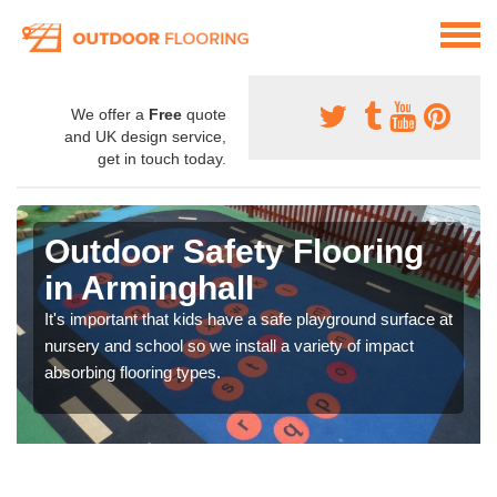
We offer a
Free
quote
and UK design service,
get in touch today.
Outdoor Safety Flooring
in Arminghall
It's important that kids have a safe playground surface at
nursery and school so we install a variety of impact
absorbing flooring types.