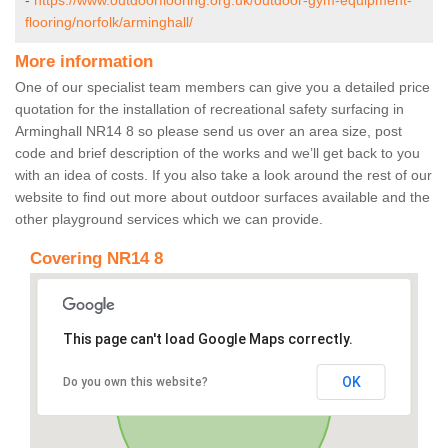
-
https://www.outdoorflooring.org.uk/outdoor-gym-equipment-
flooring/norfolk/arminghall/
More information
One of our specialist team members can give you a detailed price
quotation for the installation of recreational safety surfacing in
Arminghall NR14 8 so please send us over an area size, post
code and brief description of the works and we’ll get back to you
with an idea of costs. If you also take a look around the rest of our
website to find out more about outdoor surfaces available and the
other playground services which we can provide.
Covering NR14 8
This page can't load Google Maps correctly.
OK
Do you own this website?