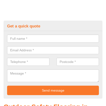
Get a quick quote