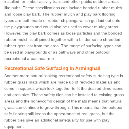
installed for timber activity trails and other public outdoor areas
like pubs. These specifications can include bonded rubber mulch
and loose play bark. The rubber mulch and play bark flooring
types are both made of rubber chippings which get laid out onto
the playgrounds and could also be used to cover muddy areas.
However, the play bark comes as loose particles and the bonded
rubber mulch is all joined together with a binder so no shredded
rubber gets lost from the area. The range of surfacing types can
be used in playgrounds or as pathways and other outdoor
recreational areas near me.
Recreational Safe Surfacing in Arminghall
Another more natural looking recreational safety surfacing type is
rubber grass mats which are made up of recycled materials and
come in squares which lock together to fit the desired dimensions
and area size. These safety tiles can be installed to existing grass
areas and the honeycomb design of the mats means that natural
grass can continue to grow through. This means that the outdoor
safe flooring still keeps the appearance of real grass, but the
rubber tiles give an additional safequality for use with play
equipment.