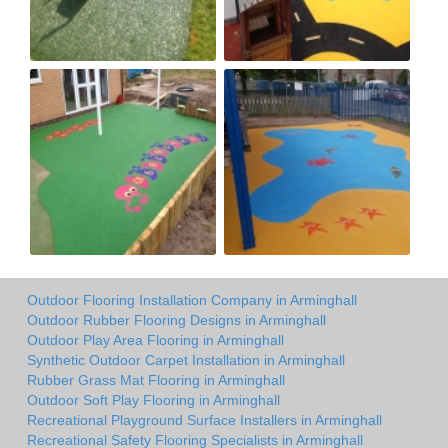
Outdoor Flooring Installation Company in Arminghall
Outdoor Rubber Flooring Designs in Arminghall
Outdoor Play Area Flooring in Arminghall
Synthetic Outdoor Carpet Installation in Arminghall
Rubber Grass Mat Flooring in Arminghall
Outdoor Soft Play Flooring in Arminghall
Recreational Playground Surface Installers in Arminghall
Recreational Safety Flooring Specialists in Arminghall