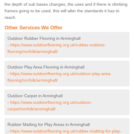
the depth of sub bases changes, the uses and if there is climbing
frames going to be used, this will alter the standards it has to
reach.
Other Services We Offer
Outdoor Rubber Flooring in Arminghall
-
https://www.outdoorflooring.org.uk/rubber-outdoor-
flooring/norfolk/arminghall/
Outdoor Play Area Flooring in Arminghall
-
https://www.outdoorflooring.org.uk/outdoor-play-area-
flooring/norfolk/arminghall/
Outdoor Carpet in Arminghall
-
https://www.outdoorflooring.org.uk/outdoor-
carpet/norfolk/arminghall/
Rubber Matting for Play Areas in Arminghall
-
https://www.outdoorflooring.org.uk/rubber-matting-for-play-