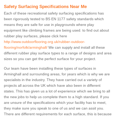
Safety Surfacing Specifications Near Me
Each of these recreational safety surfacing specifications has
been rigorously tested to BS EN 1177 safety standards which
means they are safe for use in playgrounds where play
equipment like climbing frames are being used. to find out about
rubber play surfaces, please click here
http://www.outdoorflooring.org.uk/rubber-outdoor-
flooring/norfolk/arminghall/
We can supply and install all these
different rubber play surface types to a range of designs and area
sizes so you can get the perfect surface for your project.
Our team have been installing these types of surfaces in
Arminghall and surrounding areas, for years which is why we are
specialists in the industry. They have carried out a variety of
projects all across the UK which have also been in different
states. This has given us a lot of experience which we bring to all
the new jobs to help us complete them to a high standard. If you
are unsure of the specifications which your facility has to meet,
they make sure you speak to one of us and we can assit you.
There are different requirements for each surface, this is because