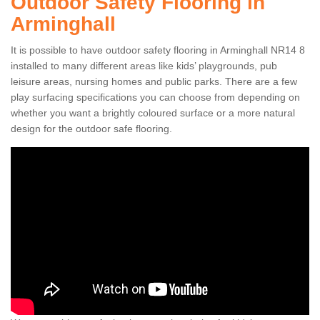
Outdoor Safety Flooring in
Arminghall
It is possible to have outdoor safety flooring in Arminghall NR14 8
installed to many different areas like kids’ playgrounds, pub
leisure areas, nursing homes and public parks. There are a few
play surfacing specifications you can choose from depending on
whether you want a brightly coloured surface or a more natural
design for the outdoor safe flooring.