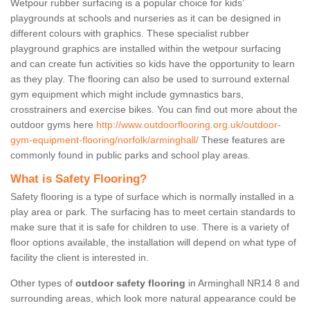
Wetpour rubber surfacing is a popular choice for kids’
playgrounds at schools and nurseries as it can be designed in
different colours with graphics. These specialist rubber
playground graphics are installed within the wetpour surfacing
and can create fun activities so kids have the opportunity to learn
as they play. The flooring can also be used to surround external
gym equipment which might include gymnastics bars,
crosstrainers and exercise bikes. You can find out more about the
outdoor gyms here
http://www.outdoorflooring.org.uk/outdoor-
gym-equipment-flooring/norfolk/arminghall/
These features are
commonly found in public parks and school play areas.
What is Safety Flooring?
Safety flooring is a type of surface which is normally installed in a
play area or park. The surfacing has to meet certain standards to
make sure that it is safe for children to use. There is a variety of
floor options available, the installation will depend on what type of
facility the client is interested in.
Other types of
outdoor safety flooring
in Arminghall NR14 8 and
surrounding areas, which look more natural appearance could be