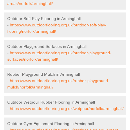
areas/norfolk/arminghall/
Outdoor Soft Play Flooring in Arminghall
-
https://www.outdoorflooring.org.uk/outdoor-soft-play-
flooring/norfolk/arminghall/
Outdoor Playground Surfaces in Arminghall
-
https://www.outdoorflooring.org.uk/outdoor-playground-
surfaces/norfolk/arminghall/
Rubber Playground Mulch in Arminghall
-
https://www.outdoorflooring.org.uk/rubber-playground-
mulch/norfolk/arminghall/
Outdoor Wetpour Rubber Flooring in Arminghall
-
https://www.outdoorflooring.org.uk/wetpour/norfolk/arminghall/
Outdoor Gym Equipment Flooring in Arminghall