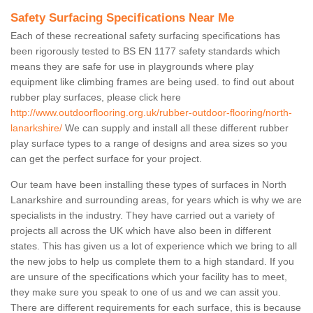
Safety Surfacing Specifications Near Me
Each of these recreational safety surfacing specifications has
been rigorously tested to BS EN 1177 safety standards which
means they are safe for use in playgrounds where play
equipment like climbing frames are being used. to find out about
rubber play surfaces, please click here
http://www.outdoorflooring.org.uk/rubber-outdoor-flooring/north-
lanarkshire/
We can supply and install all these different rubber
play surface types to a range of designs and area sizes so you
can get the perfect surface for your project.
Our team have been installing these types of surfaces in North
Lanarkshire and surrounding areas, for years which is why we are
specialists in the industry. They have carried out a variety of
projects all across the UK which have also been in different
states. This has given us a lot of experience which we bring to all
the new jobs to help us complete them to a high standard. If you
are unsure of the specifications which your facility has to meet,
they make sure you speak to one of us and we can assit you.
There are different requirements for each surface, this is because