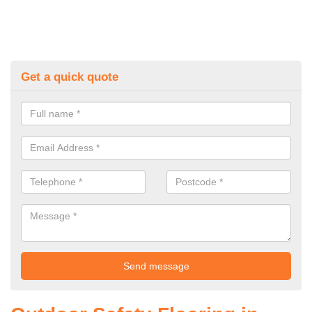
Get a quick quote