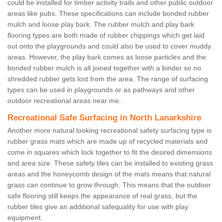
could be installed for timber activity trails and other public outdoor
areas like pubs. These specifications can include bonded rubber
mulch and loose play bark. The rubber mulch and play bark
flooring types are both made of rubber chippings which get laid
out onto the playgrounds and could also be used to cover muddy
areas. However, the play bark comes as loose particles and the
bonded rubber mulch is all joined together with a binder so no
shredded rubber gets lost from the area. The range of surfacing
types can be used in playgrounds or as pathways and other
outdoor recreational areas near me.
Recreational Safe Surfacing in North Lanarkshire
Another more natural looking recreational safety surfacing type is
rubber grass mats which are made up of recycled materials and
come in squares which lock together to fit the desired dimensions
and area size. These safety tiles can be installed to existing grass
areas and the honeycomb design of the mats means that natural
grass can continue to grow through. This means that the outdoor
safe flooring still keeps the appearance of real grass, but the
rubber tiles give an additional safequality for use with play
equipment.