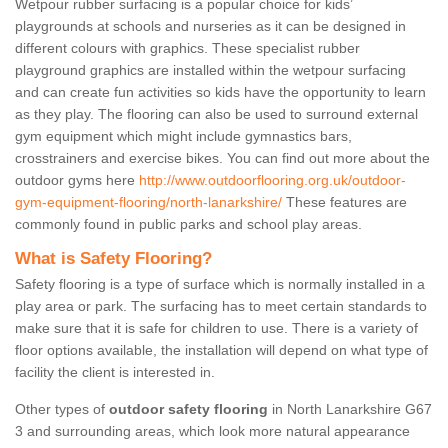
Wetpour rubber surfacing is a popular choice for kids’
playgrounds at schools and nurseries as it can be designed in
different colours with graphics. These specialist rubber
playground graphics are installed within the wetpour surfacing
and can create fun activities so kids have the opportunity to learn
as they play. The flooring can also be used to surround external
gym equipment which might include gymnastics bars,
crosstrainers and exercise bikes. You can find out more about the
outdoor gyms here
http://www.outdoorflooring.org.uk/outdoor-
gym-equipment-flooring/north-lanarkshire/
These features are
commonly found in public parks and school play areas.
What is Safety Flooring?
Safety flooring is a type of surface which is normally installed in a
play area or park. The surfacing has to meet certain standards to
make sure that it is safe for children to use. There is a variety of
floor options available, the installation will depend on what type of
facility the client is interested in.
Other types of
outdoor safety flooring
in North Lanarkshire G67
3 and surrounding areas, which look more natural appearance