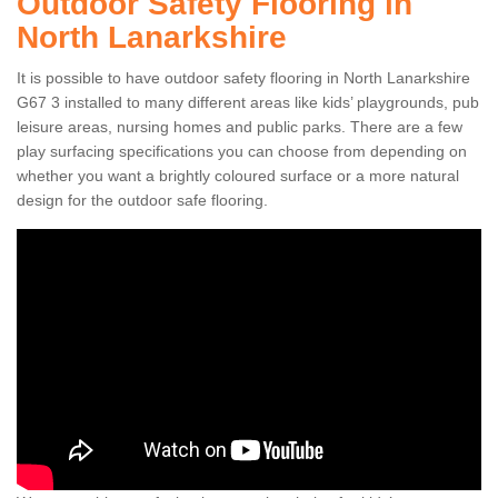
Outdoor Safety Flooring in
North Lanarkshire
It is possible to have outdoor safety flooring in North Lanarkshire
G67 3 installed to many different areas like kids’ playgrounds, pub
leisure areas, nursing homes and public parks. There are a few
play surfacing specifications you can choose from depending on
whether you want a brightly coloured surface or a more natural
design for the outdoor safe flooring.