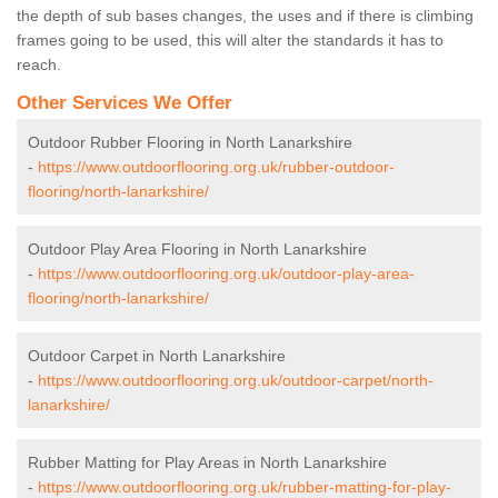
the depth of sub bases changes, the uses and if there is climbing
frames going to be used, this will alter the standards it has to
reach.
Other Services We Offer
Outdoor Rubber Flooring in North Lanarkshire
-
https://www.outdoorflooring.org.uk/rubber-outdoor-
flooring/north-lanarkshire/
Outdoor Play Area Flooring in North Lanarkshire
-
https://www.outdoorflooring.org.uk/outdoor-play-area-
flooring/north-lanarkshire/
Outdoor Carpet in North Lanarkshire
-
https://www.outdoorflooring.org.uk/outdoor-carpet/north-
lanarkshire/
Rubber Matting for Play Areas in North Lanarkshire
-
https://www.outdoorflooring.org.uk/rubber-matting-for-play-