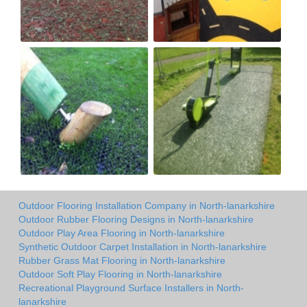
Outdoor Flooring Installation Company in North-lanarkshire
Outdoor Rubber Flooring Designs in North-lanarkshire
Outdoor Play Area Flooring in North-lanarkshire
Synthetic Outdoor Carpet Installation in North-lanarkshire
Rubber Grass Mat Flooring in North-lanarkshire
Outdoor Soft Play Flooring in North-lanarkshire
Recreational Playground Surface Installers in North-
lanarkshire