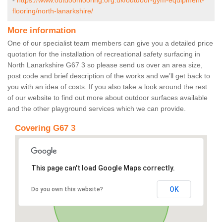
-
https://www.outdoorflooring.org.uk/outdoor-gym-equipment-
flooring/north-lanarkshire/
More information
One of our specialist team members can give you a detailed price
quotation for the installation of recreational safety surfacing in
North Lanarkshire G67 3 so please send us over an area size,
post code and brief description of the works and we’ll get back to
you with an idea of costs. If you also take a look around the rest
of our website to find out more about outdoor surfaces available
and the other playground services which we can provide.
Covering G67 3
This page can't load Google Maps correctly.
OK
Do you own this website?