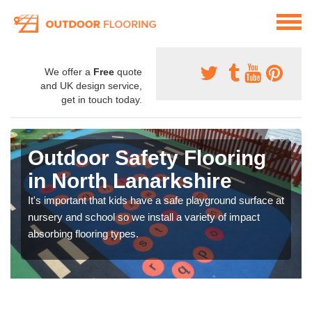
We offer a
Free
quote
and UK design service,
get in touch today.
Outdoor Safety Flooring
in North Lanarkshire
It's important that kids have a safe playground surface at
nursery and school so we install a variety of impact
absorbing flooring types.