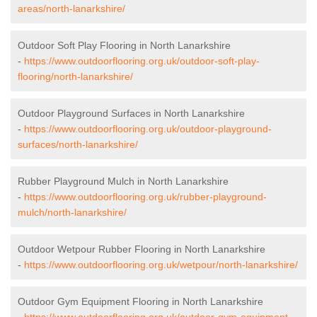
areas/north-lanarkshire/
Outdoor Soft Play Flooring in North Lanarkshire
-
https://www.outdoorflooring.org.uk/outdoor-soft-play-
flooring/north-lanarkshire/
Outdoor Playground Surfaces in North Lanarkshire
-
https://www.outdoorflooring.org.uk/outdoor-playground-
surfaces/north-lanarkshire/
Rubber Playground Mulch in North Lanarkshire
-
https://www.outdoorflooring.org.uk/rubber-playground-
mulch/north-lanarkshire/
Outdoor Wetpour Rubber Flooring in North Lanarkshire
-
https://www.outdoorflooring.org.uk/wetpour/north-lanarkshire/
Outdoor Gym Equipment Flooring in North Lanarkshire