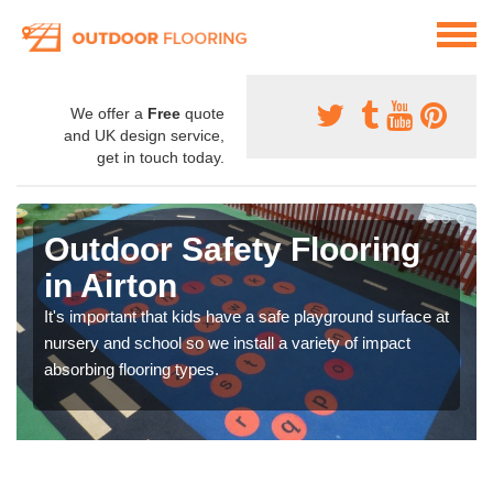
We offer a
Free
quote
and UK design service,
get in touch today.
Outdoor Safety Flooring
in Airton
It's important that kids have a safe playground surface at
nursery and school so we install a variety of impact
absorbing flooring types.