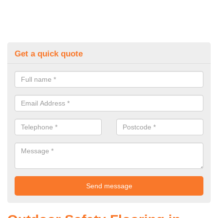
Get a quick quote