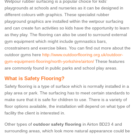
Wetpour rubber surfacing is a popular choice for kids’
playgrounds at schools and nurseries as it can be designed in
different colours with graphics. These specialist rubber
playground graphics are installed within the wetpour surfacing
and can create fun activities so kids have the opportunity to learn
as they play. The flooring can also be used to surround external
gym equipment which might include gymnastics bars,
crosstrainers and exercise bikes. You can find out more about the
outdoor gyms here
http://www.outdoorflooring.org.uk/outdoor-
gym-equipment-flooring/north-yorkshire/airton/
These features
are commonly found in public parks and school play areas.
What is Safety Flooring?
Safety flooring is a type of surface which is normally installed in a
play area or park. The surfacing has to meet certain standards to
make sure that it is safe for children to use. There is a variety of
floor options available, the installation will depend on what type of
facility the client is interested in.
Other types of
outdoor safety flooring
in Airton BD23 4 and
surrounding areas, which look more natural appearance could be