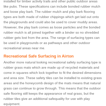
installed for timber activity trails and other public outdoor areas
like pubs. These specifications can include bonded rubber mulch
and loose play bark. The rubber mulch and play bark flooring
types are both made of rubber chippings which get laid out onto
the playgrounds and could also be used to cover muddy areas.
However, the play bark comes as loose particles and the bonded
rubber mulch is all joined together with a binder so no shredded
rubber gets lost from the area. The range of surfacing types can
be used in playgrounds or as pathways and other outdoor
recreational areas near me.
Recreational Safe Surfacing in Airton
Another more natural looking recreational safety surfacing type is
rubber grass mats which are made up of recycled materials and
come in squares which lock together to fit the desired dimensions
and area size. These safety tiles can be installed to existing grass
areas and the honeycomb design of the mats means that natural
grass can continue to grow through. This means that the outdoor
safe flooring still keeps the appearance of real grass, but the
rubber tiles give an additional safequality for use with play
equipment.