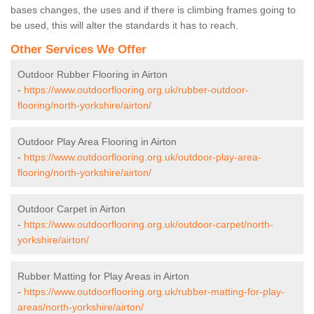
bases changes, the uses and if there is climbing frames going to
be used, this will alter the standards it has to reach.
Other Services We Offer
Outdoor Rubber Flooring in Airton
-
https://www.outdoorflooring.org.uk/rubber-outdoor-
flooring/north-yorkshire/airton/
Outdoor Play Area Flooring in Airton
-
https://www.outdoorflooring.org.uk/outdoor-play-area-
flooring/north-yorkshire/airton/
Outdoor Carpet in Airton
-
https://www.outdoorflooring.org.uk/outdoor-carpet/north-
yorkshire/airton/
Rubber Matting for Play Areas in Airton
-
https://www.outdoorflooring.org.uk/rubber-matting-for-play-
areas/north-yorkshire/airton/