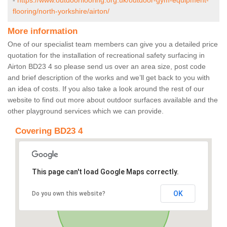
-
https://www.outdoorflooring.org.uk/outdoor-gym-equipment-
flooring/north-yorkshire/airton/
More information
One of our specialist team members can give you a detailed price
quotation for the installation of recreational safety surfacing in
Airton BD23 4 so please send us over an area size, post code
and brief description of the works and we’ll get back to you with
an idea of costs. If you also take a look around the rest of our
website to find out more about outdoor surfaces available and the
other playground services which we can provide.
Covering BD23 4
This page can't load Google Maps correctly.
OK
Do you own this website?