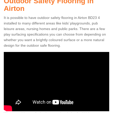
Outdoor Safety Flooring in
Airton
It is possible to have outdoor safety flooring in Airton BD23 4
installed to many different areas like kids’ playgrounds, pub
leisure areas, nursing homes and public parks. There are a few
play surfacing specifications you can choose from depending on
whether you want a brightly coloured surface or a more natural
design for the outdoor safe flooring.