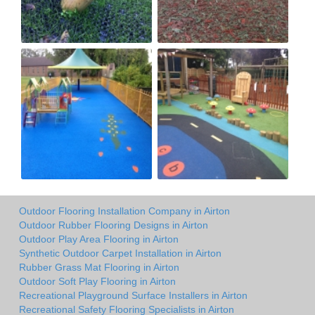
Outdoor Flooring Installation Company in Airton
Outdoor Rubber Flooring Designs in Airton
Outdoor Play Area Flooring in Airton
Synthetic Outdoor Carpet Installation in Airton
Rubber Grass Mat Flooring in Airton
Outdoor Soft Play Flooring in Airton
Recreational Playground Surface Installers in Airton
Recreational Safety Flooring Specialists in Airton