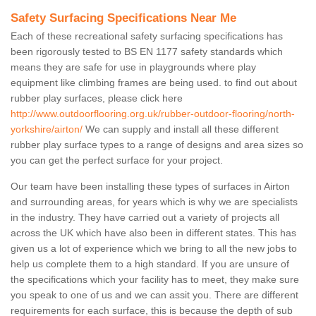
Safety Surfacing Specifications Near Me
Each of these recreational safety surfacing specifications has
been rigorously tested to BS EN 1177 safety standards which
means they are safe for use in playgrounds where play
equipment like climbing frames are being used. to find out about
rubber play surfaces, please click here
http://www.outdoorflooring.org.uk/rubber-outdoor-flooring/north-
yorkshire/airton/
We can supply and install all these different
rubber play surface types to a range of designs and area sizes so
you can get the perfect surface for your project.
Our team have been installing these types of surfaces in Airton
and surrounding areas, for years which is why we are specialists
in the industry. They have carried out a variety of projects all
across the UK which have also been in different states. This has
given us a lot of experience which we bring to all the new jobs to
help us complete them to a high standard. If you are unsure of
the specifications which your facility has to meet, they make sure
you speak to one of us and we can assit you. There are different
requirements for each surface, this is because the depth of sub