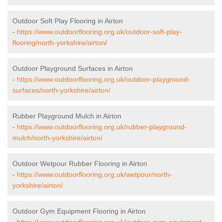
Outdoor Soft Play Flooring in Airton
-
https://www.outdoorflooring.org.uk/outdoor-soft-play-
flooring/north-yorkshire/airton/
Outdoor Playground Surfaces in Airton
-
https://www.outdoorflooring.org.uk/outdoor-playground-
surfaces/north-yorkshire/airton/
Rubber Playground Mulch in Airton
-
https://www.outdoorflooring.org.uk/rubber-playground-
mulch/north-yorkshire/airton/
Outdoor Wetpour Rubber Flooring in Airton
-
https://www.outdoorflooring.org.uk/wetpour/north-
yorkshire/airton/
Outdoor Gym Equipment Flooring in Airton