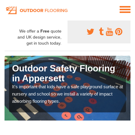
We offer a
Free
quote
and UK design service,
get in touch today.
Outdoor Safety Flooring
in Appersett
It's important that kids have a safe playground surface at
nursery and school so we install a variety of impact
absorbing flooring types.