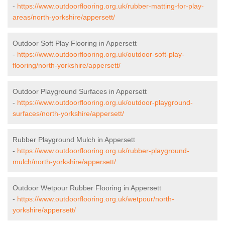
-
https://www.outdoorflooring.org.uk/rubber-matting-for-play-
areas/north-yorkshire/appersett/
Outdoor Soft Play Flooring in Appersett
-
https://www.outdoorflooring.org.uk/outdoor-soft-play-
flooring/north-yorkshire/appersett/
Outdoor Playground Surfaces in Appersett
-
https://www.outdoorflooring.org.uk/outdoor-playground-
surfaces/north-yorkshire/appersett/
Rubber Playground Mulch in Appersett
-
https://www.outdoorflooring.org.uk/rubber-playground-
mulch/north-yorkshire/appersett/
Outdoor Wetpour Rubber Flooring in Appersett
-
https://www.outdoorflooring.org.uk/wetpour/north-
yorkshire/appersett/