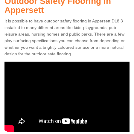
Outdoor Safety Flooring in
Appersett
It is possible to have outdoor safety flooring in Appersett DL8 3
installed to many different areas like kids’ playgrounds, pub
leisure areas, nursing homes and public parks. There are a few
play surfacing specifications you can choose from depending on
whether you want a brightly coloured surface or a more natural
design for the outdoor safe flooring.