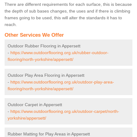
There are different requirements for each surface, this is because
the depth of sub bases changes, the uses and if there is climbing
frames going to be used, this will alter the standards it has to
reach.
Other Services We Offer
Outdoor Rubber Flooring in Appersett
-
https://www.outdoorflooring.org.uk/rubber-outdoor-
flooring/north-yorkshire/appersett/
Outdoor Play Area Flooring in Appersett
-
https://www.outdoorflooring.org.uk/outdoor-play-area-
flooring/north-yorkshire/appersett/
Outdoor Carpet in Appersett
-
https://www.outdoorflooring.org.uk/outdoor-carpet/north-
yorkshire/appersett/
Rubber Matting for Play Areas in Appersett