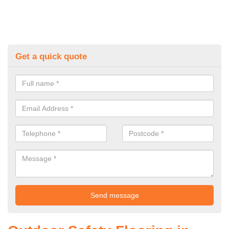
Get a quick quote