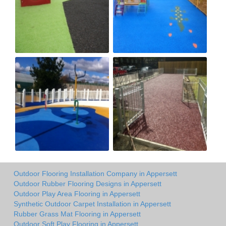
Outdoor Flooring Installation Company in Appersett
Outdoor Rubber Flooring Designs in Appersett
Outdoor Play Area Flooring in Appersett
Synthetic Outdoor Carpet Installation in Appersett
Rubber Grass Mat Flooring in Appersett
Outdoor Soft Play Flooring in Appersett