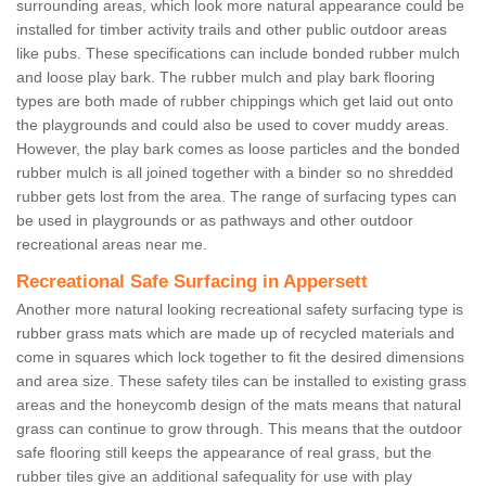
surrounding areas, which look more natural appearance could be
installed for timber activity trails and other public outdoor areas
like pubs. These specifications can include bonded rubber mulch
and loose play bark. The rubber mulch and play bark flooring
types are both made of rubber chippings which get laid out onto
the playgrounds and could also be used to cover muddy areas.
However, the play bark comes as loose particles and the bonded
rubber mulch is all joined together with a binder so no shredded
rubber gets lost from the area. The range of surfacing types can
be used in playgrounds or as pathways and other outdoor
recreational areas near me.
Recreational Safe Surfacing in Appersett
Another more natural looking recreational safety surfacing type is
rubber grass mats which are made up of recycled materials and
come in squares which lock together to fit the desired dimensions
and area size. These safety tiles can be installed to existing grass
areas and the honeycomb design of the mats means that natural
grass can continue to grow through. This means that the outdoor
safe flooring still keeps the appearance of real grass, but the
rubber tiles give an additional safequality for use with play