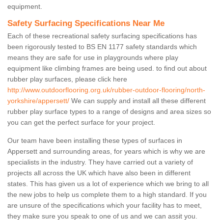
equipment.
Safety Surfacing Specifications Near Me
Each of these recreational safety surfacing specifications has
been rigorously tested to BS EN 1177 safety standards which
means they are safe for use in playgrounds where play
equipment like climbing frames are being used. to find out about
rubber play surfaces, please click here
http://www.outdoorflooring.org.uk/rubber-outdoor-flooring/north-
yorkshire/appersett/
We can supply and install all these different
rubber play surface types to a range of designs and area sizes so
you can get the perfect surface for your project.
Our team have been installing these types of surfaces in
Appersett and surrounding areas, for years which is why we are
specialists in the industry. They have carried out a variety of
projects all across the UK which have also been in different
states. This has given us a lot of experience which we bring to all
the new jobs to help us complete them to a high standard. If you
are unsure of the specifications which your facility has to meet,
they make sure you speak to one of us and we can assit you.