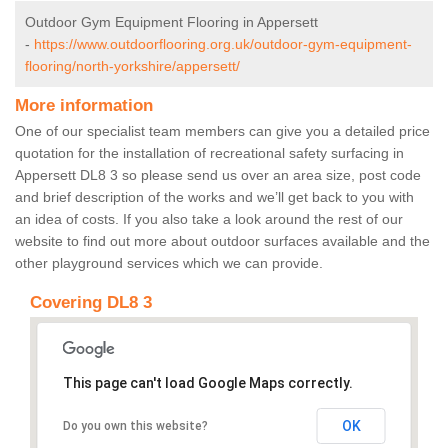
Outdoor Gym Equipment Flooring in Appersett
-
https://www.outdoorflooring.org.uk/outdoor-gym-equipment-
flooring/north-yorkshire/appersett/
More information
One of our specialist team members can give you a detailed price
quotation for the installation of recreational safety surfacing in
Appersett DL8 3 so please send us over an area size, post code
and brief description of the works and we’ll get back to you with
an idea of costs. If you also take a look around the rest of our
website to find out more about outdoor surfaces available and the
other playground services which we can provide.
Covering DL8 3
This page can't load Google Maps correctly.
OK
Do you own this website?