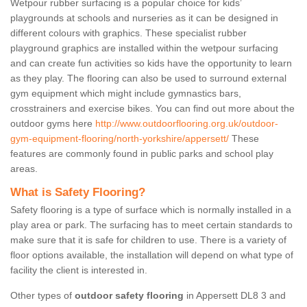
Wetpour rubber surfacing is a popular choice for kids’
playgrounds at schools and nurseries as it can be designed in
different colours with graphics. These specialist rubber
playground graphics are installed within the wetpour surfacing
and can create fun activities so kids have the opportunity to learn
as they play. The flooring can also be used to surround external
gym equipment which might include gymnastics bars,
crosstrainers and exercise bikes. You can find out more about the
outdoor gyms here
http://www.outdoorflooring.org.uk/outdoor-
gym-equipment-flooring/north-yorkshire/appersett/
These
features are commonly found in public parks and school play
areas.
What is Safety Flooring?
Safety flooring is a type of surface which is normally installed in a
play area or park. The surfacing has to meet certain standards to
make sure that it is safe for children to use. There is a variety of
floor options available, the installation will depend on what type of
facility the client is interested in.
Other types of
outdoor safety flooring
in Appersett DL8 3 and