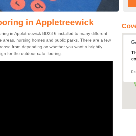
ooring in Appletreewick
Cove
ooring in Appletreewick BD23 6 installed to many different
ure areas, nursing homes and public parks. There are a few
 choose from depending on whether you want a brightly
Th
gn for the outdoor safe flooring.
co
Do