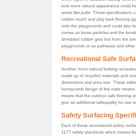
look more natural appearance could be i
areas like pubs. These specifications
rubber mulch and play bark flooring ty
onto the playgrounds and could also b
comes as loose particles and the bonde
shredded rubber gets lost from the are
playgrounds or as pathways and other 
Recreational Safe Surfa
Another more natural looking recreatio
made up of recycled materials and come
dimensions and area size. These safety 
honeycomb design of the mats means th
means that the outdoor safe flooring st
give an additional safequality for use 
Safety Surfacing Specif
Each of these recreational safety surfa
1177 safety standards which means the