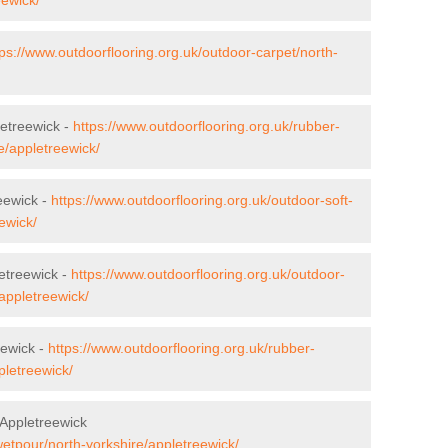
tps://www.outdoorflooring.org.uk/outdoor-carpet/north-
letreewick -
https://www.outdoorflooring.org.uk/rubber-
e/appletreewick/
eewick -
https://www.outdoorflooring.org.uk/outdoor-soft-
ewick/
etreewick -
https://www.outdoorflooring.org.uk/outdoor-
appletreewick/
eewick -
https://www.outdoorflooring.org.uk/rubber-
pletreewick/
Appletreewick
wetpour/north-yorkshire/appletreewick/