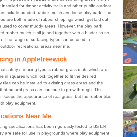
nstalled for timber activity trails and other public outdoor
 can include bonded rubber mulch and loose play bark. The
pes are both made of rubber chippings which get laid out
e used to cover muddy areas. However, the play bark
d rubber mulch is all joined together with a binder so no
a. The range of surfacing types can be used in
outdoor recreational areas near me.
cing in Appletreewick
nal safety surfacing type is rubber grass mats which are
 in squares which lock together to fit the desired
tiles can be installed to existing grass areas and the
at natural grass can continue to grow through. This
ill keeps the appearance of real grass, but the rubber tiles
with play equipment.
ications Near Me
cing specifications has been rigorously tested to BS EN
y are safe for use in playgrounds where play equipment