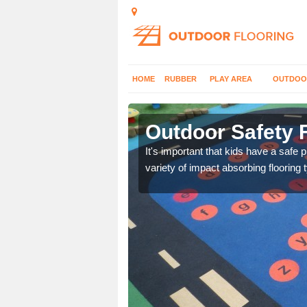
HOME
RUBBER
PLAY AREA
OUTDOO
letreewick
Outdoor Safety F
nd at parks where timber
It's important that kids have a safe 
variety of impact absorbing flooring 