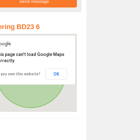
ring BD23 6
is page can't load Google Maps
rrectly.
OK
 you own this website?