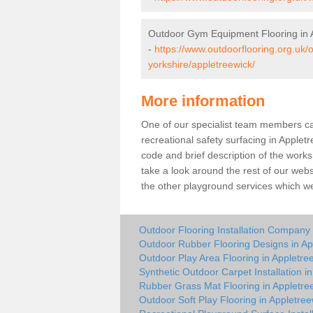
Outdoor Gym Equipment Flooring in 
-
https://www.outdoorflooring.org.uk
yorkshire/appletreewick/
More information
One of our specialist team members can 
recreational safety surfacing in Apple
code and brief description of the works 
take a look around the rest of our web
the other playground services which w
Outdoor Flooring Installation Company 
Outdoor Rubber Flooring Designs in Ap
Outdoor Play Area Flooring in Appletre
Synthetic Outdoor Carpet Installation i
Rubber Grass Mat Flooring in Appletre
Outdoor Soft Play Flooring in Appletree