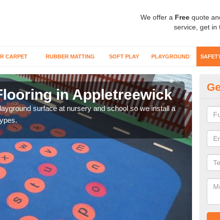
We offer a
Free
quote an
service, get in
R CARPET
RUBBER MATTING
SOFT PLAY
PLAYGROUND
SAFET
Ge
looring in Appletreewick
Sa
playground surface at nursery and school so we install a
Wetp
types.
reduc