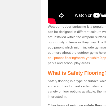
Wetpour rubber surfacing is a popular c
can be designed in different colours w
are installed within the wetpour surfaci
opportunity to learn as they play. The 
equipment which might include gymnasti
out more about the outdoor gyms her
equipment-flooring/north-yorkshire/app
parks and school play areas.
What is Safety Flooring
Safety flooring is a type of surface whi
surfacing has to meet certain standards 
variety of floor options available, the in
interested in.
Other types of
outdoor safety floori