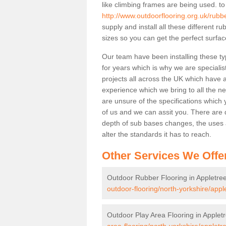
like climbing frames are being used. to
http://www.outdoorflooring.org.uk/rubb
supply and install all these different 
sizes so you can get the perfect surface
Our team have been installing these ty
for years which is why we are specialist
projects all across the UK which have al
experience which we bring to all the n
are unsure of the specifications which 
of us and we can assit you. There are d
depth of sub bases changes, the uses an
alter the standards it has to reach.
Other Services We Offe
Outdoor Rubber Flooring in Appletre
outdoor-flooring/north-yorkshire/appl
Outdoor Play Area Flooring in Applet
area-flooring/north-yorkshire/appletr