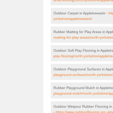
Outdoor Carpet in Appletreewick -
ht
yorkshire/appletreewick/
Rubber Matting for Play Areas in App
matting-for-play-areas/north-yorkshir
Outdoor Soft Play Flooring in Appletr
play-flooring/north-yorkshire/appletre
Outdoor Playground Surfaces in Appl
playground-surfaces/north-yorkshire/
Rubber Playground Mulch in Appletr
playground-mulch/north-yorkshire/ap
Outdoor Wetpour Rubber Flooring in 
-
https://www.outdoorflooring.org.uk/