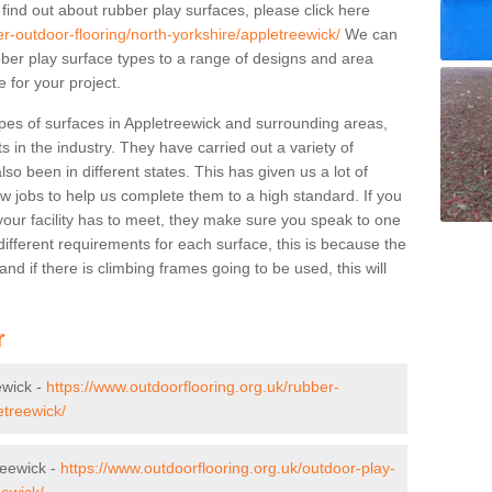
 find out about rubber play surfaces, please click here
er-outdoor-flooring/north-yorkshire/appletreewick/
We can
rubber play surface types to a range of designs and area
 for your project.
pes of surfaces in Appletreewick and surrounding areas,
s in the industry. They have carried out a variety of
so been in different states. This has given us a lot of
ew jobs to help us complete them to a high standard. If you
your facility has to meet, they make sure you speak to one
ifferent requirements for each surface, this is because the
d if there is climbing frames going to be used, this will
r
ewick -
https://www.outdoorflooring.org.uk/rubber-
etreewick/
reewick -
https://www.outdoorflooring.org.uk/outdoor-play-
eewick/