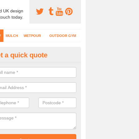
d UK design
 touch today.
Y
MULCH
WETPOUR
OUTDOOR GYM
t a quick quote
fe Play Surfaces in Appletreew
our EPDM surfacing is ideal for outdoor playgrounds as it comes wit
e impact from trips and falls when kids play on the surface.