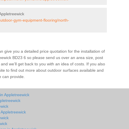
Appletreewick
/outdoor-gym-equipment-flooring/north-
give you a detailed price quotation for the installation of
treewick BD23 6 so please send us over an area size, post
and we’ll get back to you with an idea of costs. If you also
site to find out more about outdoor surfaces available and
e can provide.
in Appletreewick
pletreewick
ewick
n Appletreewick
ewick
wick