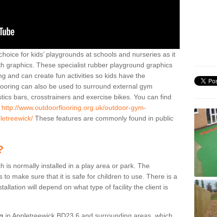
hoice for kids’ playgrounds at schools and nurseries as it
ith graphics. These specialist rubber playground graphics
ng and can create fun activities so kids have the
flooring can also be used to surround external gym
cs bars, crosstrainers and exercise bikes. You can find
e
http://www.outdoorflooring.org.uk/outdoor-gym-
letreewick/
These features are commonly found in public
?
ch is normally installed in a play area or park. The
to make sure that it is safe for children to use. There is a
stallation will depend on what type of facility the client is
ng
in Appletreewick BD23 6 and surrounding areas, which