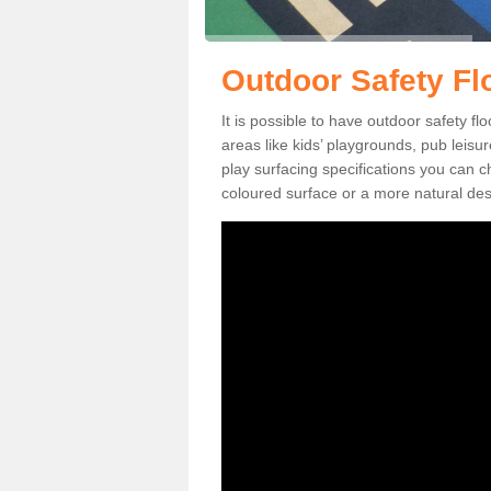
Outdoor Safety Fl
It is possible to have outdoor safety fl
areas like kids’ playgrounds, pub leis
play surfacing specifications you can
coloured surface or a more natural desi