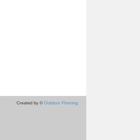
Created by ©
Outdoor Flooring