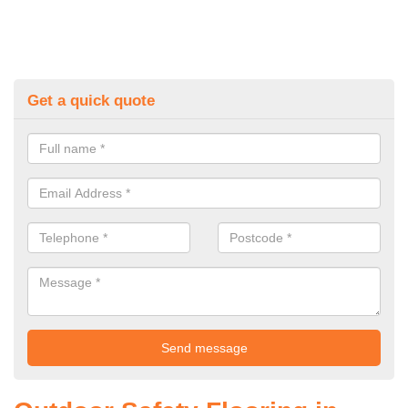
Get a quick quote