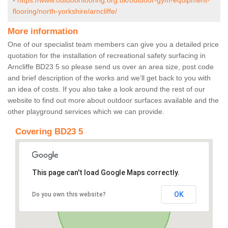
-
https://www.outdoorflooring.org.uk/outdoor-gym-equipment-
flooring/north-yorkshire/arncliffe/
More information
One of our specialist team members can give you a detailed price
quotation for the installation of recreational safety surfacing in
Arncliffe BD23 5 so please send us over an area size, post code
and brief description of the works and we’ll get back to you with
an idea of costs. If you also take a look around the rest of our
website to find out more about outdoor surfaces available and the
other playground services which we can provide.
Covering BD23 5
This page can't load Google Maps correctly.
OK
Do you own this website?