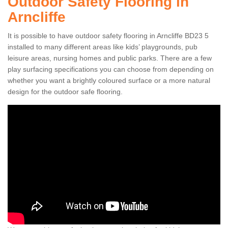
Outdoor Safety Flooring in
Arncliffe
It is possible to have outdoor safety flooring in Arncliffe BD23 5
installed to many different areas like kids’ playgrounds, pub
leisure areas, nursing homes and public parks. There are a few
play surfacing specifications you can choose from depending on
whether you want a brightly coloured surface or a more natural
design for the outdoor safe flooring.