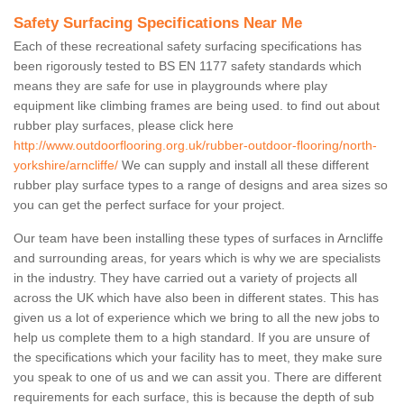
Safety Surfacing Specifications Near Me
Each of these recreational safety surfacing specifications has
been rigorously tested to BS EN 1177 safety standards which
means they are safe for use in playgrounds where play
equipment like climbing frames are being used. to find out about
rubber play surfaces, please click here
http://www.outdoorflooring.org.uk/rubber-outdoor-flooring/north-
yorkshire/arncliffe/
We can supply and install all these different
rubber play surface types to a range of designs and area sizes so
you can get the perfect surface for your project.
Our team have been installing these types of surfaces in Arncliffe
and surrounding areas, for years which is why we are specialists
in the industry. They have carried out a variety of projects all
across the UK which have also been in different states. This has
given us a lot of experience which we bring to all the new jobs to
help us complete them to a high standard. If you are unsure of
the specifications which your facility has to meet, they make sure
you speak to one of us and we can assit you. There are different
requirements for each surface, this is because the depth of sub