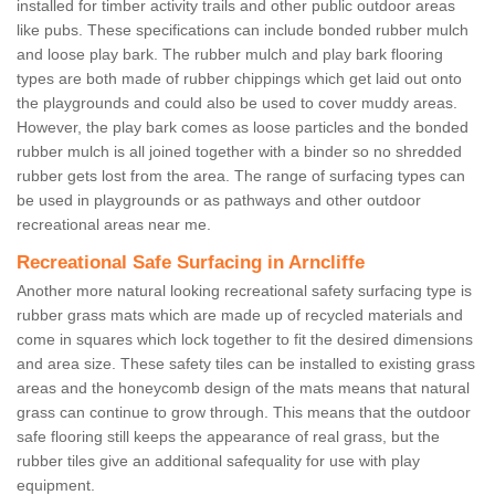
installed for timber activity trails and other public outdoor areas
like pubs. These specifications can include bonded rubber mulch
and loose play bark. The rubber mulch and play bark flooring
types are both made of rubber chippings which get laid out onto
the playgrounds and could also be used to cover muddy areas.
However, the play bark comes as loose particles and the bonded
rubber mulch is all joined together with a binder so no shredded
rubber gets lost from the area. The range of surfacing types can
be used in playgrounds or as pathways and other outdoor
recreational areas near me.
Recreational Safe Surfacing in Arncliffe
Another more natural looking recreational safety surfacing type is
rubber grass mats which are made up of recycled materials and
come in squares which lock together to fit the desired dimensions
and area size. These safety tiles can be installed to existing grass
areas and the honeycomb design of the mats means that natural
grass can continue to grow through. This means that the outdoor
safe flooring still keeps the appearance of real grass, but the
rubber tiles give an additional safequality for use with play
equipment.