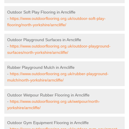
Outdoor Soft Play Flooring in Arncliffe
-
https://www.outdoorflooring.org.uk/outdoor-soft-play-
flooring/north-yorkshire/arncliffe/
Outdoor Playground Surfaces in Arncliffe
-
https://www.outdoorflooring.org.uk/outdoor-playground-
surfaces/north-yorkshire/arncliffe/
Rubber Playground Mulch in Arncliffe
-
https://www.outdoorflooring.org.uk/rubber-playground-
mulch/north-yorkshire/arncliffe/
Outdoor Wetpour Rubber Flooring in Arncliffe
-
https://www.outdoorflooring.org.uk/wetpour/north-
yorkshire/arncliffe/
Outdoor Gym Equipment Flooring in Arncliffe