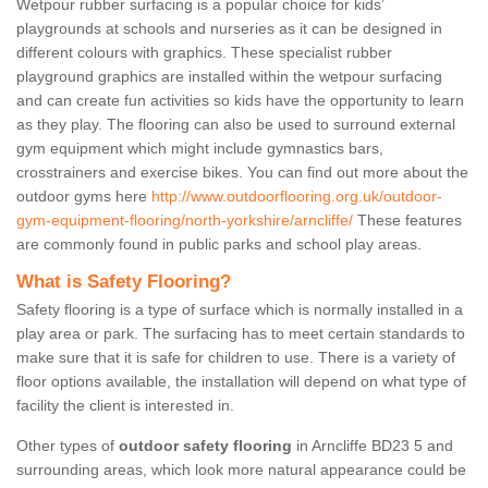
Wetpour rubber surfacing is a popular choice for kids’
playgrounds at schools and nurseries as it can be designed in
different colours with graphics. These specialist rubber
playground graphics are installed within the wetpour surfacing
and can create fun activities so kids have the opportunity to learn
as they play. The flooring can also be used to surround external
gym equipment which might include gymnastics bars,
crosstrainers and exercise bikes. You can find out more about the
outdoor gyms here
http://www.outdoorflooring.org.uk/outdoor-
gym-equipment-flooring/north-yorkshire/arncliffe/
These features
are commonly found in public parks and school play areas.
What is Safety Flooring?
Safety flooring is a type of surface which is normally installed in a
play area or park. The surfacing has to meet certain standards to
make sure that it is safe for children to use. There is a variety of
floor options available, the installation will depend on what type of
facility the client is interested in.
Other types of
outdoor safety flooring
in Arncliffe BD23 5 and
surrounding areas, which look more natural appearance could be