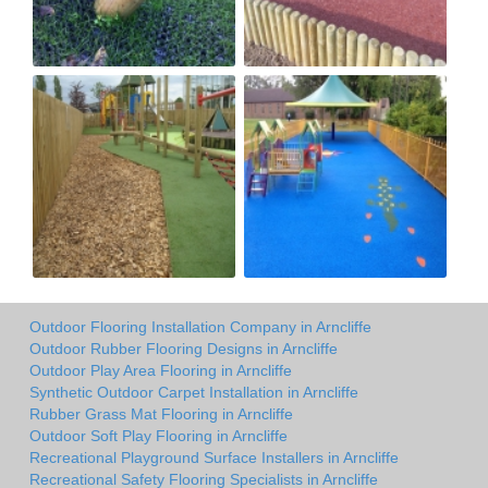
Outdoor Flooring Installation Company in Arncliffe
Outdoor Rubber Flooring Designs in Arncliffe
Outdoor Play Area Flooring in Arncliffe
Synthetic Outdoor Carpet Installation in Arncliffe
Rubber Grass Mat Flooring in Arncliffe
Outdoor Soft Play Flooring in Arncliffe
Recreational Playground Surface Installers in Arncliffe
Recreational Safety Flooring Specialists in Arncliffe