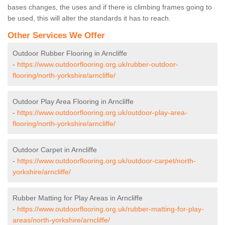
bases changes, the uses and if there is climbing frames going to
be used, this will alter the standards it has to reach.
Other Services We Offer
Outdoor Rubber Flooring in Arncliffe
-
https://www.outdoorflooring.org.uk/rubber-outdoor-
flooring/north-yorkshire/arncliffe/
Outdoor Play Area Flooring in Arncliffe
-
https://www.outdoorflooring.org.uk/outdoor-play-area-
flooring/north-yorkshire/arncliffe/
Outdoor Carpet in Arncliffe
-
https://www.outdoorflooring.org.uk/outdoor-carpet/north-
yorkshire/arncliffe/
Rubber Matting for Play Areas in Arncliffe
-
https://www.outdoorflooring.org.uk/rubber-matting-for-play-
areas/north-yorkshire/arncliffe/