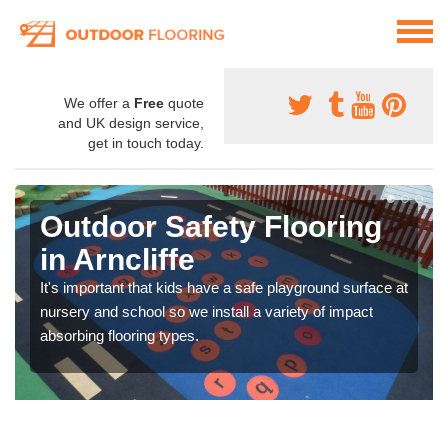
We offer a
Free
quote
and UK design service,
get in touch today.
Outdoor Safety Flooring
in Arncliffe
It's important that kids have a safe playground surface at
nursery and school so we install a variety of impact
absorbing flooring types.