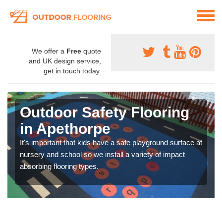
We offer a
Free
quote
and UK design service,
get in touch today.
Outdoor Safety Flooring
in Apethorpe
It's important that kids have a safe playground surface at
nursery and school so we install a variety of impact
absorbing flooring types.