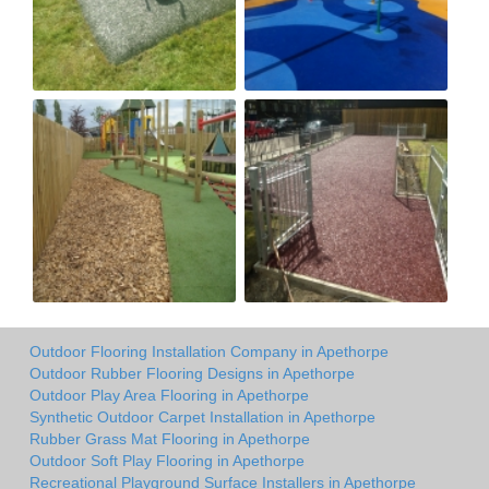
Outdoor Flooring Installation Company in Apethorpe
Outdoor Rubber Flooring Designs in Apethorpe
Outdoor Play Area Flooring in Apethorpe
Synthetic Outdoor Carpet Installation in Apethorpe
Rubber Grass Mat Flooring in Apethorpe
Outdoor Soft Play Flooring in Apethorpe
Recreational Playground Surface Installers in Apethorpe