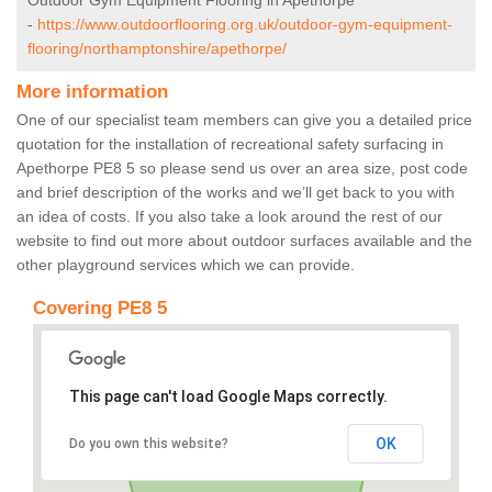
Outdoor Gym Equipment Flooring in Apethorpe
-
https://www.outdoorflooring.org.uk/outdoor-gym-equipment-
flooring/northamptonshire/apethorpe/
More information
One of our specialist team members can give you a detailed price
quotation for the installation of recreational safety surfacing in
Apethorpe PE8 5 so please send us over an area size, post code
and brief description of the works and we’ll get back to you with
an idea of costs. If you also take a look around the rest of our
website to find out more about outdoor surfaces available and the
other playground services which we can provide.
Covering PE8 5
This page can't load Google Maps correctly.
OK
Do you own this website?