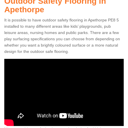
Outdoor Safety Flooring in
Apethorpe
It is possible to have outdoor safety flooring in Apethorpe PE8 5
installed to many different areas like kids’ playgrounds, pub
leisure areas, nursing homes and public parks. There are a few
play surfacing specifications you can choose from depending on
whether you want a brightly coloured surface or a more natural
design for the outdoor safe flooring.