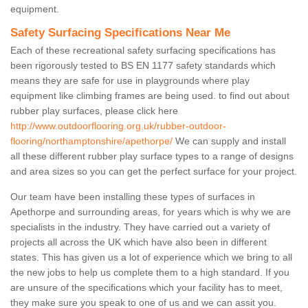
equipment.
Safety Surfacing Specifications Near Me
Each of these recreational safety surfacing specifications has
been rigorously tested to BS EN 1177 safety standards which
means they are safe for use in playgrounds where play
equipment like climbing frames are being used. to find out about
rubber play surfaces, please click here
http://www.outdoorflooring.org.uk/rubber-outdoor-
flooring/northamptonshire/apethorpe/
We can supply and install
all these different rubber play surface types to a range of designs
and area sizes so you can get the perfect surface for your project.
Our team have been installing these types of surfaces in
Apethorpe and surrounding areas, for years which is why we are
specialists in the industry. They have carried out a variety of
projects all across the UK which have also been in different
states. This has given us a lot of experience which we bring to all
the new jobs to help us complete them to a high standard. If you
are unsure of the specifications which your facility has to meet,
they make sure you speak to one of us and we can assit you.