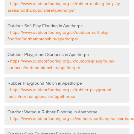
-
https://www.outdoorflooring.org.uk/rubber-matting-for-play-
areas/northamptonshire/apethorpe/
Outdoor Soft Play Flooring in Apethorpe
-
https://www.outdoorflooring.org.uk/outdoor-soft-play-
flooring/northamptonshire/apethorpe/
Outdoor Playground Surfaces in Apethorpe
-
https://www.outdoorflooring.org.uk/outdoor-playground-
surfaces/northamptonshire/apethorpe/
Rubber Playground Mulch in Apethorpe
-
https://www.outdoorflooring.org.uk/rubber-playground-
mulch/northamptonshire/apethorpe/
Outdoor Wetpour Rubber Flooring in Apethorpe
-
https://www.outdoorflooring.org.uk/wetpour/northamptonshire/ape