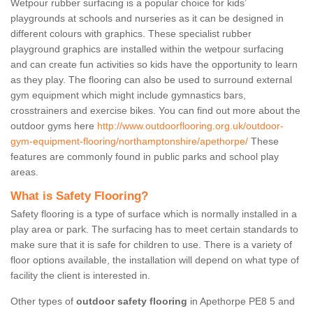
Wetpour rubber surfacing is a popular choice for kids’
playgrounds at schools and nurseries as it can be designed in
different colours with graphics. These specialist rubber
playground graphics are installed within the wetpour surfacing
and can create fun activities so kids have the opportunity to learn
as they play. The flooring can also be used to surround external
gym equipment which might include gymnastics bars,
crosstrainers and exercise bikes. You can find out more about the
outdoor gyms here
http://www.outdoorflooring.org.uk/outdoor-
gym-equipment-flooring/northamptonshire/apethorpe/
These
features are commonly found in public parks and school play
areas.
What is Safety Flooring?
Safety flooring is a type of surface which is normally installed in a
play area or park. The surfacing has to meet certain standards to
make sure that it is safe for children to use. There is a variety of
floor options available, the installation will depend on what type of
facility the client is interested in.
Other types of
outdoor safety flooring
in Apethorpe PE8 5 and