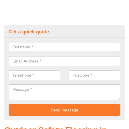
Get a quick quote