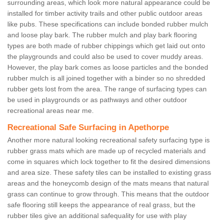
surrounding areas, which look more natural appearance could be
installed for timber activity trails and other public outdoor areas
like pubs. These specifications can include bonded rubber mulch
and loose play bark. The rubber mulch and play bark flooring
types are both made of rubber chippings which get laid out onto
the playgrounds and could also be used to cover muddy areas.
However, the play bark comes as loose particles and the bonded
rubber mulch is all joined together with a binder so no shredded
rubber gets lost from the area. The range of surfacing types can
be used in playgrounds or as pathways and other outdoor
recreational areas near me.
Recreational Safe Surfacing in Apethorpe
Another more natural looking recreational safety surfacing type is
rubber grass mats which are made up of recycled materials and
come in squares which lock together to fit the desired dimensions
and area size. These safety tiles can be installed to existing grass
areas and the honeycomb design of the mats means that natural
grass can continue to grow through. This means that the outdoor
safe flooring still keeps the appearance of real grass, but the
rubber tiles give an additional safequality for use with play