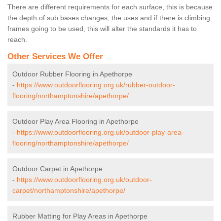
There are different requirements for each surface, this is because
the depth of sub bases changes, the uses and if there is climbing
frames going to be used, this will alter the standards it has to
reach.
Other Services We Offer
Outdoor Rubber Flooring in Apethorpe
-
https://www.outdoorflooring.org.uk/rubber-outdoor-
flooring/northamptonshire/apethorpe/
Outdoor Play Area Flooring in Apethorpe
-
https://www.outdoorflooring.org.uk/outdoor-play-area-
flooring/northamptonshire/apethorpe/
Outdoor Carpet in Apethorpe
-
https://www.outdoorflooring.org.uk/outdoor-
carpet/northamptonshire/apethorpe/
Rubber Matting for Play Areas in Apethorpe