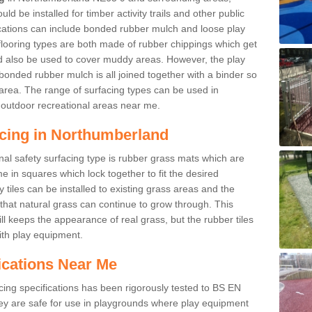
d be installed for timber activity trails and other public
ications can include bonded rubber mulch and loose play
looring types are both made of rubber chippings which get
ld also be used to cover muddy areas. However, the play
bonded rubber mulch is all joined together with a binder so
area. The range of surfacing types can be used in
outdoor recreational areas near me.
acing in Northumberland
nal safety surfacing type is rubber grass mats which are
 in squares which lock together to fit the desired
tiles can be installed to existing grass areas and the
at natural grass can continue to grow through. This
ill keeps the appearance of real grass, but the rubber tiles
with play equipment.
ications Near Me
cing specifications has been rigorously tested to BS EN
y are safe for use in playgrounds where play equipment