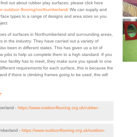
 find out about rubber play surfaces, please click here
er-outdoor-flooring/northumberland/
We can supply and
surface types to a range of designs and area sizes so you
ject.
ypes of surfaces in Northumberland and surrounding areas,
s in the industry. They have carried out a variety of
so been in different states. This has given us a lot of
ew jobs to help us complete them to a high standard. If you
your facility has to meet, they make sure you speak to one
ifferent requirements for each surface, this is because the
d if there is climbing frames going to be used, this will
r
berland -
https://www.outdoorflooring.org.uk/rubber-
umberland -
https://www.outdoorflooring.org.uk/outdoor-