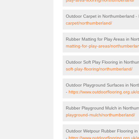
Outdoor Carpet in Northumberland -
carpet/northumberland/
Rubber Matting for Play Areas in No
matting-for-play-areas/northumberla
Outdoor Soft Play Flooring in North
soft-play-flooring/northumberland/
Outdoor Playground Surfaces in Nor
-
https://www.outdoorflooring.org.uk
Rubber Playground Mulch in Northu
playground-mulch/northumberland/
Outdoor Wetpour Rubber Flooring in
-
https://www.outdoorflooring.org.uk