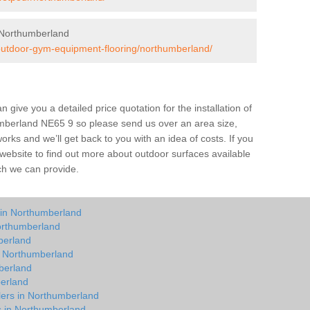
 Northumberland
/outdoor-gym-equipment-flooring/northumberland/
give you a detailed price quotation for the installation of
umberland NE65 9 so please send us over an area size,
orks and we’ll get back to you with an idea of costs. If you
 website to find out more about outdoor surfaces available
ch we can provide.
 in Northumberland
orthumberland
berland
in Northumberland
berland
berland
lers in Northumberland
ts in Northumberland