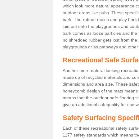
which look more natural appearance coul
outdoor areas like pubs. These specif
bark. The rubber mulch and play bark f
laid out onto the playgrounds and cou
bark comes as loose particles and the 
no shredded rubber gets lost from the 
playgrounds or as pathways and other 
Recreational Safe Surf
Another more natural looking recreatio
made up of recycled materials and come
dimensions and area size. These safety 
honeycomb design of the mats means th
means that the outdoor safe flooring st
give an additional safequality for use 
Safety Surfacing Specif
Each of these recreational safety surfa
1177 safety standards which means the