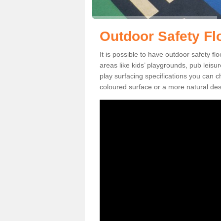
Outdoor Safety Fl
It is possible to have outdoor safety f
areas like kids’ playgrounds, pub leis
play surfacing specifications you can
coloured surface or a more natural desi