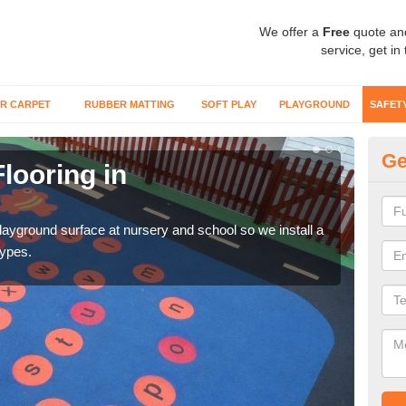
We offer a
Free
quote an
service, get in
R CARPET
RUBBER MATTING
SOFT PLAY
PLAYGROUND
SAFET
Ge
looring in
Sa
Wetp
reduc
playground surface at nursery and school so we install a
types.