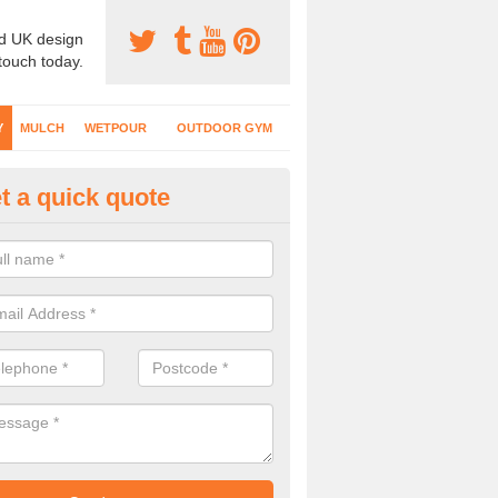
d UK design
 touch today.
Y
MULCH
WETPOUR
OUTDOOR GYM
t a quick quote
fe Play Surfaces in Northumbe
our EPDM surfacing is ideal for outdoor playgrounds as it comes wit
e impact from trips and falls when kids play on the surface.