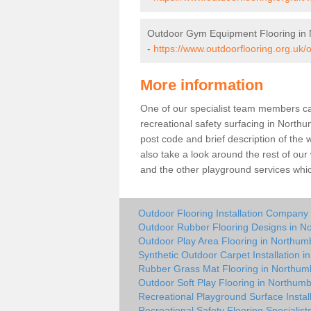
Outdoor Gym Equipment Flooring in
-
https://www.outdoorflooring.org.uk
More information
One of our specialist team members can 
recreational safety surfacing in North
post code and brief description of the w
also take a look around the rest of our
and the other playground services whi
Outdoor Flooring Installation Company
Outdoor Rubber Flooring Designs in N
Outdoor Play Area Flooring in Northum
Synthetic Outdoor Carpet Installation 
Rubber Grass Mat Flooring in Northum
Outdoor Soft Play Flooring in Northum
Recreational Playground Surface Instal
Recreational Safety Flooring Specialis