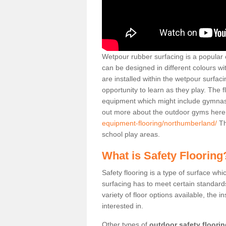
Wetpour rubber surfacing is a popular c
can be designed in different colours w
are installed within the wetpour surfaci
opportunity to learn as they play. The 
equipment which might include gymnasti
out more about the outdoor gyms her
equipment-flooring/northumberland/
Th
school play areas.
What is Safety Flooring
Safety flooring is a type of surface whi
surfacing has to meet certain standards 
variety of floor options available, the in
interested in.
Other types of
outdoor safety floori