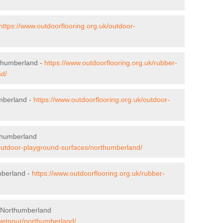
https://www.outdoorflooring.org.uk/outdoor-
rthumberland -
https://www.outdoorflooring.org.uk/rubber-
nd/
umberland -
https://www.outdoorflooring.org.uk/outdoor-
thumberland
/outdoor-playground-surfaces/northumberland/
mberland -
https://www.outdoorflooring.org.uk/rubber-
 Northumberland
/wetpour/northumberland/