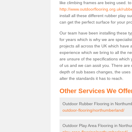
like climbing frames are being used. to
http://www.outdoorflooring.org.uk/rubb
install all these different rubber play 
can get the perfect surface for your pro
Our team have been installing these t
for years which is why we are specialist
projects all across the UK which have al
experience which we bring to all the n
are unsure of the specifications which 
of us and we can assit you. There are d
depth of sub bases changes, the uses an
alter the standards it has to reach.
Other Services We Offe
Outdoor Rubber Flooring in Northum
outdoor-flooring/northumberland/
Outdoor Play Area Flooring in North
play-area-flooring/northumberland/