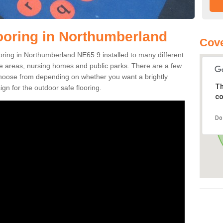
ooring in Northumberland
Cove
looring in Northumberland NE65 9 installed to many different
ure areas, nursing homes and public parks. There are a few
 choose from depending on whether you want a brightly
Th
gn for the outdoor safe flooring.
co
Do