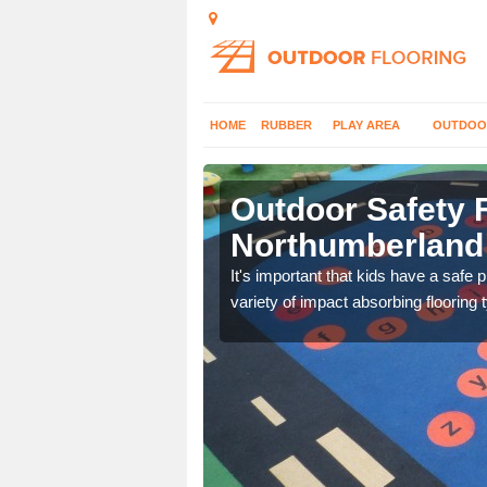
HOME
RUBBER
PLAY AREA
OUTDOO
Outdoor Safety F
Northumberland
nd at parks where timber
It's important that kids have a safe 
variety of impact absorbing flooring 