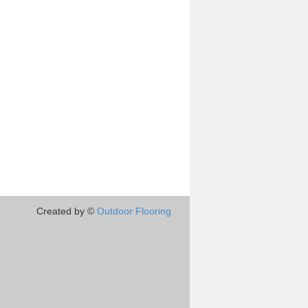
Created by ©
Outdoor Flooring