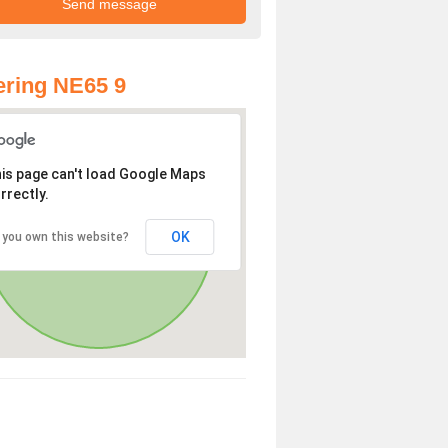
ring NE65 9
is page can't load Google Maps
rrectly.
OK
 you own this website?