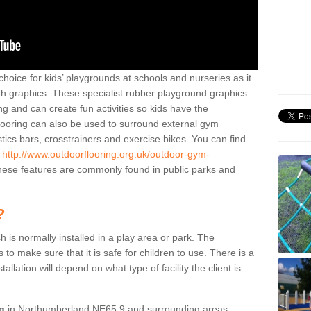
hoice for kids’ playgrounds at schools and nurseries as it
ith graphics. These specialist rubber playground graphics
ng and can create fun activities so kids have the
flooring can also be used to surround external gym
cs bars, crosstrainers and exercise bikes. You can find
e
http://www.outdoorflooring.org.uk/outdoor-gym-
ese features are commonly found in public parks and
?
ch is normally installed in a play area or park. The
to make sure that it is safe for children to use. There is a
stallation will depend on what type of facility the client is
ng
in Northumberland NE65 9 and surrounding areas,