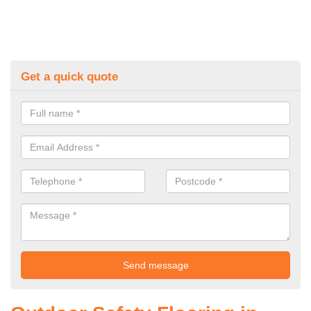
Get a quick quote