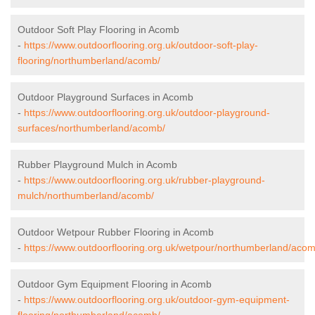
Outdoor Soft Play Flooring in Acomb
-
https://www.outdoorflooring.org.uk/outdoor-soft-play-
flooring/northumberland/acomb/
Outdoor Playground Surfaces in Acomb
-
https://www.outdoorflooring.org.uk/outdoor-playground-
surfaces/northumberland/acomb/
Rubber Playground Mulch in Acomb
-
https://www.outdoorflooring.org.uk/rubber-playground-
mulch/northumberland/acomb/
Outdoor Wetpour Rubber Flooring in Acomb
-
https://www.outdoorflooring.org.uk/wetpour/northumberland/acom
Outdoor Gym Equipment Flooring in Acomb
-
https://www.outdoorflooring.org.uk/outdoor-gym-equipment-