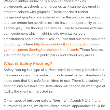
Wetpour rubber surfacing is a popular choice for kids’
playgrounds at schools and nurseries as it can be designed in
different colours with graphics. These specialist rubber
playground graphics are installed within the wetpour surfacing
and can create fun activities so kids have the opportunity to learn
as they play. The flooring can also be used to surround external
gym equipment which might include gymnastics bars,
crosstrainers and exercise bikes. You can find out more about the
outdoor gyms here
http://www.outdoorflooring.org.uk/outdoor-
gym-equipment-flooring/northumberland/acomb/
These features
are commonly found in public parks and school play areas.
What is Safety Flooring?
Safety flooring is a type of surface which is normally installed in a
play area or park. The surfacing has to meet certain standards to
make sure that it is safe for children to use. There is a variety of
floor options available, the installation will depend on what type of
facility the client is interested in.
Other types of
outdoor safety flooring
in Acomb NE46 4 and
surrounding areas, which look more natural appearance could be