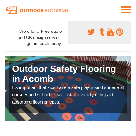
We offer a
Free
quote
and UK design service,
get in touch today.
Outdoor Safety Flooring
in Acomb
It's important that kids have a safe playground surface at
nursery and school so we install a variety of impact
absorbing flooring types.