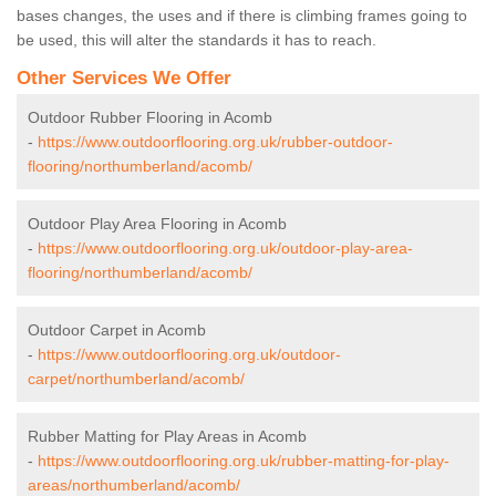
bases changes, the uses and if there is climbing frames going to
be used, this will alter the standards it has to reach.
Other Services We Offer
Outdoor Rubber Flooring in Acomb
-
https://www.outdoorflooring.org.uk/rubber-outdoor-
flooring/northumberland/acomb/
Outdoor Play Area Flooring in Acomb
-
https://www.outdoorflooring.org.uk/outdoor-play-area-
flooring/northumberland/acomb/
Outdoor Carpet in Acomb
-
https://www.outdoorflooring.org.uk/outdoor-
carpet/northumberland/acomb/
Rubber Matting for Play Areas in Acomb
-
https://www.outdoorflooring.org.uk/rubber-matting-for-play-
areas/northumberland/acomb/