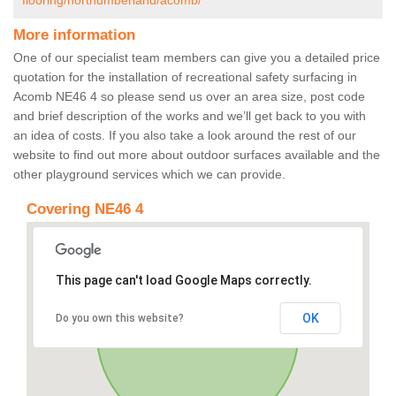
flooring/northumberland/acomb/
More information
One of our specialist team members can give you a detailed price
quotation for the installation of recreational safety surfacing in
Acomb NE46 4 so please send us over an area size, post code
and brief description of the works and we’ll get back to you with
an idea of costs. If you also take a look around the rest of our
website to find out more about outdoor surfaces available and the
other playground services which we can provide.
Covering NE46 4
This page can't load Google Maps correctly.
OK
Do you own this website?