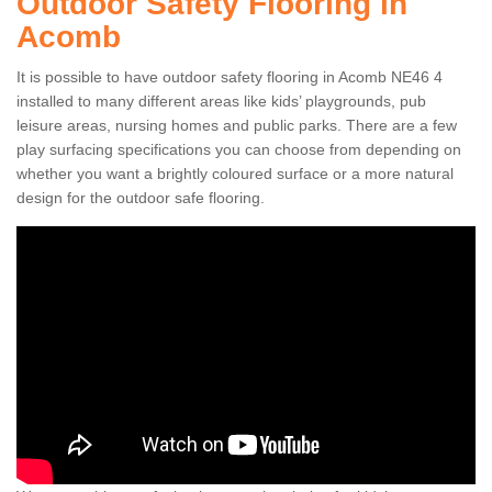
Outdoor Safety Flooring in
Acomb
It is possible to have outdoor safety flooring in Acomb NE46 4
installed to many different areas like kids’ playgrounds, pub
leisure areas, nursing homes and public parks. There are a few
play surfacing specifications you can choose from depending on
whether you want a brightly coloured surface or a more natural
design for the outdoor safe flooring.