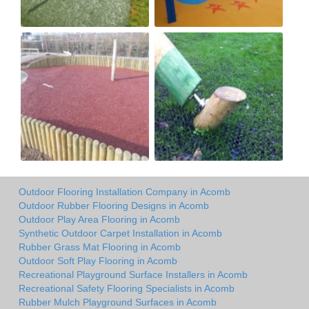
Outdoor Flooring Installation Company in Acomb
Outdoor Rubber Flooring Designs in Acomb
Outdoor Play Area Flooring in Acomb
Synthetic Outdoor Carpet Installation in Acomb
Rubber Grass Mat Flooring in Acomb
Outdoor Soft Play Flooring in Acomb
Recreational Playground Surface Installers in Acomb
Recreational Safety Flooring Specialists in Acomb
Rubber Mulch Playground Surfaces in Acomb