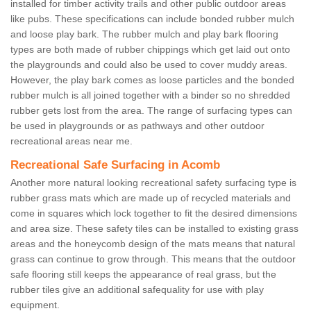
installed for timber activity trails and other public outdoor areas
like pubs. These specifications can include bonded rubber mulch
and loose play bark. The rubber mulch and play bark flooring
types are both made of rubber chippings which get laid out onto
the playgrounds and could also be used to cover muddy areas.
However, the play bark comes as loose particles and the bonded
rubber mulch is all joined together with a binder so no shredded
rubber gets lost from the area. The range of surfacing types can
be used in playgrounds or as pathways and other outdoor
recreational areas near me.
Recreational Safe Surfacing in Acomb
Another more natural looking recreational safety surfacing type is
rubber grass mats which are made up of recycled materials and
come in squares which lock together to fit the desired dimensions
and area size. These safety tiles can be installed to existing grass
areas and the honeycomb design of the mats means that natural
grass can continue to grow through. This means that the outdoor
safe flooring still keeps the appearance of real grass, but the
rubber tiles give an additional safequality for use with play
equipment.