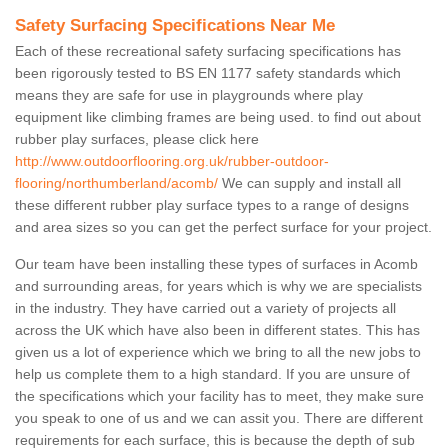
Safety Surfacing Specifications Near Me
Each of these recreational safety surfacing specifications has
been rigorously tested to BS EN 1177 safety standards which
means they are safe for use in playgrounds where play
equipment like climbing frames are being used. to find out about
rubber play surfaces, please click here
http://www.outdoorflooring.org.uk/rubber-outdoor-
flooring/northumberland/acomb/
We can supply and install all
these different rubber play surface types to a range of designs
and area sizes so you can get the perfect surface for your project.
Our team have been installing these types of surfaces in Acomb
and surrounding areas, for years which is why we are specialists
in the industry. They have carried out a variety of projects all
across the UK which have also been in different states. This has
given us a lot of experience which we bring to all the new jobs to
help us complete them to a high standard. If you are unsure of
the specifications which your facility has to meet, they make sure
you speak to one of us and we can assit you. There are different
requirements for each surface, this is because the depth of sub