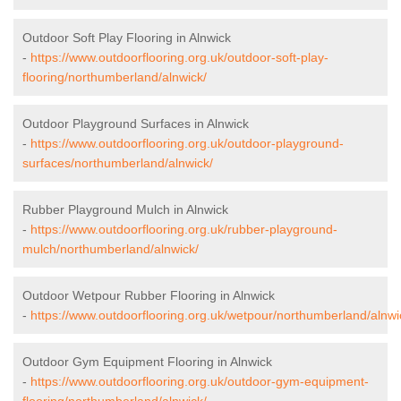
Outdoor Soft Play Flooring in Alnwick
-
https://www.outdoorflooring.org.uk/outdoor-soft-play-
flooring/northumberland/alnwick/
Outdoor Playground Surfaces in Alnwick
-
https://www.outdoorflooring.org.uk/outdoor-playground-
surfaces/northumberland/alnwick/
Rubber Playground Mulch in Alnwick
-
https://www.outdoorflooring.org.uk/rubber-playground-
mulch/northumberland/alnwick/
Outdoor Wetpour Rubber Flooring in Alnwick
-
https://www.outdoorflooring.org.uk/wetpour/northumberland/alnwi
Outdoor Gym Equipment Flooring in Alnwick
-
https://www.outdoorflooring.org.uk/outdoor-gym-equipment-