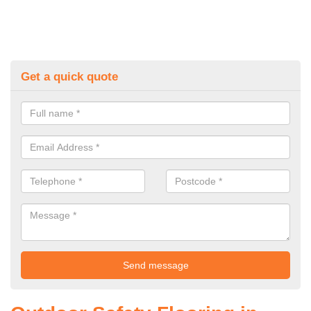
Get a quick quote