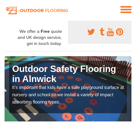
We offer a
Free
quote
and UK design service,
get in touch today.
Outdoor Safety Flooring
in Alnwick
It's important that kids have a safe playground surface at
nursery and school so we install a variety of impact
absorbing flooring types.