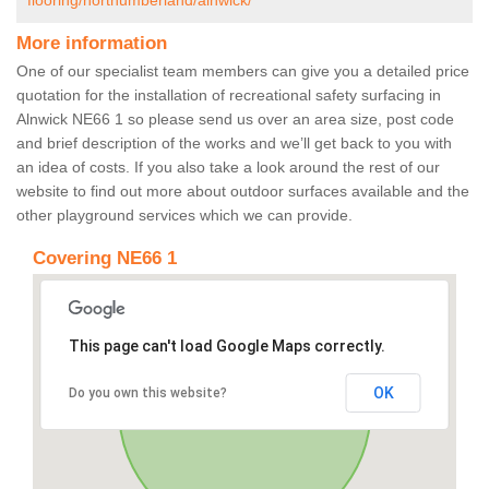
flooring/northumberland/alnwick/
More information
One of our specialist team members can give you a detailed price
quotation for the installation of recreational safety surfacing in
Alnwick NE66 1 so please send us over an area size, post code
and brief description of the works and we’ll get back to you with
an idea of costs. If you also take a look around the rest of our
website to find out more about outdoor surfaces available and the
other playground services which we can provide.
Covering NE66 1
This page can't load Google Maps correctly.
OK
Do you own this website?