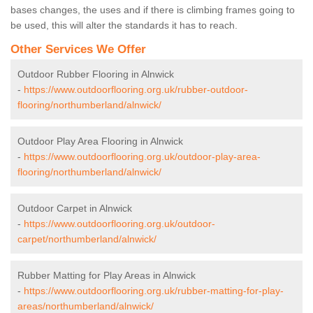
bases changes, the uses and if there is climbing frames going to
be used, this will alter the standards it has to reach.
Other Services We Offer
Outdoor Rubber Flooring in Alnwick
-
https://www.outdoorflooring.org.uk/rubber-outdoor-
flooring/northumberland/alnwick/
Outdoor Play Area Flooring in Alnwick
-
https://www.outdoorflooring.org.uk/outdoor-play-area-
flooring/northumberland/alnwick/
Outdoor Carpet in Alnwick
-
https://www.outdoorflooring.org.uk/outdoor-
carpet/northumberland/alnwick/
Rubber Matting for Play Areas in Alnwick
-
https://www.outdoorflooring.org.uk/rubber-matting-for-play-
areas/northumberland/alnwick/