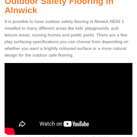
Outdoor Safety Flooring in
Alnwick
It is possible to have outdoor safety flooring in Alnwick NE66 1
installed to many different areas like kids’ playgrounds, pub
leisure areas, nursing homes and public parks. There are a few
play surfacing specifications you can choose from depending on
whether you want a brightly coloured surface or a more natural
design for the outdoor safe flooring.