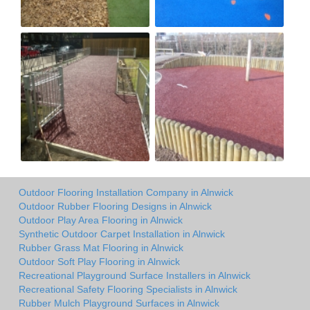
Outdoor Flooring Installation Company in Alnwick
Outdoor Rubber Flooring Designs in Alnwick
Outdoor Play Area Flooring in Alnwick
Synthetic Outdoor Carpet Installation in Alnwick
Rubber Grass Mat Flooring in Alnwick
Outdoor Soft Play Flooring in Alnwick
Recreational Playground Surface Installers in Alnwick
Recreational Safety Flooring Specialists in Alnwick
Rubber Mulch Playground Surfaces in Alnwick