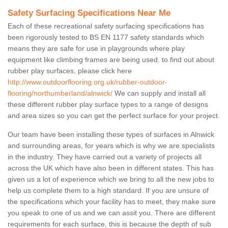
Safety Surfacing Specifications Near Me
Each of these recreational safety surfacing specifications has
been rigorously tested to BS EN 1177 safety standards which
means they are safe for use in playgrounds where play
equipment like climbing frames are being used. to find out about
rubber play surfaces, please click here
http://www.outdoorflooring.org.uk/rubber-outdoor-
flooring/northumberland/alnwick/
We can supply and install all
these different rubber play surface types to a range of designs
and area sizes so you can get the perfect surface for your project.
Our team have been installing these types of surfaces in Alnwick
and surrounding areas, for years which is why we are specialists
in the industry. They have carried out a variety of projects all
across the UK which have also been in different states. This has
given us a lot of experience which we bring to all the new jobs to
help us complete them to a high standard. If you are unsure of
the specifications which your facility has to meet, they make sure
you speak to one of us and we can assit you. There are different
requirements for each surface, this is because the depth of sub