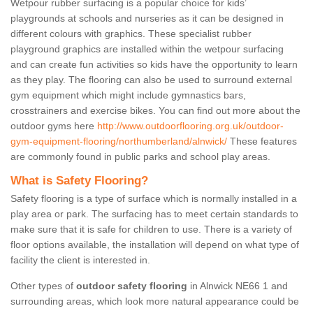
Wetpour rubber surfacing is a popular choice for kids’
playgrounds at schools and nurseries as it can be designed in
different colours with graphics. These specialist rubber
playground graphics are installed within the wetpour surfacing
and can create fun activities so kids have the opportunity to learn
as they play. The flooring can also be used to surround external
gym equipment which might include gymnastics bars,
crosstrainers and exercise bikes. You can find out more about the
outdoor gyms here
http://www.outdoorflooring.org.uk/outdoor-
gym-equipment-flooring/northumberland/alnwick/
These features
are commonly found in public parks and school play areas.
What is Safety Flooring?
Safety flooring is a type of surface which is normally installed in a
play area or park. The surfacing has to meet certain standards to
make sure that it is safe for children to use. There is a variety of
floor options available, the installation will depend on what type of
facility the client is interested in.
Other types of
outdoor safety flooring
in Alnwick NE66 1 and
surrounding areas, which look more natural appearance could be