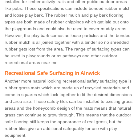
installed for timber activity trails and other public outdoor areas
like pubs. These specifications can include bonded rubber mulch
and loose play bark. The rubber mulch and play bark flooring
types are both made of rubber chippings which get laid out onto
the playgrounds and could also be used to cover muddy areas.
However, the play bark comes as loose particles and the bonded
rubber mulch is all joined together with a binder so no shredded
rubber gets lost from the area. The range of surfacing types can
be used in playgrounds or as pathways and other outdoor
recreational areas near me.
Recreational Safe Surfacing in Alnwick
Another more natural looking recreational safety surfacing type is
rubber grass mats which are made up of recycled materials and
come in squares which lock together to fit the desired dimensions
and area size. These safety tiles can be installed to existing grass
areas and the honeycomb design of the mats means that natural
grass can continue to grow through. This means that the outdoor
safe flooring still keeps the appearance of real grass, but the
rubber tiles give an additional safequality for use with play
equipment.