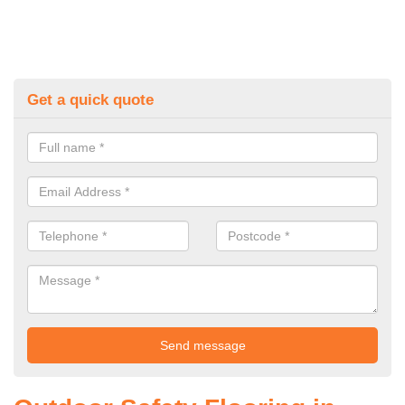
Get a quick quote