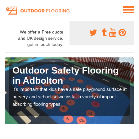
We offer a
Free
quote
and UK design service,
get in touch today.
Outdoor Safety Flooring
in Adbolton
It's important that kids have a safe playground surface at
nursery and school so we install a variety of impact
absorbing flooring types.