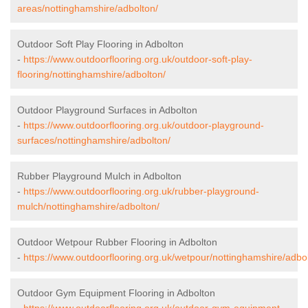
areas/nottinghamshire/adbolton/
Outdoor Soft Play Flooring in Adbolton
-
https://www.outdoorflooring.org.uk/outdoor-soft-play-
flooring/nottinghamshire/adbolton/
Outdoor Playground Surfaces in Adbolton
-
https://www.outdoorflooring.org.uk/outdoor-playground-
surfaces/nottinghamshire/adbolton/
Rubber Playground Mulch in Adbolton
-
https://www.outdoorflooring.org.uk/rubber-playground-
mulch/nottinghamshire/adbolton/
Outdoor Wetpour Rubber Flooring in Adbolton
-
https://www.outdoorflooring.org.uk/wetpour/nottinghamshire/adbo
Outdoor Gym Equipment Flooring in Adbolton