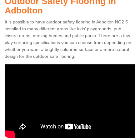
Outdoor Safety Flooring in
Adbolton
It is possible to have outdoor safety flooring in Adbolton NG2 5
installed to many different areas like kids’ playgrounds, pub
leisure areas, nursing homes and public parks. There are a few
play surfacing specifications you can choose from depending on
whether you want a brightly coloured surface or a more natural
design for the outdoor safe flooring.