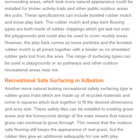
surrounding areas, which look more natural appearance could be
installed for timber activity trails and other public outdoor areas
like pubs. These specifications can include bonded rubber mulch
and loose play bark. The rubber mulch and play bark flooring
types are both made of rubber chippings which get laid out onto
the playgrounds and could also be used to cover muddy areas.
However, the play bark comes as loose particles and the bonded
rubber mulch is all joined together with a binder so no shredded
rubber gets lost from the area. The range of surfacing types can
be used in playgrounds or as pathways and other outdoor
recreational areas near me.
Recreational Safe Surfacing in Adbolton
Another more natural looking recreational safety surfacing type is
rubber grass mats which are made up of recycled materials and
come in squares which lock together to fit the desired dimensions
and area size. These safety tiles can be installed to existing grass
areas and the honeycomb design of the mats means that natural
grass can continue to grow through. This means that the outdoor
safe flooring still keeps the appearance of real grass, but the
rubber tiles give an additional safequality for use with play