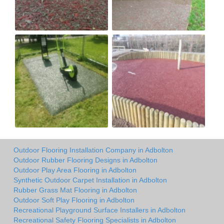
Outdoor Flooring Installation Company in Adbolton
Outdoor Rubber Flooring Designs in Adbolton
Outdoor Play Area Flooring in Adbolton
Synthetic Outdoor Carpet Installation in Adbolton
Rubber Grass Mat Flooring in Adbolton
Outdoor Soft Play Flooring in Adbolton
Recreational Playground Surface Installers in Adbolton
Recreational Safety Flooring Specialists in Adbolton