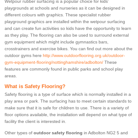
Wetpour rubber surfacing is a popular choice for kids’
playgrounds at schools and nurseries as it can be designed in
different colours with graphics. These specialist rubber
playground graphics are installed within the wetpour surfacing
and can create fun activities so kids have the opportunity to learn
as they play. The flooring can also be used to surround external
gym equipment which might include gymnastics bars,
crosstrainers and exercise bikes. You can find out more about the
outdoor gyms here
http://www.outdoorflooring.org.uk/outdoor-
gym-equipment-flooring/nottinghamshire/adbolton/
These
features are commonly found in public parks and school play
areas.
What is Safety Flooring?
Safety flooring is a type of surface which is normally installed in a
play area or park. The surfacing has to meet certain standards to
make sure that it is safe for children to use. There is a variety of
floor options available, the installation will depend on what type of
facility the client is interested in.
Other types of
outdoor safety flooring
in Adbolton NG2 5 and