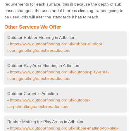
requirements for each surface, this is because the depth of sub
bases changes, the uses and if there is climbing frames going to
be used, this will alter the standards it has to reach.
Other Services We Offer
Outdoor Rubber Flooring in Adbolton
-
https://www.outdoorflooring.org.uk/rubber-outdoor-
flooring/nottinghamshire/adbolton/
Outdoor Play Area Flooring in Adbolton
-
https://www.outdoorflooring.org.uk/outdoor-play-area-
flooring/nottinghamshire/adbolton/
Outdoor Carpet in Adbolton
-
https://www.outdoorflooring.org.uk/outdoor-
carpet/nottinghamshire/adbolton/
Rubber Matting for Play Areas in Adbolton
-
https://www.outdoorflooring.org.uk/rubber-matting-for-play-