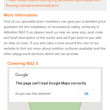
-
https://www.outdoorflooring.org.uk/outdoor-gym-equipment-
flooring/nottinghamshire/adbolton/
More information
One of our specialist team members can give you a detailed price
quotation for the installation of recreational safety surfacing in
Adbolton NG2 5 so please send us over an area size, post code
and brief description of the works and we’ll get back to you with
an idea of costs. If you also take a look around the rest of our
website to find out more about outdoor surfaces available and the
other playground services which we can provide.
Covering NG2 5
This page can't load Google Maps correctly.
OK
Do you own this website?