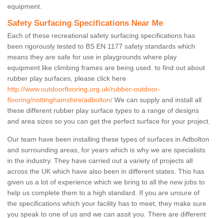
equipment.
Safety Surfacing Specifications Near Me
Each of these recreational safety surfacing specifications has
been rigorously tested to BS EN 1177 safety standards which
means they are safe for use in playgrounds where play
equipment like climbing frames are being used. to find out about
rubber play surfaces, please click here
http://www.outdoorflooring.org.uk/rubber-outdoor-
flooring/nottinghamshire/adbolton/
We can supply and install all
these different rubber play surface types to a range of designs
and area sizes so you can get the perfect surface for your project.
Our team have been installing these types of surfaces in Adbolton
and surrounding areas, for years which is why we are specialists
in the industry. They have carried out a variety of projects all
across the UK which have also been in different states. This has
given us a lot of experience which we bring to all the new jobs to
help us complete them to a high standard. If you are unsure of
the specifications which your facility has to meet, they make sure
you speak to one of us and we can assit you. There are different