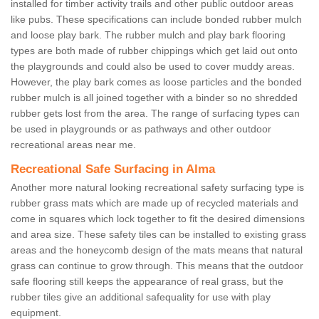
installed for timber activity trails and other public outdoor areas
like pubs. These specifications can include bonded rubber mulch
and loose play bark. The rubber mulch and play bark flooring
types are both made of rubber chippings which get laid out onto
the playgrounds and could also be used to cover muddy areas.
However, the play bark comes as loose particles and the bonded
rubber mulch is all joined together with a binder so no shredded
rubber gets lost from the area. The range of surfacing types can
be used in playgrounds or as pathways and other outdoor
recreational areas near me.
Recreational Safe Surfacing in Alma
Another more natural looking recreational safety surfacing type is
rubber grass mats which are made up of recycled materials and
come in squares which lock together to fit the desired dimensions
and area size. These safety tiles can be installed to existing grass
areas and the honeycomb design of the mats means that natural
grass can continue to grow through. This means that the outdoor
safe flooring still keeps the appearance of real grass, but the
rubber tiles give an additional safequality for use with play
equipment.