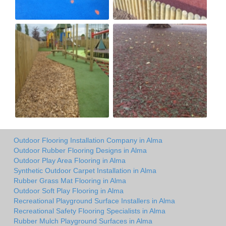
Outdoor Flooring Installation Company in Alma
Outdoor Rubber Flooring Designs in Alma
Outdoor Play Area Flooring in Alma
Synthetic Outdoor Carpet Installation in Alma
Rubber Grass Mat Flooring in Alma
Outdoor Soft Play Flooring in Alma
Recreational Playground Surface Installers in Alma
Recreational Safety Flooring Specialists in Alma
Rubber Mulch Playground Surfaces in Alma