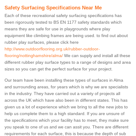
Safety Surfacing Specifications Near Me
Each of these recreational safety surfacing specifications has
been rigorously tested to BS EN 1177 safety standards which
means they are safe for use in playgrounds where play
equipment like climbing frames are being used. to find out about
rubber play surfaces, please click here
http://www.outdoorflooring.org.uk/rubber-outdoor-
flooring/nottinghamshire/alma/
We can supply and install all these
different rubber play surface types to a range of designs and area
sizes so you can get the perfect surface for your project.
Our team have been installing these types of surfaces in Alma
and surrounding areas, for years which is why we are specialists
in the industry. They have carried out a variety of projects all
across the UK which have also been in different states. This has
given us a lot of experience which we bring to all the new jobs to
help us complete them to a high standard. If you are unsure of
the specifications which your facility has to meet, they make sure
you speak to one of us and we can assit you. There are different
requirements for each surface, this is because the depth of sub