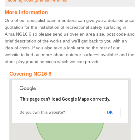
flooring/nottinghamshire/alma/
More information
One of our specialist team members can give you a detailed price
quotation for the installation of recreational safety surfacing in
Alma NG16 6 so please send us over an area size, post code and
brief description of the works and we’ll get back to you with an
idea of costs. If you also take a look around the rest of our
website to find out more about outdoor surfaces available and the
other playground services which we can provide.
Covering NG16 6
This page can't load Google Maps correctly.
OK
Do you own this website?