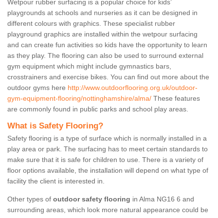
Wetpour rubber surfacing is a popular choice for kids’
playgrounds at schools and nurseries as it can be designed in
different colours with graphics. These specialist rubber
playground graphics are installed within the wetpour surfacing
and can create fun activities so kids have the opportunity to learn
as they play. The flooring can also be used to surround external
gym equipment which might include gymnastics bars,
crosstrainers and exercise bikes. You can find out more about the
outdoor gyms here
http://www.outdoorflooring.org.uk/outdoor-
gym-equipment-flooring/nottinghamshire/alma/
These features
are commonly found in public parks and school play areas.
What is Safety Flooring?
Safety flooring is a type of surface which is normally installed in a
play area or park. The surfacing has to meet certain standards to
make sure that it is safe for children to use. There is a variety of
floor options available, the installation will depend on what type of
facility the client is interested in.
Other types of
outdoor safety flooring
in Alma NG16 6 and
surrounding areas, which look more natural appearance could be