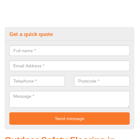
Get a quick quote