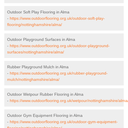
Outdoor Soft Play Flooring in Alma
-
https://www.outdoorflooring.org.uk/outdoor-soft-play-
flooring/nottinghamshire/alma/
Outdoor Playground Surfaces in Alma
-
https://www.outdoorflooring.org.uk/outdoor-playground-
surfaces/nottinghamshire/alma/
Rubber Playground Mulch in Alma
-
https://www.outdoorflooring.org.uk/rubber-playground-
mulch/nottinghamshire/alma/
Outdoor Wetpour Rubber Flooring in Alma
-
https://www.outdoorflooring.org.uk/wetpour/nottinghamshire/alma
Outdoor Gym Equipment Flooring in Alma
-
https://www.outdoorflooring.org.uk/outdoor-gym-equipment-