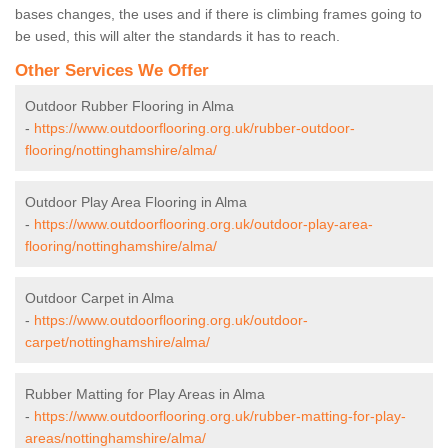
bases changes, the uses and if there is climbing frames going to
be used, this will alter the standards it has to reach.
Other Services We Offer
Outdoor Rubber Flooring in Alma
-
https://www.outdoorflooring.org.uk/rubber-outdoor-
flooring/nottinghamshire/alma/
Outdoor Play Area Flooring in Alma
-
https://www.outdoorflooring.org.uk/outdoor-play-area-
flooring/nottinghamshire/alma/
Outdoor Carpet in Alma
-
https://www.outdoorflooring.org.uk/outdoor-
carpet/nottinghamshire/alma/
Rubber Matting for Play Areas in Alma
-
https://www.outdoorflooring.org.uk/rubber-matting-for-play-
areas/nottinghamshire/alma/