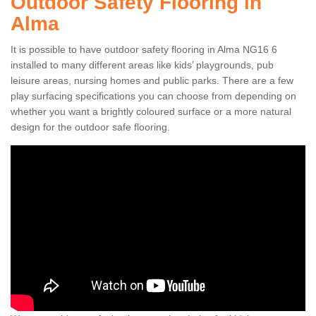
Outdoor Safety Flooring in
Alma
It is possible to have outdoor safety flooring in Alma NG16 6
installed to many different areas like kids’ playgrounds, pub
leisure areas, nursing homes and public parks. There are a few
play surfacing specifications you can choose from depending on
whether you want a brightly coloured surface or a more natural
design for the outdoor safe flooring.