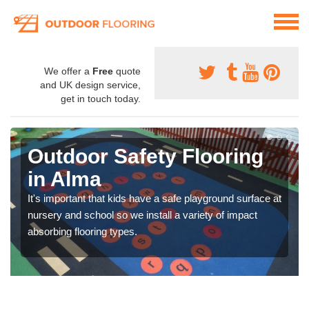
We offer a
Free
quote
and UK design service,
get in touch today.
Outdoor Safety Flooring
in Alma
It's important that kids have a safe playground surface at
nursery and school so we install a variety of impact
absorbing flooring types.