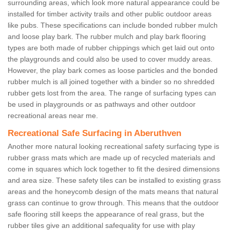
surrounding areas, which look more natural appearance could be
installed for timber activity trails and other public outdoor areas
like pubs. These specifications can include bonded rubber mulch
and loose play bark. The rubber mulch and play bark flooring
types are both made of rubber chippings which get laid out onto
the playgrounds and could also be used to cover muddy areas.
However, the play bark comes as loose particles and the bonded
rubber mulch is all joined together with a binder so no shredded
rubber gets lost from the area. The range of surfacing types can
be used in playgrounds or as pathways and other outdoor
recreational areas near me.
Recreational Safe Surfacing in Aberuthven
Another more natural looking recreational safety surfacing type is
rubber grass mats which are made up of recycled materials and
come in squares which lock together to fit the desired dimensions
and area size. These safety tiles can be installed to existing grass
areas and the honeycomb design of the mats means that natural
grass can continue to grow through. This means that the outdoor
safe flooring still keeps the appearance of real grass, but the
rubber tiles give an additional safequality for use with play