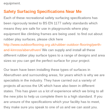
equipment.
Safety Surfacing Specifications Near Me
Each of these recreational safety surfacing specifications has
been rigorously tested to BS EN 1177 safety standards which
means they are safe for use in playgrounds where play
equipment like climbing frames are being used. to find out about
rubber play surfaces, please click here
http://www.outdoorflooring.org.uk/rubber-outdoor-flooring/perth-
and-kinross/aberuthven/
We can supply and install all these
different rubber play surface types to a range of designs and area
sizes so you can get the perfect surface for your project.
Our team have been installing these types of surfaces in
Aberuthven and surrounding areas, for years which is why we are
specialists in the industry. They have carried out a variety of
projects all across the UK which have also been in different
states. This has given us a lot of experience which we bring to all
the new jobs to help us complete them to a high standard. If you
are unsure of the specifications which your facility has to meet,
they make sure you speak to one of us and we can assit you.