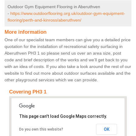
Outdoor Gym Equipment Flooring in Aberuthven
-
https://www.outdoorflooring.org.uk/outdoor-gym-equipment-
flooring/perth-and-kinross/aberuthven/
More information
One of our specialist team members can give you a detailed price
quotation for the installation of recreational safety surfacing in
Aberuthven PH3 1 so please send us over an area size, post
code and brief description of the works and we’ll get back to you
with an idea of costs. If you also take a look around the rest of our
website to find out more about outdoor surfaces available and the
other playground services which we can provide.
Covering PH3 1
This page can't load Google Maps correctly.
OK
Do you own this website?