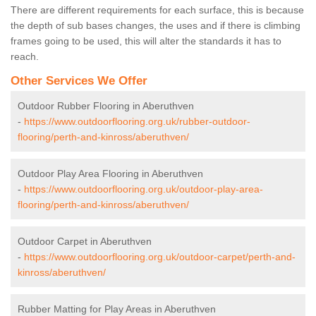
There are different requirements for each surface, this is because
the depth of sub bases changes, the uses and if there is climbing
frames going to be used, this will alter the standards it has to
reach.
Other Services We Offer
Outdoor Rubber Flooring in Aberuthven
-
https://www.outdoorflooring.org.uk/rubber-outdoor-
flooring/perth-and-kinross/aberuthven/
Outdoor Play Area Flooring in Aberuthven
-
https://www.outdoorflooring.org.uk/outdoor-play-area-
flooring/perth-and-kinross/aberuthven/
Outdoor Carpet in Aberuthven
-
https://www.outdoorflooring.org.uk/outdoor-carpet/perth-and-
kinross/aberuthven/
Rubber Matting for Play Areas in Aberuthven