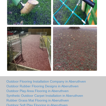
Outdoor Flooring Installation Company in Aberuthven
Outdoor Rubber Flooring Designs in Aberuthven
Outdoor Play Area Flooring in Aberuthven
Synthetic Outdoor Carpet Installation in Aberuthven
Rubber Grass Mat Flooring in Aberuthven
Outdoor Soft Play Flooring in Aberuthven