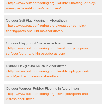
-
https://www.outdoorflooring.org.uk/rubber-matting-for-play-
areas/perth-and-kinross/aberuthven/
Outdoor Soft Play Flooring in Aberuthven
-
https://www.outdoorflooring.org.uk/outdoor-soft-play-
flooring/perth-and-kinross/aberuthven/
Outdoor Playground Surfaces in Aberuthven
-
https://www.outdoorflooring.org.uk/outdoor-playground-
surfaces/perth-and-kinross/aberuthven/
Rubber Playground Mulch in Aberuthven
-
https://www.outdoorflooring.org.uk/rubber-playground-
mulch/perth-and-kinross/aberuthven/
Outdoor Wetpour Rubber Flooring in Aberuthven
-
https://www.outdoorflooring.org.uk/wetpour/perth-and-
kinross/aberuthven/