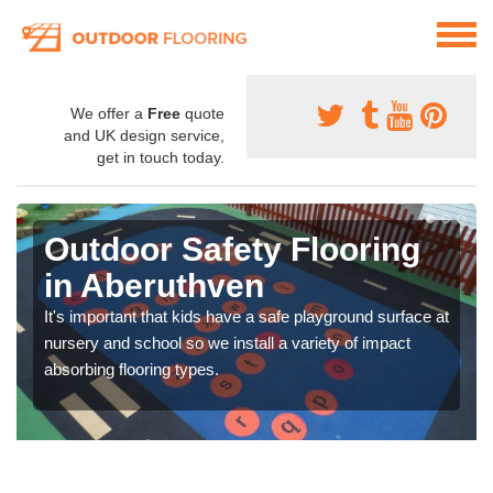
We offer a
Free
quote
and UK design service,
get in touch today.
Outdoor Safety Flooring
in Aberuthven
It's important that kids have a safe playground surface at
nursery and school so we install a variety of impact
absorbing flooring types.