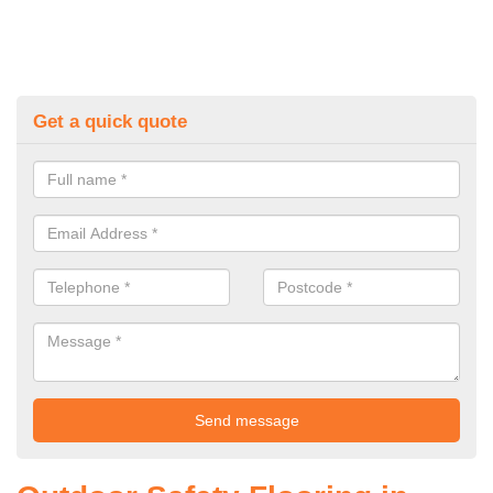
Get a quick quote