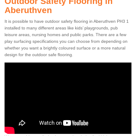
Outdoor Safety Flooring in
Aberuthven
It is possible to have outdoor safety flooring in Aberuthven PH3 1
installed to many different areas like kids’ playgrounds, pub
leisure areas, nursing homes and public parks. There are a few
play surfacing specifications you can choose from depending on
whether you want a brightly coloured surface or a more natural
design for the outdoor safe flooring.