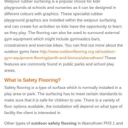
Wetpour rubber surfacing is a popular choice for kids’
playgrounds at schools and nurseries as it can be designed in
different colours with graphics. These specialist rubber
playground graphics are installed within the wetpour surfacing
and can create fun activities so kids have the opportunity to learn
as they play. The flooring can also be used to surround external
gym equipment which might include gymnastics bars,
crosstrainers and exercise bikes. You can find out more about the
outdoor gyms here
http://www.outdoorflooring.org.uk/outdoor-
gym-equipment-flooring/perth-and-kinross/aberuthven/
These
features are commonly found in public parks and school play
areas.
What is Safety Flooring?
Safety flooring is a type of surface which is normally installed in a
play area or park. The surfacing has to meet certain standards to
make sure that it is safe for children to use. There is a variety of
floor options available, the installation will depend on what type of
facility the client is interested in.
Other types of
outdoor safety flooring
in Aberuthven PH3 1 and