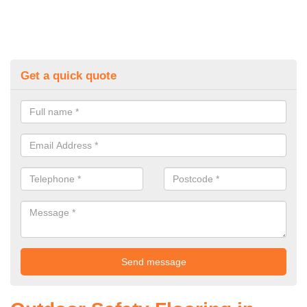
Get a quick quote