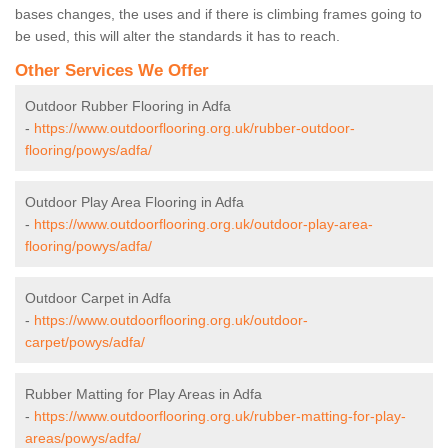
bases changes, the uses and if there is climbing frames going to
be used, this will alter the standards it has to reach.
Other Services We Offer
Outdoor Rubber Flooring in Adfa
-
https://www.outdoorflooring.org.uk/rubber-outdoor-
flooring/powys/adfa/
Outdoor Play Area Flooring in Adfa
-
https://www.outdoorflooring.org.uk/outdoor-play-area-
flooring/powys/adfa/
Outdoor Carpet in Adfa
-
https://www.outdoorflooring.org.uk/outdoor-
carpet/powys/adfa/
Rubber Matting for Play Areas in Adfa
-
https://www.outdoorflooring.org.uk/rubber-matting-for-play-
areas/powys/adfa/