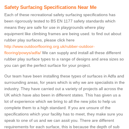
Safety Surfacing Specifications Near Me
Each of these recreational safety surfacing specifications has
been rigorously tested to BS EN 1177 safety standards which
means they are safe for use in playgrounds where play
equipment like climbing frames are being used. to find out about
rubber play surfaces, please click here
http://www.outdoorflooring.org.uk/rubber-outdoor-
flooring/powys/adfa/
We can supply and install all these different
rubber play surface types to a range of designs and area sizes so
you can get the perfect surface for your project.
Our team have been installing these types of surfaces in Adfa and
surrounding areas, for years which is why we are specialists in the
industry. They have carried out a variety of projects all across the
UK which have also been in different states. This has given us a
lot of experience which we bring to all the new jobs to help us
complete them to a high standard. If you are unsure of the
specifications which your facility has to meet, they make sure you
speak to one of us and we can assit you. There are different
requirements for each surface, this is because the depth of sub