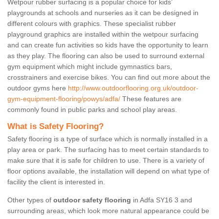
Wetpour rubber surfacing is a popular choice for kids’
playgrounds at schools and nurseries as it can be designed in
different colours with graphics. These specialist rubber
playground graphics are installed within the wetpour surfacing
and can create fun activities so kids have the opportunity to learn
as they play. The flooring can also be used to surround external
gym equipment which might include gymnastics bars,
crosstrainers and exercise bikes. You can find out more about the
outdoor gyms here
http://www.outdoorflooring.org.uk/outdoor-
gym-equipment-flooring/powys/adfa/
These features are
commonly found in public parks and school play areas.
What is Safety Flooring?
Safety flooring is a type of surface which is normally installed in a
play area or park. The surfacing has to meet certain standards to
make sure that it is safe for children to use. There is a variety of
floor options available, the installation will depend on what type of
facility the client is interested in.
Other types of
outdoor safety flooring
in Adfa SY16 3 and
surrounding areas, which look more natural appearance could be