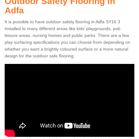
Outdoor Safety Flooring in
Adfa
It is possible to have outdoor safety flooring in Adfa SY16 3
installed to many different areas like kids’ playgrounds, pub
leisure areas, nursing homes and public parks. There are a few
play surfacing specifications you can choose from depending on
whether you want a brightly coloured surface or a more natural
design for the outdoor safe flooring.