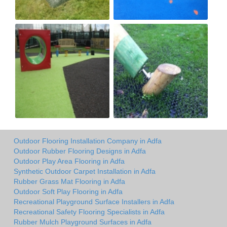
Outdoor Flooring Installation Company in Adfa
Outdoor Rubber Flooring Designs in Adfa
Outdoor Play Area Flooring in Adfa
Synthetic Outdoor Carpet Installation in Adfa
Rubber Grass Mat Flooring in Adfa
Outdoor Soft Play Flooring in Adfa
Recreational Playground Surface Installers in Adfa
Recreational Safety Flooring Specialists in Adfa
Rubber Mulch Playground Surfaces in Adfa