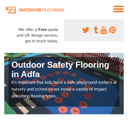
We offer a
Free
quote
and UK design service,
get in touch today.
Outdoor Safety Flooring
in Adfa
It's important that kids have a safe playground surface at
nursery and school so we install a variety of impact
absorbing flooring types.