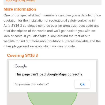
flooring/powys/adfa/
More information
One of our specialist team members can give you a detailed price
quotation for the installation of recreational safety surfacing in
Adfa SY16 3 so please send us over an area size, post code and
brief description of the works and we’ll get back to you with an
idea of costs. If you also take a look around the rest of our
website to find out more about outdoor surfaces available and the
other playground services which we can provide.
Covering SY16 3
This page can't load Google Maps correctly.
OK
Do you own this website?