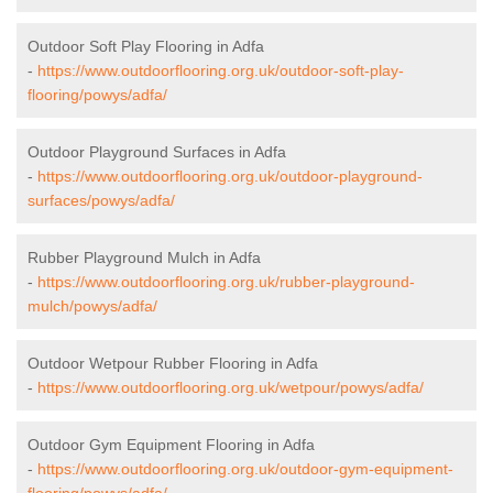
Outdoor Soft Play Flooring in Adfa
-
https://www.outdoorflooring.org.uk/outdoor-soft-play-
flooring/powys/adfa/
Outdoor Playground Surfaces in Adfa
-
https://www.outdoorflooring.org.uk/outdoor-playground-
surfaces/powys/adfa/
Rubber Playground Mulch in Adfa
-
https://www.outdoorflooring.org.uk/rubber-playground-
mulch/powys/adfa/
Outdoor Wetpour Rubber Flooring in Adfa
-
https://www.outdoorflooring.org.uk/wetpour/powys/adfa/
Outdoor Gym Equipment Flooring in Adfa
-
https://www.outdoorflooring.org.uk/outdoor-gym-equipment-