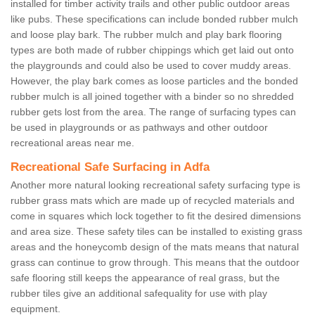
installed for timber activity trails and other public outdoor areas
like pubs. These specifications can include bonded rubber mulch
and loose play bark. The rubber mulch and play bark flooring
types are both made of rubber chippings which get laid out onto
the playgrounds and could also be used to cover muddy areas.
However, the play bark comes as loose particles and the bonded
rubber mulch is all joined together with a binder so no shredded
rubber gets lost from the area. The range of surfacing types can
be used in playgrounds or as pathways and other outdoor
recreational areas near me.
Recreational Safe Surfacing in Adfa
Another more natural looking recreational safety surfacing type is
rubber grass mats which are made up of recycled materials and
come in squares which lock together to fit the desired dimensions
and area size. These safety tiles can be installed to existing grass
areas and the honeycomb design of the mats means that natural
grass can continue to grow through. This means that the outdoor
safe flooring still keeps the appearance of real grass, but the
rubber tiles give an additional safequality for use with play
equipment.