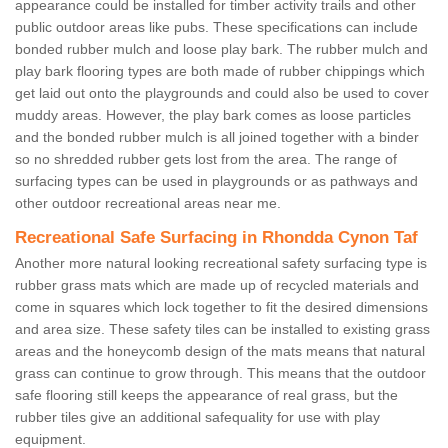
appearance could be installed for timber activity trails and other
public outdoor areas like pubs. These specifications can include
bonded rubber mulch and loose play bark. The rubber mulch and
play bark flooring types are both made of rubber chippings which
get laid out onto the playgrounds and could also be used to cover
muddy areas. However, the play bark comes as loose particles
and the bonded rubber mulch is all joined together with a binder
so no shredded rubber gets lost from the area. The range of
surfacing types can be used in playgrounds or as pathways and
other outdoor recreational areas near me.
Recreational Safe Surfacing in Rhondda Cynon Taf
Another more natural looking recreational safety surfacing type is
rubber grass mats which are made up of recycled materials and
come in squares which lock together to fit the desired dimensions
and area size. These safety tiles can be installed to existing grass
areas and the honeycomb design of the mats means that natural
grass can continue to grow through. This means that the outdoor
safe flooring still keeps the appearance of real grass, but the
rubber tiles give an additional safequality for use with play
equipment.