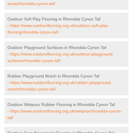
areas/rhondda-cynon-taf/
Outdoor Soft Play Flooring in Rhondda Cynon Taf
-
https://www.outdoorflooring.org.uk/outdoor-soft-play-
flooring/rhondda-cynon-taf/
Outdoor Playground Surfaces in Rhondda Cynon Taf
-
https://www.outdoorflooring.org.uk/outdoor-playground-
surfaces/rhondda-cynon-taf/
Rubber Playground Mulch in Rhondda Cynon Taf
-
https://www.outdoorflooring.org.uk/rubber-playground-
mulch/rhondda-cynon-taf/
Outdoor Wetpour Rubber Flooring in Rhondda Cynon Taf
-
https://www.outdoorflooring.org.uk/wetpour/rhondda-cynon-
taf/