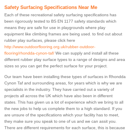
Safety Surfacing Specifications Near Me
Each of these recreational safety surfacing specifications has
been rigorously tested to BS EN 1177 safety standards which
means they are safe for use in playgrounds where play
equipment like climbing frames are being used. to find out about
rubber play surfaces, please click here
http://www.outdoorflooring.org.uk/rubber-outdoor-
flooring/rhondda-cynon-taf/
We can supply and install all these
different rubber play surface types to a range of designs and area
sizes so you can get the perfect surface for your project.
Our team have been installing these types of surfaces in Rhondda
Cynon Taf and surrounding areas, for years which is why we are
specialists in the industry. They have carried out a variety of
projects all across the UK which have also been in different
states. This has given us a lot of experience which we bring to all
the new jobs to help us complete them to a high standard. If you
are unsure of the specifications which your facility has to meet,
they make sure you speak to one of us and we can assit you.
There are different requirements for each surface, this is because