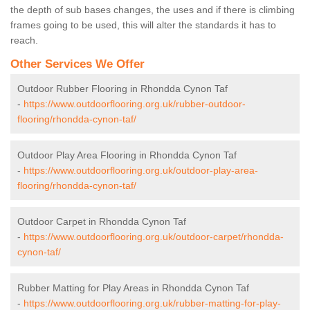
the depth of sub bases changes, the uses and if there is climbing
frames going to be used, this will alter the standards it has to
reach.
Other Services We Offer
Outdoor Rubber Flooring in Rhondda Cynon Taf
-
https://www.outdoorflooring.org.uk/rubber-outdoor-
flooring/rhondda-cynon-taf/
Outdoor Play Area Flooring in Rhondda Cynon Taf
-
https://www.outdoorflooring.org.uk/outdoor-play-area-
flooring/rhondda-cynon-taf/
Outdoor Carpet in Rhondda Cynon Taf
-
https://www.outdoorflooring.org.uk/outdoor-carpet/rhondda-
cynon-taf/
Rubber Matting for Play Areas in Rhondda Cynon Taf
-
https://www.outdoorflooring.org.uk/rubber-matting-for-play-