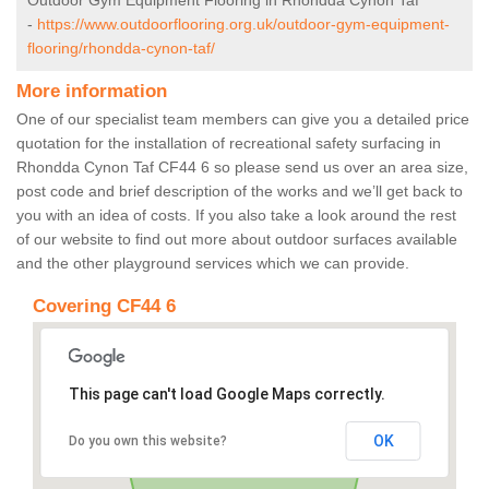
Outdoor Gym Equipment Flooring in Rhondda Cynon Taf
-
https://www.outdoorflooring.org.uk/outdoor-gym-equipment-
flooring/rhondda-cynon-taf/
More information
One of our specialist team members can give you a detailed price
quotation for the installation of recreational safety surfacing in
Rhondda Cynon Taf CF44 6 so please send us over an area size,
post code and brief description of the works and we’ll get back to
you with an idea of costs. If you also take a look around the rest
of our website to find out more about outdoor surfaces available
and the other playground services which we can provide.
Covering CF44 6
This page can't load Google Maps correctly.
OK
Do you own this website?