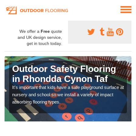
We offer a
Free
quote
and UK design service,
get in touch today.
Outdoor Safety Flooring
in Rhondda Cynon Taf
It's important that kids have a safe playground surface at
nursery and school so we install a variety of impact
absorbing flooring types.