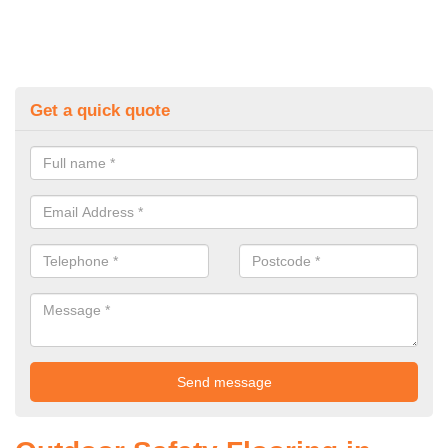
Get a quick quote