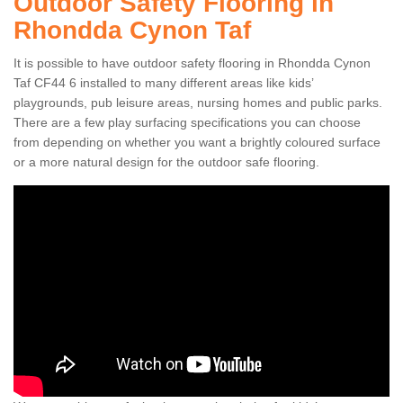
Outdoor Safety Flooring in
Rhondda Cynon Taf
It is possible to have outdoor safety flooring in Rhondda Cynon
Taf CF44 6 installed to many different areas like kids’
playgrounds, pub leisure areas, nursing homes and public parks.
There are a few play surfacing specifications you can choose
from depending on whether you want a brightly coloured surface
or a more natural design for the outdoor safe flooring.