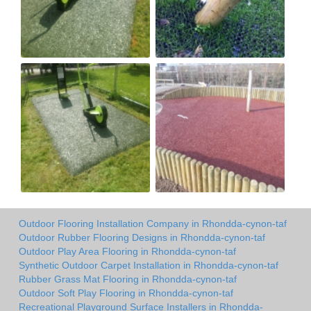
Outdoor Flooring Installation Company in Rhondda-cynon-taf
Outdoor Rubber Flooring Designs in Rhondda-cynon-taf
Outdoor Play Area Flooring in Rhondda-cynon-taf
Synthetic Outdoor Carpet Installation in Rhondda-cynon-taf
Rubber Grass Mat Flooring in Rhondda-cynon-taf
Outdoor Soft Play Flooring in Rhondda-cynon-taf
Recreational Playground Surface Installers in Rhondda-