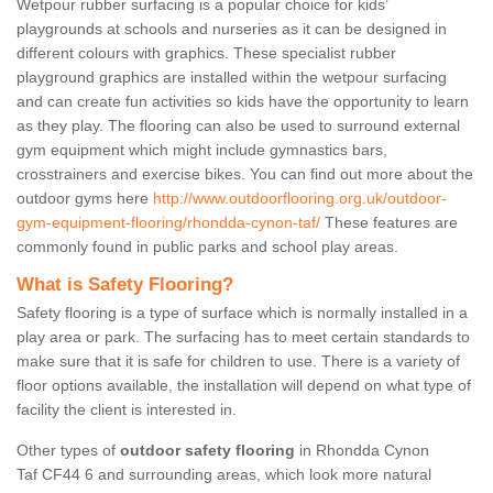
Wetpour rubber surfacing is a popular choice for kids’
playgrounds at schools and nurseries as it can be designed in
different colours with graphics. These specialist rubber
playground graphics are installed within the wetpour surfacing
and can create fun activities so kids have the opportunity to learn
as they play. The flooring can also be used to surround external
gym equipment which might include gymnastics bars,
crosstrainers and exercise bikes. You can find out more about the
outdoor gyms here
http://www.outdoorflooring.org.uk/outdoor-
gym-equipment-flooring/rhondda-cynon-taf/
These features are
commonly found in public parks and school play areas.
What is Safety Flooring?
Safety flooring is a type of surface which is normally installed in a
play area or park. The surfacing has to meet certain standards to
make sure that it is safe for children to use. There is a variety of
floor options available, the installation will depend on what type of
facility the client is interested in.
Other types of
outdoor safety flooring
in Rhondda Cynon
Taf CF44 6 and surrounding areas, which look more natural