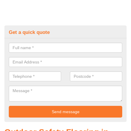
Get a quick quote