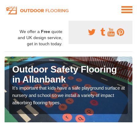
We offer a
Free
quote
and UK design service,
get in touch today.
Outdoor Safety Flooring
in Allanbank
It's important that kids have a safe playground surface at
nursery and school so we install a variety of impact
absorbing flooring types.