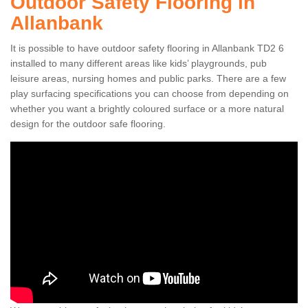
Outdoor Safety Flooring in
Allanbank
It is possible to have outdoor safety flooring in Allanbank TD2 6
installed to many different areas like kids’ playgrounds, pub
leisure areas, nursing homes and public parks. There are a few
play surfacing specifications you can choose from depending on
whether you want a brightly coloured surface or a more natural
design for the outdoor safe flooring.