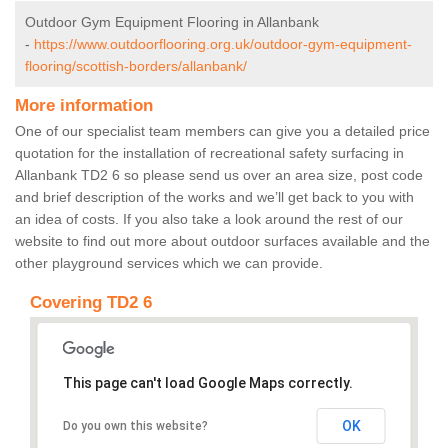
Outdoor Gym Equipment Flooring in Allanbank
-
https://www.outdoorflooring.org.uk/outdoor-gym-equipment-
flooring/scottish-borders/allanbank/
More information
One of our specialist team members can give you a detailed price
quotation for the installation of recreational safety surfacing in
Allanbank TD2 6 so please send us over an area size, post code
and brief description of the works and we’ll get back to you with
an idea of costs. If you also take a look around the rest of our
website to find out more about outdoor surfaces available and the
other playground services which we can provide.
Covering TD2 6
This page can't load Google Maps correctly.
OK
Do you own this website?