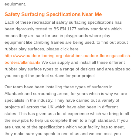
equipment.
Safety Surfacing Specifications Near Me
Each of these recreational safety surfacing specifications has
been rigorously tested to BS EN 1177 safety standards which
means they are safe for use in playgrounds where play
equipment like climbing frames are being used. to find out about
rubber play surfaces, please click here
http://www.outdoorflooring.org.uk/rubber-outdoor-flooring/scottish-
borders/allanbank/
We can supply and install all these different
rubber play surface types to a range of designs and area sizes so
you can get the perfect surface for your project.
Our team have been installing these types of surfaces in
Allanbank and surrounding areas, for years which is why we are
specialists in the industry. They have carried out a variety of
projects all across the UK which have also been in different
states. This has given us a lot of experience which we bring to all
the new jobs to help us complete them to a high standard. If you
are unsure of the specifications which your facility has to meet,
they make sure you speak to one of us and we can assit you.