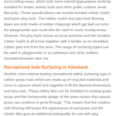
surrounding areas, which look more natural appearance could be
installed for timber activity trails and other public outdoor areas
like pubs. These specifications can include bonded rubber mulch
and loose play bark. The rubber mulch and play bark flooring
types are both made of rubber chippings which get laid out onto
the playgrounds and could also be used to cover muddy areas.
However, the play bark comes as loose particles and the bonded
rubber mulch is all joined together with a binder so no shredded
rubber gets lost from the area. The range of surfacing types can
be used in playgrounds or as pathways and other outdoor
recreational areas near me.
Recreational Safe Surfacing in Allanbank
Another more natural looking recreational safety surfacing type is
rubber grass mats which are made up of recycled materials and
come in squares which lock together to fit the desired dimensions
and area size. These safety tiles can be installed to existing grass
areas and the honeycomb design of the mats means that natural
grass can continue to grow through. This means that the outdoor
safe flooring still keeps the appearance of real grass, but the
rubber tiles give an additional safequality for use with play