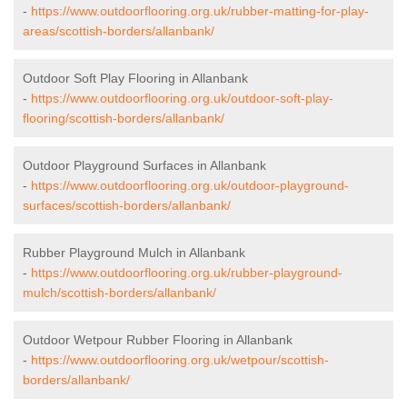
-
https://www.outdoorflooring.org.uk/rubber-matting-for-play-
areas/scottish-borders/allanbank/
Outdoor Soft Play Flooring in Allanbank
-
https://www.outdoorflooring.org.uk/outdoor-soft-play-
flooring/scottish-borders/allanbank/
Outdoor Playground Surfaces in Allanbank
-
https://www.outdoorflooring.org.uk/outdoor-playground-
surfaces/scottish-borders/allanbank/
Rubber Playground Mulch in Allanbank
-
https://www.outdoorflooring.org.uk/rubber-playground-
mulch/scottish-borders/allanbank/
Outdoor Wetpour Rubber Flooring in Allanbank
-
https://www.outdoorflooring.org.uk/wetpour/scottish-
borders/allanbank/