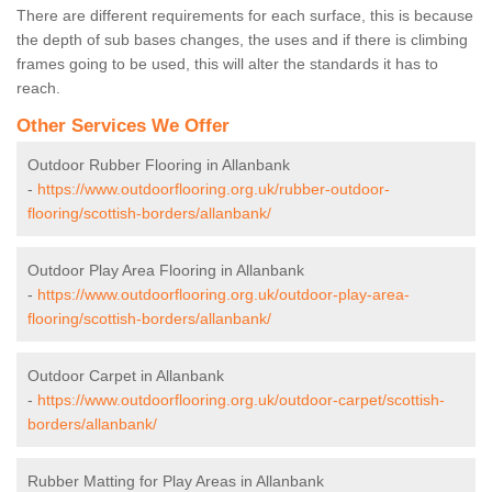
There are different requirements for each surface, this is because
the depth of sub bases changes, the uses and if there is climbing
frames going to be used, this will alter the standards it has to
reach.
Other Services We Offer
Outdoor Rubber Flooring in Allanbank
-
https://www.outdoorflooring.org.uk/rubber-outdoor-
flooring/scottish-borders/allanbank/
Outdoor Play Area Flooring in Allanbank
-
https://www.outdoorflooring.org.uk/outdoor-play-area-
flooring/scottish-borders/allanbank/
Outdoor Carpet in Allanbank
-
https://www.outdoorflooring.org.uk/outdoor-carpet/scottish-
borders/allanbank/
Rubber Matting for Play Areas in Allanbank