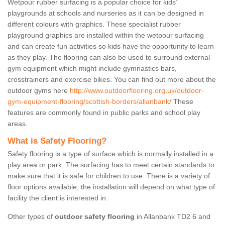
Wetpour rubber surfacing is a popular choice for kids’
playgrounds at schools and nurseries as it can be designed in
different colours with graphics. These specialist rubber
playground graphics are installed within the wetpour surfacing
and can create fun activities so kids have the opportunity to learn
as they play. The flooring can also be used to surround external
gym equipment which might include gymnastics bars,
crosstrainers and exercise bikes. You can find out more about the
outdoor gyms here
http://www.outdoorflooring.org.uk/outdoor-
gym-equipment-flooring/scottish-borders/allanbank/
These
features are commonly found in public parks and school play
areas.
What is Safety Flooring?
Safety flooring is a type of surface which is normally installed in a
play area or park. The surfacing has to meet certain standards to
make sure that it is safe for children to use. There is a variety of
floor options available, the installation will depend on what type of
facility the client is interested in.
Other types of
outdoor safety flooring
in Allanbank TD2 6 and