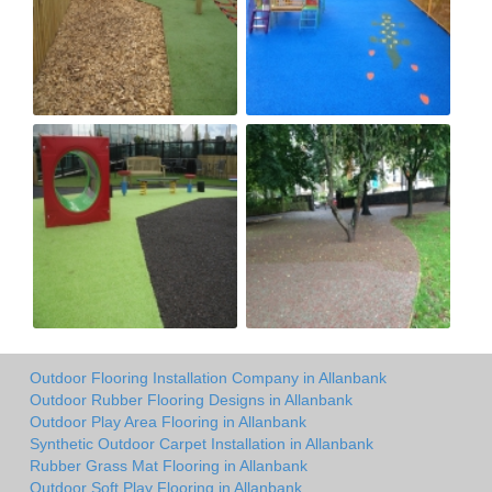
Outdoor Flooring Installation Company in Allanbank
Outdoor Rubber Flooring Designs in Allanbank
Outdoor Play Area Flooring in Allanbank
Synthetic Outdoor Carpet Installation in Allanbank
Rubber Grass Mat Flooring in Allanbank
Outdoor Soft Play Flooring in Allanbank