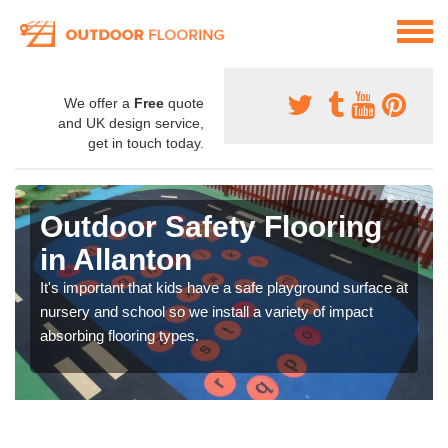
We offer a
Free
quote
and UK design service,
get in touch today.
Outdoor Safety Flooring
in Allanton
It's important that kids have a safe playground surface at
nursery and school so we install a variety of impact
absorbing flooring types.