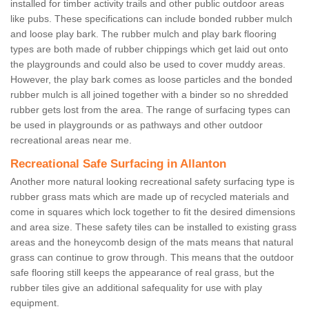
installed for timber activity trails and other public outdoor areas
like pubs. These specifications can include bonded rubber mulch
and loose play bark. The rubber mulch and play bark flooring
types are both made of rubber chippings which get laid out onto
the playgrounds and could also be used to cover muddy areas.
However, the play bark comes as loose particles and the bonded
rubber mulch is all joined together with a binder so no shredded
rubber gets lost from the area. The range of surfacing types can
be used in playgrounds or as pathways and other outdoor
recreational areas near me.
Recreational Safe Surfacing in Allanton
Another more natural looking recreational safety surfacing type is
rubber grass mats which are made up of recycled materials and
come in squares which lock together to fit the desired dimensions
and area size. These safety tiles can be installed to existing grass
areas and the honeycomb design of the mats means that natural
grass can continue to grow through. This means that the outdoor
safe flooring still keeps the appearance of real grass, but the
rubber tiles give an additional safequality for use with play
equipment.