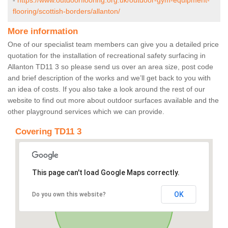
-
https://www.outdoorflooring.org.uk/outdoor-gym-equipment-
flooring/scottish-borders/allanton/
More information
One of our specialist team members can give you a detailed price
quotation for the installation of recreational safety surfacing in
Allanton TD11 3 so please send us over an area size, post code
and brief description of the works and we’ll get back to you with
an idea of costs. If you also take a look around the rest of our
website to find out more about outdoor surfaces available and the
other playground services which we can provide.
Covering TD11 3
This page can't load Google Maps correctly.
OK
Do you own this website?