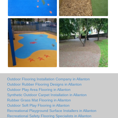
Outdoor Flooring Installation Company in Allanton
Outdoor Rubber Flooring Designs in Allanton
Outdoor Play Area Flooring in Allanton
Synthetic Outdoor Carpet Installation in Allanton
Rubber Grass Mat Flooring in Allanton
Outdoor Soft Play Flooring in Allanton
Recreational Playground Surface Installers in Allanton
Recreational Safety Flooring Specialists in Allanton