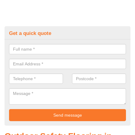
Get a quick quote