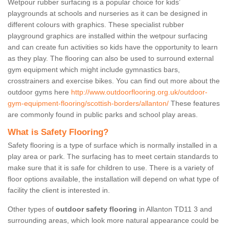
Wetpour rubber surfacing is a popular choice for kids’
playgrounds at schools and nurseries as it can be designed in
different colours with graphics. These specialist rubber
playground graphics are installed within the wetpour surfacing
and can create fun activities so kids have the opportunity to learn
as they play. The flooring can also be used to surround external
gym equipment which might include gymnastics bars,
crosstrainers and exercise bikes. You can find out more about the
outdoor gyms here
http://www.outdoorflooring.org.uk/outdoor-
gym-equipment-flooring/scottish-borders/allanton/
These features
are commonly found in public parks and school play areas.
What is Safety Flooring?
Safety flooring is a type of surface which is normally installed in a
play area or park. The surfacing has to meet certain standards to
make sure that it is safe for children to use. There is a variety of
floor options available, the installation will depend on what type of
facility the client is interested in.
Other types of
outdoor safety flooring
in Allanton TD11 3 and
surrounding areas, which look more natural appearance could be