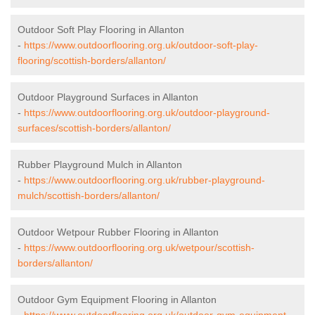
Outdoor Soft Play Flooring in Allanton
-
https://www.outdoorflooring.org.uk/outdoor-soft-play-
flooring/scottish-borders/allanton/
Outdoor Playground Surfaces in Allanton
-
https://www.outdoorflooring.org.uk/outdoor-playground-
surfaces/scottish-borders/allanton/
Rubber Playground Mulch in Allanton
-
https://www.outdoorflooring.org.uk/rubber-playground-
mulch/scottish-borders/allanton/
Outdoor Wetpour Rubber Flooring in Allanton
-
https://www.outdoorflooring.org.uk/wetpour/scottish-
borders/allanton/
Outdoor Gym Equipment Flooring in Allanton