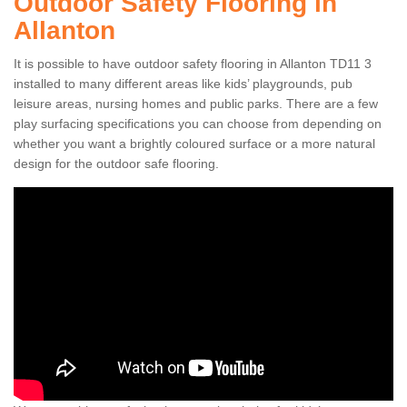
Outdoor Safety Flooring in
Allanton
It is possible to have outdoor safety flooring in Allanton TD11 3
installed to many different areas like kids’ playgrounds, pub
leisure areas, nursing homes and public parks. There are a few
play surfacing specifications you can choose from depending on
whether you want a brightly coloured surface or a more natural
design for the outdoor safe flooring.