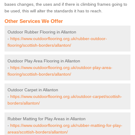
bases changes, the uses and if there is climbing frames going to
be used, this will alter the standards it has to reach.
Other Services We Offer
Outdoor Rubber Flooring in Allanton
-
https://www.outdoorflooring.org.uk/rubber-outdoor-
flooring/scottish-borders/allanton/
Outdoor Play Area Flooring in Allanton
-
https://www.outdoorflooring.org.uk/outdoor-play-area-
flooring/scottish-borders/allanton/
Outdoor Carpet in Allanton
-
https://www.outdoorflooring.org.uk/outdoor-carpet/scottish-
borders/allanton/
Rubber Matting for Play Areas in Allanton
-
https://www.outdoorflooring.org.uk/rubber-matting-for-play-
areas/scottish-borders/allanton/