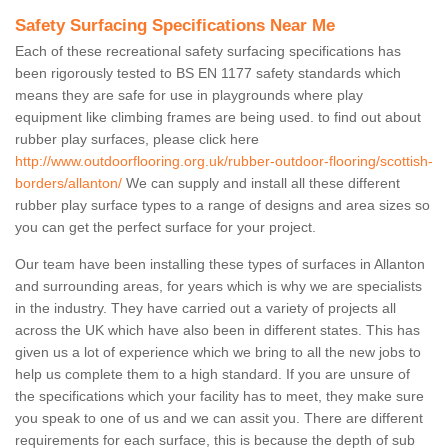
Safety Surfacing Specifications Near Me
Each of these recreational safety surfacing specifications has
been rigorously tested to BS EN 1177 safety standards which
means they are safe for use in playgrounds where play
equipment like climbing frames are being used. to find out about
rubber play surfaces, please click here
http://www.outdoorflooring.org.uk/rubber-outdoor-flooring/scottish-
borders/allanton/
We can supply and install all these different
rubber play surface types to a range of designs and area sizes so
you can get the perfect surface for your project.
Our team have been installing these types of surfaces in Allanton
and surrounding areas, for years which is why we are specialists
in the industry. They have carried out a variety of projects all
across the UK which have also been in different states. This has
given us a lot of experience which we bring to all the new jobs to
help us complete them to a high standard. If you are unsure of
the specifications which your facility has to meet, they make sure
you speak to one of us and we can assit you. There are different
requirements for each surface, this is because the depth of sub