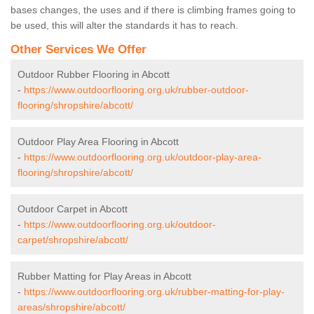
bases changes, the uses and if there is climbing frames going to
be used, this will alter the standards it has to reach.
Other Services We Offer
Outdoor Rubber Flooring in Abcott
-
https://www.outdoorflooring.org.uk/rubber-outdoor-
flooring/shropshire/abcott/
Outdoor Play Area Flooring in Abcott
-
https://www.outdoorflooring.org.uk/outdoor-play-area-
flooring/shropshire/abcott/
Outdoor Carpet in Abcott
-
https://www.outdoorflooring.org.uk/outdoor-
carpet/shropshire/abcott/
Rubber Matting for Play Areas in Abcott
-
https://www.outdoorflooring.org.uk/rubber-matting-for-play-
areas/shropshire/abcott/