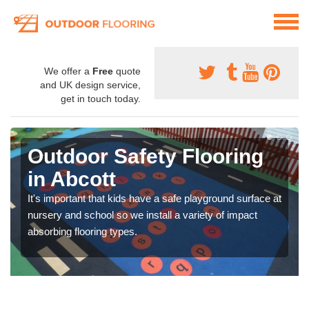
We offer a
Free
quote
and UK design service,
get in touch today.
Outdoor Safety Flooring
in Abcott
It's important that kids have a safe playground surface at
nursery and school so we install a variety of impact
absorbing flooring types.