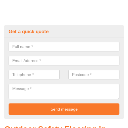
Get a quick quote