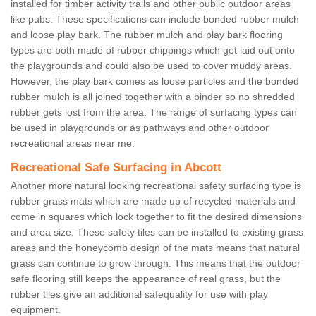
installed for timber activity trails and other public outdoor areas
like pubs. These specifications can include bonded rubber mulch
and loose play bark. The rubber mulch and play bark flooring
types are both made of rubber chippings which get laid out onto
the playgrounds and could also be used to cover muddy areas.
However, the play bark comes as loose particles and the bonded
rubber mulch is all joined together with a binder so no shredded
rubber gets lost from the area. The range of surfacing types can
be used in playgrounds or as pathways and other outdoor
recreational areas near me.
Recreational Safe Surfacing in Abcott
Another more natural looking recreational safety surfacing type is
rubber grass mats which are made up of recycled materials and
come in squares which lock together to fit the desired dimensions
and area size. These safety tiles can be installed to existing grass
areas and the honeycomb design of the mats means that natural
grass can continue to grow through. This means that the outdoor
safe flooring still keeps the appearance of real grass, but the
rubber tiles give an additional safequality for use with play
equipment.