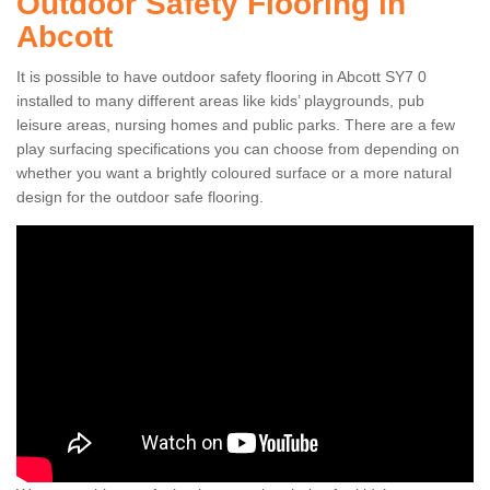
Outdoor Safety Flooring in
Abcott
It is possible to have outdoor safety flooring in Abcott SY7 0
installed to many different areas like kids’ playgrounds, pub
leisure areas, nursing homes and public parks. There are a few
play surfacing specifications you can choose from depending on
whether you want a brightly coloured surface or a more natural
design for the outdoor safe flooring.