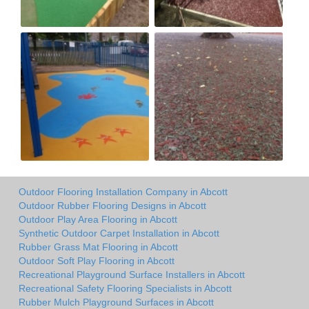
Outdoor Flooring Installation Company in Abcott
Outdoor Rubber Flooring Designs in Abcott
Outdoor Play Area Flooring in Abcott
Synthetic Outdoor Carpet Installation in Abcott
Rubber Grass Mat Flooring in Abcott
Outdoor Soft Play Flooring in Abcott
Recreational Playground Surface Installers in Abcott
Recreational Safety Flooring Specialists in Abcott
Rubber Mulch Playground Surfaces in Abcott