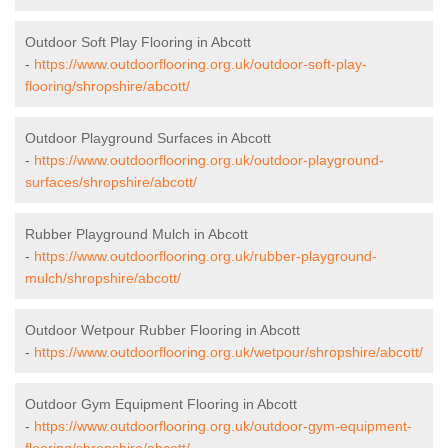
Outdoor Soft Play Flooring in Abcott
-
https://www.outdoorflooring.org.uk/outdoor-soft-play-
flooring/shropshire/abcott/
Outdoor Playground Surfaces in Abcott
-
https://www.outdoorflooring.org.uk/outdoor-playground-
surfaces/shropshire/abcott/
Rubber Playground Mulch in Abcott
-
https://www.outdoorflooring.org.uk/rubber-playground-
mulch/shropshire/abcott/
Outdoor Wetpour Rubber Flooring in Abcott
-
https://www.outdoorflooring.org.uk/wetpour/shropshire/abcott/
Outdoor Gym Equipment Flooring in Abcott
-
https://www.outdoorflooring.org.uk/outdoor-gym-equipment-