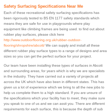
Safety Surfacing Specifications Near Me
Each of these recreational safety surfacing specifications has
been rigorously tested to BS EN 1177 safety standards which
means they are safe for use in playgrounds where play
equipment like climbing frames are being used. to find out about
rubber play surfaces, please click here
http://www.outdoorflooring.org.uk/rubber-outdoor-
flooring/shropshire/abcott/
We can supply and install all these
different rubber play surface types to a range of designs and area
sizes so you can get the perfect surface for your project.
Our team have been installing these types of surfaces in Abcott
and surrounding areas, for years which is why we are specialists
in the industry. They have carried out a variety of projects all
across the UK which have also been in different states. This has
given us a lot of experience which we bring to all the new jobs to
help us complete them to a high standard. If you are unsure of
the specifications which your facility has to meet, they make sure
you speak to one of us and we can assit you. There are different
requirements for each surface, this is because the depth of sub