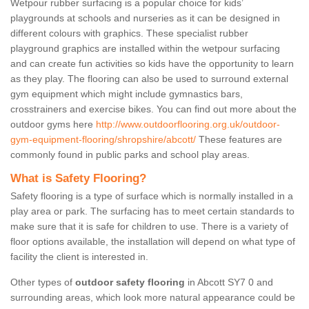
Wetpour rubber surfacing is a popular choice for kids’
playgrounds at schools and nurseries as it can be designed in
different colours with graphics. These specialist rubber
playground graphics are installed within the wetpour surfacing
and can create fun activities so kids have the opportunity to learn
as they play. The flooring can also be used to surround external
gym equipment which might include gymnastics bars,
crosstrainers and exercise bikes. You can find out more about the
outdoor gyms here
http://www.outdoorflooring.org.uk/outdoor-
gym-equipment-flooring/shropshire/abcott/
These features are
commonly found in public parks and school play areas.
What is Safety Flooring?
Safety flooring is a type of surface which is normally installed in a
play area or park. The surfacing has to meet certain standards to
make sure that it is safe for children to use. There is a variety of
floor options available, the installation will depend on what type of
facility the client is interested in.
Other types of
outdoor safety flooring
in Abcott SY7 0 and
surrounding areas, which look more natural appearance could be