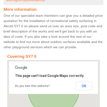
flooring/shropshire/abcott/
More information
One of our specialist team members can give you a detailed price
quotation for the installation of recreational safety surfacing in
Abcott SY7 0 so please send us over an area size, post code and
brief description of the works and we’ll get back to you with an
idea of costs. If you also take a look around the rest of our
website to find out more about outdoor surfaces available and the
other playground services which we can provide.
Covering SY7 0
This page can't load Google Maps correctly.
OK
Do you own this website?