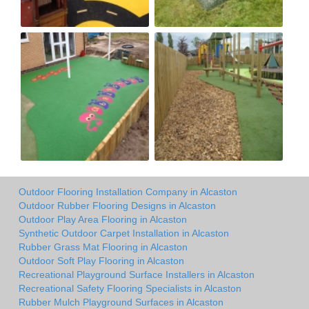
Outdoor Flooring Installation Company in Alcaston
Outdoor Rubber Flooring Designs in Alcaston
Outdoor Play Area Flooring in Alcaston
Synthetic Outdoor Carpet Installation in Alcaston
Rubber Grass Mat Flooring in Alcaston
Outdoor Soft Play Flooring in Alcaston
Recreational Playground Surface Installers in Alcaston
Recreational Safety Flooring Specialists in Alcaston
Rubber Mulch Playground Surfaces in Alcaston