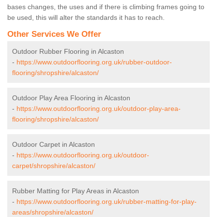
bases changes, the uses and if there is climbing frames going to
be used, this will alter the standards it has to reach.
Other Services We Offer
Outdoor Rubber Flooring in Alcaston
-
https://www.outdoorflooring.org.uk/rubber-outdoor-
flooring/shropshire/alcaston/
Outdoor Play Area Flooring in Alcaston
-
https://www.outdoorflooring.org.uk/outdoor-play-area-
flooring/shropshire/alcaston/
Outdoor Carpet in Alcaston
-
https://www.outdoorflooring.org.uk/outdoor-
carpet/shropshire/alcaston/
Rubber Matting for Play Areas in Alcaston
-
https://www.outdoorflooring.org.uk/rubber-matting-for-play-
areas/shropshire/alcaston/