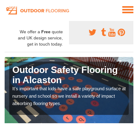
We offer a
Free
quote
and UK design service,
get in touch today.
Outdoor Safety Flooring
in Alcaston
It's important that kids have a safe playground surface at
nursery and school so we install a variety of impact
absorbing flooring types.