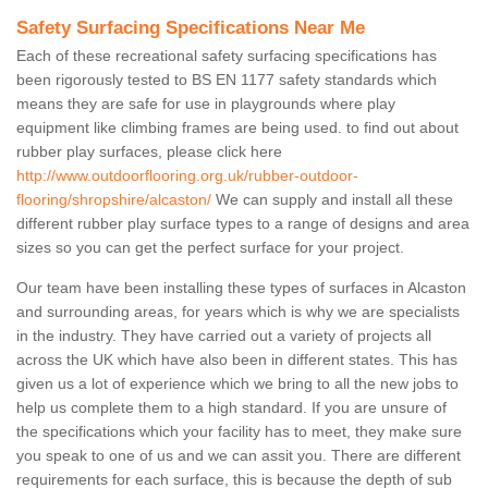
Safety Surfacing Specifications Near Me
Each of these recreational safety surfacing specifications has
been rigorously tested to BS EN 1177 safety standards which
means they are safe for use in playgrounds where play
equipment like climbing frames are being used. to find out about
rubber play surfaces, please click here
http://www.outdoorflooring.org.uk/rubber-outdoor-
flooring/shropshire/alcaston/
We can supply and install all these
different rubber play surface types to a range of designs and area
sizes so you can get the perfect surface for your project.
Our team have been installing these types of surfaces in Alcaston
and surrounding areas, for years which is why we are specialists
in the industry. They have carried out a variety of projects all
across the UK which have also been in different states. This has
given us a lot of experience which we bring to all the new jobs to
help us complete them to a high standard. If you are unsure of
the specifications which your facility has to meet, they make sure
you speak to one of us and we can assit you. There are different
requirements for each surface, this is because the depth of sub