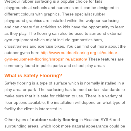
Wetpour rubber surfacing is a popular choice for kids’
playgrounds at schools and nurseries as it can be designed in
different colours with graphics. These specialist rubber
playground graphics are installed within the wetpour surfacing
and can create fun activities so kids have the opportunity to learn
as they play. The flooring can also be used to surround external
gym equipment which might include gymnastics bars,
crosstrainers and exercise bikes. You can find out more about the
outdoor gyms here
http://www.outdoorflooring.org.uk/outdoor-
gym-equipment-flooring/shropshire/alcaston/
These features are
commonly found in public parks and school play areas.
What is Safety Flooring?
Safety flooring is a type of surface which is normally installed in a
play area or park. The surfacing has to meet certain standards to
make sure that it is safe for children to use. There is a variety of
floor options available, the installation will depend on what type of
facility the client is interested in.
Other types of
outdoor safety flooring
in Alcaston SY6 6 and
surrounding areas, which look more natural appearance could be