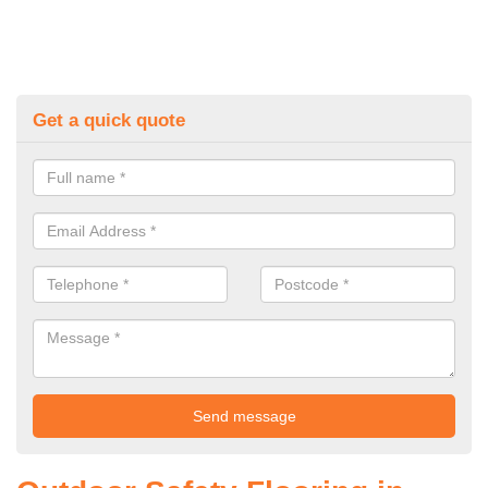
Get a quick quote