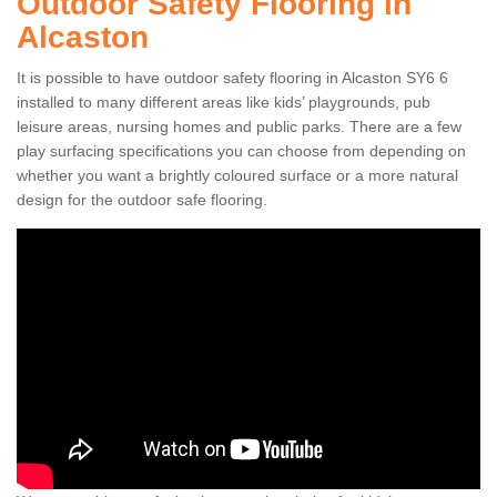
Outdoor Safety Flooring in
Alcaston
It is possible to have outdoor safety flooring in Alcaston SY6 6
installed to many different areas like kids’ playgrounds, pub
leisure areas, nursing homes and public parks. There are a few
play surfacing specifications you can choose from depending on
whether you want a brightly coloured surface or a more natural
design for the outdoor safe flooring.