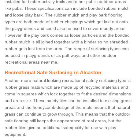
installed for timber activity trails and other public outdoor areas
like pubs. These specifications can include bonded rubber mulch
and loose play bark. The rubber mulch and play bark flooring
types are both made of rubber chippings which get laid out onto
the playgrounds and could also be used to cover muddy areas.
However, the play bark comes as loose particles and the bonded
rubber mulch is all joined together with a binder so no shredded
rubber gets lost from the area. The range of surfacing types can
be used in playgrounds or as pathways and other outdoor
recreational areas near me.
Recreational Safe Surfacing in Alcaston
Another more natural looking recreational safety surfacing type is
rubber grass mats which are made up of recycled materials and
come in squares which lock together to fit the desired dimensions
and area size. These safety tiles can be installed to existing grass
areas and the honeycomb design of the mats means that natural
grass can continue to grow through. This means that the outdoor
safe flooring still keeps the appearance of real grass, but the
rubber tiles give an additional safequality for use with play
equipment.