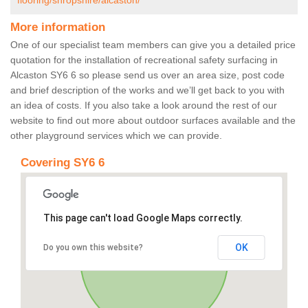
flooring/shropshire/alcaston/
More information
One of our specialist team members can give you a detailed price
quotation for the installation of recreational safety surfacing in
Alcaston SY6 6 so please send us over an area size, post code
and brief description of the works and we’ll get back to you with
an idea of costs. If you also take a look around the rest of our
website to find out more about outdoor surfaces available and the
other playground services which we can provide.
Covering SY6 6
This page can't load Google Maps correctly.
OK
Do you own this website?