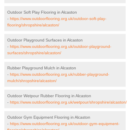
Outdoor Soft Play Flooring in Alcaston
-
https://www.outdoorflooring.org.uk/outdoor-soft-play-
flooring/shropshire/alcaston/
Outdoor Playground Surfaces in Alcaston
-
https://www.outdoorflooring.org.uk/outdoor-playground-
surfaces/shropshire/alcaston/
Rubber Playground Mulch in Alcaston
-
https://www.outdoorflooring.org.uk/rubber-playground-
mulch/shropshire/alcaston/
Outdoor Wetpour Rubber Flooring in Alcaston
-
https://www.outdoorflooring.org.uk/wetpour/shropshire/alcaston/
Outdoor Gym Equipment Flooring in Alcaston
-
https://www.outdoorflooring.org.uk/outdoor-gym-equipment-