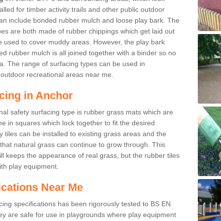
led for timber activity trails and other public outdoor
 can include bonded rubber mulch and loose play bark. The
pes are both made of rubber chippings which get laid out
e used to cover muddy areas. However, the play bark
d rubber mulch is all joined together with a binder so no
a. The range of surfacing types can be used in
outdoor recreational areas near me.
cing in Anchor
nal safety surfacing type is rubber grass mats which are
 in squares which lock together to fit the desired
tiles can be installed to existing grass areas and the
at natural grass can continue to grow through. This
ill keeps the appearance of real grass, but the rubber tiles
with play equipment.
ications Near Me
cing specifications has been rigorously tested to BS EN
y are safe for use in playgrounds where play equipment