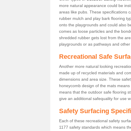
more natural appearance could be instal
areas like pubs. These specifications
rubber mulch and play bark flooring ty
onto the playgrounds and could also b
comes as loose particles and the bonde
shredded rubber gets lost from the are
playgrounds or as pathways and other 
Recreational Safe Surfa
Another more natural looking recreatio
made up of recycled materials and come
dimensions and area size. These safety 
honeycomb design of the mats means th
means that the outdoor safe flooring st
give an additional safequality for use 
Safety Surfacing Specif
Each of these recreational safety surfa
1177 safety standards which means the