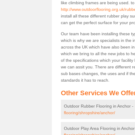
like climbing frames are being used. to
http://www.outdoorflooring.org.uk/rubb
install all these different rubber play 
can get the perfect surface for your pro
Our team have been installing these ty
which is why we are specialists in the i
across the UK which have also been in d
which we bring to all the new jobs to h
of the specifications which your facili
we can assit you. There are different r
sub bases changes, the uses and if ther
standards it has to reach.
Other Services We Offe
Outdoor Rubber Flooring in Anchor -
flooring/shropshire/anchor/
Outdoor Play Area Flooring in Anchor
flooring/shropshire/anchor/