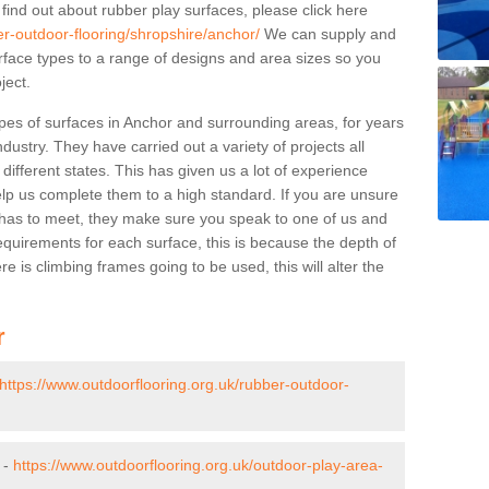
 find out about rubber play surfaces, please click here
er-outdoor-flooring/shropshire/anchor/
We can supply and
surface types to a range of designs and area sizes so you
ject.
pes of surfaces in Anchor and surrounding areas, for years
ndustry. They have carried out a variety of projects all
ifferent states. This has given us a lot of experience
elp us complete them to a high standard. If you are unsure
ty has to meet, they make sure you speak to one of us and
equirements for each surface, this is because the depth of
e is climbing frames going to be used, this will alter the
r
https://www.outdoorflooring.org.uk/rubber-outdoor-
 -
https://www.outdoorflooring.org.uk/outdoor-play-area-