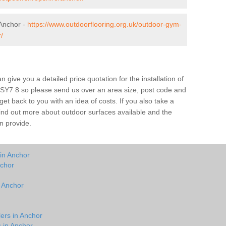
Anchor -
https://www.outdoorflooring.org.uk/outdoor-gym-
/
give you a detailed price quotation for the installation of
r SY7 8 so please send us over an area size, post code and
 get back to you with an idea of costs. If you also take a
 find out more about outdoor surfaces available and the
n provide.
 in Anchor
nchor
n Anchor
lers in Anchor
s in Anchor