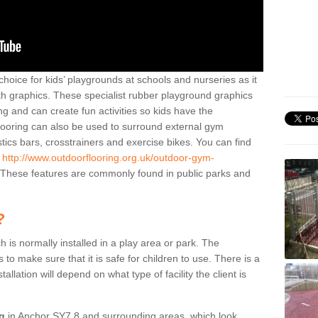
hoice for kids’ playgrounds at schools and nurseries as it
ith graphics. These specialist rubber playground graphics
ng and can create fun activities so kids have the
flooring can also be used to surround external gym
cs bars, crosstrainers and exercise bikes. You can find
e
http://www.outdoorflooring.org.uk/outdoor-gym-
These features are commonly found in public parks and
?
ch is normally installed in a play area or park. The
to make sure that it is safe for children to use. There is a
stallation will depend on what type of facility the client is
ng
in Anchor SY7 8 and surrounding areas, which look