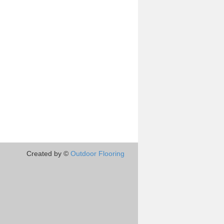
Created by ©
Outdoor Flooring