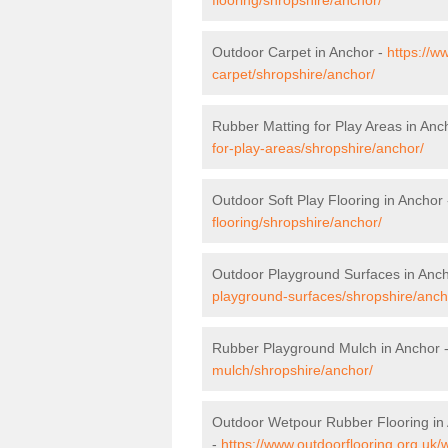
Outdoor Carpet in Anchor -
https://w
carpet/shropshire/anchor/
Rubber Matting for Play Areas in Anc
for-play-areas/shropshire/anchor/
Outdoor Soft Play Flooring in Anchor
flooring/shropshire/anchor/
Outdoor Playground Surfaces in Anc
playground-surfaces/shropshire/anch
Rubber Playground Mulch in Anchor 
mulch/shropshire/anchor/
Outdoor Wetpour Rubber Flooring in
-
https://www.outdoorflooring.org.uk/