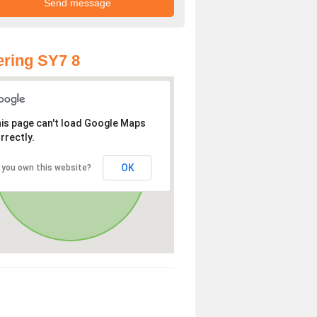
ring SY7 8
is page can't load Google Maps
rrectly.
OK
 you own this website?