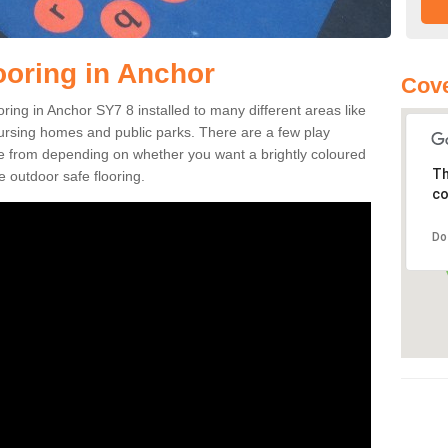
ooring in Anchor
Cove
ooring in Anchor SY7 8 installed to many different areas like
nursing homes and public parks. There are a few play
se from depending on whether you want a brightly coloured
Th
e outdoor safe flooring.
co
Do