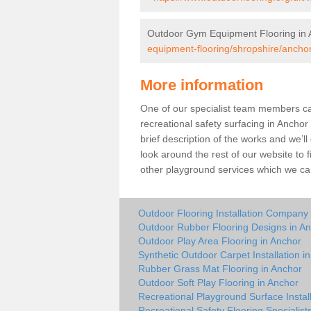
Outdoor Gym Equipment Flooring in 
equipment-flooring/shropshire/anchor
More information
One of our specialist team members can 
recreational safety surfacing in Ancho
brief description of the works and we’ll
look around the rest of our website to
other playground services which we ca
Outdoor Flooring Installation Company
Outdoor Rubber Flooring Designs in A
Outdoor Play Area Flooring in Anchor
Synthetic Outdoor Carpet Installation i
Rubber Grass Mat Flooring in Anchor
Outdoor Soft Play Flooring in Anchor
Recreational Playground Surface Instal
Recreational Safety Flooring Specialist