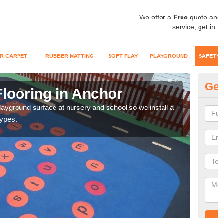
We offer a
Free
quote an
service, get in
R CARPET
RUBBER MATTING
SOFT PLAY
PLAYGROUND
SAFET
Ge
Flooring in Anchor
Sa
playground surface at nursery and school so we install a
Wetp
types.
reduc