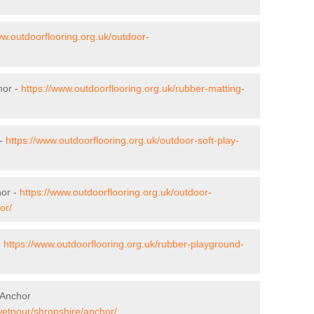
ww.outdoorflooring.org.uk/outdoor-
hor -
https://www.outdoorflooring.org.uk/rubber-matting-
 -
https://www.outdoorflooring.org.uk/outdoor-soft-play-
hor -
https://www.outdoorflooring.org.uk/outdoor-
or/
-
https://www.outdoorflooring.org.uk/rubber-playground-
 Anchor
wetpour/shropshire/anchor/