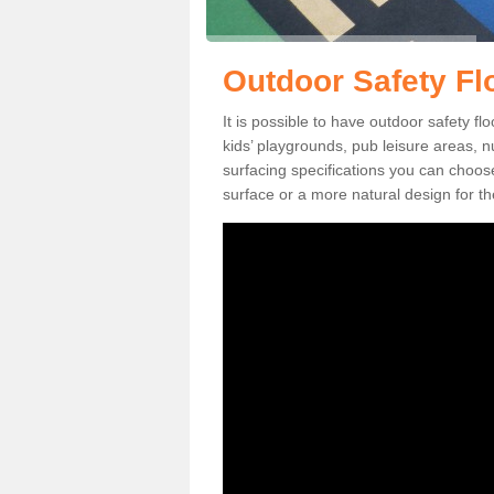
Outdoor Safety Fl
It is possible to have outdoor safety fl
kids’ playgrounds, pub leisure areas, 
surfacing specifications you can choo
surface or a more natural design for th