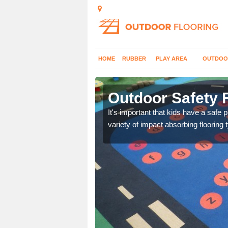
HOME
RUBBER
PLAY AREA
OUTDOO
hor
Outdoor Safety 
nd at parks where timber
It's important that kids have a safe 
variety of impact absorbing flooring 