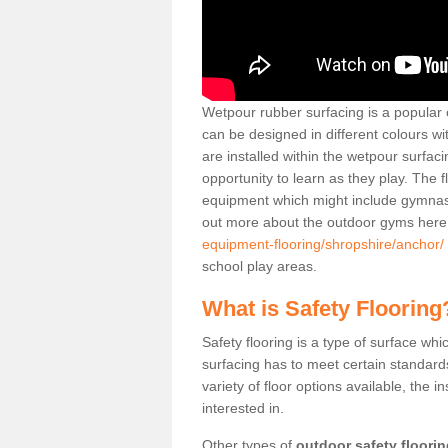
Wetpour rubber surfacing is a popular c
can be designed in different colours w
are installed within the wetpour surfaci
opportunity to learn as they play. The 
equipment which might include gymnasti
out more about the outdoor gyms her
equipment-flooring/shropshire/anchor/
school play areas.
What is Safety Flooring
Safety flooring is a type of surface whi
surfacing has to meet certain standards 
variety of floor options available, the in
interested in.
Other types of
outdoor safety floori