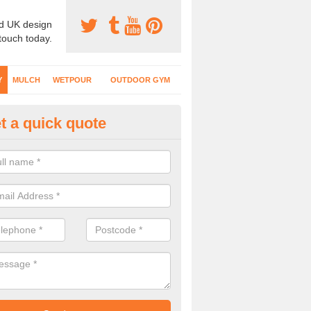
d UK design
 touch today.
Y
MULCH
WETPOUR
OUTDOOR GYM
t a quick quote
fe Play Surfaces in Anchor
our EPDM surfacing is ideal for outdoor playgrounds as it comes wit
e impact from trips and falls when kids play on the surface.