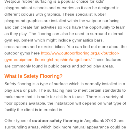
Wetpour rubber surfacing is a popular choice for kids’
playgrounds at schools and nurseries as it can be designed in
different colours with graphics. These specialist rubber
playground graphics are installed within the wetpour surfacing
and can create fun activities so kids have the opportunity to learn
as they play. The flooring can also be used to surround external
gym equipment which might include gymnastics bars,
crosstrainers and exercise bikes. You can find out more about the
outdoor gyms here
http://www.outdoorflooring.org.uk/outdoor-
gym-equipment-flooring/shropshire/angelbank/
These features
are commonly found in public parks and school play areas.
What is Safety Flooring?
Safety flooring is a type of surface which is normally installed in a
play area or park. The surfacing has to meet certain standards to
make sure that it is safe for children to use. There is a variety of
floor options available, the installation will depend on what type of
facility the client is interested in.
Other types of
outdoor safety flooring
in Angelbank SY8 3 and
surrounding areas, which look more natural appearance could be