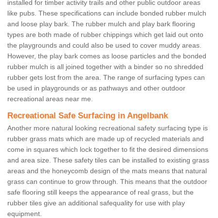
installed for timber activity trails and other public outdoor areas
like pubs. These specifications can include bonded rubber mulch
and loose play bark. The rubber mulch and play bark flooring
types are both made of rubber chippings which get laid out onto
the playgrounds and could also be used to cover muddy areas.
However, the play bark comes as loose particles and the bonded
rubber mulch is all joined together with a binder so no shredded
rubber gets lost from the area. The range of surfacing types can
be used in playgrounds or as pathways and other outdoor
recreational areas near me.
Recreational Safe Surfacing in Angelbank
Another more natural looking recreational safety surfacing type is
rubber grass mats which are made up of recycled materials and
come in squares which lock together to fit the desired dimensions
and area size. These safety tiles can be installed to existing grass
areas and the honeycomb design of the mats means that natural
grass can continue to grow through. This means that the outdoor
safe flooring still keeps the appearance of real grass, but the
rubber tiles give an additional safequality for use with play
equipment.