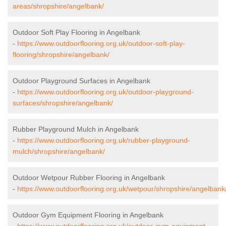
areas/shropshire/angelbank/
Outdoor Soft Play Flooring in Angelbank
-
https://www.outdoorflooring.org.uk/outdoor-soft-play-
flooring/shropshire/angelbank/
Outdoor Playground Surfaces in Angelbank
-
https://www.outdoorflooring.org.uk/outdoor-playground-
surfaces/shropshire/angelbank/
Rubber Playground Mulch in Angelbank
-
https://www.outdoorflooring.org.uk/rubber-playground-
mulch/shropshire/angelbank/
Outdoor Wetpour Rubber Flooring in Angelbank
-
https://www.outdoorflooring.org.uk/wetpour/shropshire/angelbank
Outdoor Gym Equipment Flooring in Angelbank