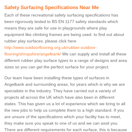
Safety Surfacing Specifications Near Me
Each of these recreational safety surfacing specifications has
been rigorously tested to BS EN 1177 safety standards which
means they are safe for use in playgrounds where play
equipment like climbing frames are being used. to find out about
rubber play surfaces, please click here
http://www.outdoorflooring.org.uk/rubber-outdoor-
flooring/shropshire/angelbank/
We can supply and install all these
different rubber play surface types to a range of designs and area
sizes so you can get the perfect surface for your project.
Our team have been installing these types of surfaces in
Angelbank and surrounding areas, for years which is why we are
specialists in the industry. They have carried out a variety of
projects all across the UK which have also been in different
states. This has given us a lot of experience which we bring to all
the new jobs to help us complete them to a high standard. If you
are unsure of the specifications which your facility has to meet,
they make sure you speak to one of us and we can assit you.
There are different requirements for each surface, this is because