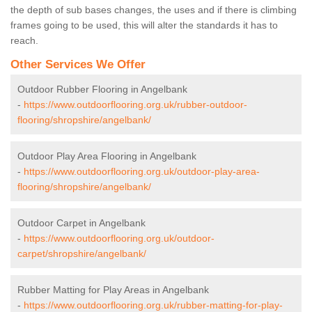
the depth of sub bases changes, the uses and if there is climbing
frames going to be used, this will alter the standards it has to
reach.
Other Services We Offer
Outdoor Rubber Flooring in Angelbank
-
https://www.outdoorflooring.org.uk/rubber-outdoor-
flooring/shropshire/angelbank/
Outdoor Play Area Flooring in Angelbank
-
https://www.outdoorflooring.org.uk/outdoor-play-area-
flooring/shropshire/angelbank/
Outdoor Carpet in Angelbank
-
https://www.outdoorflooring.org.uk/outdoor-
carpet/shropshire/angelbank/
Rubber Matting for Play Areas in Angelbank
-
https://www.outdoorflooring.org.uk/rubber-matting-for-play-