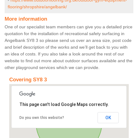
-
https://www.outdoorflooring.org.uk/outdoor-gym-equipment-
flooring/shropshire/angelbank/
More information
One of our specialist team members can give you a detailed price
quotation for the installation of recreational safety surfacing in
Angelbank SY8 3 so please send us over an area size, post code
and brief description of the works and we’ll get back to you with
an idea of costs. If you also take a look around the rest of our
website to find out more about outdoor surfaces available and the
other playground services which we can provide.
Covering SY8 3
This page can't load Google Maps correctly.
OK
Do you own this website?