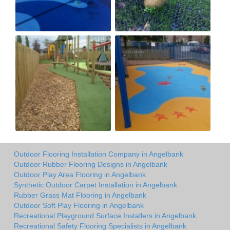
Outdoor Flooring Installation Company in Angelbank
Outdoor Rubber Flooring Designs in Angelbank
Outdoor Play Area Flooring in Angelbank
Synthetic Outdoor Carpet Installation in Angelbank
Rubber Grass Mat Flooring in Angelbank
Outdoor Soft Play Flooring in Angelbank
Recreational Playground Surface Installers in Angelbank
Recreational Safety Flooring Specialists in Angelbank