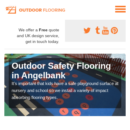
We offer a
Free
quote
and UK design service,
get in touch today.
Outdoor Safety Flooring
in Angelbank
It's important that kids have a safe playground surface at
nursery and school so we install a variety of impact
absorbing flooring types.