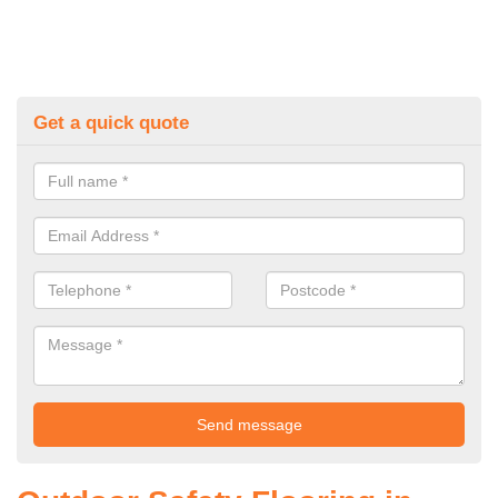
Get a quick quote