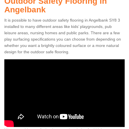
Outdoor Safety Flooring in
Angelbank
It is possible to have outdoor safety flooring in Angelbank SY8 3
installed to many different areas like kids’ playgrounds, pub
leisure areas, nursing homes and public parks. There are a few
play surfacing specifications you can choose from depending on
whether you want a brightly coloured surface or a more natural
design for the outdoor safe flooring.