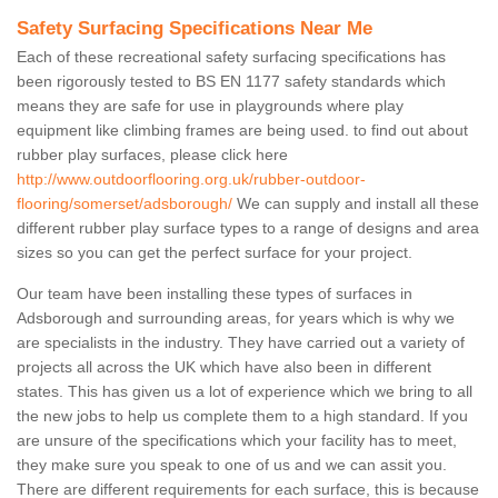
Safety Surfacing Specifications Near Me
Each of these recreational safety surfacing specifications has
been rigorously tested to BS EN 1177 safety standards which
means they are safe for use in playgrounds where play
equipment like climbing frames are being used. to find out about
rubber play surfaces, please click here
http://www.outdoorflooring.org.uk/rubber-outdoor-
flooring/somerset/adsborough/
We can supply and install all these
different rubber play surface types to a range of designs and area
sizes so you can get the perfect surface for your project.
Our team have been installing these types of surfaces in
Adsborough and surrounding areas, for years which is why we
are specialists in the industry. They have carried out a variety of
projects all across the UK which have also been in different
states. This has given us a lot of experience which we bring to all
the new jobs to help us complete them to a high standard. If you
are unsure of the specifications which your facility has to meet,
they make sure you speak to one of us and we can assit you.
There are different requirements for each surface, this is because