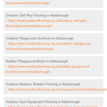
areas/somerset/adsborough/
Outdoor Soft Play Flooring in Adsborough
-
https://www.outdoorflooring.org.uk/outdoor-soft-play-
flooring/somerset/adsborough/
Outdoor Playground Surfaces in Adsborough
-
https://www.outdoorflooring.org.uk/outdoor-playground-
surfaces/somerset/adsborough/
Rubber Playground Mulch in Adsborough
-
https://www.outdoorflooring.org.uk/rubber-playground-
mulch/somerset/adsborough/
Outdoor Wetpour Rubber Flooring in Adsborough
-
https://www.outdoorflooring.org.uk/wetpour/somerset/adsborough
Outdoor Gym Equipment Flooring in Adsborough