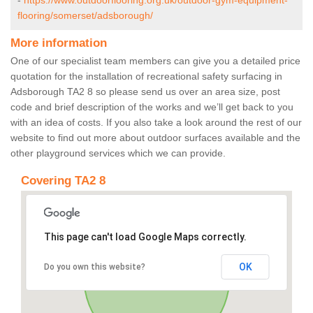
-
https://www.outdoorflooring.org.uk/outdoor-gym-equipment-
flooring/somerset/adsborough/
More information
One of our specialist team members can give you a detailed price
quotation for the installation of recreational safety surfacing in
Adsborough TA2 8 so please send us over an area size, post
code and brief description of the works and we’ll get back to you
with an idea of costs. If you also take a look around the rest of our
website to find out more about outdoor surfaces available and the
other playground services which we can provide.
Covering TA2 8
This page can't load Google Maps correctly.
OK
Do you own this website?