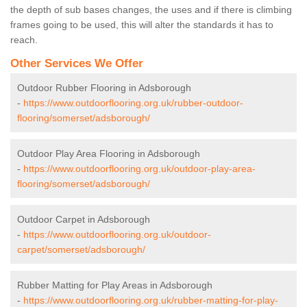
the depth of sub bases changes, the uses and if there is climbing
frames going to be used, this will alter the standards it has to
reach.
Other Services We Offer
Outdoor Rubber Flooring in Adsborough
-
https://www.outdoorflooring.org.uk/rubber-outdoor-
flooring/somerset/adsborough/
Outdoor Play Area Flooring in Adsborough
-
https://www.outdoorflooring.org.uk/outdoor-play-area-
flooring/somerset/adsborough/
Outdoor Carpet in Adsborough
-
https://www.outdoorflooring.org.uk/outdoor-
carpet/somerset/adsborough/
Rubber Matting for Play Areas in Adsborough
-
https://www.outdoorflooring.org.uk/rubber-matting-for-play-