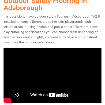
Outdoor Safety Flooring in
Adsborough
It is possible to have outdoor safety flooring in Adsborough TA2 8
installed to many different areas like kids’ playgrounds, pub
leisure areas, nursing homes and public parks. There are a few
play surfacing specifications you can choose from depending on
whether you want a brightly coloured surface or a more natural
design for the outdoor safe flooring.