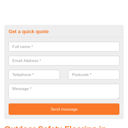
Get a quick quote