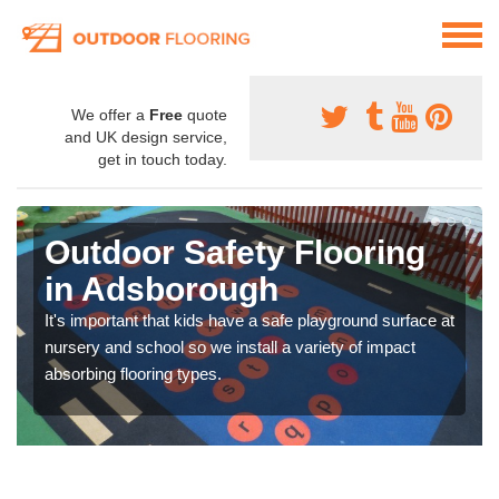
We offer a
Free
quote
and UK design service,
get in touch today.
Outdoor Safety Flooring
in Adsborough
It's important that kids have a safe playground surface at
nursery and school so we install a variety of impact
absorbing flooring types.