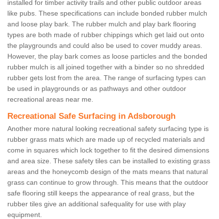
installed for timber activity trails and other public outdoor areas
like pubs. These specifications can include bonded rubber mulch
and loose play bark. The rubber mulch and play bark flooring
types are both made of rubber chippings which get laid out onto
the playgrounds and could also be used to cover muddy areas.
However, the play bark comes as loose particles and the bonded
rubber mulch is all joined together with a binder so no shredded
rubber gets lost from the area. The range of surfacing types can
be used in playgrounds or as pathways and other outdoor
recreational areas near me.
Recreational Safe Surfacing in Adsborough
Another more natural looking recreational safety surfacing type is
rubber grass mats which are made up of recycled materials and
come in squares which lock together to fit the desired dimensions
and area size. These safety tiles can be installed to existing grass
areas and the honeycomb design of the mats means that natural
grass can continue to grow through. This means that the outdoor
safe flooring still keeps the appearance of real grass, but the
rubber tiles give an additional safequality for use with play
equipment.