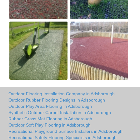
Outdoor Flooring Installation Company in Adsborough
Outdoor Rubber Flooring Designs in Adsborough
Outdoor Play Area Flooring in Adsborough
Synthetic Outdoor Carpet Installation in Adsborough
Rubber Grass Mat Flooring in Adsborough
Outdoor Soft Play Flooring in Adsborough
Recreational Playground Surface Installers in Adsborough
Recreational Safety Flooring Specialists in Adsborough