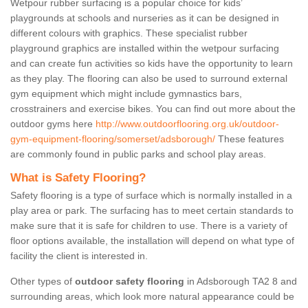
Wetpour rubber surfacing is a popular choice for kids’
playgrounds at schools and nurseries as it can be designed in
different colours with graphics. These specialist rubber
playground graphics are installed within the wetpour surfacing
and can create fun activities so kids have the opportunity to learn
as they play. The flooring can also be used to surround external
gym equipment which might include gymnastics bars,
crosstrainers and exercise bikes. You can find out more about the
outdoor gyms here
http://www.outdoorflooring.org.uk/outdoor-
gym-equipment-flooring/somerset/adsborough/
These features
are commonly found in public parks and school play areas.
What is Safety Flooring?
Safety flooring is a type of surface which is normally installed in a
play area or park. The surfacing has to meet certain standards to
make sure that it is safe for children to use. There is a variety of
floor options available, the installation will depend on what type of
facility the client is interested in.
Other types of
outdoor safety flooring
in Adsborough TA2 8 and
surrounding areas, which look more natural appearance could be