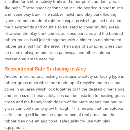
installed for timber activity trails and other public outdoor areas
like pubs. These specifications can include bonded rubber mulch
and loose play bark. The rubber mulch and play bark flooring
types are both made of rubber chippings which get laid out onto
the playgrounds and could also be used to cover muddy areas.
However, the play bark comes as loose particles and the bonded
rubber mulch is all joined together with a binder so no shredded
rubber gets lost from the area. The range of surfacing types can
be used in playgrounds or as pathways and other outdoor
recreational areas near me.
Recreational Safe Surfacing in Aley
Another more natural looking recreational safety surfacing type is
rubber grass mats which are made up of recycled materials and
come in squares which lock together to fit the desired dimensions
and area size. These safety tiles can be installed to existing grass
areas and the honeycomb design of the mats means that natural
grass can continue to grow through. This means that the outdoor
safe flooring still keeps the appearance of real grass, but the
rubber tiles give an additional safequality for use with play
equipment.