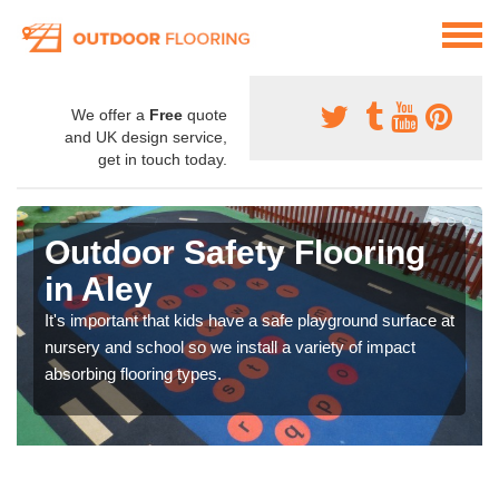
We offer a
Free
quote
and UK design service,
get in touch today.
Outdoor Safety Flooring
in Aley
It's important that kids have a safe playground surface at
nursery and school so we install a variety of impact
absorbing flooring types.