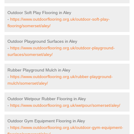
Outdoor Soft Play Flooring in Aley
-
https://www.outdoorflooring.org.uk/outdoor-soft-play-
flooring/somerset/aley/
Outdoor Playground Surfaces in Aley
-
https://www.outdoorflooring.org.uk/outdoor-playground-
surfaces/somerset/aley/
Rubber Playground Mulch in Aley
-
https://www.outdoorflooring.org.uk/rubber-playground-
mulch/somerset/aley/
Outdoor Wetpour Rubber Flooring in Aley
-
https://www.outdoorflooring.org.uk/wetpour/somerset/aley/
Outdoor Gym Equipment Flooring in Aley
-
https://www.outdoorflooring.org.uk/outdoor-gym-equipment-