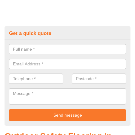
Get a quick quote