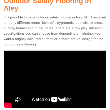
Outdoor Safety Flooring in
Aley
It is possible to have outdoor safety flooring in Aley TA5 1 installed
to many different areas like kids’ playgrounds, pub leisure areas,
nursing homes and public parks. There are a few play surfacing
specifications you can choose from depending on whether you
want a brightly coloured surface or a more natural design for the
outdoor safe flooring.