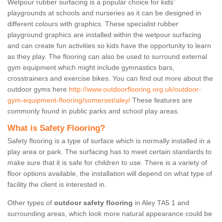
Wetpour rubber surfacing is a popular choice for kids’
playgrounds at schools and nurseries as it can be designed in
different colours with graphics. These specialist rubber
playground graphics are installed within the wetpour surfacing
and can create fun activities so kids have the opportunity to learn
as they play. The flooring can also be used to surround external
gym equipment which might include gymnastics bars,
crosstrainers and exercise bikes. You can find out more about the
outdoor gyms here
http://www.outdoorflooring.org.uk/outdoor-
gym-equipment-flooring/somerset/aley/
These features are
commonly found in public parks and school play areas.
What is Safety Flooring?
Safety flooring is a type of surface which is normally installed in a
play area or park. The surfacing has to meet certain standards to
make sure that it is safe for children to use. There is a variety of
floor options available, the installation will depend on what type of
facility the client is interested in.
Other types of
outdoor safety flooring
in Aley TA5 1 and
surrounding areas, which look more natural appearance could be