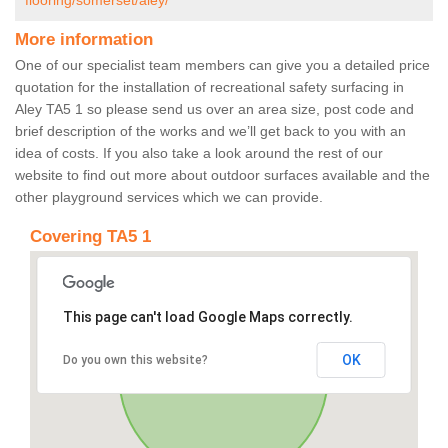
flooring/somerset/aley/
More information
One of our specialist team members can give you a detailed price
quotation for the installation of recreational safety surfacing in
Aley TA5 1 so please send us over an area size, post code and
brief description of the works and we’ll get back to you with an
idea of costs. If you also take a look around the rest of our
website to find out more about outdoor surfaces available and the
other playground services which we can provide.
Covering TA5 1
This page can't load Google Maps correctly.
OK
Do you own this website?