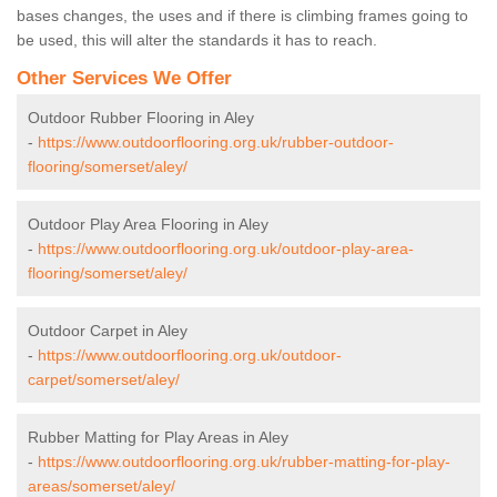
bases changes, the uses and if there is climbing frames going to
be used, this will alter the standards it has to reach.
Other Services We Offer
Outdoor Rubber Flooring in Aley
-
https://www.outdoorflooring.org.uk/rubber-outdoor-
flooring/somerset/aley/
Outdoor Play Area Flooring in Aley
-
https://www.outdoorflooring.org.uk/outdoor-play-area-
flooring/somerset/aley/
Outdoor Carpet in Aley
-
https://www.outdoorflooring.org.uk/outdoor-
carpet/somerset/aley/
Rubber Matting for Play Areas in Aley
-
https://www.outdoorflooring.org.uk/rubber-matting-for-play-
areas/somerset/aley/