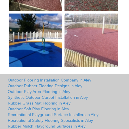
Outdoor Flooring Installation Company in Aley
Outdoor Rubber Flooring Designs in Aley
Outdoor Play Area Flooring in Aley
Synthetic Outdoor Carpet Installation in Aley
Rubber Grass Mat Flooring in Aley
Outdoor Soft Play Flooring in Aley
Recreational Playground Surface Installers in Aley
Recreational Safety Flooring Specialists in Aley
Rubber Mulch Playground Surfaces in Aley