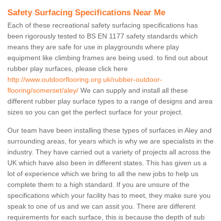
Safety Surfacing Specifications Near Me
Each of these recreational safety surfacing specifications has
been rigorously tested to BS EN 1177 safety standards which
means they are safe for use in playgrounds where play
equipment like climbing frames are being used. to find out about
rubber play surfaces, please click here
http://www.outdoorflooring.org.uk/rubber-outdoor-
flooring/somerset/aley/
We can supply and install all these
different rubber play surface types to a range of designs and area
sizes so you can get the perfect surface for your project.
Our team have been installing these types of surfaces in Aley and
surrounding areas, for years which is why we are specialists in the
industry. They have carried out a variety of projects all across the
UK which have also been in different states. This has given us a
lot of experience which we bring to all the new jobs to help us
complete them to a high standard. If you are unsure of the
specifications which your facility has to meet, they make sure you
speak to one of us and we can assit you. There are different
requirements for each surface, this is because the depth of sub