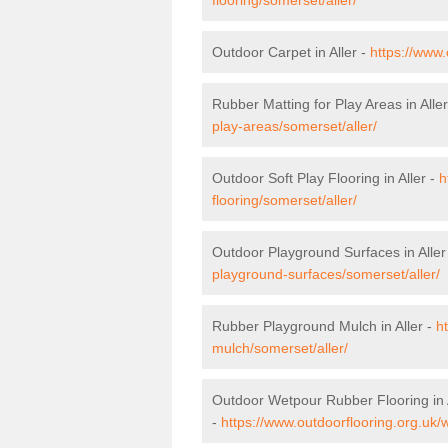
Outdoor Carpet in Aller -
https://www.
Rubber Matting for Play Areas in Alle
play-areas/somerset/aller/
Outdoor Soft Play Flooring in Aller -
h
flooring/somerset/aller/
Outdoor Playground Surfaces in Aller
playground-surfaces/somerset/aller/
Rubber Playground Mulch in Aller -
h
mulch/somerset/aller/
Outdoor Wetpour Rubber Flooring in 
-
https://www.outdoorflooring.org.uk/