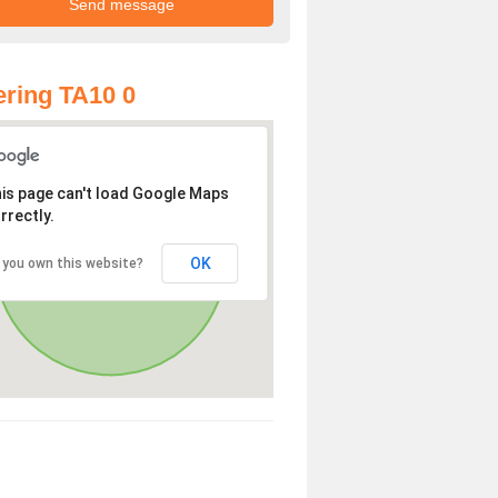
ring TA10 0
is page can't load Google Maps
rrectly.
OK
 you own this website?