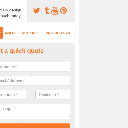
d UK design
 touch today.
Y
MULCH
WETPOUR
OUTDOOR GYM
t a quick quote
fe Play Surfaces in Aller
our EPDM surfacing is ideal for outdoor playgrounds as it comes wit
e impact from trips and falls when kids play on the surface.