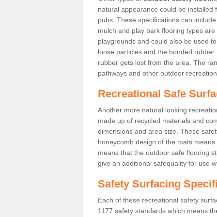
natural appearance could be installed fo
pubs. These specifications can includ
mulch and play bark flooring types are
playgrounds and could also be used t
loose particles and the bonded rubber 
rubber gets lost from the area. The ra
pathways and other outdoor recreation
Recreational Safe Surfac
Another more natural looking recreatio
made up of recycled materials and come
dimensions and area size. These safety 
honeycomb design of the mats means th
means that the outdoor safe flooring st
give an additional safequality for use 
Safety Surfacing Specif
Each of these recreational safety surfa
1177 safety standards which means the