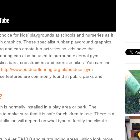
hoice for kids’ playgrounds at schools and nurseries as it
ith graphics. These specialist rubber playground graphics
ng and can create fun activities so kids have the
flooring can also be used to surround external gym
cs bars, crosstrainers and exercise bikes. You can find
e
http://www.outdoorflooring.org.uk/outdoor-gym-
e features are commonly found in public parks and
?
ch is normally installed in a play area or park. The
to make sure that it is safe for children to use. There is a
stallation will depend on what type of facility the client is
ng
in Aller TA10 0 and surrounding areas, which look more