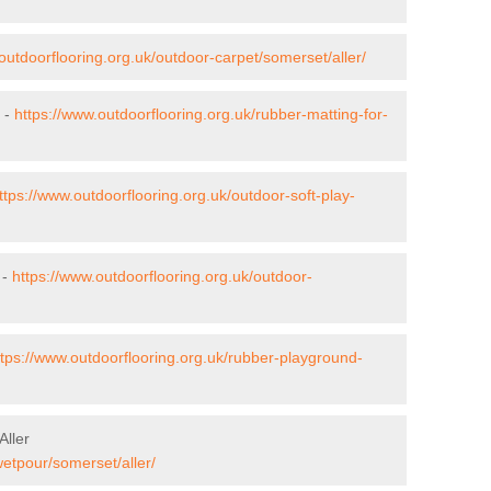
outdoorflooring.org.uk/outdoor-carpet/somerset/aller/
r -
https://www.outdoorflooring.org.uk/rubber-matting-for-
ttps://www.outdoorflooring.org.uk/outdoor-soft-play-
 -
https://www.outdoorflooring.org.uk/outdoor-
ttps://www.outdoorflooring.org.uk/rubber-playground-
Aller
wetpour/somerset/aller/