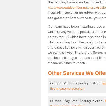
like climbing frames are being used. to
http://www.outdoorflooring.org.uk/rubbe
install all these different rubber play 
can get the perfect surface for your pro
Our team have been installing these typ
which is why we are specialists in the i
across the UK which have also been in d
which we bring to all the new jobs to h
of the specifications which your facili
we can assit you. There are different r
sub bases changes, the uses and if ther
standards it has to reach.
Other Services We Offe
Outdoor Rubber Flooring in Aller -
ht
flooring/somerset/aller/
Outdoor Play Area Flooring in Aller -
flooring/somerset/aller/