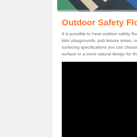
Outdoor Safety Flo
It is possible to have outdoor safety flo
kids’ playgrounds, pub leisure areas, 
surfacing specifications you can choo
surface or a more natural design for th