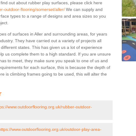
 find out about rubber play surfaces, please click here
r-outdoor-flooring/somerset/aller/
We can supply and
surface types to a range of designs and area sizes so you
ject.
es of surfaces in Aller and surrounding areas, for years
ndustry. They have carried out a variety of projects all
ifferent states. This has given us a lot of experience
elp us complete them to a high standard. If you are unsure
ty has to meet, they make sure you speak to one of us and
equirements for each surface, this is because the depth of
e is climbing frames going to be used, this will alter the
r
tps://www.outdoorflooring.org.uk/rubber-outdoor-
https://www.outdoorflooring.org.uk/outdoor-play-area-