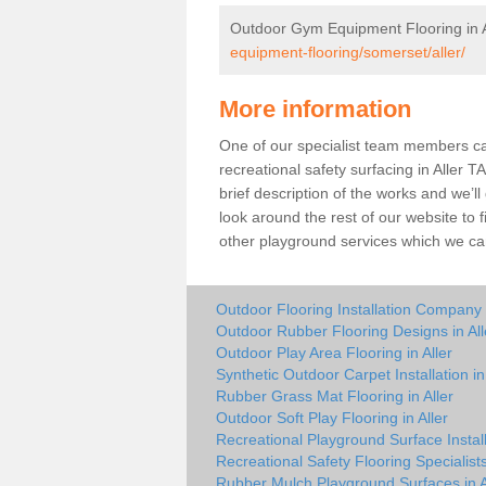
Outdoor Gym Equipment Flooring in A
equipment-flooring/somerset/aller/
More information
One of our specialist team members can 
recreational safety surfacing in Aller 
brief description of the works and we’ll
look around the rest of our website to
other playground services which we ca
Outdoor Flooring Installation Company i
Outdoor Rubber Flooring Designs in All
Outdoor Play Area Flooring in Aller
Synthetic Outdoor Carpet Installation in 
Rubber Grass Mat Flooring in Aller
Outdoor Soft Play Flooring in Aller
Recreational Playground Surface Installe
Recreational Safety Flooring Specialists 
Rubber Mulch Playground Surfaces in A