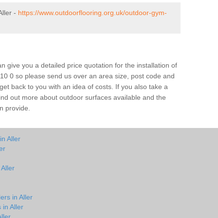
ller -
https://www.outdoorflooring.org.uk/outdoor-gym-
give you a detailed price quotation for the installation of
TA10 0 so please send us over an area size, post code and
 get back to you with an idea of costs. If you also take a
 find out more about outdoor surfaces available and the
n provide.
n Aller
er
Aller
rs in Aller
in Aller
ller