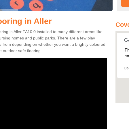
oring in Aller
Cove
oring in Aller TA10 0 installed to many different areas like
nursing homes and public parks. There are a few play
se from depending on whether you want a brightly coloured
Th
e outdoor safe flooring.
co
Do