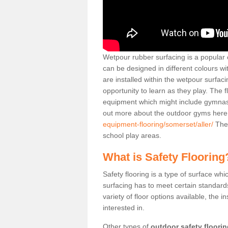
Wetpour rubber surfacing is a popular c
can be designed in different colours w
are installed within the wetpour surfaci
opportunity to learn as they play. The 
equipment which might include gymnasti
out more about the outdoor gyms her
equipment-flooring/somerset/aller/
Thes
school play areas.
What is Safety Flooring
Safety flooring is a type of surface whi
surfacing has to meet certain standards 
variety of floor options available, the in
interested in.
Other types of
outdoor safety floori