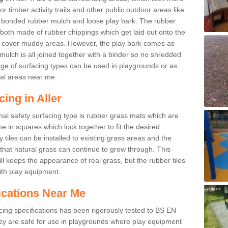
r timber activity trails and other public outdoor areas like
e bonded rubber mulch and loose play bark. The rubber
 both made of rubber chippings which get laid out onto the
o cover muddy areas. However, the play bark comes as
mulch is all joined together with a binder so no shredded
nge of surfacing types can be used in playgrounds or as
al areas near me.
ing in Aller
nal safety surfacing type is rubber grass mats which are
 in squares which lock together to fit the desired
tiles can be installed to existing grass areas and the
at natural grass can continue to grow through. This
ill keeps the appearance of real grass, but the rubber tiles
with play equipment.
ications Near Me
cing specifications has been rigorously tested to BS EN
y are safe for use in playgrounds where play equipment