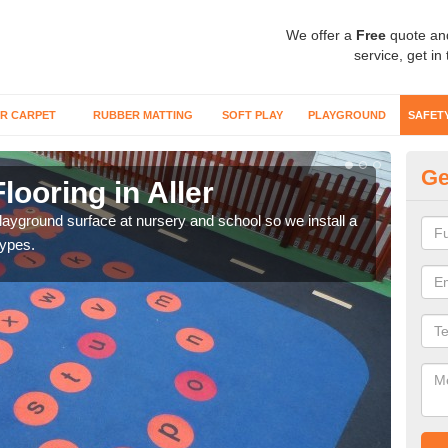
We offer a
Free
quote an
service, get in
R CARPET
RUBBER MATTING
SOFT PLAY
PLAYGROUND
SAFET
Ge
looring in Aller
Sa
playground surface at nursery and school so we install a
Wetp
types.
reduc