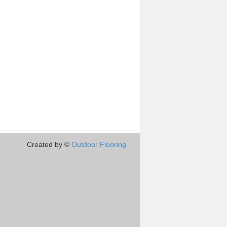
Created by ©
Outdoor Flooring