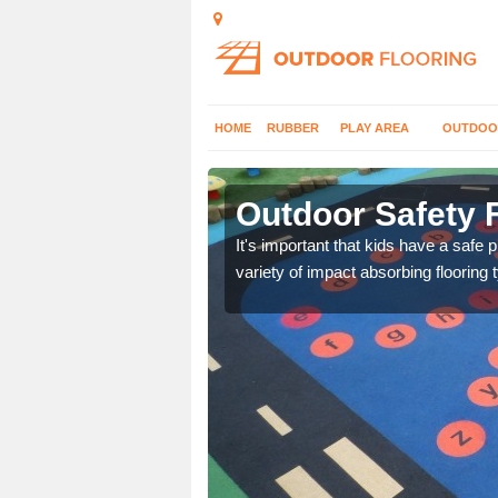
HOME
RUBBER
PLAY AREA
OUTDOO
Outdoor Safety F
nd at parks where timber
It's important that kids have a safe 
variety of impact absorbing flooring 