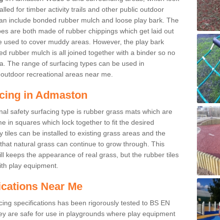
led for timber activity trails and other public outdoor
 can include bonded rubber mulch and loose play bark. The
pes are both made of rubber chippings which get laid out
e used to cover muddy areas. However, the play bark
d rubber mulch is all joined together with a binder so no
a. The range of surfacing types can be used in
outdoor recreational areas near me.
acing in Admaston
nal safety surfacing type is rubber grass mats which are
 in squares which lock together to fit the desired
tiles can be installed to existing grass areas and the
at natural grass can continue to grow through. This
ill keeps the appearance of real grass, but the rubber tiles
with play equipment.
ications Near Me
cing specifications has been rigorously tested to BS EN
y are safe for use in playgrounds where play equipment