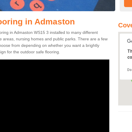
ooring in Admaston
Cov
looring in Admaston WS15 3 installed to many different
ure areas, nursing homes and public parks. There are a few
 choose from depending on whether you want a brightly
Th
gn for the outdoor safe flooring.
co
Do