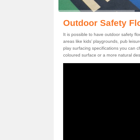
Outdoor Safety Fl
It is possible to have outdoor safety f
areas like kids’ playgrounds, pub leis
play surfacing specifications you can
coloured surface or a more natural desi