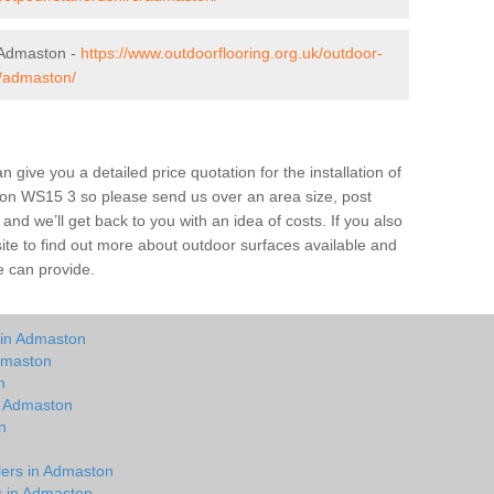
 Admaston -
https://www.outdoorflooring.org.uk/outdoor-
e/admaston/
give you a detailed price quotation for the installation of
ston WS15 3 so please send us over an area size, post
and we’ll get back to you with an idea of costs. If you also
site to find out more about outdoor surfaces available and
e can provide.
 in Admaston
dmaston
n
in Admaston
n
n
lers in Admaston
ts in Admaston