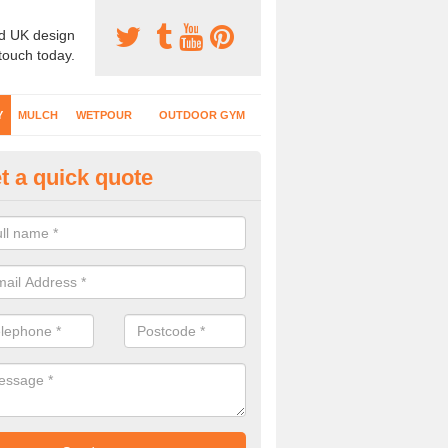
d UK design
 touch today.
Y
MULCH
WETPOUR
OUTDOOR GYM
t a quick quote
fe Play Surfaces in Admaston
our EPDM surfacing is ideal for outdoor playgrounds as it comes wit
e impact from trips and falls when kids play on the surface.