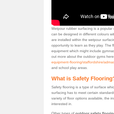
Wetpour rubber surfacing is a popular c
can be designed in different colours w
are installed within the wetpour surfaci
opportunity to learn as they play. The 
equipment which might include gymnasti
out more about the outdoor gyms her
equipment-flooring/staffordshire/adma
and school play areas.
What is Safety Flooring
Safety flooring is a type of surface whi
surfacing has to meet certain standards 
variety of floor options available, the in
interested in.
Other types of
outdoor safety floori