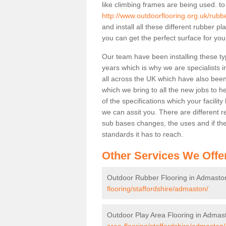
like climbing frames are being used. to
http://www.outdoorflooring.org.uk/rubb
and install all these different rubber p
you can get the perfect surface for your
Our team have been installing these t
years which is why we are specialists in
all across the UK which have also been 
which we bring to all the new jobs to h
of the specifications which your facili
we can assit you. There are different r
sub bases changes, the uses and if ther
standards it has to reach.
Other Services We Offe
Outdoor Rubber Flooring in Admasto
flooring/staffordshire/admaston/
Outdoor Play Area Flooring in Admas
area-flooring/staffordshire/admaston/