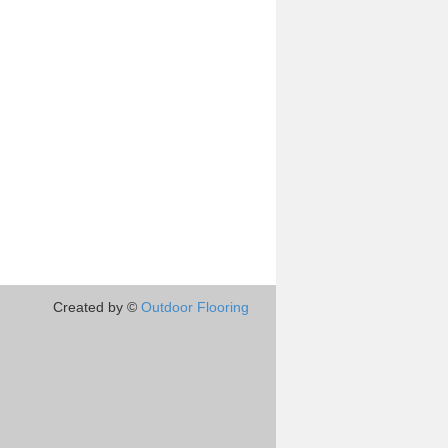
Created by ©
Outdoor Flooring