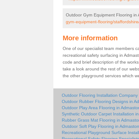
Outdoor Gym Equipment Flooring in
gym-equipment-flooring/staffordshir
More information
One of our specialist team members can 
recreational safety surfacing in Adma
code and brief description of the works 
take a look around the rest of our web
the other playground services which w
Outdoor Flooring Installation Company
Outdoor Rubber Flooring Designs in A
Outdoor Play Area Flooring in Admasto
Synthetic Outdoor Carpet Installation 
Rubber Grass Mat Flooring in Admasto
Outdoor Soft Play Flooring in Admasto
Recreational Playground Surface Instal
Recreational Safety Flooring Specialis