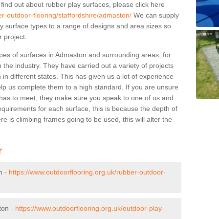
 find out about rubber play surfaces, please click here
er-outdoor-flooring/staffordshire/admaston/
We can supply
lay surface types to a range of designs and area sizes so
 project.
ypes of surfaces in Admaston and surrounding areas, for
 the industry. They have carried out a variety of projects
in different states. This has given us a lot of experience
elp us complete them to a high standard. If you are unsure
ty has to meet, they make sure you speak to one of us and
equirements for each surface, this is because the depth of
e is climbing frames going to be used, this will alter the
r
n -
https://www.outdoorflooring.org.uk/rubber-outdoor-
ton -
https://www.outdoorflooring.org.uk/outdoor-play-