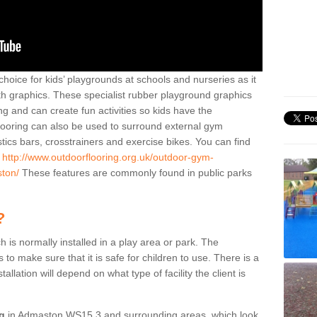
hoice for kids’ playgrounds at schools and nurseries as it
ith graphics. These specialist rubber playground graphics
ng and can create fun activities so kids have the
flooring can also be used to surround external gym
cs bars, crosstrainers and exercise bikes. You can find
e
http://www.outdoorflooring.org.uk/outdoor-gym-
ston/
These features are commonly found in public parks
?
ch is normally installed in a play area or park. The
to make sure that it is safe for children to use. There is a
stallation will depend on what type of facility the client is
ng
in Admaston WS15 3 and surrounding areas, which look