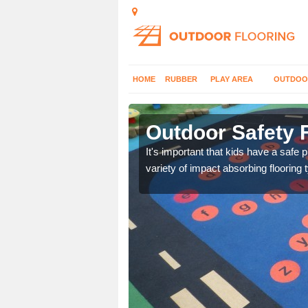
HOME
RUBBER
PLAY AREA
OUTDOO
maston
Outdoor Safety 
nd at parks where timber
It's important that kids have a safe 
variety of impact absorbing flooring 