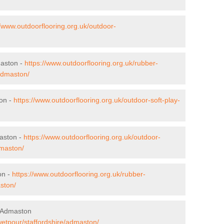
//www.outdoorflooring.org.uk/outdoor-
maston -
https://www.outdoorflooring.org.uk/rubber-
/admaston/
ton -
https://www.outdoorflooring.org.uk/outdoor-soft-play-
aston -
https://www.outdoorflooring.org.uk/outdoor-
dmaston/
on -
https://www.outdoorflooring.org.uk/rubber-
ston/
n Admaston
wetpour/staffordshire/admaston/