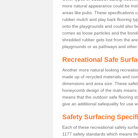
more natural appearance could be instal
areas like pubs. These specifications
rubber mulch and play bark flooring ty
onto the playgrounds and could also b
comes as loose particles and the bonde
shredded rubber gets lost from the are
playgrounds or as pathways and other 
Recreational Safe Surf
Another more natural looking recreatio
made up of recycled materials and come
dimensions and area size. These safety 
honeycomb design of the mats means th
means that the outdoor safe flooring st
give an additional safequality for use 
Safety Surfacing Specif
Each of these recreational safety surfa
1177 safety standards which means the