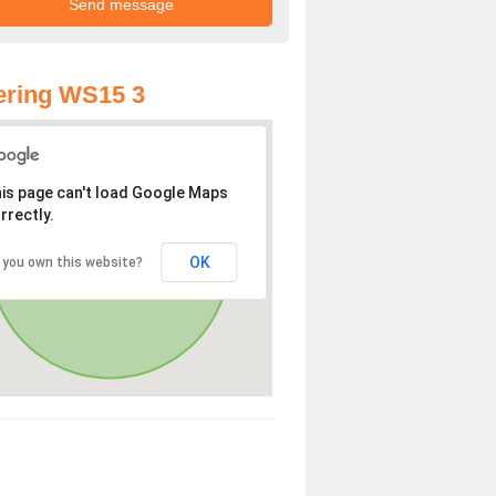
ering WS15 3
is page can't load Google Maps
rrectly.
OK
 you own this website?