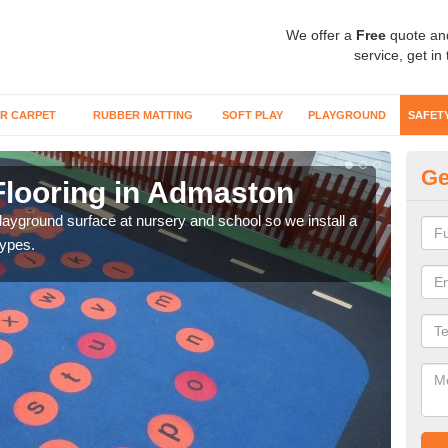
We offer a
Free
quote an
service, get in
R CARPET
RUBBER MATTING
SOFT PLAY
PLAYGROUND
SAFET
Ge
Flooring in Admaston
Sa
playground surface at nursery and school so we install a
Wetp
types.
reduc