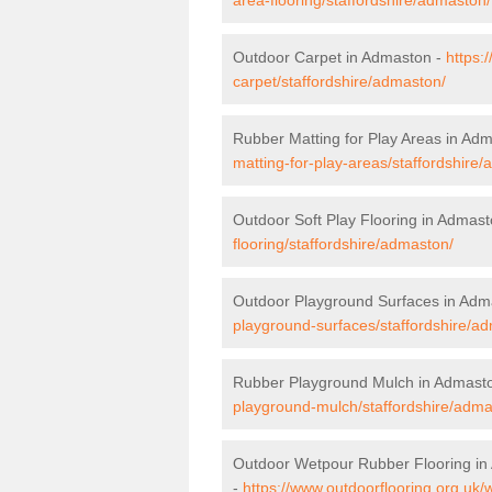
Outdoor Carpet in Admaston -
https:
carpet/staffordshire/admaston/
Rubber Matting for Play Areas in Ad
matting-for-play-areas/staffordshire
Outdoor Soft Play Flooring in Admas
flooring/staffordshire/admaston/
Outdoor Playground Surfaces in Adm
playground-surfaces/staffordshire/a
Rubber Playground Mulch in Admast
playground-mulch/staffordshire/adma
Outdoor Wetpour Rubber Flooring i
-
https://www.outdoorflooring.org.uk/