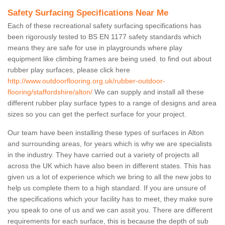
Safety Surfacing Specifications Near Me
Each of these recreational safety surfacing specifications has
been rigorously tested to BS EN 1177 safety standards which
means they are safe for use in playgrounds where play
equipment like climbing frames are being used. to find out about
rubber play surfaces, please click here
http://www.outdoorflooring.org.uk/rubber-outdoor-
flooring/staffordshire/alton/
We can supply and install all these
different rubber play surface types to a range of designs and area
sizes so you can get the perfect surface for your project.
Our team have been installing these types of surfaces in Alton
and surrounding areas, for years which is why we are specialists
in the industry. They have carried out a variety of projects all
across the UK which have also been in different states. This has
given us a lot of experience which we bring to all the new jobs to
help us complete them to a high standard. If you are unsure of
the specifications which your facility has to meet, they make sure
you speak to one of us and we can assit you. There are different
requirements for each surface, this is because the depth of sub