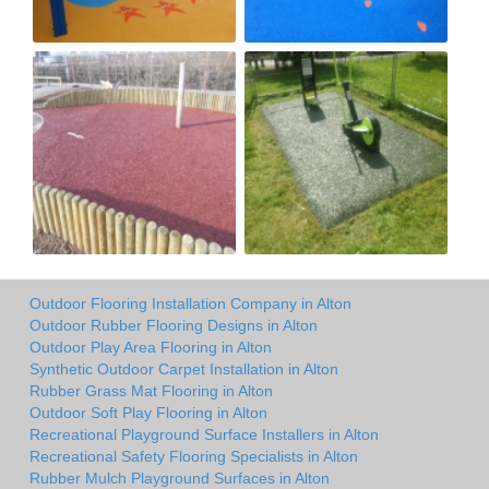
Outdoor Flooring Installation Company in Alton
Outdoor Rubber Flooring Designs in Alton
Outdoor Play Area Flooring in Alton
Synthetic Outdoor Carpet Installation in Alton
Rubber Grass Mat Flooring in Alton
Outdoor Soft Play Flooring in Alton
Recreational Playground Surface Installers in Alton
Recreational Safety Flooring Specialists in Alton
Rubber Mulch Playground Surfaces in Alton