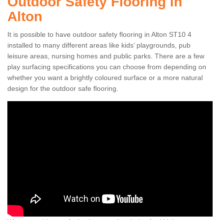
Outdoor Safety Flooring in
Alton
It is possible to have outdoor safety flooring in Alton ST10 4
installed to many different areas like kids’ playgrounds, pub
leisure areas, nursing homes and public parks. There are a few
play surfacing specifications you can choose from depending on
whether you want a brightly coloured surface or a more natural
design for the outdoor safe flooring.