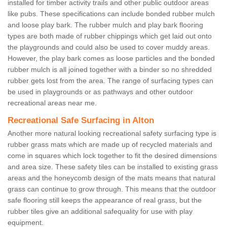
installed for timber activity trails and other public outdoor areas
like pubs. These specifications can include bonded rubber mulch
and loose play bark. The rubber mulch and play bark flooring
types are both made of rubber chippings which get laid out onto
the playgrounds and could also be used to cover muddy areas.
However, the play bark comes as loose particles and the bonded
rubber mulch is all joined together with a binder so no shredded
rubber gets lost from the area. The range of surfacing types can
be used in playgrounds or as pathways and other outdoor
recreational areas near me.
Recreational Safe Surfacing in Alton
Another more natural looking recreational safety surfacing type is
rubber grass mats which are made up of recycled materials and
come in squares which lock together to fit the desired dimensions
and area size. These safety tiles can be installed to existing grass
areas and the honeycomb design of the mats means that natural
grass can continue to grow through. This means that the outdoor
safe flooring still keeps the appearance of real grass, but the
rubber tiles give an additional safequality for use with play
equipment.