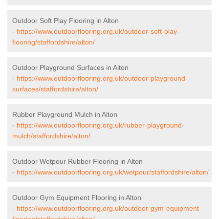
Outdoor Soft Play Flooring in Alton
-
https://www.outdoorflooring.org.uk/outdoor-soft-play-
flooring/staffordshire/alton/
Outdoor Playground Surfaces in Alton
-
https://www.outdoorflooring.org.uk/outdoor-playground-
surfaces/staffordshire/alton/
Rubber Playground Mulch in Alton
-
https://www.outdoorflooring.org.uk/rubber-playground-
mulch/staffordshire/alton/
Outdoor Wetpour Rubber Flooring in Alton
-
https://www.outdoorflooring.org.uk/wetpour/staffordshire/alton/
Outdoor Gym Equipment Flooring in Alton
-
https://www.outdoorflooring.org.uk/outdoor-gym-equipment-