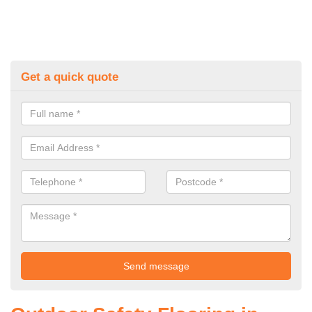
Get a quick quote