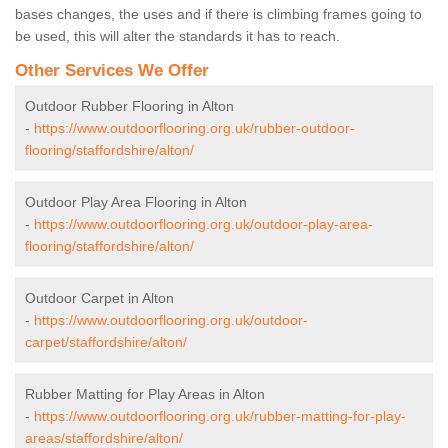
bases changes, the uses and if there is climbing frames going to
be used, this will alter the standards it has to reach.
Other Services We Offer
Outdoor Rubber Flooring in Alton
-
https://www.outdoorflooring.org.uk/rubber-outdoor-
flooring/staffordshire/alton/
Outdoor Play Area Flooring in Alton
-
https://www.outdoorflooring.org.uk/outdoor-play-area-
flooring/staffordshire/alton/
Outdoor Carpet in Alton
-
https://www.outdoorflooring.org.uk/outdoor-
carpet/staffordshire/alton/
Rubber Matting for Play Areas in Alton
-
https://www.outdoorflooring.org.uk/rubber-matting-for-play-
areas/staffordshire/alton/