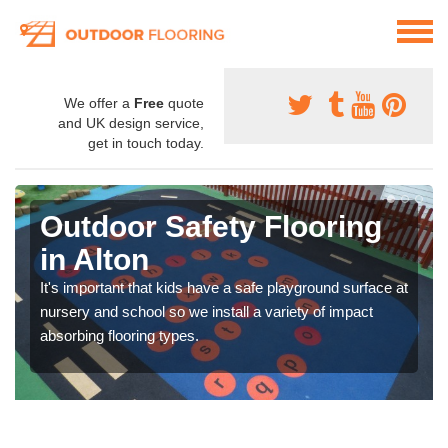
We offer a
Free
quote
and UK design service,
get in touch today.
Outdoor Safety Flooring
in Alton
It's important that kids have a safe playground surface at
nursery and school so we install a variety of impact
absorbing flooring types.