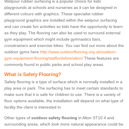
Wetpour rubber surfacing is a popular choice for kids’
playgrounds at schools and nurseries as it can be designed in
different colours with graphics. These specialist rubber
playground graphics are installed within the wetpour surfacing
and can create fun activities so kids have the opportunity to learn
as they play. The flooring can also be used to surround external
gym equipment which might include gymnastics bars,
crosstrainers and exercise bikes. You can find out more about the
outdoor gyms here
http://www.outdoorflooring.org.uk/outdoor-
gym-equipment-flooring/staffordshire/alton/
These features are
commonly found in public parks and school play areas.
What is Safety Flooring?
Safety flooring is a type of surface which is normally installed in a
play area or park. The surfacing has to meet certain standards to
make sure that it is safe for children to use. There is a variety of
floor options available, the installation will depend on what type of
facility the client is interested in.
Other types of
outdoor safety flooring
in Alton ST10 4 and
surrounding areas, which look more natural appearance could be