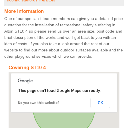
flooring/staffordshire/alton/
More information
One of our specialist team members can give you a detailed price
quotation for the installation of recreational safety surfacing in
Alton ST10 4 so please send us over an area size, post code and
brief description of the works and we’ll get back to you with an
idea of costs. If you also take a look around the rest of our
website to find out more about outdoor surfaces available and the
other playground services which we can provide.
Covering ST10 4
This page can't load Google Maps correctly.
OK
Do you own this website?