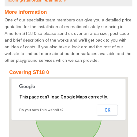
flooring/staffordshire/amerton/
More information
One of our specialist team members can give you a detailed price
quotation for the installation of recreational safety surfacing in
Amerton ST18 0 so please send us over an area size, post code
and brief description of the works and we’ll get back to you with
an idea of costs. If you also take a look around the rest of our
website to find out more about outdoor surfaces available and the
other playground services which we can provide.
Covering ST18 0
This page can't load Google Maps correctly.
OK
Do you own this website?