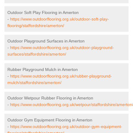
Outdoor Soft Play Flooring in Amerton
-
https://www.outdoorflooring.org.uk/outdoor-soft-play-
flooring/staffordshire/amerton/
Outdoor Playground Surfaces in Amerton
-
https://www.outdoorflooring.org.uk/outdoor-playground-
surfaces/staffordshire/amerton/
Rubber Playground Mulch in Amerton
-
https://www.outdoorflooring.org.uk/rubber-playground-
mulch/staffordshire/amerton/
Outdoor Wetpour Rubber Flooring in Amerton
-
https://www.outdoorflooring.org.uk/wetpour/staffordshire/amerton
Outdoor Gym Equipment Flooring in Amerton
-
https://www.outdoorflooring.org.uk/outdoor-gym-equipment-