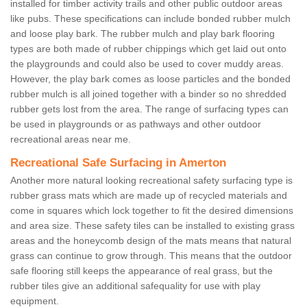
installed for timber activity trails and other public outdoor areas
like pubs. These specifications can include bonded rubber mulch
and loose play bark. The rubber mulch and play bark flooring
types are both made of rubber chippings which get laid out onto
the playgrounds and could also be used to cover muddy areas.
However, the play bark comes as loose particles and the bonded
rubber mulch is all joined together with a binder so no shredded
rubber gets lost from the area. The range of surfacing types can
be used in playgrounds or as pathways and other outdoor
recreational areas near me.
Recreational Safe Surfacing in Amerton
Another more natural looking recreational safety surfacing type is
rubber grass mats which are made up of recycled materials and
come in squares which lock together to fit the desired dimensions
and area size. These safety tiles can be installed to existing grass
areas and the honeycomb design of the mats means that natural
grass can continue to grow through. This means that the outdoor
safe flooring still keeps the appearance of real grass, but the
rubber tiles give an additional safequality for use with play
equipment.