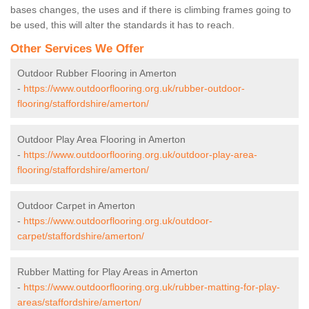
bases changes, the uses and if there is climbing frames going to
be used, this will alter the standards it has to reach.
Other Services We Offer
Outdoor Rubber Flooring in Amerton
-
https://www.outdoorflooring.org.uk/rubber-outdoor-
flooring/staffordshire/amerton/
Outdoor Play Area Flooring in Amerton
-
https://www.outdoorflooring.org.uk/outdoor-play-area-
flooring/staffordshire/amerton/
Outdoor Carpet in Amerton
-
https://www.outdoorflooring.org.uk/outdoor-
carpet/staffordshire/amerton/
Rubber Matting for Play Areas in Amerton
-
https://www.outdoorflooring.org.uk/rubber-matting-for-play-
areas/staffordshire/amerton/