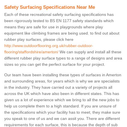
Safety Surfacing Specifications Near Me
Each of these recreational safety surfacing specifications has
been rigorously tested to BS EN 1177 safety standards which
means they are safe for use in playgrounds where play
equipment like climbing frames are being used. to find out about
rubber play surfaces, please click here
http://www.outdoorflooring.org.uk/rubber-outdoor-
flooring/staffordshire/amerton/
We can supply and install all these
different rubber play surface types to a range of designs and area
sizes so you can get the perfect surface for your project.
Our team have been installing these types of surfaces in Amerton
and surrounding areas, for years which is why we are specialists
in the industry. They have carried out a variety of projects all
across the UK which have also been in different states. This has
given us a lot of experience which we bring to all the new jobs to
help us complete them to a high standard. If you are unsure of
the specifications which your facility has to meet, they make sure
you speak to one of us and we can assit you. There are different
requirements for each surface, this is because the depth of sub