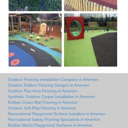
Outdoor Flooring Installation Company in Amerton
Outdoor Rubber Flooring Designs in Amerton
Outdoor Play Area Flooring in Amerton
Synthetic Outdoor Carpet Installation in Amerton
Rubber Grass Mat Flooring in Amerton
Outdoor Soft Play Flooring in Amerton
Recreational Playground Surface Installers in Amerton
Recreational Safety Flooring Specialists in Amerton
Rubber Mulch Playground Surfaces in Amerton