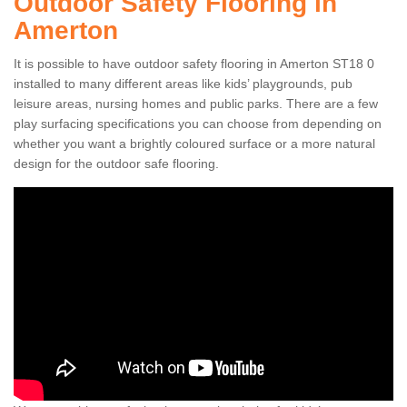
Outdoor Safety Flooring in
Amerton
It is possible to have outdoor safety flooring in Amerton ST18 0
installed to many different areas like kids’ playgrounds, pub
leisure areas, nursing homes and public parks. There are a few
play surfacing specifications you can choose from depending on
whether you want a brightly coloured surface or a more natural
design for the outdoor safe flooring.