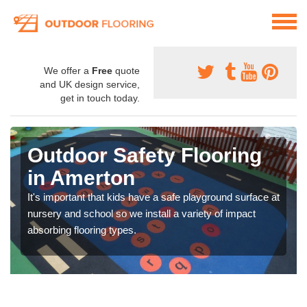
We offer a
Free
quote
and UK design service,
get in touch today.
Outdoor Safety Flooring
in Amerton
It's important that kids have a safe playground surface at
nursery and school so we install a variety of impact
absorbing flooring types.