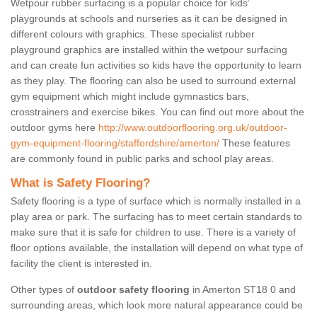
Wetpour rubber surfacing is a popular choice for kids’
playgrounds at schools and nurseries as it can be designed in
different colours with graphics. These specialist rubber
playground graphics are installed within the wetpour surfacing
and can create fun activities so kids have the opportunity to learn
as they play. The flooring can also be used to surround external
gym equipment which might include gymnastics bars,
crosstrainers and exercise bikes. You can find out more about the
outdoor gyms here
http://www.outdoorflooring.org.uk/outdoor-
gym-equipment-flooring/staffordshire/amerton/
These features
are commonly found in public parks and school play areas.
What is Safety Flooring?
Safety flooring is a type of surface which is normally installed in a
play area or park. The surfacing has to meet certain standards to
make sure that it is safe for children to use. There is a variety of
floor options available, the installation will depend on what type of
facility the client is interested in.
Other types of
outdoor safety flooring
in Amerton ST18 0 and
surrounding areas, which look more natural appearance could be