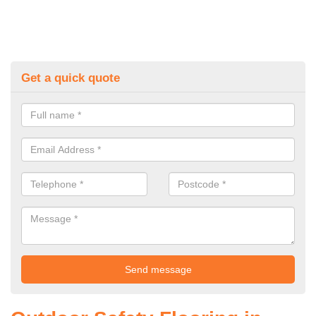
Get a quick quote