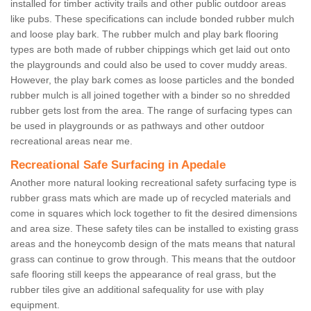
installed for timber activity trails and other public outdoor areas
like pubs. These specifications can include bonded rubber mulch
and loose play bark. The rubber mulch and play bark flooring
types are both made of rubber chippings which get laid out onto
the playgrounds and could also be used to cover muddy areas.
However, the play bark comes as loose particles and the bonded
rubber mulch is all joined together with a binder so no shredded
rubber gets lost from the area. The range of surfacing types can
be used in playgrounds or as pathways and other outdoor
recreational areas near me.
Recreational Safe Surfacing in Apedale
Another more natural looking recreational safety surfacing type is
rubber grass mats which are made up of recycled materials and
come in squares which lock together to fit the desired dimensions
and area size. These safety tiles can be installed to existing grass
areas and the honeycomb design of the mats means that natural
grass can continue to grow through. This means that the outdoor
safe flooring still keeps the appearance of real grass, but the
rubber tiles give an additional safequality for use with play
equipment.