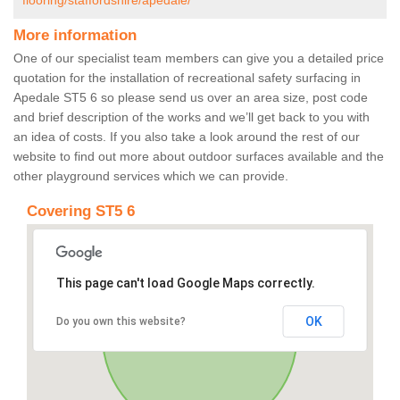
flooring/staffordshire/apedale/
More information
One of our specialist team members can give you a detailed price
quotation for the installation of recreational safety surfacing in
Apedale ST5 6 so please send us over an area size, post code
and brief description of the works and we’ll get back to you with
an idea of costs. If you also take a look around the rest of our
website to find out more about outdoor surfaces available and the
other playground services which we can provide.
Covering ST5 6
This page can't load Google Maps correctly.
OK
Do you own this website?