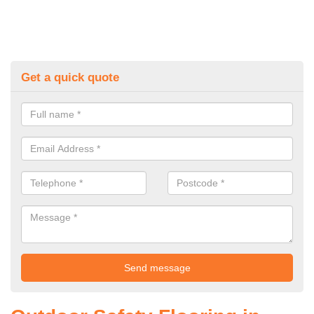
Get a quick quote