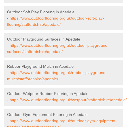
Outdoor Soft Play Flooring in Apedale
-
https://www.outdoorflooring.org.uk/outdoor-soft-play-
flooring/staffordshire/apedale/
Outdoor Playground Surfaces in Apedale
-
https://www.outdoorflooring.org.uk/outdoor-playground-
surfaces/staffordshire/apedale/
Rubber Playground Mulch in Apedale
-
https://www.outdoorflooring.org.uk/rubber-playground-
mulch/staffordshire/apedale/
Outdoor Wetpour Rubber Flooring in Apedale
-
https://www.outdoorflooring.org.uk/wetpour/staffordshire/apedale/
Outdoor Gym Equipment Flooring in Apedale
-
https://www.outdoorflooring.org.uk/outdoor-gym-equipment-