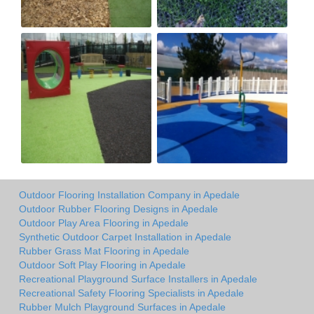
Outdoor Flooring Installation Company in Apedale
Outdoor Rubber Flooring Designs in Apedale
Outdoor Play Area Flooring in Apedale
Synthetic Outdoor Carpet Installation in Apedale
Rubber Grass Mat Flooring in Apedale
Outdoor Soft Play Flooring in Apedale
Recreational Playground Surface Installers in Apedale
Recreational Safety Flooring Specialists in Apedale
Rubber Mulch Playground Surfaces in Apedale