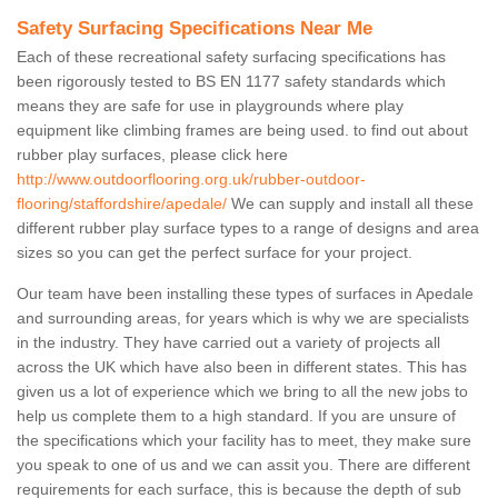
Safety Surfacing Specifications Near Me
Each of these recreational safety surfacing specifications has
been rigorously tested to BS EN 1177 safety standards which
means they are safe for use in playgrounds where play
equipment like climbing frames are being used. to find out about
rubber play surfaces, please click here
http://www.outdoorflooring.org.uk/rubber-outdoor-
flooring/staffordshire/apedale/
We can supply and install all these
different rubber play surface types to a range of designs and area
sizes so you can get the perfect surface for your project.
Our team have been installing these types of surfaces in Apedale
and surrounding areas, for years which is why we are specialists
in the industry. They have carried out a variety of projects all
across the UK which have also been in different states. This has
given us a lot of experience which we bring to all the new jobs to
help us complete them to a high standard. If you are unsure of
the specifications which your facility has to meet, they make sure
you speak to one of us and we can assit you. There are different
requirements for each surface, this is because the depth of sub