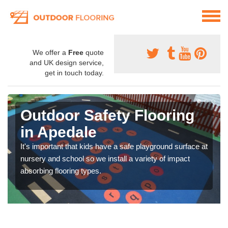
We offer a
Free
quote
and UK design service,
get in touch today.
Outdoor Safety Flooring
in Apedale
It's important that kids have a safe playground surface at
nursery and school so we install a variety of impact
absorbing flooring types.