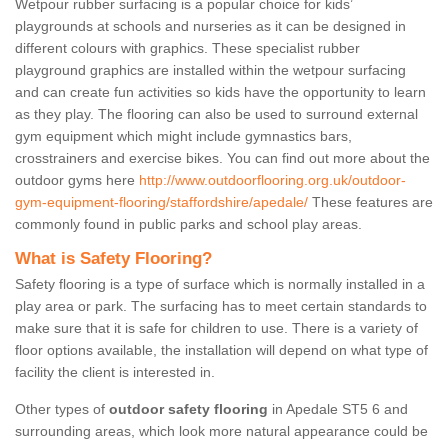
Wetpour rubber surfacing is a popular choice for kids’
playgrounds at schools and nurseries as it can be designed in
different colours with graphics. These specialist rubber
playground graphics are installed within the wetpour surfacing
and can create fun activities so kids have the opportunity to learn
as they play. The flooring can also be used to surround external
gym equipment which might include gymnastics bars,
crosstrainers and exercise bikes. You can find out more about the
outdoor gyms here
http://www.outdoorflooring.org.uk/outdoor-
gym-equipment-flooring/staffordshire/apedale/
These features are
commonly found in public parks and school play areas.
What is Safety Flooring?
Safety flooring is a type of surface which is normally installed in a
play area or park. The surfacing has to meet certain standards to
make sure that it is safe for children to use. There is a variety of
floor options available, the installation will depend on what type of
facility the client is interested in.
Other types of
outdoor safety flooring
in Apedale ST5 6 and
surrounding areas, which look more natural appearance could be