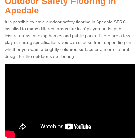
Outdoor Safety Flooring in
Apedale
It is possible to have outdoor safety flooring in Apedale ST5 6
installed to many different areas like kids’ playgrounds, pub
leisure areas, nursing homes and public parks. There are a few
play surfacing specifications you can choose from depending on
whether you want a brightly coloured surface or a more natural
design for the outdoor safe flooring.