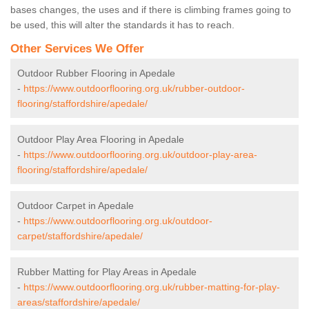
bases changes, the uses and if there is climbing frames going to
be used, this will alter the standards it has to reach.
Other Services We Offer
Outdoor Rubber Flooring in Apedale
-
https://www.outdoorflooring.org.uk/rubber-outdoor-
flooring/staffordshire/apedale/
Outdoor Play Area Flooring in Apedale
-
https://www.outdoorflooring.org.uk/outdoor-play-area-
flooring/staffordshire/apedale/
Outdoor Carpet in Apedale
-
https://www.outdoorflooring.org.uk/outdoor-
carpet/staffordshire/apedale/
Rubber Matting for Play Areas in Apedale
-
https://www.outdoorflooring.org.uk/rubber-matting-for-play-
areas/staffordshire/apedale/