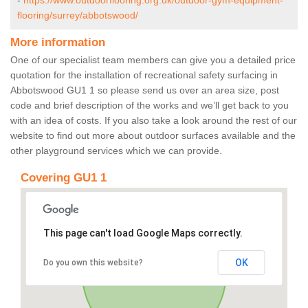
-
https://www.outdoorflooring.org.uk/outdoor-gym-equipment-
flooring/surrey/abbotswood/
More information
One of our specialist team members can give you a detailed price
quotation for the installation of recreational safety surfacing in
Abbotswood GU1 1 so please send us over an area size, post
code and brief description of the works and we’ll get back to you
with an idea of costs. If you also take a look around the rest of our
website to find out more about outdoor surfaces available and the
other playground services which we can provide.
Covering GU1 1
This page can't load Google Maps correctly.
OK
Do you own this website?