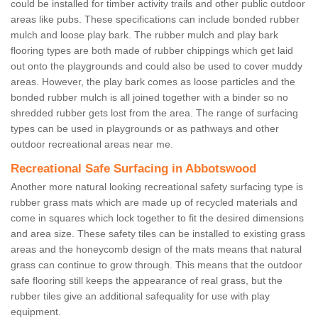
could be installed for timber activity trails and other public outdoor
areas like pubs. These specifications can include bonded rubber
mulch and loose play bark. The rubber mulch and play bark
flooring types are both made of rubber chippings which get laid
out onto the playgrounds and could also be used to cover muddy
areas. However, the play bark comes as loose particles and the
bonded rubber mulch is all joined together with a binder so no
shredded rubber gets lost from the area. The range of surfacing
types can be used in playgrounds or as pathways and other
outdoor recreational areas near me.
Recreational Safe Surfacing in Abbotswood
Another more natural looking recreational safety surfacing type is
rubber grass mats which are made up of recycled materials and
come in squares which lock together to fit the desired dimensions
and area size. These safety tiles can be installed to existing grass
areas and the honeycomb design of the mats means that natural
grass can continue to grow through. This means that the outdoor
safe flooring still keeps the appearance of real grass, but the
rubber tiles give an additional safequality for use with play
equipment.