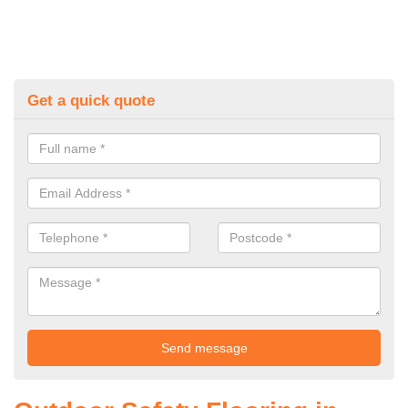
Get a quick quote