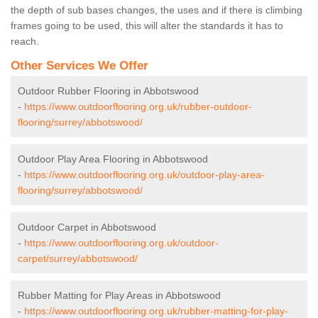
the depth of sub bases changes, the uses and if there is climbing
frames going to be used, this will alter the standards it has to
reach.
Other Services We Offer
Outdoor Rubber Flooring in Abbotswood
-
https://www.outdoorflooring.org.uk/rubber-outdoor-
flooring/surrey/abbotswood/
Outdoor Play Area Flooring in Abbotswood
-
https://www.outdoorflooring.org.uk/outdoor-play-area-
flooring/surrey/abbotswood/
Outdoor Carpet in Abbotswood
-
https://www.outdoorflooring.org.uk/outdoor-
carpet/surrey/abbotswood/
Rubber Matting for Play Areas in Abbotswood
-
https://www.outdoorflooring.org.uk/rubber-matting-for-play-