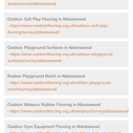
areas/surrey/abbotswood/
Outdoor Soft Play Flooring in Abbotswood
-
https://www.outdoorflooring.org.uk/outdoor-soft-play-
flooring/surrey/abbotswood/
Outdoor Playground Surfaces in Abbotswood
-
https://www.outdoorflooring.org.uk/outdoor-playground-
surfaces/surrey/abbotswood/
Rubber Playground Mulch in Abbotswood
-
https://www.outdoorflooring.org.uk/rubber-playground-
mulch/surrey/abbotswood/
Outdoor Wetpour Rubber Flooring in Abbotswood
-
https://www.outdoorflooring.org.uk/wetpour/surrey/abbotswood/
Outdoor Gym Equipment Flooring in Abbotswood