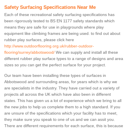
Safety Surfacing Specifications Near Me
Each of these recreational safety surfacing specifications has
been rigorously tested to BS EN 1177 safety standards which
means they are safe for use in playgrounds where play
equipment like climbing frames are being used. to find out about
rubber play surfaces, please click here
http://www.outdoorflooring.org.uk/rubber-outdoor-
flooring/surrey/abbotswood/
We can supply and install all these
different rubber play surface types to a range of designs and area
sizes so you can get the perfect surface for your project.
Our team have been installing these types of surfaces in
Abbotswood and surrounding areas, for years which is why we
are specialists in the industry. They have carried out a variety of
projects all across the UK which have also been in different
states. This has given us a lot of experience which we bring to all
the new jobs to help us complete them to a high standard. If you
are unsure of the specifications which your facility has to meet,
they make sure you speak to one of us and we can assit you.
There are different requirements for each surface, this is because