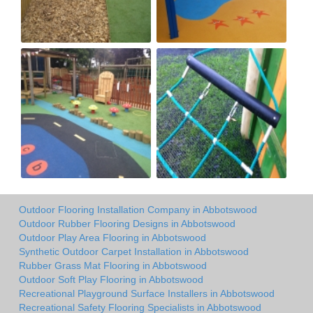
Outdoor Flooring Installation Company in Abbotswood
Outdoor Rubber Flooring Designs in Abbotswood
Outdoor Play Area Flooring in Abbotswood
Synthetic Outdoor Carpet Installation in Abbotswood
Rubber Grass Mat Flooring in Abbotswood
Outdoor Soft Play Flooring in Abbotswood
Recreational Playground Surface Installers in Abbotswood
Recreational Safety Flooring Specialists in Abbotswood