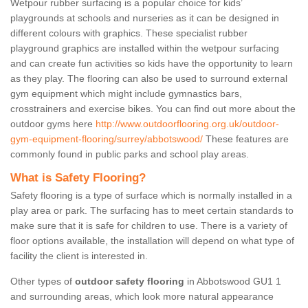
Wetpour rubber surfacing is a popular choice for kids’
playgrounds at schools and nurseries as it can be designed in
different colours with graphics. These specialist rubber
playground graphics are installed within the wetpour surfacing
and can create fun activities so kids have the opportunity to learn
as they play. The flooring can also be used to surround external
gym equipment which might include gymnastics bars,
crosstrainers and exercise bikes. You can find out more about the
outdoor gyms here
http://www.outdoorflooring.org.uk/outdoor-
gym-equipment-flooring/surrey/abbotswood/
These features are
commonly found in public parks and school play areas.
What is Safety Flooring?
Safety flooring is a type of surface which is normally installed in a
play area or park. The surfacing has to meet certain standards to
make sure that it is safe for children to use. There is a variety of
floor options available, the installation will depend on what type of
facility the client is interested in.
Other types of
outdoor safety flooring
in Abbotswood GU1 1
and surrounding areas, which look more natural appearance