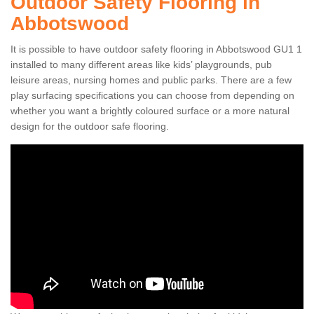
Outdoor Safety Flooring in
Abbotswood
It is possible to have outdoor safety flooring in Abbotswood GU1 1
installed to many different areas like kids’ playgrounds, pub
leisure areas, nursing homes and public parks. There are a few
play surfacing specifications you can choose from depending on
whether you want a brightly coloured surface or a more natural
design for the outdoor safe flooring.