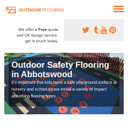
We offer a
Free
quote
and UK design service,
get in touch today.
Outdoor Safety Flooring
in Abbotswood
It's important that kids have a safe playground surface at
nursery and school so we install a variety of impact
absorbing flooring types.