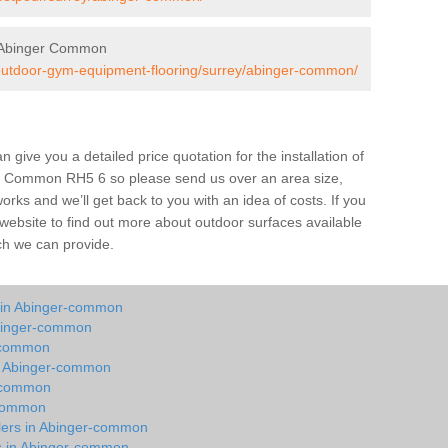
 Abinger Common
/outdoor-gym-equipment-flooring/surrey/abinger-common/
give you a detailed price quotation for the installation of
ger Common RH5 6 so please send us over an area size,
orks and we’ll get back to you with an idea of costs. If you
 website to find out more about outdoor surfaces available
ch we can provide.
y in Abinger-common
Abinger-common
r-common
in Abinger-common
r-common
-common
llers in Abinger-common
ts in Abinger-common