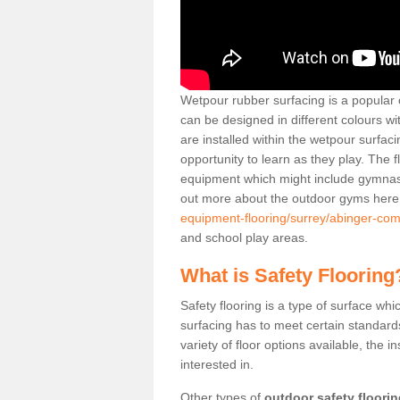
Wetpour rubber surfacing is a popular c
can be designed in different colours w
are installed within the wetpour surfaci
opportunity to learn as they play. The 
equipment which might include gymnasti
out more about the outdoor gyms her
equipment-flooring/surrey/abinger-co
and school play areas.
What is Safety Flooring
Safety flooring is a type of surface whi
surfacing has to meet certain standards 
variety of floor options available, the in
interested in.
Other types of
outdoor safety floori