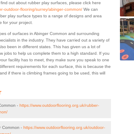
 find out about rubber play surfaces, please click here
ber-outdoor-flooring/surrey/abinger-common/
We can
rubber play surface types to a range of designs and area
 for your project.
ypes of surfaces in Abinger Common and surrounding
cialists in the industry. They have carried out a variety of
so been in different states. This has given us a lot of
ew jobs to help us complete them to a high standard. If you
your facility has to meet, they make sure you speak to one
ifferent requirements for each surface, this is because the
d if there is climbing frames going to be used, this will
r
r Common -
https://www.outdoorflooring.org.uk/rubber-
mon/
ger Common -
https://www.outdoorflooring.org.uk/outdoor-
ommon/