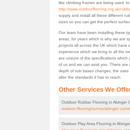
like climbing frames are being used. to
http://www.outdoorflooring.org.uk/rub
supply and install all these different 
sizes so you can get the perfect surface
Our team have been installing these t
areas, for years which is why we are spe
projects all across the UK which have al
experience which we bring to all the n
are unsure of the specifications which 
of us and we can assit you. There are d
depth of sub bases changes, the uses an
alter the standards it has to reach.
Other Services We Offe
Outdoor Rubber Flooring in Abinge
outdoor-flooring/surrey/abinger-com
Outdoor Play Area Flooring in Abin
play-area-flooring/surrey/abinger-c