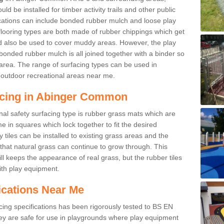
d be installed for timber activity trails and other public
ications can include bonded rubber mulch and loose play
looring types are both made of rubber chippings which get
ld also be used to cover muddy areas. However, the play
bonded rubber mulch is all joined together with a binder so
area. The range of surfacing types can be used in
outdoor recreational areas near me.
acing in Abinger Common
nal safety surfacing type is rubber grass mats which are
 in squares which lock together to fit the desired
tiles can be installed to existing grass areas and the
at natural grass can continue to grow through. This
ill keeps the appearance of real grass, but the rubber tiles
with play equipment.
ications Near Me
cing specifications has been rigorously tested to BS EN
y are safe for use in playgrounds where play equipment