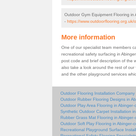
Outdoor Gym Equipment Flooring in
-
https://www.outdoorflooring.org.uk
More information
One of our specialist team members can 
recreational safety surfacing in Abin
post code and brief description of the w
also take a look around the rest of our
and the other playground services whi
Outdoor Flooring Installation Compan
Outdoor Rubber Flooring Designs in 
Outdoor Play Area Flooring in Abinge
Synthetic Outdoor Carpet Installation 
Rubber Grass Mat Flooring in Abinge
Outdoor Soft Play Flooring in Abinger
Recreational Playground Surface Insta
Recreational Safety Flooring Specialis