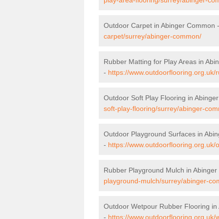
Outdoor Carpet in Abinger Common 
carpet/surrey/abinger-common/
Rubber Matting for Play Areas in A
-
https://www.outdoorflooring.org.uk
Outdoor Soft Play Flooring in Abing
soft-play-flooring/surrey/abinger-co
Outdoor Playground Surfaces in Ab
-
https://www.outdoorflooring.org.uk
Rubber Playground Mulch in Abinge
playground-mulch/surrey/abinger-c
Outdoor Wetpour Rubber Flooring i
-
https://www.outdoorflooring.org.uk