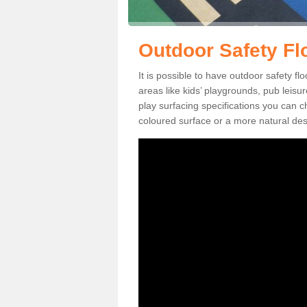
Outdoor Safety F
It is possible to have outdoor safety f
areas like kids’ playgrounds, pub leis
play surfacing specifications you can
coloured surface or a more natural desi