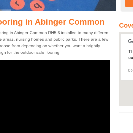
looring in Abinger Common
Cove
looring in Abinger Common RH5 6 installed to many different
ure areas, nursing homes and public parks. There are a few
 choose from depending on whether you want a brightly
Th
gn for the outdoor safe flooring.
co
Do