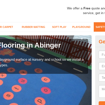
We offer a
Free
quote an
service, get in
R CARPET
RUBBER MATTING
SOFT PLAY
PLAYGROUND
SAFET
Ge
looring in Abinger
Sa
Wetp
reduc
playground surface at nursery and school so we install a
types.