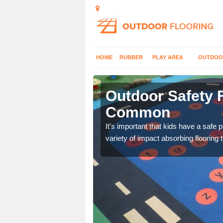
HOME
RUBBER
PLAY AREA
OUTDOO
nger
Outdoor Safety F
Common
nd at parks where timber
It's important that kids have a safe 
variety of impact absorbing flooring 