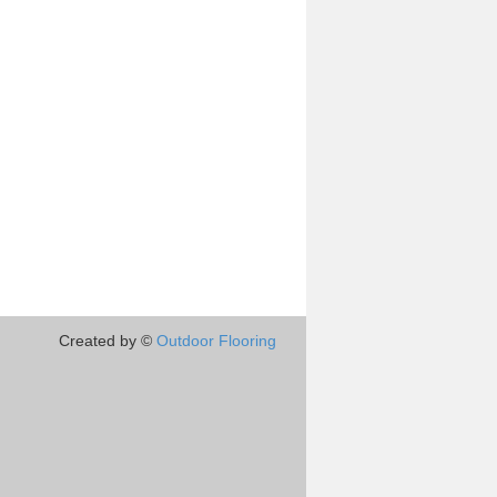
Created by ©
Outdoor Flooring