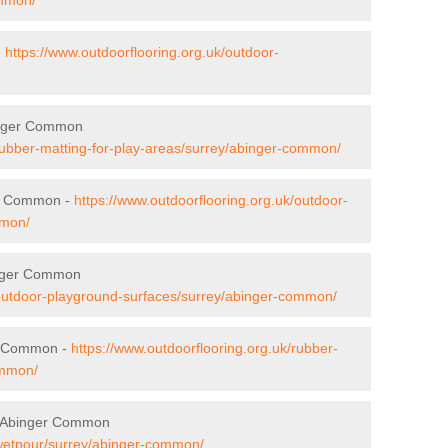
-
https://www.outdoorflooring.org.uk/outdoor-
binger Common
/rubber-matting-for-play-areas/surrey/abinger-common/
er Common -
https://www.outdoorflooring.org.uk/outdoor-
mmon/
inger Common
/outdoor-playground-surfaces/surrey/abinger-common/
r Common -
https://www.outdoorflooring.org.uk/rubber-
ommon/
n Abinger Common
/wetpour/surrey/abinger-common/