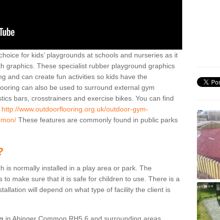
hoice for kids’ playgrounds at schools and nurseries as it
ith graphics. These specialist rubber playground graphics
ng and can create fun activities so kids have the
flooring can also be used to surround external gym
cs bars, crosstrainers and exercise bikes. You can find
e
http://www.outdoorflooring.org.uk/outdoor-gym-
mmon/
These features are commonly found in public parks
?
ch is normally installed in a play area or park. The
to make sure that it is safe for children to use. There is a
stallation will depend on what type of facility the client is
ng
in Abinger Common RH5 6 and surrounding areas,