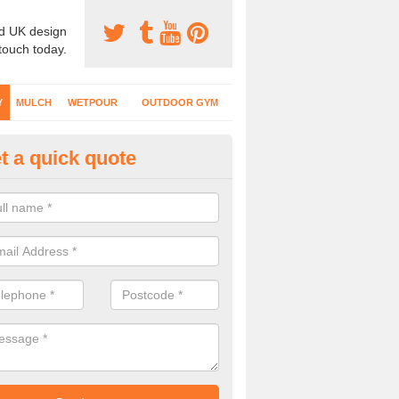
d UK design
 touch today.
Y
MULCH
WETPOUR
OUTDOOR GYM
t a quick quote
fe Play Surfaces in Abinger 
our EPDM surfacing is ideal for outdoor playgrounds as it comes wit
e impact from trips and falls when kids play on the surface.