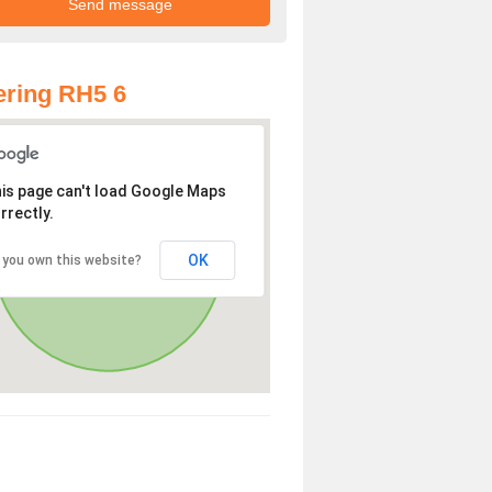
ring RH5 6
is page can't load Google Maps
rrectly.
OK
 you own this website?