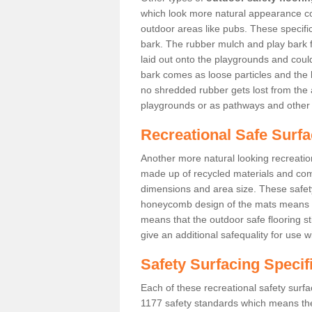
which look more natural appearance coul
outdoor areas like pubs. These specif
bark. The rubber mulch and play bark f
laid out onto the playgrounds and cou
bark comes as loose particles and the 
no shredded rubber gets lost from the 
playgrounds or as pathways and other 
Recreational Safe Surf
Another more natural looking recreatio
made up of recycled materials and come
dimensions and area size. These safety 
honeycomb design of the mats means th
means that the outdoor safe flooring st
give an additional safequality for use 
Safety Surfacing Specif
Each of these recreational safety surfa
1177 safety standards which means the