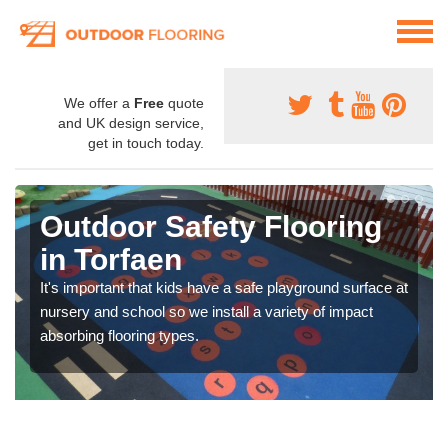
We offer a
Free
quote
and UK design service,
get in touch today.
Outdoor Safety Flooring
in Torfaen
It's important that kids have a safe playground surface at
nursery and school so we install a variety of impact
absorbing flooring types.