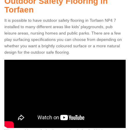
Outdoor Safety Flooring in
Torfaen
It is possible to have outdoor safety flooring in Torfaen NP4 7
installed to many different areas like kids’ playgrounds, pub
leisure areas, nursing homes and public parks. There are a few
play surfacing specifications you can choose from depending on
whether you want a brightly coloured surface or a more natural
design for the outdoor safe flooring.