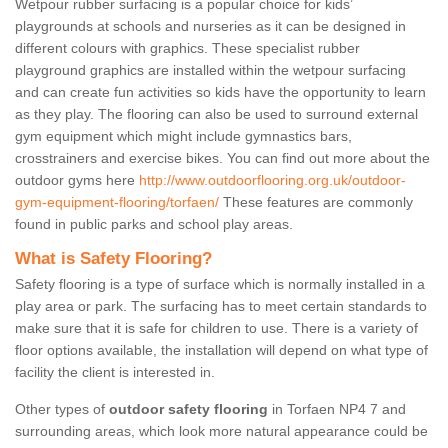
Wetpour rubber surfacing is a popular choice for kids’
playgrounds at schools and nurseries as it can be designed in
different colours with graphics. These specialist rubber
playground graphics are installed within the wetpour surfacing
and can create fun activities so kids have the opportunity to learn
as they play. The flooring can also be used to surround external
gym equipment which might include gymnastics bars,
crosstrainers and exercise bikes. You can find out more about the
outdoor gyms here
http://www.outdoorflooring.org.uk/outdoor-
gym-equipment-flooring/torfaen/
These features are commonly
found in public parks and school play areas.
What is Safety Flooring?
Safety flooring is a type of surface which is normally installed in a
play area or park. The surfacing has to meet certain standards to
make sure that it is safe for children to use. There is a variety of
floor options available, the installation will depend on what type of
facility the client is interested in.
Other types of
outdoor safety flooring
in Torfaen NP4 7 and
surrounding areas, which look more natural appearance could be