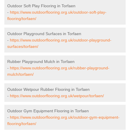
Outdoor Soft Play Flooring in Torfaen
-
https://www.outdoorflooring.org.uk/outdoor-soft-play-
flooring/torfaen/
Outdoor Playground Surfaces in Torfaen
-
https://www.outdoorflooring.org.uk/outdoor-playground-
surfaces/torfaen/
Rubber Playground Mulch in Torfaen
-
https://www.outdoorflooring.org.uk/rubber-playground-
mulch/torfaen/
Outdoor Wetpour Rubber Flooring in Torfaen
-
https://www.outdoorflooring.org.uk/wetpour/torfaen/
Outdoor Gym Equipment Flooring in Torfaen
-
https://www.outdoorflooring.org.uk/outdoor-gym-equipment-
flooring/torfaen/