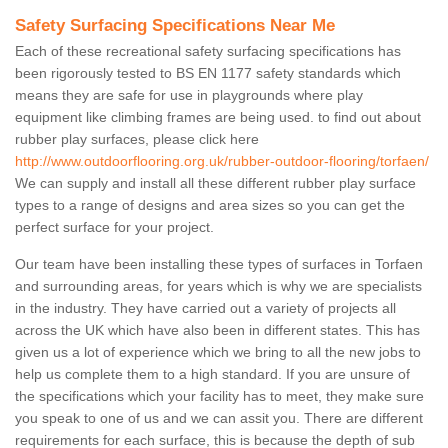
Safety Surfacing Specifications Near Me
Each of these recreational safety surfacing specifications has
been rigorously tested to BS EN 1177 safety standards which
means they are safe for use in playgrounds where play
equipment like climbing frames are being used. to find out about
rubber play surfaces, please click here
http://www.outdoorflooring.org.uk/rubber-outdoor-flooring/torfaen/
We can supply and install all these different rubber play surface
types to a range of designs and area sizes so you can get the
perfect surface for your project.
Our team have been installing these types of surfaces in Torfaen
and surrounding areas, for years which is why we are specialists
in the industry. They have carried out a variety of projects all
across the UK which have also been in different states. This has
given us a lot of experience which we bring to all the new jobs to
help us complete them to a high standard. If you are unsure of
the specifications which your facility has to meet, they make sure
you speak to one of us and we can assit you. There are different
requirements for each surface, this is because the depth of sub