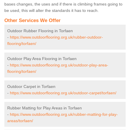
bases changes, the uses and if there is climbing frames going to
be used, this will alter the standards it has to reach.
Other Services We Offer
Outdoor Rubber Flooring in Torfaen
-
https://www.outdoorflooring.org.uk/rubber-outdoor-
flooring/torfaen/
Outdoor Play Area Flooring in Torfaen
-
https://www.outdoorflooring.org.uk/outdoor-play-area-
flooring/torfaen/
Outdoor Carpet in Torfaen
-
https://www.outdoorflooring.org.uk/outdoor-carpet/torfaen/
Rubber Matting for Play Areas in Torfaen
-
https://www.outdoorflooring.org.uk/rubber-matting-for-play-
areas/torfaen/