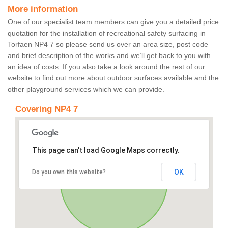
More information
One of our specialist team members can give you a detailed price
quotation for the installation of recreational safety surfacing in
Torfaen NP4 7 so please send us over an area size, post code
and brief description of the works and we’ll get back to you with
an idea of costs. If you also take a look around the rest of our
website to find out more about outdoor surfaces available and the
other playground services which we can provide.
Covering NP4 7
This page can't load Google Maps correctly.
OK
Do you own this website?