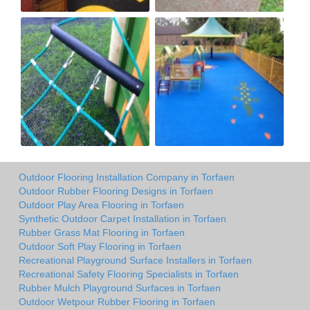
Outdoor Flooring Installation Company in Torfaen
Outdoor Rubber Flooring Designs in Torfaen
Outdoor Play Area Flooring in Torfaen
Synthetic Outdoor Carpet Installation in Torfaen
Rubber Grass Mat Flooring in Torfaen
Outdoor Soft Play Flooring in Torfaen
Recreational Playground Surface Installers in Torfaen
Recreational Safety Flooring Specialists in Torfaen
Rubber Mulch Playground Surfaces in Torfaen
Outdoor Wetpour Rubber Flooring in Torfaen