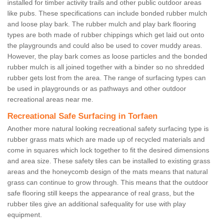
installed for timber activity trails and other public outdoor areas
like pubs. These specifications can include bonded rubber mulch
and loose play bark. The rubber mulch and play bark flooring
types are both made of rubber chippings which get laid out onto
the playgrounds and could also be used to cover muddy areas.
However, the play bark comes as loose particles and the bonded
rubber mulch is all joined together with a binder so no shredded
rubber gets lost from the area. The range of surfacing types can
be used in playgrounds or as pathways and other outdoor
recreational areas near me.
Recreational Safe Surfacing in Torfaen
Another more natural looking recreational safety surfacing type is
rubber grass mats which are made up of recycled materials and
come in squares which lock together to fit the desired dimensions
and area size. These safety tiles can be installed to existing grass
areas and the honeycomb design of the mats means that natural
grass can continue to grow through. This means that the outdoor
safe flooring still keeps the appearance of real grass, but the
rubber tiles give an additional safequality for use with play
equipment.