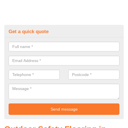
Get a quick quote