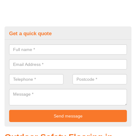
Get a quick quote