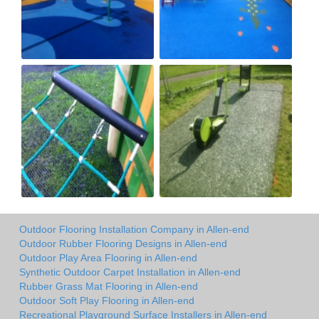
Outdoor Flooring Installation Company in Allen-end
Outdoor Rubber Flooring Designs in Allen-end
Outdoor Play Area Flooring in Allen-end
Synthetic Outdoor Carpet Installation in Allen-end
Rubber Grass Mat Flooring in Allen-end
Outdoor Soft Play Flooring in Allen-end
Recreational Playground Surface Installers in Allen-end