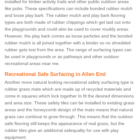
installed for timber activity trails and other public outdoor areas
like pubs. These specifications can include bonded rubber mulch
and loose play bark. The rubber mulch and play bark flooring
types are both made of rubber chippings which get laid out onto
the playgrounds and could also be used to cover muddy areas.
However, the play bark comes as loose particles and the bonded
rubber mulch is all joined together with a binder so no shredded
rubber gets lost from the area. The range of surfacing types can
be used in playgrounds or as pathways and other outdoor
recreational areas near me.
Recreational Safe Surfacing in Allen End
Another more natural looking recreational safety surfacing type is
rubber grass mats which are made up of recycled materials and
come in squares which lock together to fit the desired dimensions
and area size. These safety tiles can be installed to existing grass
areas and the honeycomb design of the mats means that natural
grass can continue to grow through. This means that the outdoor
safe flooring still keeps the appearance of real grass, but the
rubber tiles give an additional safequality for use with play
equipment.