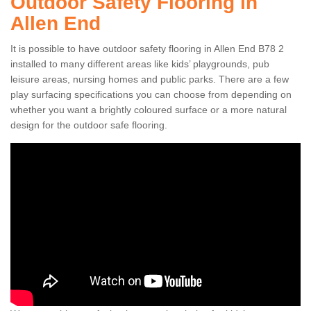
Outdoor Safety Flooring in
Allen End
It is possible to have outdoor safety flooring in Allen End B78 2
installed to many different areas like kids’ playgrounds, pub
leisure areas, nursing homes and public parks. There are a few
play surfacing specifications you can choose from depending on
whether you want a brightly coloured surface or a more natural
design for the outdoor safe flooring.