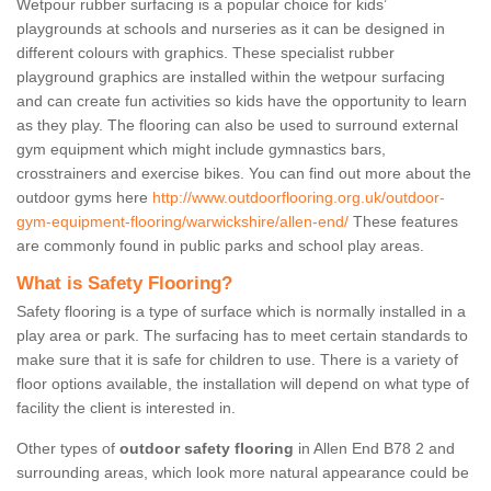
Wetpour rubber surfacing is a popular choice for kids’
playgrounds at schools and nurseries as it can be designed in
different colours with graphics. These specialist rubber
playground graphics are installed within the wetpour surfacing
and can create fun activities so kids have the opportunity to learn
as they play. The flooring can also be used to surround external
gym equipment which might include gymnastics bars,
crosstrainers and exercise bikes. You can find out more about the
outdoor gyms here
http://www.outdoorflooring.org.uk/outdoor-
gym-equipment-flooring/warwickshire/allen-end/
These features
are commonly found in public parks and school play areas.
What is Safety Flooring?
Safety flooring is a type of surface which is normally installed in a
play area or park. The surfacing has to meet certain standards to
make sure that it is safe for children to use. There is a variety of
floor options available, the installation will depend on what type of
facility the client is interested in.
Other types of
outdoor safety flooring
in Allen End B78 2 and
surrounding areas, which look more natural appearance could be