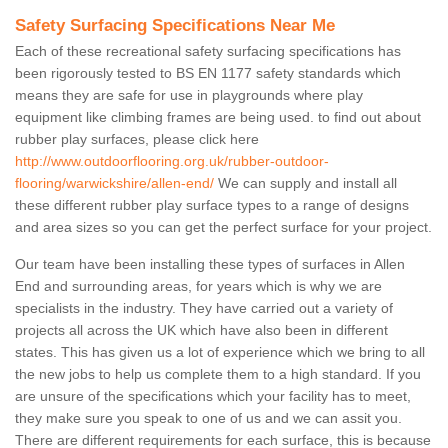
Safety Surfacing Specifications Near Me
Each of these recreational safety surfacing specifications has
been rigorously tested to BS EN 1177 safety standards which
means they are safe for use in playgrounds where play
equipment like climbing frames are being used. to find out about
rubber play surfaces, please click here
http://www.outdoorflooring.org.uk/rubber-outdoor-
flooring/warwickshire/allen-end/
We can supply and install all
these different rubber play surface types to a range of designs
and area sizes so you can get the perfect surface for your project.
Our team have been installing these types of surfaces in Allen
End and surrounding areas, for years which is why we are
specialists in the industry. They have carried out a variety of
projects all across the UK which have also been in different
states. This has given us a lot of experience which we bring to all
the new jobs to help us complete them to a high standard. If you
are unsure of the specifications which your facility has to meet,
they make sure you speak to one of us and we can assit you.
There are different requirements for each surface, this is because