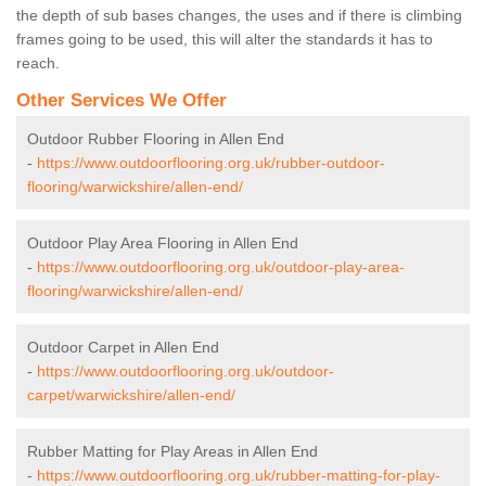
the depth of sub bases changes, the uses and if there is climbing
frames going to be used, this will alter the standards it has to
reach.
Other Services We Offer
Outdoor Rubber Flooring in Allen End
-
https://www.outdoorflooring.org.uk/rubber-outdoor-
flooring/warwickshire/allen-end/
Outdoor Play Area Flooring in Allen End
-
https://www.outdoorflooring.org.uk/outdoor-play-area-
flooring/warwickshire/allen-end/
Outdoor Carpet in Allen End
-
https://www.outdoorflooring.org.uk/outdoor-
carpet/warwickshire/allen-end/
Rubber Matting for Play Areas in Allen End
-
https://www.outdoorflooring.org.uk/rubber-matting-for-play-