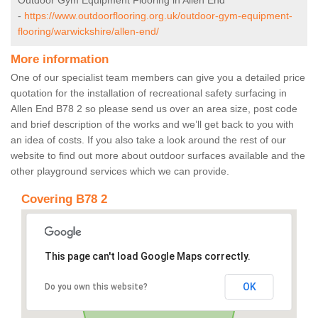
Outdoor Gym Equipment Flooring in Allen End
-
https://www.outdoorflooring.org.uk/outdoor-gym-equipment-
flooring/warwickshire/allen-end/
More information
One of our specialist team members can give you a detailed price
quotation for the installation of recreational safety surfacing in
Allen End B78 2 so please send us over an area size, post code
and brief description of the works and we’ll get back to you with
an idea of costs. If you also take a look around the rest of our
website to find out more about outdoor surfaces available and the
other playground services which we can provide.
Covering B78 2
This page can't load Google Maps correctly.
OK
Do you own this website?