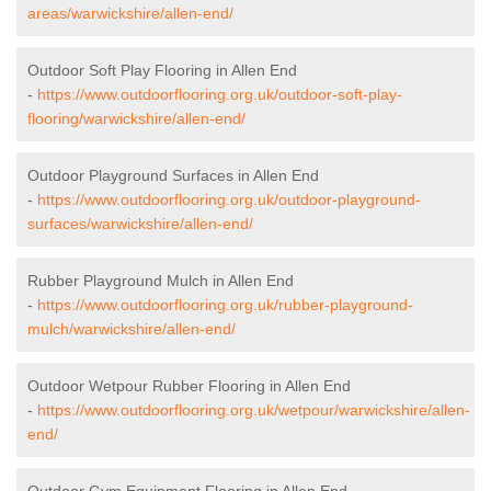
areas/warwickshire/allen-end/
Outdoor Soft Play Flooring in Allen End
-
https://www.outdoorflooring.org.uk/outdoor-soft-play-
flooring/warwickshire/allen-end/
Outdoor Playground Surfaces in Allen End
-
https://www.outdoorflooring.org.uk/outdoor-playground-
surfaces/warwickshire/allen-end/
Rubber Playground Mulch in Allen End
-
https://www.outdoorflooring.org.uk/rubber-playground-
mulch/warwickshire/allen-end/
Outdoor Wetpour Rubber Flooring in Allen End
-
https://www.outdoorflooring.org.uk/wetpour/warwickshire/allen-
end/