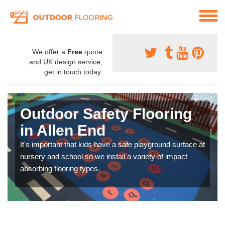
We offer a
Free
quote
and UK design service,
get in touch today.
Outdoor Safety Flooring
in Allen End
It's important that kids have a safe playground surface at
nursery and school so we install a variety of impact
absorbing flooring types.