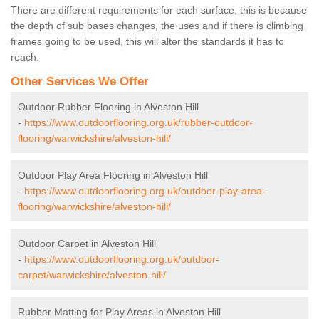
There are different requirements for each surface, this is because
the depth of sub bases changes, the uses and if there is climbing
frames going to be used, this will alter the standards it has to
reach.
Other Services We Offer
Outdoor Rubber Flooring in Alveston Hill
-
https://www.outdoorflooring.org.uk/rubber-outdoor-
flooring/warwickshire/alveston-hill/
Outdoor Play Area Flooring in Alveston Hill
-
https://www.outdoorflooring.org.uk/outdoor-play-area-
flooring/warwickshire/alveston-hill/
Outdoor Carpet in Alveston Hill
-
https://www.outdoorflooring.org.uk/outdoor-
carpet/warwickshire/alveston-hill/
Rubber Matting for Play Areas in Alveston Hill