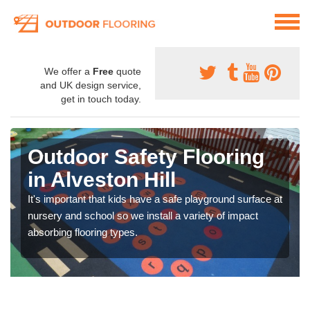
We offer a
Free
quote
and UK design service,
get in touch today.
Outdoor Safety Flooring
in Alveston Hill
It's important that kids have a safe playground surface at
nursery and school so we install a variety of impact
absorbing flooring types.