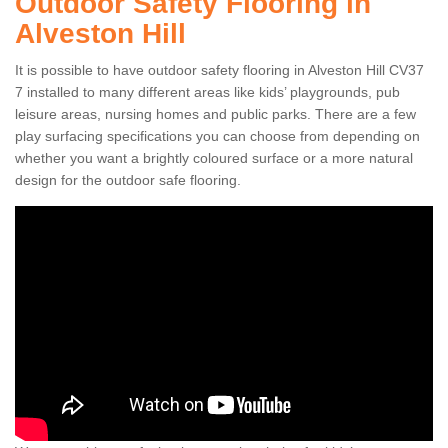
Outdoor Safety Flooring in
Alveston Hill
It is possible to have outdoor safety flooring in Alveston Hill CV37
7 installed to many different areas like kids’ playgrounds, pub
leisure areas, nursing homes and public parks. There are a few
play surfacing specifications you can choose from depending on
whether you want a brightly coloured surface or a more natural
design for the outdoor safe flooring.