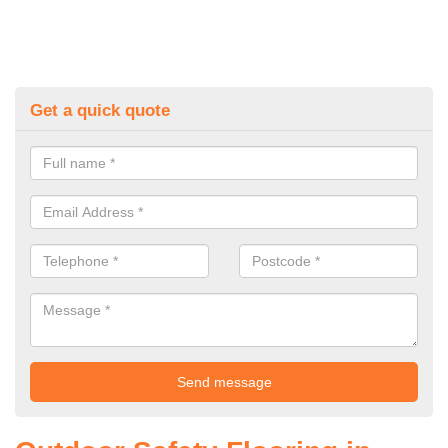
Get a quick quote