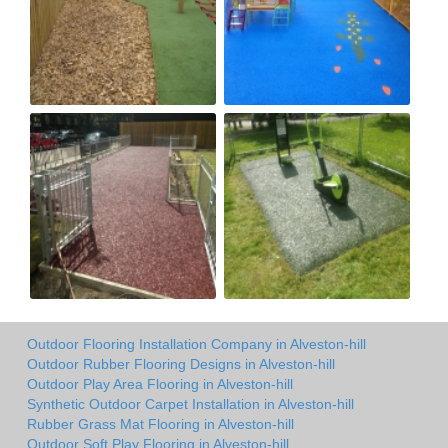
Outdoor Flooring Installation Company in Alveston-hill
Outdoor Rubber Flooring Designs in Alveston-hill
Outdoor Play Area Flooring in Alveston-hill
Synthetic Outdoor Carpet Installation in Alveston-hill
Rubber Grass Mat Flooring in Alveston-hill
Outdoor Soft Play Flooring in Alveston-hill