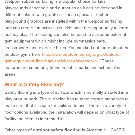
Wetpour rubber surfacing is a popular choice for kids’
playgrounds at schools and nurseries as it can be designed in
different colours with graphics. These specialist rubber
playground graphics are installed within the wetpour surfacing
and can create fun activities so kids have the opportunity to learn
as they play. The flooring can also be used to surround external
gym equipment which might include gymnastics bars,
crosstrainers and exercise bikes. You can find out more about the
outdoor gyms here
http://www.outdoorflooring.org.uk/outdoor-
gym-equipment-flooring/warwickshire/alveston-hill/
These
features are commonly found in public parks and school play
areas.
What is Safety Flooring?
Safety flooring is a type of surface which is normally installed in a
play area or park. The surfacing has to meet certain standards to
make sure that it is safe for children to use. There is a variety of
floor options available, the installation will depend on what type of
facility the client is interested in.
Other types of
outdoor safety flooring
in Alveston Hill CV37 7