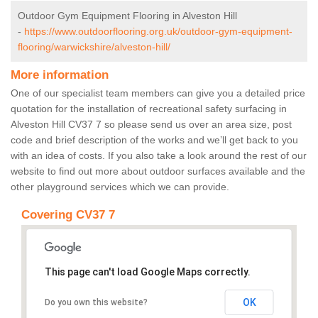
Outdoor Gym Equipment Flooring in Alveston Hill
-
https://www.outdoorflooring.org.uk/outdoor-gym-equipment-
flooring/warwickshire/alveston-hill/
More information
One of our specialist team members can give you a detailed price
quotation for the installation of recreational safety surfacing in
Alveston Hill CV37 7 so please send us over an area size, post
code and brief description of the works and we’ll get back to you
with an idea of costs. If you also take a look around the rest of our
website to find out more about outdoor surfaces available and the
other playground services which we can provide.
Covering CV37 7
This page can't load Google Maps correctly.
OK
Do you own this website?