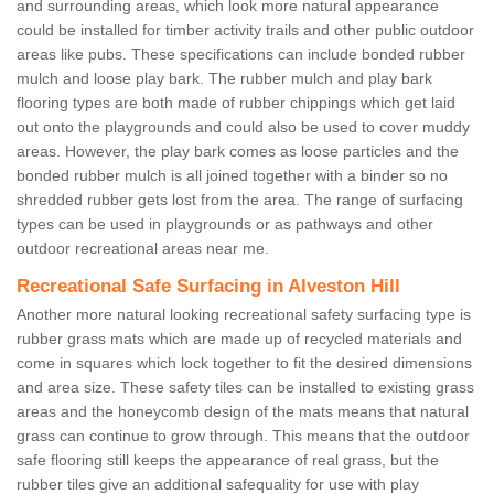
and surrounding areas, which look more natural appearance
could be installed for timber activity trails and other public outdoor
areas like pubs. These specifications can include bonded rubber
mulch and loose play bark. The rubber mulch and play bark
flooring types are both made of rubber chippings which get laid
out onto the playgrounds and could also be used to cover muddy
areas. However, the play bark comes as loose particles and the
bonded rubber mulch is all joined together with a binder so no
shredded rubber gets lost from the area. The range of surfacing
types can be used in playgrounds or as pathways and other
outdoor recreational areas near me.
Recreational Safe Surfacing in Alveston Hill
Another more natural looking recreational safety surfacing type is
rubber grass mats which are made up of recycled materials and
come in squares which lock together to fit the desired dimensions
and area size. These safety tiles can be installed to existing grass
areas and the honeycomb design of the mats means that natural
grass can continue to grow through. This means that the outdoor
safe flooring still keeps the appearance of real grass, but the
rubber tiles give an additional safequality for use with play