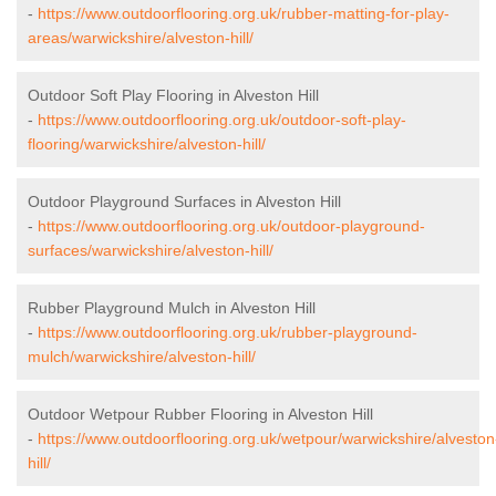
-
https://www.outdoorflooring.org.uk/rubber-matting-for-play-
areas/warwickshire/alveston-hill/
Outdoor Soft Play Flooring in Alveston Hill
-
https://www.outdoorflooring.org.uk/outdoor-soft-play-
flooring/warwickshire/alveston-hill/
Outdoor Playground Surfaces in Alveston Hill
-
https://www.outdoorflooring.org.uk/outdoor-playground-
surfaces/warwickshire/alveston-hill/
Rubber Playground Mulch in Alveston Hill
-
https://www.outdoorflooring.org.uk/rubber-playground-
mulch/warwickshire/alveston-hill/
Outdoor Wetpour Rubber Flooring in Alveston Hill
-
https://www.outdoorflooring.org.uk/wetpour/warwickshire/alveston
hill/