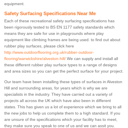
equipment.
Safety Surfacing Specifications Near Me
Each of these recreational safety surfacing specifications has
been rigorously tested to BS EN 1177 safety standards which
means they are safe for use in playgrounds where play
equipment like climbing frames are being used. to find out about
rubber play surfaces, please click here
http://www.outdoorflooring.org.uk/rubber-outdoor-
flooring/warwickshire/alveston-hill/
We can supply and install all
these different rubber play surface types to a range of designs
and area sizes so you can get the perfect surface for your project.
Our team have been installing these types of surfaces in Alveston
Hill and surrounding areas, for years which is why we are
specialists in the industry. They have carried out a variety of
projects all across the UK which have also been in different
states. This has given us a lot of experience which we bring to all
the new jobs to help us complete them to a high standard. If you
are unsure of the specifications which your facility has to meet,
they make sure you speak to one of us and we can assit you.