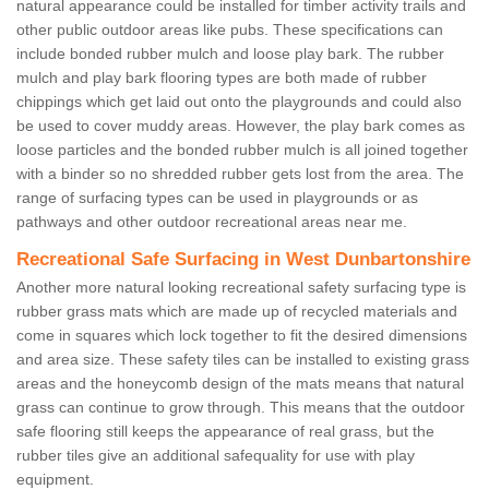
natural appearance could be installed for timber activity trails and
other public outdoor areas like pubs. These specifications can
include bonded rubber mulch and loose play bark. The rubber
mulch and play bark flooring types are both made of rubber
chippings which get laid out onto the playgrounds and could also
be used to cover muddy areas. However, the play bark comes as
loose particles and the bonded rubber mulch is all joined together
with a binder so no shredded rubber gets lost from the area. The
range of surfacing types can be used in playgrounds or as
pathways and other outdoor recreational areas near me.
Recreational Safe Surfacing in West Dunbartonshire
Another more natural looking recreational safety surfacing type is
rubber grass mats which are made up of recycled materials and
come in squares which lock together to fit the desired dimensions
and area size. These safety tiles can be installed to existing grass
areas and the honeycomb design of the mats means that natural
grass can continue to grow through. This means that the outdoor
safe flooring still keeps the appearance of real grass, but the
rubber tiles give an additional safequality for use with play
equipment.