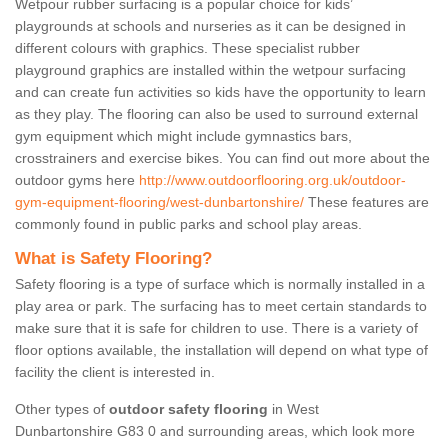
Wetpour rubber surfacing is a popular choice for kids’
playgrounds at schools and nurseries as it can be designed in
different colours with graphics. These specialist rubber
playground graphics are installed within the wetpour surfacing
and can create fun activities so kids have the opportunity to learn
as they play. The flooring can also be used to surround external
gym equipment which might include gymnastics bars,
crosstrainers and exercise bikes. You can find out more about the
outdoor gyms here
http://www.outdoorflooring.org.uk/outdoor-
gym-equipment-flooring/west-dunbartonshire/
These features are
commonly found in public parks and school play areas.
What is Safety Flooring?
Safety flooring is a type of surface which is normally installed in a
play area or park. The surfacing has to meet certain standards to
make sure that it is safe for children to use. There is a variety of
floor options available, the installation will depend on what type of
facility the client is interested in.
Other types of
outdoor safety flooring
in West
Dunbartonshire G83 0 and surrounding areas, which look more