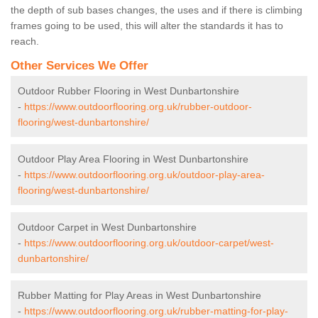
the depth of sub bases changes, the uses and if there is climbing
frames going to be used, this will alter the standards it has to
reach.
Other Services We Offer
Outdoor Rubber Flooring in West Dunbartonshire
-
https://www.outdoorflooring.org.uk/rubber-outdoor-
flooring/west-dunbartonshire/
Outdoor Play Area Flooring in West Dunbartonshire
-
https://www.outdoorflooring.org.uk/outdoor-play-area-
flooring/west-dunbartonshire/
Outdoor Carpet in West Dunbartonshire
-
https://www.outdoorflooring.org.uk/outdoor-carpet/west-
dunbartonshire/
Rubber Matting for Play Areas in West Dunbartonshire
-
https://www.outdoorflooring.org.uk/rubber-matting-for-play-