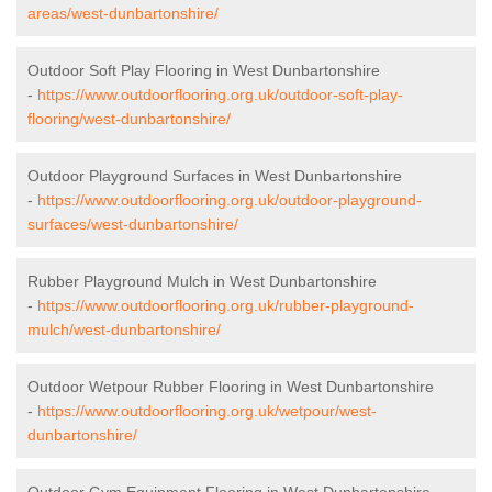
areas/west-dunbartonshire/
Outdoor Soft Play Flooring in West Dunbartonshire
-
https://www.outdoorflooring.org.uk/outdoor-soft-play-
flooring/west-dunbartonshire/
Outdoor Playground Surfaces in West Dunbartonshire
-
https://www.outdoorflooring.org.uk/outdoor-playground-
surfaces/west-dunbartonshire/
Rubber Playground Mulch in West Dunbartonshire
-
https://www.outdoorflooring.org.uk/rubber-playground-
mulch/west-dunbartonshire/
Outdoor Wetpour Rubber Flooring in West Dunbartonshire
-
https://www.outdoorflooring.org.uk/wetpour/west-
dunbartonshire/