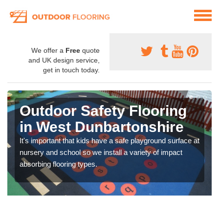
We offer a
Free
quote
and UK design service,
get in touch today.
Outdoor Safety Flooring
in West Dunbartonshire
It's important that kids have a safe playground surface at
nursery and school so we install a variety of impact
absorbing flooring types.