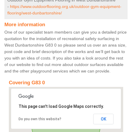
Outdoor Gym Equipment Flooring in West Dunbartonshire
-
https://www.outdoorflooring.org.uk/outdoor-gym-equipment-
flooring/west-dunbartonshire/
More information
One of our specialist team members can give you a detailed price
quotation for the installation of recreational safety surfacing in
West Dunbartonshire G83 0 so please send us over an area size,
post code and brief description of the works and we’ll get back to
you with an idea of costs. If you also take a look around the rest
of our website to find out more about outdoor surfaces available
and the other playground services which we can provide.
Covering G83 0
This page can't load Google Maps correctly.
OK
Do you own this website?