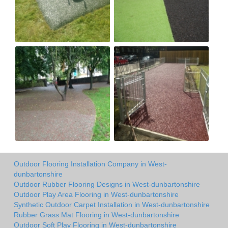
Outdoor Flooring Installation Company in West-
dunbartonshire
Outdoor Rubber Flooring Designs in West-dunbartonshire
Outdoor Play Area Flooring in West-dunbartonshire
Synthetic Outdoor Carpet Installation in West-dunbartonshire
Rubber Grass Mat Flooring in West-dunbartonshire
Outdoor Soft Play Flooring in West-dunbartonshire