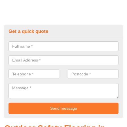
Get a quick quote