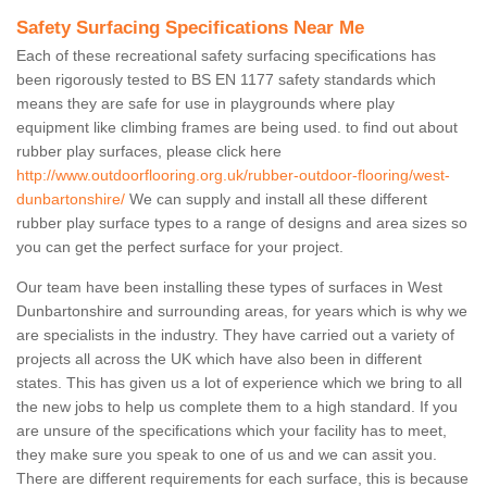
Safety Surfacing Specifications Near Me
Each of these recreational safety surfacing specifications has
been rigorously tested to BS EN 1177 safety standards which
means they are safe for use in playgrounds where play
equipment like climbing frames are being used. to find out about
rubber play surfaces, please click here
http://www.outdoorflooring.org.uk/rubber-outdoor-flooring/west-
dunbartonshire/
We can supply and install all these different
rubber play surface types to a range of designs and area sizes so
you can get the perfect surface for your project.
Our team have been installing these types of surfaces in West
Dunbartonshire and surrounding areas, for years which is why we
are specialists in the industry. They have carried out a variety of
projects all across the UK which have also been in different
states. This has given us a lot of experience which we bring to all
the new jobs to help us complete them to a high standard. If you
are unsure of the specifications which your facility has to meet,
they make sure you speak to one of us and we can assit you.
There are different requirements for each surface, this is because