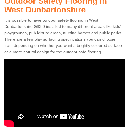
Outdoor Safety Flooring in
West Dunbartonshire
It is possible to have outdoor safety flooring in West
Dunbartonshire G83 0 installed to many different areas like kids’
playgrounds, pub leisure areas, nursing homes and public parks.
There are a few play surfacing specifications you can choose
from depending on whether you want a brightly coloured surface
or a more natural design for the outdoor safe flooring.