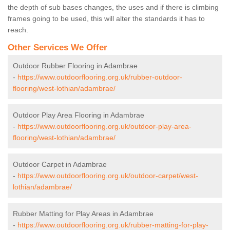
the depth of sub bases changes, the uses and if there is climbing
frames going to be used, this will alter the standards it has to
reach.
Other Services We Offer
Outdoor Rubber Flooring in Adambrae
-
https://www.outdoorflooring.org.uk/rubber-outdoor-
flooring/west-lothian/adambrae/
Outdoor Play Area Flooring in Adambrae
-
https://www.outdoorflooring.org.uk/outdoor-play-area-
flooring/west-lothian/adambrae/
Outdoor Carpet in Adambrae
-
https://www.outdoorflooring.org.uk/outdoor-carpet/west-
lothian/adambrae/
Rubber Matting for Play Areas in Adambrae
-
https://www.outdoorflooring.org.uk/rubber-matting-for-play-