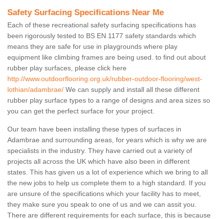
Safety Surfacing Specifications Near Me
Each of these recreational safety surfacing specifications has
been rigorously tested to BS EN 1177 safety standards which
means they are safe for use in playgrounds where play
equipment like climbing frames are being used. to find out about
rubber play surfaces, please click here
http://www.outdoorflooring.org.uk/rubber-outdoor-flooring/west-
lothian/adambrae/
We can supply and install all these different
rubber play surface types to a range of designs and area sizes so
you can get the perfect surface for your project.
Our team have been installing these types of surfaces in
Adambrae and surrounding areas, for years which is why we are
specialists in the industry. They have carried out a variety of
projects all across the UK which have also been in different
states. This has given us a lot of experience which we bring to all
the new jobs to help us complete them to a high standard. If you
are unsure of the specifications which your facility has to meet,
they make sure you speak to one of us and we can assit you.
There are different requirements for each surface, this is because