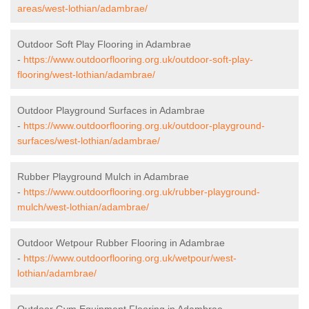
areas/west-lothian/adambrae/
Outdoor Soft Play Flooring in Adambrae
-
https://www.outdoorflooring.org.uk/outdoor-soft-play-
flooring/west-lothian/adambrae/
Outdoor Playground Surfaces in Adambrae
-
https://www.outdoorflooring.org.uk/outdoor-playground-
surfaces/west-lothian/adambrae/
Rubber Playground Mulch in Adambrae
-
https://www.outdoorflooring.org.uk/rubber-playground-
mulch/west-lothian/adambrae/
Outdoor Wetpour Rubber Flooring in Adambrae
-
https://www.outdoorflooring.org.uk/wetpour/west-
lothian/adambrae/