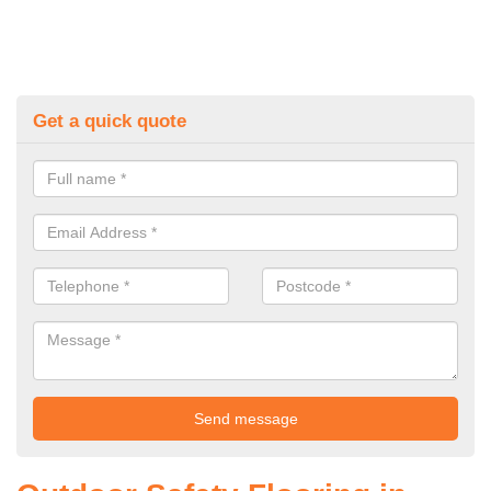
Get a quick quote