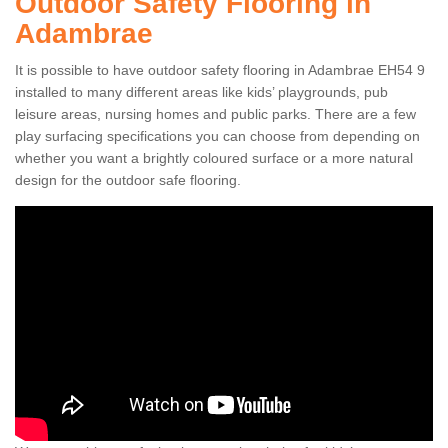
Outdoor Safety Flooring in
Adambrae
It is possible to have outdoor safety flooring in Adambrae EH54 9
installed to many different areas like kids’ playgrounds, pub
leisure areas, nursing homes and public parks. There are a few
play surfacing specifications you can choose from depending on
whether you want a brightly coloured surface or a more natural
design for the outdoor safe flooring.