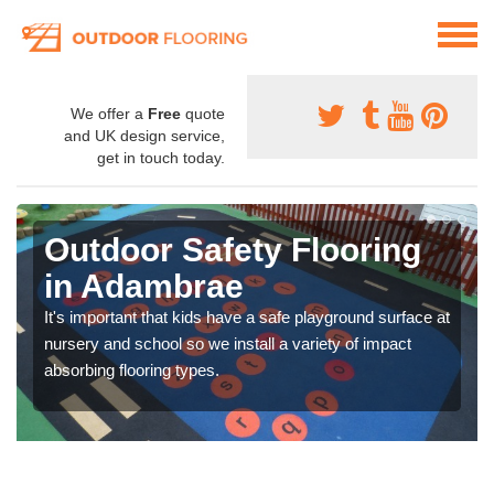
We offer a
Free
quote
and UK design service,
get in touch today.
Outdoor Safety Flooring
in Adambrae
It's important that kids have a safe playground surface at
nursery and school so we install a variety of impact
absorbing flooring types.