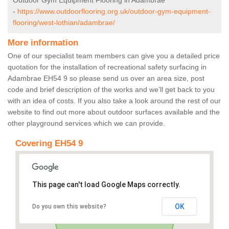
Outdoor Gym Equipment Flooring in Adambrae
-
https://www.outdoorflooring.org.uk/outdoor-gym-equipment-
flooring/west-lothian/adambrae/
More information
One of our specialist team members can give you a detailed price
quotation for the installation of recreational safety surfacing in
Adambrae EH54 9 so please send us over an area size, post
code and brief description of the works and we’ll get back to you
with an idea of costs. If you also take a look around the rest of our
website to find out more about outdoor surfaces available and the
other playground services which we can provide.
Covering EH54 9
This page can't load Google Maps correctly.
OK
Do you own this website?