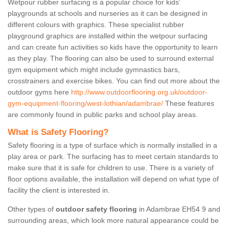
Wetpour rubber surfacing is a popular choice for kids’
playgrounds at schools and nurseries as it can be designed in
different colours with graphics. These specialist rubber
playground graphics are installed within the wetpour surfacing
and can create fun activities so kids have the opportunity to learn
as they play. The flooring can also be used to surround external
gym equipment which might include gymnastics bars,
crosstrainers and exercise bikes. You can find out more about the
outdoor gyms here
http://www.outdoorflooring.org.uk/outdoor-
gym-equipment-flooring/west-lothian/adambrae/
These features
are commonly found in public parks and school play areas.
What is Safety Flooring?
Safety flooring is a type of surface which is normally installed in a
play area or park. The surfacing has to meet certain standards to
make sure that it is safe for children to use. There is a variety of
floor options available, the installation will depend on what type of
facility the client is interested in.
Other types of
outdoor safety flooring
in Adambrae EH54 9 and
surrounding areas, which look more natural appearance could be