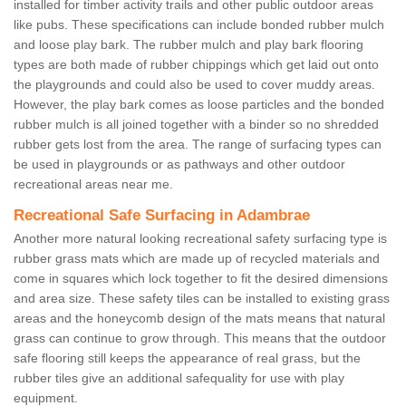
installed for timber activity trails and other public outdoor areas
like pubs. These specifications can include bonded rubber mulch
and loose play bark. The rubber mulch and play bark flooring
types are both made of rubber chippings which get laid out onto
the playgrounds and could also be used to cover muddy areas.
However, the play bark comes as loose particles and the bonded
rubber mulch is all joined together with a binder so no shredded
rubber gets lost from the area. The range of surfacing types can
be used in playgrounds or as pathways and other outdoor
recreational areas near me.
Recreational Safe Surfacing in Adambrae
Another more natural looking recreational safety surfacing type is
rubber grass mats which are made up of recycled materials and
come in squares which lock together to fit the desired dimensions
and area size. These safety tiles can be installed to existing grass
areas and the honeycomb design of the mats means that natural
grass can continue to grow through. This means that the outdoor
safe flooring still keeps the appearance of real grass, but the
rubber tiles give an additional safequality for use with play
equipment.