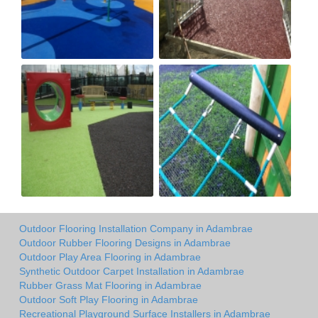
Outdoor Flooring Installation Company in Adambrae
Outdoor Rubber Flooring Designs in Adambrae
Outdoor Play Area Flooring in Adambrae
Synthetic Outdoor Carpet Installation in Adambrae
Rubber Grass Mat Flooring in Adambrae
Outdoor Soft Play Flooring in Adambrae
Recreational Playground Surface Installers in Adambrae