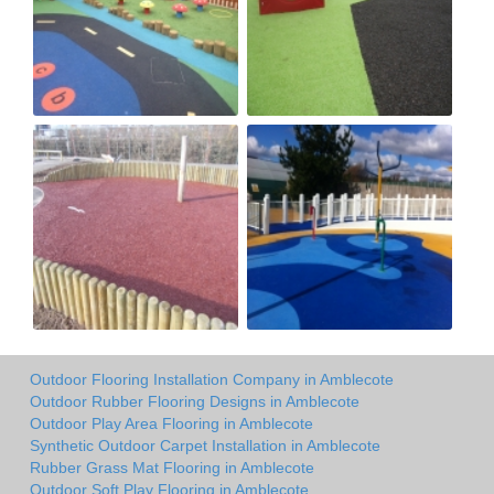
Outdoor Flooring Installation Company in Amblecote
Outdoor Rubber Flooring Designs in Amblecote
Outdoor Play Area Flooring in Amblecote
Synthetic Outdoor Carpet Installation in Amblecote
Rubber Grass Mat Flooring in Amblecote
Outdoor Soft Play Flooring in Amblecote