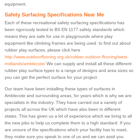
equipment.
Safety Surfacing Specifications Near Me
Each of these recreational safety surfacing specifications has
been rigorously tested to BS EN 1177 safety standards which
means they are safe for use in playgrounds where play
equipment like climbing frames are being used. to find out about
rubber play surfaces, please click here
http://www.outdoorflooring.org.uk/rubber-outdoor-flooring/west-
midlands/amblecote/
We can supply and install all these different
rubber play surface types to a range of designs and area sizes so
you can get the perfect surface for your project.
Our team have been installing these types of surfaces in
Amblecote and surrounding areas, for years which is why we are
specialists in the industry. They have carried out a variety of
projects all across the UK which have also been in different
states. This has given us a lot of experience which we bring to all
the new jobs to help us complete them to a high standard. If you
are unsure of the specifications which your facility has to meet,
they make sure you speak to one of us and we can assit you.