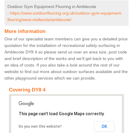
Outdoor Gym Equipment Flooring in Amblecote
-
https://www.outdoorflooring.org.uk/outdoor-gym-equipment-
flooring/west-midlands/amblecote/
More information
One of our specialist team members can give you a detailed price
quotation for the installation of recreational safety surfacing in
Amblecote DY8 4 so please send us over an area size, post code
and brief description of the works and we’ll get back to you with
an idea of costs. If you also take a look around the rest of our
website to find out more about outdoor surfaces available and the
other playground services which we can provide.
Covering DY8 4
This page can't load Google Maps correctly.
OK
Do you own this website?