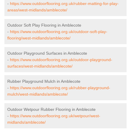
-
https://www.outdoorflooring.org.uk/rubber-matting-for-play-
areas/west-midlands/amblecote/
Outdoor Soft Play Flooring in Amblecote
-
https://www.outdoorflooring.org.uk/outdoor-soft-play-
flooring/west-midlands/amblecote/
Outdoor Playground Surfaces in Amblecote
-
https://www.outdoorflooring.org.uk/outdoor-playground-
surfaces/west-midlands/amblecote/
Rubber Playground Mulch in Amblecote
-
https://www.outdoorflooring.org.uk/rubber-playground-
mulch/west-midlands/amblecote/
Outdoor Wetpour Rubber Flooring in Amblecote
-
https://www.outdoorflooring.org.uk/wetpour/west-
midlands/amblecote/