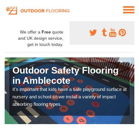
We offer a
Free
quote
and UK design service,
get in touch today.
Outdoor Safety Flooring
in Amblecote
It's important that kids have a safe playground surface at
nursery and school so we install a variety of impact
absorbing flooring types.