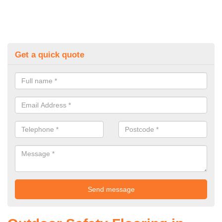
Get a quick quote