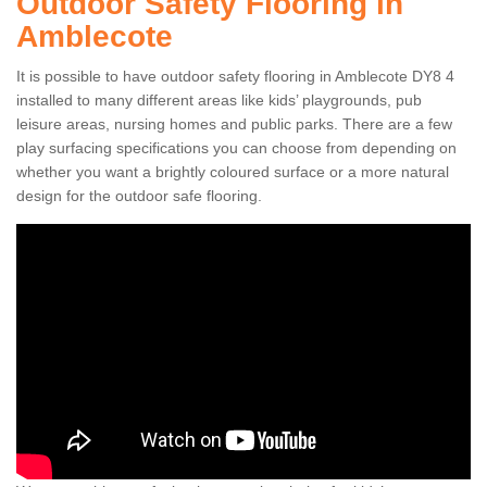
Outdoor Safety Flooring in
Amblecote
It is possible to have outdoor safety flooring in Amblecote DY8 4
installed to many different areas like kids’ playgrounds, pub
leisure areas, nursing homes and public parks. There are a few
play surfacing specifications you can choose from depending on
whether you want a brightly coloured surface or a more natural
design for the outdoor safe flooring.