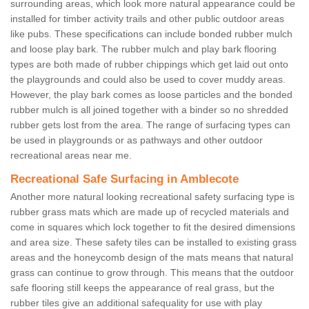
surrounding areas, which look more natural appearance could be
installed for timber activity trails and other public outdoor areas
like pubs. These specifications can include bonded rubber mulch
and loose play bark. The rubber mulch and play bark flooring
types are both made of rubber chippings which get laid out onto
the playgrounds and could also be used to cover muddy areas.
However, the play bark comes as loose particles and the bonded
rubber mulch is all joined together with a binder so no shredded
rubber gets lost from the area. The range of surfacing types can
be used in playgrounds or as pathways and other outdoor
recreational areas near me.
Recreational Safe Surfacing in Amblecote
Another more natural looking recreational safety surfacing type is
rubber grass mats which are made up of recycled materials and
come in squares which lock together to fit the desired dimensions
and area size. These safety tiles can be installed to existing grass
areas and the honeycomb design of the mats means that natural
grass can continue to grow through. This means that the outdoor
safe flooring still keeps the appearance of real grass, but the
rubber tiles give an additional safequality for use with play