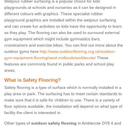
Wetpour rubber surfacing is a popular choice for kids’
playgrounds at schools and nurseries as it can be designed in
different colours with graphics. These specialist rubber
playground graphics are installed within the wetpour surfacing
and can create fun activities so kids have the opportunity to learn
as they play. The flooring can also be used to surround external
gym equipment which might include gymnastics bars,
crosstrainers and exercise bikes. You can find out more about the
outdoor gyms here
http://www.outdoorflooring.org.uk/outdoor-
gym-equipment-flooring/west-midlands/amblecote/
These
features are commonly found in public parks and school play
areas.
What is Safety Flooring?
Safety flooring is a type of surface which is normally installed in a
play area or park. The surfacing has to meet certain standards to
make sure that it is safe for children to use. There is a variety of
floor options available, the installation will depend on what type of
facility the client is interested in.
Other types of
outdoor safety flooring
in Amblecote DY8 4 and