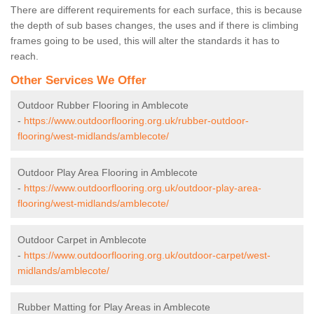
There are different requirements for each surface, this is because
the depth of sub bases changes, the uses and if there is climbing
frames going to be used, this will alter the standards it has to
reach.
Other Services We Offer
Outdoor Rubber Flooring in Amblecote
-
https://www.outdoorflooring.org.uk/rubber-outdoor-
flooring/west-midlands/amblecote/
Outdoor Play Area Flooring in Amblecote
-
https://www.outdoorflooring.org.uk/outdoor-play-area-
flooring/west-midlands/amblecote/
Outdoor Carpet in Amblecote
-
https://www.outdoorflooring.org.uk/outdoor-carpet/west-
midlands/amblecote/
Rubber Matting for Play Areas in Amblecote