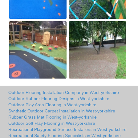
Outdoor Flooring Installation Company in West-yorkshire
Outdoor Rubber Flooring Designs in West-yorkshire
Outdoor Play Area Flooring in West-yorkshire
Synthetic Outdoor Carpet Installation in West-yorkshire
Rubber Grass Mat Flooring in West-yorkshire
Outdoor Soft Play Flooring in West-yorkshire
Recreational Playground Surface Installers in West-yorkshire
Recreational Safety Flooring Specialists in West-yorkshire