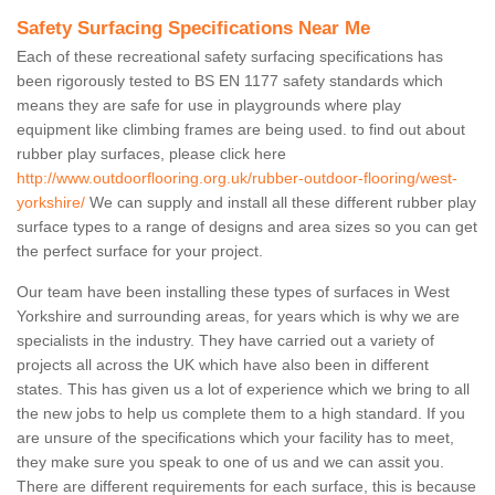
Safety Surfacing Specifications Near Me
Each of these recreational safety surfacing specifications has
been rigorously tested to BS EN 1177 safety standards which
means they are safe for use in playgrounds where play
equipment like climbing frames are being used. to find out about
rubber play surfaces, please click here
http://www.outdoorflooring.org.uk/rubber-outdoor-flooring/west-
yorkshire/
We can supply and install all these different rubber play
surface types to a range of designs and area sizes so you can get
the perfect surface for your project.
Our team have been installing these types of surfaces in West
Yorkshire and surrounding areas, for years which is why we are
specialists in the industry. They have carried out a variety of
projects all across the UK which have also been in different
states. This has given us a lot of experience which we bring to all
the new jobs to help us complete them to a high standard. If you
are unsure of the specifications which your facility has to meet,
they make sure you speak to one of us and we can assit you.
There are different requirements for each surface, this is because