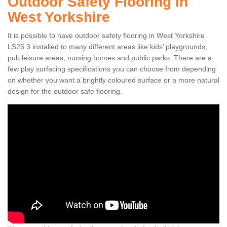
Outdoor Safety Flooring in
West Yorkshire
It is possible to have outdoor safety flooring in West Yorkshire
LS25 3 installed to many different areas like kids’ playgrounds,
pub leisure areas, nursing homes and public parks. There are a
few play surfacing specifications you can choose from depending
on whether you want a brightly coloured surface or a more natural
design for the outdoor safe flooring.