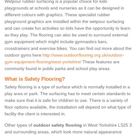
Wetpour rubber surfacing is a popular choice for kids’
playgrounds at schools and nurseries as it can be designed in
different colours with graphics. These specialist rubber
playground graphics are installed within the wetpour surfacing
and can create fun activities so kids have the opportunity to learn
as they play. The flooring can also be used to surround external
gym equipment which might include gymnastics bars,
crosstrainers and exercise bikes. You can find out more about the
outdoor gyms here
http://www.outdoorflooring.org.uk/outdoor-
gym-equipment-flooring/west-yorkshire/
These features are
commonly found in public parks and school play areas.
What is Safety Flooring?
Safety flooring is a type of surface which is normally installed in a
play area or park. The surfacing has to meet certain standards to
make sure that it is safe for children to use. There is a variety of
floor options available, the installation will depend on what type of
facility the client is interested in.
Other types of
outdoor safety flooring
in West Yorkshire LS25 3
and surrounding areas, which look more natural appearance