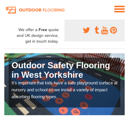
We offer a
Free
quote
and UK design service,
get in touch today.
Outdoor Safety Flooring
in West Yorkshire
It's important that kids have a safe playground surface at
nursery and school so we install a variety of impact
absorbing flooring types.