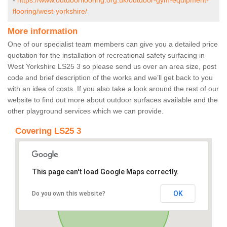
-
https://www.outdoorflooring.org.uk/outdoor-gym-equipment-
flooring/west-yorkshire/
More information
One of our specialist team members can give you a detailed price
quotation for the installation of recreational safety surfacing in
West Yorkshire LS25 3 so please send us over an area size, post
code and brief description of the works and we’ll get back to you
with an idea of costs. If you also take a look around the rest of our
website to find out more about outdoor surfaces available and the
other playground services which we can provide.
Covering LS25 3
This page can't load Google Maps correctly.
OK
Do you own this website?