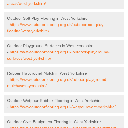
areas/west-yorkshire/
Outdoor Soft Play Flooring in West Yorkshire
-
https://www.outdoorflooring.org.uk/outdoor-soft-play-
flooring/west-yorkshire/
Outdoor Playground Surfaces in West Yorkshire
-
https://www.outdoorflooring.org.uk/outdoor-playground-
surfaces/west-yorkshire/
Rubber Playground Mulch in West Yorkshire
-
https://www.outdoorflooring.org.uk/rubber-playground-
mulch/west-yorkshire/
Outdoor Wetpour Rubber Flooring in West Yorkshire
-
https://www.outdoorflooring.org.uk/wetpour/west-yorkshire/
Outdoor Gym Equipment Flooring in West Yorkshire