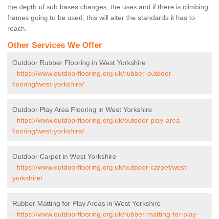
the depth of sub bases changes, the uses and if there is climbing
frames going to be used, this will alter the standards it has to
reach.
Other Services We Offer
Outdoor Rubber Flooring in West Yorkshire
-
https://www.outdoorflooring.org.uk/rubber-outdoor-
flooring/west-yorkshire/
Outdoor Play Area Flooring in West Yorkshire
-
https://www.outdoorflooring.org.uk/outdoor-play-area-
flooring/west-yorkshire/
Outdoor Carpet in West Yorkshire
-
https://www.outdoorflooring.org.uk/outdoor-carpet/west-
yorkshire/
Rubber Matting for Play Areas in West Yorkshire
-
https://www.outdoorflooring.org.uk/rubber-matting-for-play-