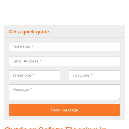
Get a quick quote