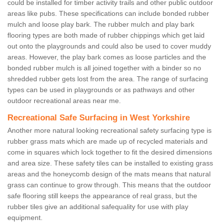
could be installed for timber activity trails and other public outdoor
areas like pubs. These specifications can include bonded rubber
mulch and loose play bark. The rubber mulch and play bark
flooring types are both made of rubber chippings which get laid
out onto the playgrounds and could also be used to cover muddy
areas. However, the play bark comes as loose particles and the
bonded rubber mulch is all joined together with a binder so no
shredded rubber gets lost from the area. The range of surfacing
types can be used in playgrounds or as pathways and other
outdoor recreational areas near me.
Recreational Safe Surfacing in West Yorkshire
Another more natural looking recreational safety surfacing type is
rubber grass mats which are made up of recycled materials and
come in squares which lock together to fit the desired dimensions
and area size. These safety tiles can be installed to existing grass
areas and the honeycomb design of the mats means that natural
grass can continue to grow through. This means that the outdoor
safe flooring still keeps the appearance of real grass, but the
rubber tiles give an additional safequality for use with play
equipment.