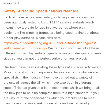
equipment.
Safety Surfacing Specifications Near Me
Each of these recreational safety surfacing specifications has
been rigorously tested to BS EN 1177 safety standards which
means they are safe for use in playgrounds where play
equipment like climbing frames are being used. to find out about
rubber play surfaces, please click here
http://www.outdoorflooring.org.uk/rubber-outdoor-flooring/west-
yorkshire/ackworth-moor-top/
We can supply and install all these
different rubber play surface types to a range of designs and area
sizes so you can get the perfect surface for your project.
Our team have been installing these types of surfaces in Ackworth
Moor Top and surrounding areas, for years which is why we are
specialists in the industry. They have carried out a variety of
projects all across the UK which have also been in different
states. This has given us a lot of experience which we bring to all
the new jobs to help us complete them to a high standard. If you
are unsure of the specifications which your facility has to meet,
they make sure you speak to one of us and we can assit you.