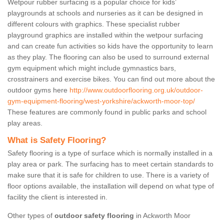
Wetpour rubber surfacing is a popular choice for kids’
playgrounds at schools and nurseries as it can be designed in
different colours with graphics. These specialist rubber
playground graphics are installed within the wetpour surfacing
and can create fun activities so kids have the opportunity to learn
as they play. The flooring can also be used to surround external
gym equipment which might include gymnastics bars,
crosstrainers and exercise bikes. You can find out more about the
outdoor gyms here
http://www.outdoorflooring.org.uk/outdoor-
gym-equipment-flooring/west-yorkshire/ackworth-moor-top/
These features are commonly found in public parks and school
play areas.
What is Safety Flooring?
Safety flooring is a type of surface which is normally installed in a
play area or park. The surfacing has to meet certain standards to
make sure that it is safe for children to use. There is a variety of
floor options available, the installation will depend on what type of
facility the client is interested in.
Other types of
outdoor safety flooring
in Ackworth Moor