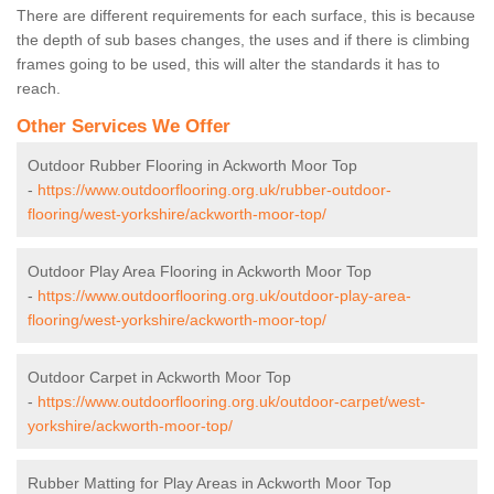
There are different requirements for each surface, this is because
the depth of sub bases changes, the uses and if there is climbing
frames going to be used, this will alter the standards it has to
reach.
Other Services We Offer
Outdoor Rubber Flooring in Ackworth Moor Top
-
https://www.outdoorflooring.org.uk/rubber-outdoor-
flooring/west-yorkshire/ackworth-moor-top/
Outdoor Play Area Flooring in Ackworth Moor Top
-
https://www.outdoorflooring.org.uk/outdoor-play-area-
flooring/west-yorkshire/ackworth-moor-top/
Outdoor Carpet in Ackworth Moor Top
-
https://www.outdoorflooring.org.uk/outdoor-carpet/west-
yorkshire/ackworth-moor-top/
Rubber Matting for Play Areas in Ackworth Moor Top