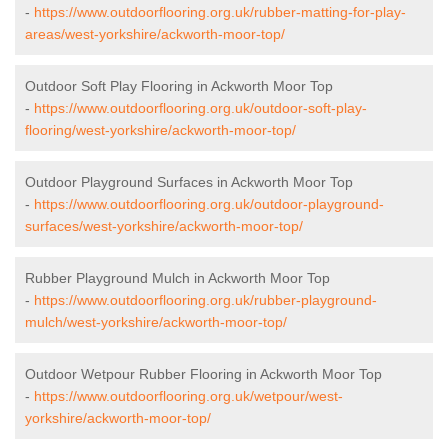
-
https://www.outdoorflooring.org.uk/rubber-matting-for-play-
areas/west-yorkshire/ackworth-moor-top/
Outdoor Soft Play Flooring in Ackworth Moor Top
-
https://www.outdoorflooring.org.uk/outdoor-soft-play-
flooring/west-yorkshire/ackworth-moor-top/
Outdoor Playground Surfaces in Ackworth Moor Top
-
https://www.outdoorflooring.org.uk/outdoor-playground-
surfaces/west-yorkshire/ackworth-moor-top/
Rubber Playground Mulch in Ackworth Moor Top
-
https://www.outdoorflooring.org.uk/rubber-playground-
mulch/west-yorkshire/ackworth-moor-top/
Outdoor Wetpour Rubber Flooring in Ackworth Moor Top
-
https://www.outdoorflooring.org.uk/wetpour/west-
yorkshire/ackworth-moor-top/