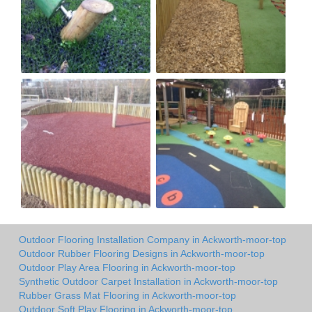
Outdoor Flooring Installation Company in Ackworth-moor-top
Outdoor Rubber Flooring Designs in Ackworth-moor-top
Outdoor Play Area Flooring in Ackworth-moor-top
Synthetic Outdoor Carpet Installation in Ackworth-moor-top
Rubber Grass Mat Flooring in Ackworth-moor-top
Outdoor Soft Play Flooring in Ackworth-moor-top