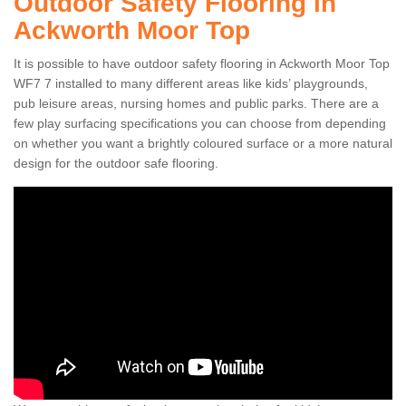
Outdoor Safety Flooring in
Ackworth Moor Top
It is possible to have outdoor safety flooring in Ackworth Moor Top
WF7 7 installed to many different areas like kids’ playgrounds,
pub leisure areas, nursing homes and public parks. There are a
few play surfacing specifications you can choose from depending
on whether you want a brightly coloured surface or a more natural
design for the outdoor safe flooring.