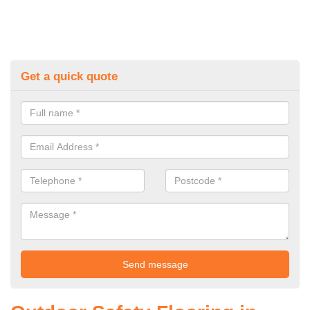
Get a quick quote