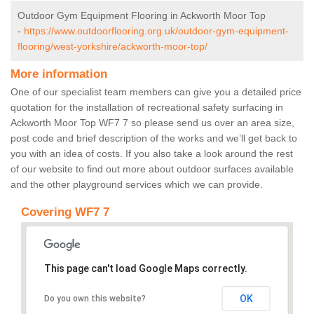
Outdoor Gym Equipment Flooring in Ackworth Moor Top
-
https://www.outdoorflooring.org.uk/outdoor-gym-equipment-
flooring/west-yorkshire/ackworth-moor-top/
More information
One of our specialist team members can give you a detailed price
quotation for the installation of recreational safety surfacing in
Ackworth Moor Top WF7 7 so please send us over an area size,
post code and brief description of the works and we’ll get back to
you with an idea of costs. If you also take a look around the rest
of our website to find out more about outdoor surfaces available
and the other playground services which we can provide.
Covering WF7 7
This page can't load Google Maps correctly.
OK
Do you own this website?