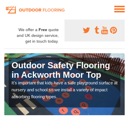
We offer a
Free
quote
and UK design service,
get in touch today.
Outdoor Safety Flooring
in Ackworth Moor Top
It's important that kids have a safe playground surface at
nursery and school so we install a variety of impact
absorbing flooring types.