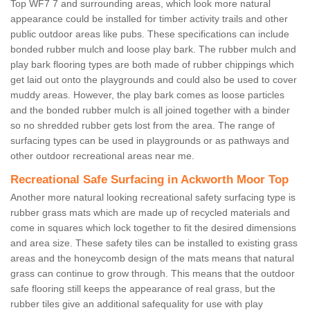
Top WF7 7 and surrounding areas, which look more natural
appearance could be installed for timber activity trails and other
public outdoor areas like pubs. These specifications can include
bonded rubber mulch and loose play bark. The rubber mulch and
play bark flooring types are both made of rubber chippings which
get laid out onto the playgrounds and could also be used to cover
muddy areas. However, the play bark comes as loose particles
and the bonded rubber mulch is all joined together with a binder
so no shredded rubber gets lost from the area. The range of
surfacing types can be used in playgrounds or as pathways and
other outdoor recreational areas near me.
Recreational Safe Surfacing in Ackworth Moor Top
Another more natural looking recreational safety surfacing type is
rubber grass mats which are made up of recycled materials and
come in squares which lock together to fit the desired dimensions
and area size. These safety tiles can be installed to existing grass
areas and the honeycomb design of the mats means that natural
grass can continue to grow through. This means that the outdoor
safe flooring still keeps the appearance of real grass, but the
rubber tiles give an additional safequality for use with play