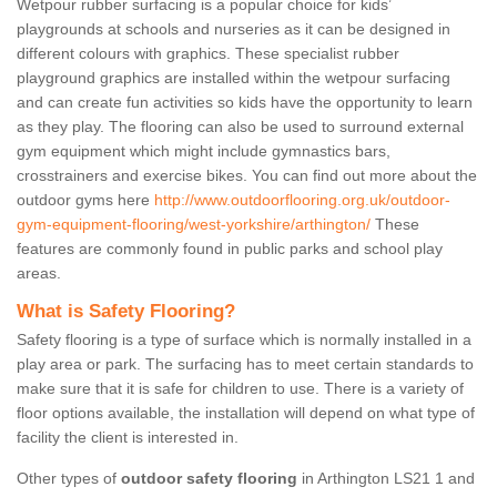
Wetpour rubber surfacing is a popular choice for kids’
playgrounds at schools and nurseries as it can be designed in
different colours with graphics. These specialist rubber
playground graphics are installed within the wetpour surfacing
and can create fun activities so kids have the opportunity to learn
as they play. The flooring can also be used to surround external
gym equipment which might include gymnastics bars,
crosstrainers and exercise bikes. You can find out more about the
outdoor gyms here
http://www.outdoorflooring.org.uk/outdoor-
gym-equipment-flooring/west-yorkshire/arthington/
These
features are commonly found in public parks and school play
areas.
What is Safety Flooring?
Safety flooring is a type of surface which is normally installed in a
play area or park. The surfacing has to meet certain standards to
make sure that it is safe for children to use. There is a variety of
floor options available, the installation will depend on what type of
facility the client is interested in.
Other types of
outdoor safety flooring
in Arthington LS21 1 and