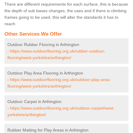
There are different requirements for each surface, this is because
the depth of sub bases changes, the uses and if there is climbing
frames going to be used, this will alter the standards it has to
reach.
Other Services We Offer
Outdoor Rubber Flooring in Arthington
-
https://www.outdoorflooring.org.uk/rubber-outdoor-
flooring/west-yorkshire/arthington/
Outdoor Play Area Flooring in Arthington
-
https://www.outdoorflooring.org.uk/outdoor-play-area-
flooring/west-yorkshire/arthington/
Outdoor Carpet in Arthington
-
https://www.outdoorflooring.org.uk/outdoor-carpet/west-
yorkshire/arthington/
Rubber Matting for Play Areas in Arthington