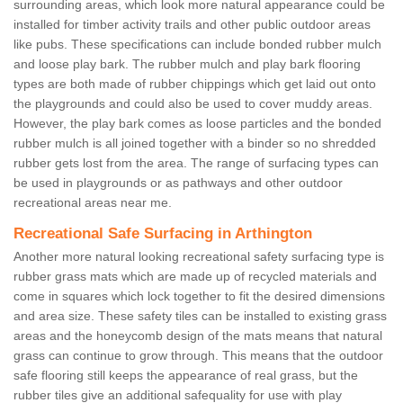
surrounding areas, which look more natural appearance could be
installed for timber activity trails and other public outdoor areas
like pubs. These specifications can include bonded rubber mulch
and loose play bark. The rubber mulch and play bark flooring
types are both made of rubber chippings which get laid out onto
the playgrounds and could also be used to cover muddy areas.
However, the play bark comes as loose particles and the bonded
rubber mulch is all joined together with a binder so no shredded
rubber gets lost from the area. The range of surfacing types can
be used in playgrounds or as pathways and other outdoor
recreational areas near me.
Recreational Safe Surfacing in Arthington
Another more natural looking recreational safety surfacing type is
rubber grass mats which are made up of recycled materials and
come in squares which lock together to fit the desired dimensions
and area size. These safety tiles can be installed to existing grass
areas and the honeycomb design of the mats means that natural
grass can continue to grow through. This means that the outdoor
safe flooring still keeps the appearance of real grass, but the
rubber tiles give an additional safequality for use with play