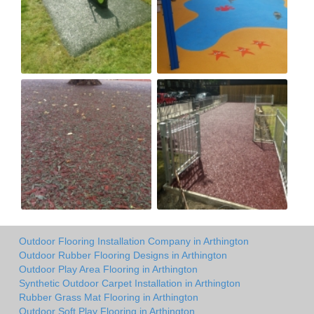
Outdoor Flooring Installation Company in Arthington
Outdoor Rubber Flooring Designs in Arthington
Outdoor Play Area Flooring in Arthington
Synthetic Outdoor Carpet Installation in Arthington
Rubber Grass Mat Flooring in Arthington
Outdoor Soft Play Flooring in Arthington