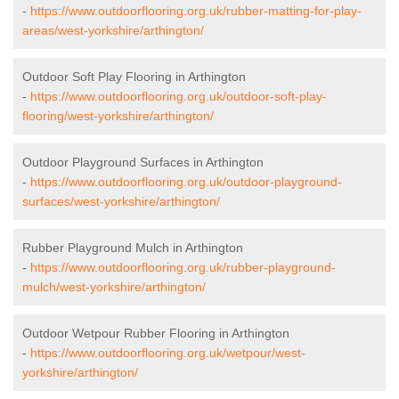
-
https://www.outdoorflooring.org.uk/rubber-matting-for-play-
areas/west-yorkshire/arthington/
Outdoor Soft Play Flooring in Arthington
-
https://www.outdoorflooring.org.uk/outdoor-soft-play-
flooring/west-yorkshire/arthington/
Outdoor Playground Surfaces in Arthington
-
https://www.outdoorflooring.org.uk/outdoor-playground-
surfaces/west-yorkshire/arthington/
Rubber Playground Mulch in Arthington
-
https://www.outdoorflooring.org.uk/rubber-playground-
mulch/west-yorkshire/arthington/
Outdoor Wetpour Rubber Flooring in Arthington
-
https://www.outdoorflooring.org.uk/wetpour/west-
yorkshire/arthington/