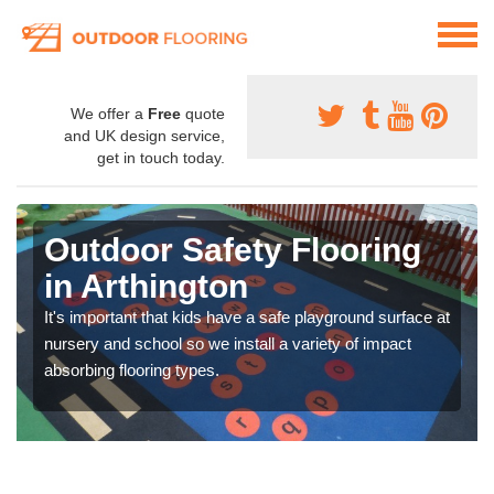
We offer a
Free
quote
and UK design service,
get in touch today.
Outdoor Safety Flooring
in Arthington
It's important that kids have a safe playground surface at
nursery and school so we install a variety of impact
absorbing flooring types.