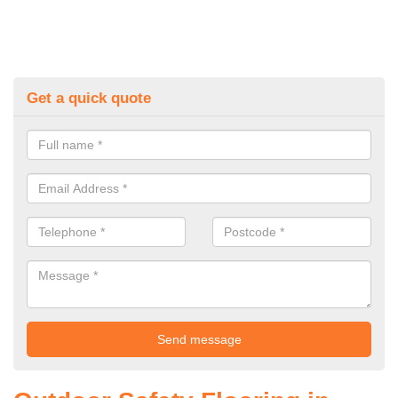
Get a quick quote