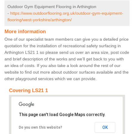
Outdoor Gym Equipment Flooring in Arthington
-
https://www.outdoorflooring.org.uk/outdoor-gym-equipment-
flooring/west-yorkshire/arthington/
More information
One of our specialist team members can give you a detailed price
quotation for the installation of recreational safety surfacing in
Arthington LS21 1 so please send us over an area size, post code
and brief description of the works and we’ll get back to you with
an idea of costs. If you also take a look around the rest of our
website to find out more about outdoor surfaces available and the
other playground services which we can provide.
Covering LS21 1
This page can't load Google Maps correctly.
OK
Do you own this website?