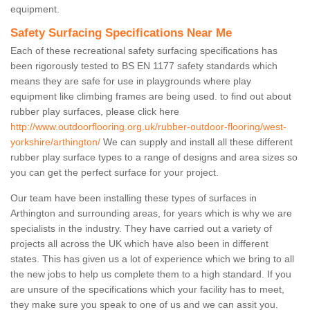
equipment.
Safety Surfacing Specifications Near Me
Each of these recreational safety surfacing specifications has
been rigorously tested to BS EN 1177 safety standards which
means they are safe for use in playgrounds where play
equipment like climbing frames are being used. to find out about
rubber play surfaces, please click here
http://www.outdoorflooring.org.uk/rubber-outdoor-flooring/west-
yorkshire/arthington/
We can supply and install all these different
rubber play surface types to a range of designs and area sizes so
you can get the perfect surface for your project.
Our team have been installing these types of surfaces in
Arthington and surrounding areas, for years which is why we are
specialists in the industry. They have carried out a variety of
projects all across the UK which have also been in different
states. This has given us a lot of experience which we bring to all
the new jobs to help us complete them to a high standard. If you
are unsure of the specifications which your facility has to meet,
they make sure you speak to one of us and we can assit you.