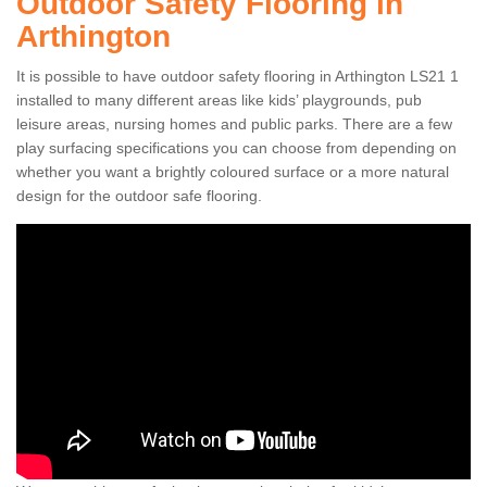
Outdoor Safety Flooring in
Arthington
It is possible to have outdoor safety flooring in Arthington LS21 1
installed to many different areas like kids’ playgrounds, pub
leisure areas, nursing homes and public parks. There are a few
play surfacing specifications you can choose from depending on
whether you want a brightly coloured surface or a more natural
design for the outdoor safe flooring.