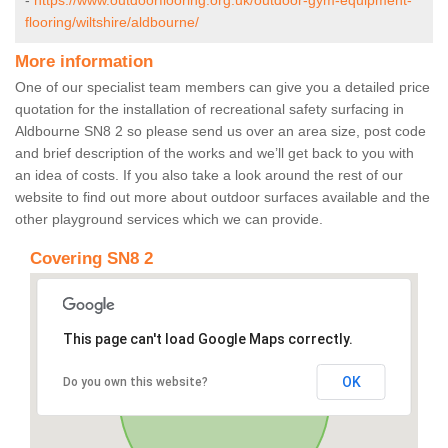
-
https://www.outdoorflooring.org.uk/outdoor-gym-equipment-
flooring/wiltshire/aldbourne/
More information
One of our specialist team members can give you a detailed price
quotation for the installation of recreational safety surfacing in
Aldbourne SN8 2 so please send us over an area size, post code
and brief description of the works and we’ll get back to you with
an idea of costs. If you also take a look around the rest of our
website to find out more about outdoor surfaces available and the
other playground services which we can provide.
Covering SN8 2
This page can't load Google Maps correctly.
OK
Do you own this website?