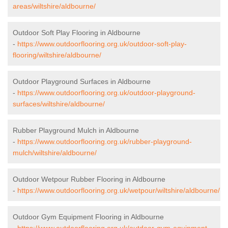
areas/wiltshire/aldbourne/
Outdoor Soft Play Flooring in Aldbourne
-
https://www.outdoorflooring.org.uk/outdoor-soft-play-
flooring/wiltshire/aldbourne/
Outdoor Playground Surfaces in Aldbourne
-
https://www.outdoorflooring.org.uk/outdoor-playground-
surfaces/wiltshire/aldbourne/
Rubber Playground Mulch in Aldbourne
-
https://www.outdoorflooring.org.uk/rubber-playground-
mulch/wiltshire/aldbourne/
Outdoor Wetpour Rubber Flooring in Aldbourne
-
https://www.outdoorflooring.org.uk/wetpour/wiltshire/aldbourne/
Outdoor Gym Equipment Flooring in Aldbourne