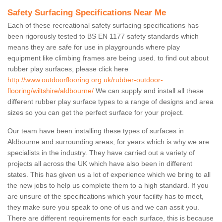
Safety Surfacing Specifications Near Me
Each of these recreational safety surfacing specifications has
been rigorously tested to BS EN 1177 safety standards which
means they are safe for use in playgrounds where play
equipment like climbing frames are being used. to find out about
rubber play surfaces, please click here
http://www.outdoorflooring.org.uk/rubber-outdoor-
flooring/wiltshire/aldbourne/
We can supply and install all these
different rubber play surface types to a range of designs and area
sizes so you can get the perfect surface for your project.
Our team have been installing these types of surfaces in
Aldbourne and surrounding areas, for years which is why we are
specialists in the industry. They have carried out a variety of
projects all across the UK which have also been in different
states. This has given us a lot of experience which we bring to all
the new jobs to help us complete them to a high standard. If you
are unsure of the specifications which your facility has to meet,
they make sure you speak to one of us and we can assit you.
There are different requirements for each surface, this is because