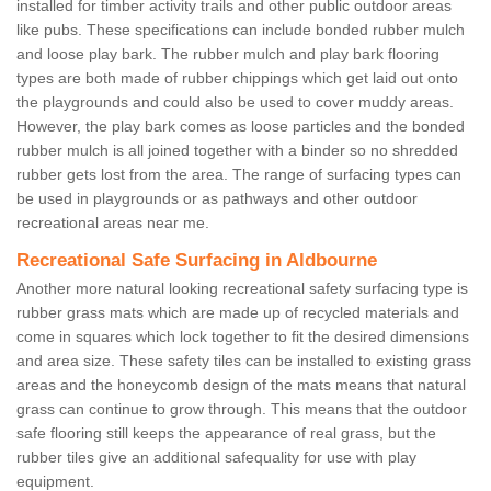
installed for timber activity trails and other public outdoor areas
like pubs. These specifications can include bonded rubber mulch
and loose play bark. The rubber mulch and play bark flooring
types are both made of rubber chippings which get laid out onto
the playgrounds and could also be used to cover muddy areas.
However, the play bark comes as loose particles and the bonded
rubber mulch is all joined together with a binder so no shredded
rubber gets lost from the area. The range of surfacing types can
be used in playgrounds or as pathways and other outdoor
recreational areas near me.
Recreational Safe Surfacing in Aldbourne
Another more natural looking recreational safety surfacing type is
rubber grass mats which are made up of recycled materials and
come in squares which lock together to fit the desired dimensions
and area size. These safety tiles can be installed to existing grass
areas and the honeycomb design of the mats means that natural
grass can continue to grow through. This means that the outdoor
safe flooring still keeps the appearance of real grass, but the
rubber tiles give an additional safequality for use with play
equipment.