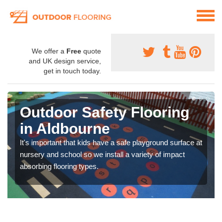
We offer a
Free
quote
and UK design service,
get in touch today.
Outdoor Safety Flooring
in Aldbourne
It's important that kids have a safe playground surface at
nursery and school so we install a variety of impact
absorbing flooring types.