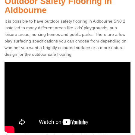
Outdoor Safety Flooring in
Aldbourne
It is possible to have outdoor safety flooring in Aldbourne SN8 2
installed to many different areas like kids’ playgrounds, pub
leisure areas, nursing homes and public parks. There are a few
play surfacing specifications you can choose from depending on
whether you want a brightly coloured surface or a more natural
design for the outdoor safe flooring.