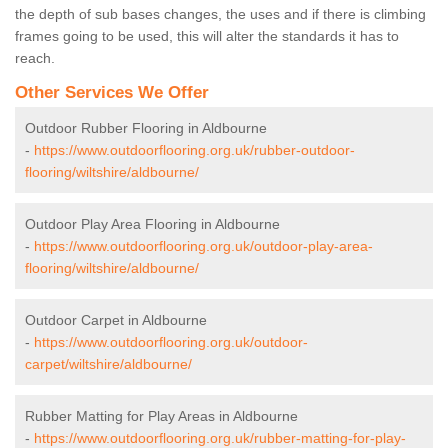
the depth of sub bases changes, the uses and if there is climbing
frames going to be used, this will alter the standards it has to
reach.
Other Services We Offer
Outdoor Rubber Flooring in Aldbourne
-
https://www.outdoorflooring.org.uk/rubber-outdoor-
flooring/wiltshire/aldbourne/
Outdoor Play Area Flooring in Aldbourne
-
https://www.outdoorflooring.org.uk/outdoor-play-area-
flooring/wiltshire/aldbourne/
Outdoor Carpet in Aldbourne
-
https://www.outdoorflooring.org.uk/outdoor-
carpet/wiltshire/aldbourne/
Rubber Matting for Play Areas in Aldbourne
-
https://www.outdoorflooring.org.uk/rubber-matting-for-play-