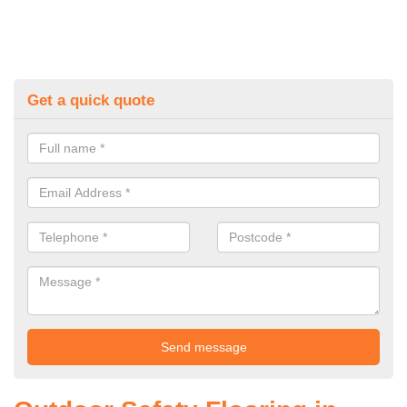
Get a quick quote