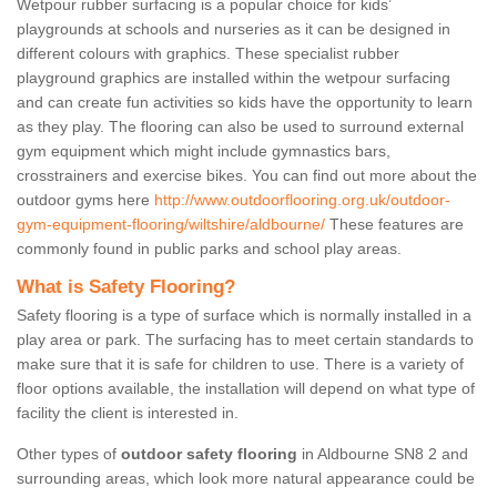
Wetpour rubber surfacing is a popular choice for kids’
playgrounds at schools and nurseries as it can be designed in
different colours with graphics. These specialist rubber
playground graphics are installed within the wetpour surfacing
and can create fun activities so kids have the opportunity to learn
as they play. The flooring can also be used to surround external
gym equipment which might include gymnastics bars,
crosstrainers and exercise bikes. You can find out more about the
outdoor gyms here
http://www.outdoorflooring.org.uk/outdoor-
gym-equipment-flooring/wiltshire/aldbourne/
These features are
commonly found in public parks and school play areas.
What is Safety Flooring?
Safety flooring is a type of surface which is normally installed in a
play area or park. The surfacing has to meet certain standards to
make sure that it is safe for children to use. There is a variety of
floor options available, the installation will depend on what type of
facility the client is interested in.
Other types of
outdoor safety flooring
in Aldbourne SN8 2 and
surrounding areas, which look more natural appearance could be