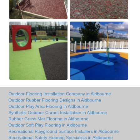
Outdoor Flooring Installation Company in Aldbourne
Outdoor Rubber Flooring Designs in Aldbourne
Outdoor Play Area Flooring in Aldbourne
Synthetic Outdoor Carpet Installation in Aldbourne
Rubber Grass Mat Flooring in Aldbourne
Outdoor Soft Play Flooring in Aldbourne
Recreational Playground Surface Installers in Aldbourne
Recreational Safety Flooring Specialists in Aldbourne