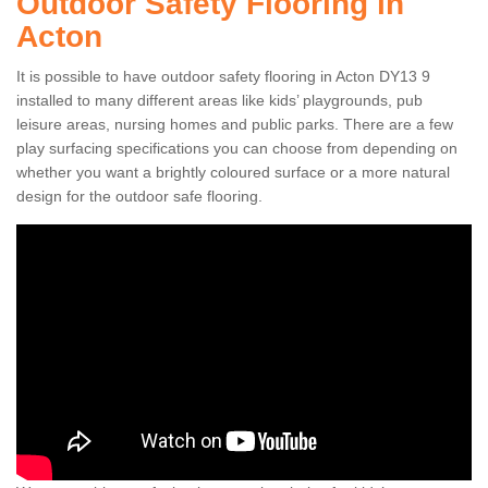
Outdoor Safety Flooring in
Acton
It is possible to have outdoor safety flooring in Acton DY13 9
installed to many different areas like kids’ playgrounds, pub
leisure areas, nursing homes and public parks. There are a few
play surfacing specifications you can choose from depending on
whether you want a brightly coloured surface or a more natural
design for the outdoor safe flooring.