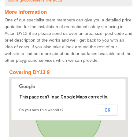
flooring/worcestershire/acton/
More information
One of our specialist team members can give you a detailed price
quotation for the installation of recreational safety surfacing in
Acton DY13 9 so please send us over an area size, post code and
brief description of the works and we’ll get back to you with an
idea of costs. If you also take a look around the rest of our
website to find out more about outdoor surfaces available and the
other playground services which we can provide.
Covering DY13 9
This page can't load Google Maps correctly.
OK
Do you own this website?