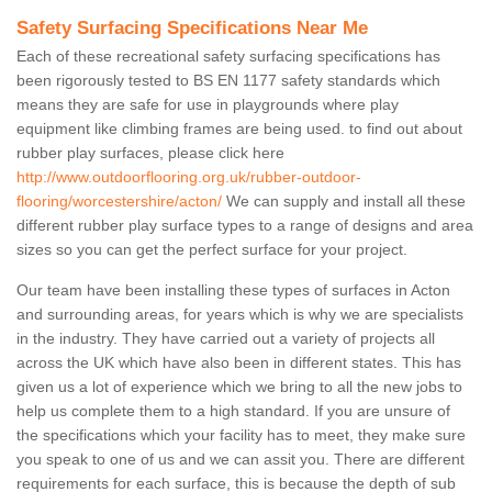
Safety Surfacing Specifications Near Me
Each of these recreational safety surfacing specifications has
been rigorously tested to BS EN 1177 safety standards which
means they are safe for use in playgrounds where play
equipment like climbing frames are being used. to find out about
rubber play surfaces, please click here
http://www.outdoorflooring.org.uk/rubber-outdoor-
flooring/worcestershire/acton/
We can supply and install all these
different rubber play surface types to a range of designs and area
sizes so you can get the perfect surface for your project.
Our team have been installing these types of surfaces in Acton
and surrounding areas, for years which is why we are specialists
in the industry. They have carried out a variety of projects all
across the UK which have also been in different states. This has
given us a lot of experience which we bring to all the new jobs to
help us complete them to a high standard. If you are unsure of
the specifications which your facility has to meet, they make sure
you speak to one of us and we can assit you. There are different
requirements for each surface, this is because the depth of sub