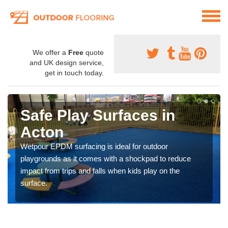
We offer a
Free
quote
and UK design service,
get in touch today.
Safe Play Surfaces in
Acton
Wetpour EPDM surfacing is ideal for outdoor
playgrounds as it comes with a shockpad to reduce
impact from trips and falls when kids play on the
surface.