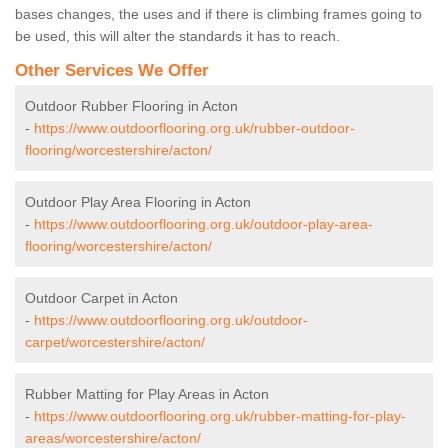
bases changes, the uses and if there is climbing frames going to
be used, this will alter the standards it has to reach.
Other Services We Offer
Outdoor Rubber Flooring in Acton
-
https://www.outdoorflooring.org.uk/rubber-outdoor-
flooring/worcestershire/acton/
Outdoor Play Area Flooring in Acton
-
https://www.outdoorflooring.org.uk/outdoor-play-area-
flooring/worcestershire/acton/
Outdoor Carpet in Acton
-
https://www.outdoorflooring.org.uk/outdoor-
carpet/worcestershire/acton/
Rubber Matting for Play Areas in Acton
-
https://www.outdoorflooring.org.uk/rubber-matting-for-play-
areas/worcestershire/acton/