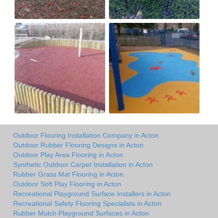
Outdoor Flooring Installation Company in Acton
Outdoor Rubber Flooring Designs in Acton
Outdoor Play Area Flooring in Acton
Synthetic Outdoor Carpet Installation in Acton
Rubber Grass Mat Flooring in Acton
Outdoor Soft Play Flooring in Acton
Recreational Playground Surface Installers in Acton
Recreational Safety Flooring Specialists in Acton
Rubber Mulch Playground Surfaces in Acton