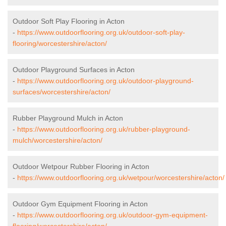
Outdoor Soft Play Flooring in Acton
-
https://www.outdoorflooring.org.uk/outdoor-soft-play-
flooring/worcestershire/acton/
Outdoor Playground Surfaces in Acton
-
https://www.outdoorflooring.org.uk/outdoor-playground-
surfaces/worcestershire/acton/
Rubber Playground Mulch in Acton
-
https://www.outdoorflooring.org.uk/rubber-playground-
mulch/worcestershire/acton/
Outdoor Wetpour Rubber Flooring in Acton
-
https://www.outdoorflooring.org.uk/wetpour/worcestershire/acton/
Outdoor Gym Equipment Flooring in Acton
-
https://www.outdoorflooring.org.uk/outdoor-gym-equipment-