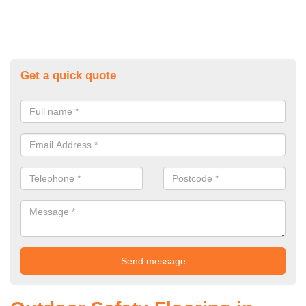
Get a quick quote