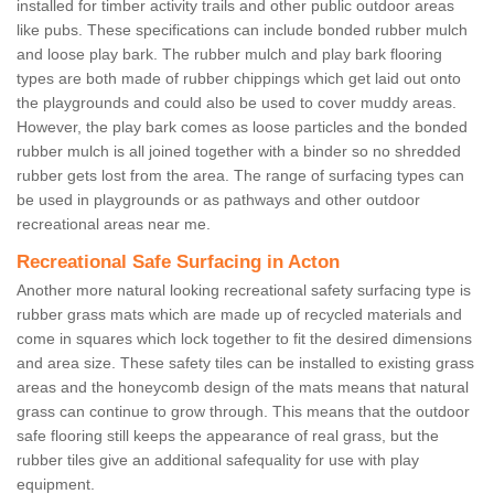
installed for timber activity trails and other public outdoor areas
like pubs. These specifications can include bonded rubber mulch
and loose play bark. The rubber mulch and play bark flooring
types are both made of rubber chippings which get laid out onto
the playgrounds and could also be used to cover muddy areas.
However, the play bark comes as loose particles and the bonded
rubber mulch is all joined together with a binder so no shredded
rubber gets lost from the area. The range of surfacing types can
be used in playgrounds or as pathways and other outdoor
recreational areas near me.
Recreational Safe Surfacing in Acton
Another more natural looking recreational safety surfacing type is
rubber grass mats which are made up of recycled materials and
come in squares which lock together to fit the desired dimensions
and area size. These safety tiles can be installed to existing grass
areas and the honeycomb design of the mats means that natural
grass can continue to grow through. This means that the outdoor
safe flooring still keeps the appearance of real grass, but the
rubber tiles give an additional safequality for use with play
equipment.