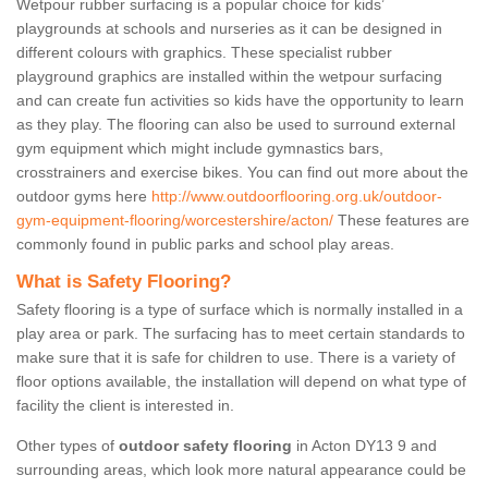
Wetpour rubber surfacing is a popular choice for kids’
playgrounds at schools and nurseries as it can be designed in
different colours with graphics. These specialist rubber
playground graphics are installed within the wetpour surfacing
and can create fun activities so kids have the opportunity to learn
as they play. The flooring can also be used to surround external
gym equipment which might include gymnastics bars,
crosstrainers and exercise bikes. You can find out more about the
outdoor gyms here
http://www.outdoorflooring.org.uk/outdoor-
gym-equipment-flooring/worcestershire/acton/
These features are
commonly found in public parks and school play areas.
What is Safety Flooring?
Safety flooring is a type of surface which is normally installed in a
play area or park. The surfacing has to meet certain standards to
make sure that it is safe for children to use. There is a variety of
floor options available, the installation will depend on what type of
facility the client is interested in.
Other types of
outdoor safety flooring
in Acton DY13 9 and
surrounding areas, which look more natural appearance could be