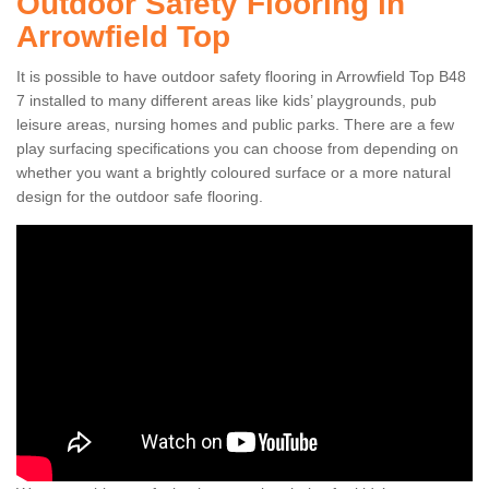
Outdoor Safety Flooring in
Arrowfield Top
It is possible to have outdoor safety flooring in Arrowfield Top B48
7 installed to many different areas like kids’ playgrounds, pub
leisure areas, nursing homes and public parks. There are a few
play surfacing specifications you can choose from depending on
whether you want a brightly coloured surface or a more natural
design for the outdoor safe flooring.