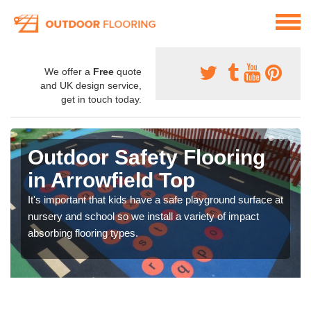
We offer a
Free
quote
and UK design service,
get in touch today.
Outdoor Safety Flooring
in Arrowfield Top
It's important that kids have a safe playground surface at
nursery and school so we install a variety of impact
absorbing flooring types.