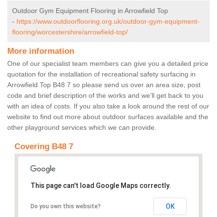
Outdoor Gym Equipment Flooring in Arrowfield Top
-
https://www.outdoorflooring.org.uk/outdoor-gym-equipment-
flooring/worcestershire/arrowfield-top/
More information
One of our specialist team members can give you a detailed price
quotation for the installation of recreational safety surfacing in
Arrowfield Top B48 7 so please send us over an area size, post
code and brief description of the works and we’ll get back to you
with an idea of costs. If you also take a look around the rest of our
website to find out more about outdoor surfaces available and the
other playground services which we can provide.
Covering B48 7
This page can't load Google Maps correctly.
OK
Do you own this website?