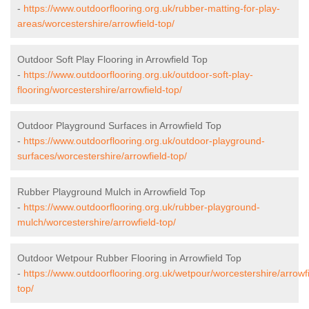
-
https://www.outdoorflooring.org.uk/rubber-matting-for-play-
areas/worcestershire/arrowfield-top/
Outdoor Soft Play Flooring in Arrowfield Top
-
https://www.outdoorflooring.org.uk/outdoor-soft-play-
flooring/worcestershire/arrowfield-top/
Outdoor Playground Surfaces in Arrowfield Top
-
https://www.outdoorflooring.org.uk/outdoor-playground-
surfaces/worcestershire/arrowfield-top/
Rubber Playground Mulch in Arrowfield Top
-
https://www.outdoorflooring.org.uk/rubber-playground-
mulch/worcestershire/arrowfield-top/
Outdoor Wetpour Rubber Flooring in Arrowfield Top
-
https://www.outdoorflooring.org.uk/wetpour/worcestershire/arrowfi
top/