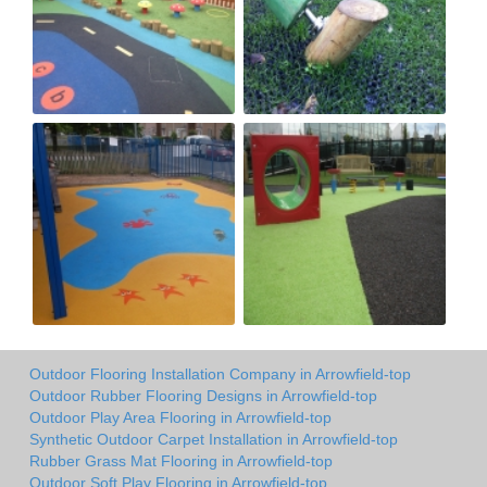
Outdoor Flooring Installation Company in Arrowfield-top
Outdoor Rubber Flooring Designs in Arrowfield-top
Outdoor Play Area Flooring in Arrowfield-top
Synthetic Outdoor Carpet Installation in Arrowfield-top
Rubber Grass Mat Flooring in Arrowfield-top
Outdoor Soft Play Flooring in Arrowfield-top