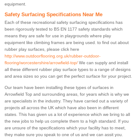
equipment.
Safety Surfacing Specifications Near Me
Each of these recreational safety surfacing specifications has
been rigorously tested to BS EN 1177 safety standards which
means they are safe for use in playgrounds where play
equipment like climbing frames are being used. to find out about
rubber play surfaces, please click here
http://www.outdoorflooring.org.uk/rubber-outdoor-
flooring/worcestershire/arrowfield-top/
We can supply and install
all these different rubber play surface types to a range of designs
and area sizes so you can get the perfect surface for your project.
Our team have been installing these types of surfaces in
Arrowfield Top and surrounding areas, for years which is why we
are specialists in the industry. They have carried out a variety of
projects all across the UK which have also been in different
states. This has given us a lot of experience which we bring to all
the new jobs to help us complete them to a high standard. If you
are unsure of the specifications which your facility has to meet,
they make sure you speak to one of us and we can assit you.