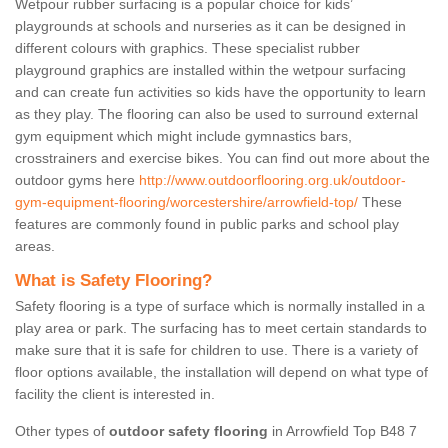
Wetpour rubber surfacing is a popular choice for kids’
playgrounds at schools and nurseries as it can be designed in
different colours with graphics. These specialist rubber
playground graphics are installed within the wetpour surfacing
and can create fun activities so kids have the opportunity to learn
as they play. The flooring can also be used to surround external
gym equipment which might include gymnastics bars,
crosstrainers and exercise bikes. You can find out more about the
outdoor gyms here
http://www.outdoorflooring.org.uk/outdoor-
gym-equipment-flooring/worcestershire/arrowfield-top/
These
features are commonly found in public parks and school play
areas.
What is Safety Flooring?
Safety flooring is a type of surface which is normally installed in a
play area or park. The surfacing has to meet certain standards to
make sure that it is safe for children to use. There is a variety of
floor options available, the installation will depend on what type of
facility the client is interested in.
Other types of
outdoor safety flooring
in Arrowfield Top B48 7