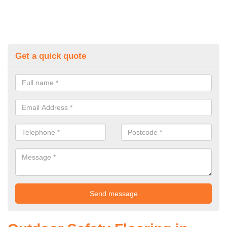
Get a quick quote