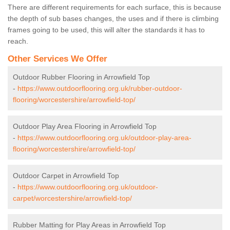
There are different requirements for each surface, this is because
the depth of sub bases changes, the uses and if there is climbing
frames going to be used, this will alter the standards it has to
reach.
Other Services We Offer
Outdoor Rubber Flooring in Arrowfield Top
-
https://www.outdoorflooring.org.uk/rubber-outdoor-
flooring/worcestershire/arrowfield-top/
Outdoor Play Area Flooring in Arrowfield Top
-
https://www.outdoorflooring.org.uk/outdoor-play-area-
flooring/worcestershire/arrowfield-top/
Outdoor Carpet in Arrowfield Top
-
https://www.outdoorflooring.org.uk/outdoor-
carpet/worcestershire/arrowfield-top/
Rubber Matting for Play Areas in Arrowfield Top