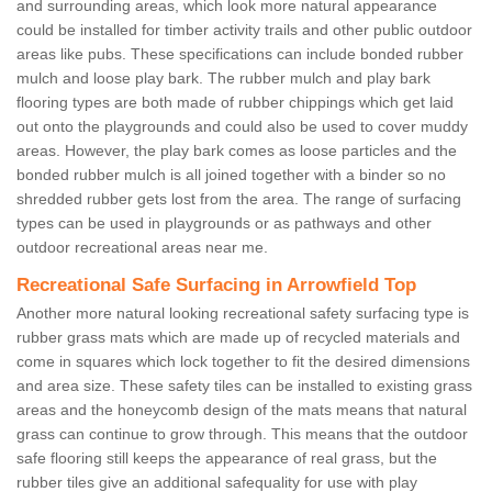
and surrounding areas, which look more natural appearance
could be installed for timber activity trails and other public outdoor
areas like pubs. These specifications can include bonded rubber
mulch and loose play bark. The rubber mulch and play bark
flooring types are both made of rubber chippings which get laid
out onto the playgrounds and could also be used to cover muddy
areas. However, the play bark comes as loose particles and the
bonded rubber mulch is all joined together with a binder so no
shredded rubber gets lost from the area. The range of surfacing
types can be used in playgrounds or as pathways and other
outdoor recreational areas near me.
Recreational Safe Surfacing in Arrowfield Top
Another more natural looking recreational safety surfacing type is
rubber grass mats which are made up of recycled materials and
come in squares which lock together to fit the desired dimensions
and area size. These safety tiles can be installed to existing grass
areas and the honeycomb design of the mats means that natural
grass can continue to grow through. This means that the outdoor
safe flooring still keeps the appearance of real grass, but the
rubber tiles give an additional safequality for use with play