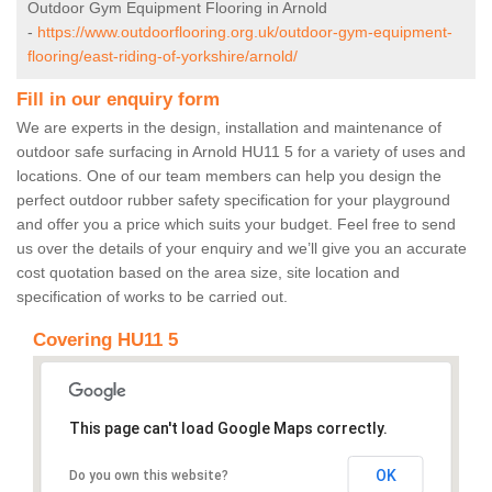
Outdoor Gym Equipment Flooring in Arnold
-
https://www.outdoorflooring.org.uk/outdoor-gym-equipment-
flooring/east-riding-of-yorkshire/arnold/
Fill in our enquiry form
We are experts in the design, installation and maintenance of
outdoor safe surfacing in Arnold HU11 5 for a variety of uses and
locations. One of our team members can help you design the
perfect outdoor rubber safety specification for your playground
and offer you a price which suits your budget. Feel free to send
us over the details of your enquiry and we’ll give you an accurate
cost quotation based on the area size, site location and
specification of works to be carried out.
Covering HU11 5
This page can't load Google Maps correctly.
OK
Do you own this website?