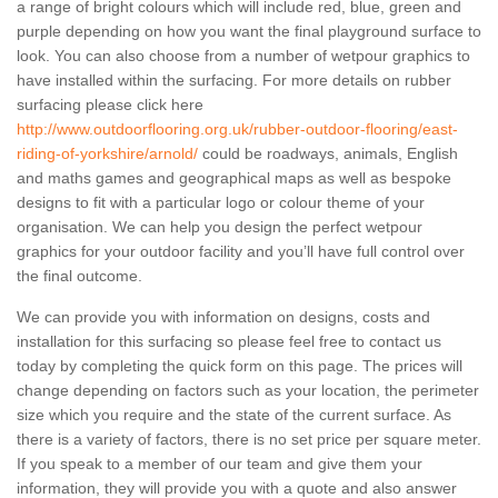
a range of bright colours which will include red, blue, green and
purple depending on how you want the final playground surface to
look. You can also choose from a number of wetpour graphics to
have installed within the surfacing. For more details on rubber
surfacing please click here
http://www.outdoorflooring.org.uk/rubber-outdoor-flooring/east-
riding-of-yorkshire/arnold/
could be roadways, animals, English
and maths games and geographical maps as well as bespoke
designs to fit with a particular logo or colour theme of your
organisation. We can help you design the perfect wetpour
graphics for your outdoor facility and you’ll have full control over
the final outcome.
We can provide you with information on designs, costs and
installation for this surfacing so please feel free to contact us
today by completing the quick form on this page. The prices will
change depending on factors such as your location, the perimeter
size which you require and the state of the current surface. As
there is a variety of factors, there is no set price per square meter.
If you speak to a member of our team and give them your
information, they will provide you with a quote and also answer