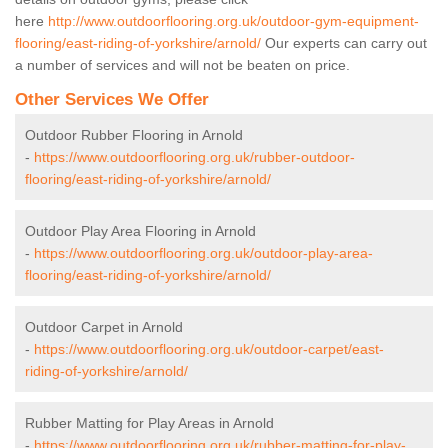
here
http://www.outdoorflooring.org.uk/outdoor-gym-equipment-
flooring/east-riding-of-yorkshire/arnold/
Our experts can carry out
a number of services and will not be beaten on price.
Other Services We Offer
Outdoor Rubber Flooring in Arnold
-
https://www.outdoorflooring.org.uk/rubber-outdoor-
flooring/east-riding-of-yorkshire/arnold/
Outdoor Play Area Flooring in Arnold
-
https://www.outdoorflooring.org.uk/outdoor-play-area-
flooring/east-riding-of-yorkshire/arnold/
Outdoor Carpet in Arnold
-
https://www.outdoorflooring.org.uk/outdoor-carpet/east-
riding-of-yorkshire/arnold/
Rubber Matting for Play Areas in Arnold
-
https://www.outdoorflooring.org.uk/rubber-matting-for-play-