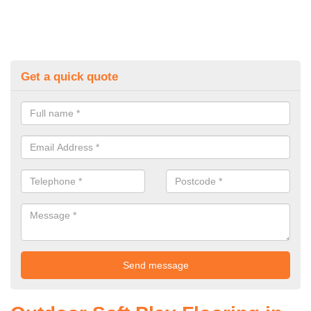
Get a quick quote