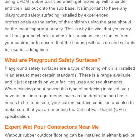
using EPDM rubber particles which get mixed up with a binder
and then laid out onto the sub base. It’s important to have any
playground safety surfacing installed by experienced
professionals as the safety of the children using the area should
be the most important priority. This is why it’s vital that you carry
out background checks and ask for previous case studies from
your contractor to ensure that the flooring will be safe and suitable
for use for a long time.
What are Playground Safety Surfaces?
Playground safety surfaces are a type of flooring which is installed
in an area to meet certain standards. There is a range available
and it just depends on your facilities uses and requirements.
When thinking about having this type of surfacing installed, you
have to look into requirments, such as the depth the sub base
needs to be to be safe, your current surface condition and also to
make sure that you are meeting the Critical Fall Height (CFH)
specification.
Expert Wet Pour Contractors Near Me
Wetpour rubber outdoor flooring can be installed in either black or