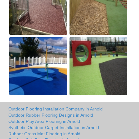
Outdoor Flooring Installation Company in Arnold
Outdoor Rubber Flooring Designs in Arnold
Outdoor Play Area Flooring in Arnold
Synthetic Outdoor Carpet Installation in Arnold
Rubber Grass Mat Flooring in Arnold