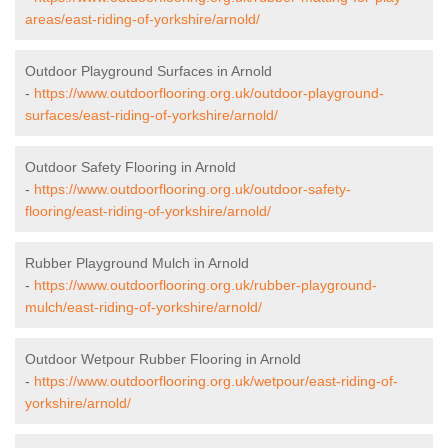
areas/east-riding-of-yorkshire/arnold/
Outdoor Playground Surfaces in Arnold
-
https://www.outdoorflooring.org.uk/outdoor-playground-
surfaces/east-riding-of-yorkshire/arnold/
Outdoor Safety Flooring in Arnold
-
https://www.outdoorflooring.org.uk/outdoor-safety-
flooring/east-riding-of-yorkshire/arnold/
Rubber Playground Mulch in Arnold
-
https://www.outdoorflooring.org.uk/rubber-playground-
mulch/east-riding-of-yorkshire/arnold/
Outdoor Wetpour Rubber Flooring in Arnold
-
https://www.outdoorflooring.org.uk/wetpour/east-riding-of-
yorkshire/arnold/