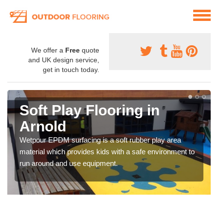
We offer a
Free
quote
and UK design service,
get in touch today.
Soft Play Flooring in
Arnold
Wetpour EPDM surfacing is a soft rubber play area
material which provides kids with a safe environment to
run around and use equipment.