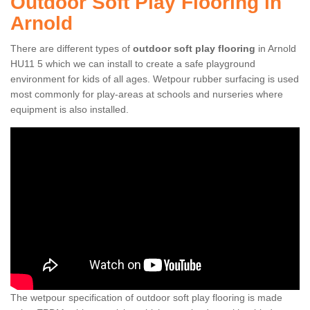
Outdoor Soft Play Flooring in
Arnold
There are different types of
outdoor soft play flooring
in Arnold
HU11 5 which we can install to create a safe playground
environment for kids of all ages. Wetpour rubber surfacing is used
most commonly for play-areas at schools and nurseries where
equipment is also installed.
The wetpour specification of outdoor soft play flooring is made