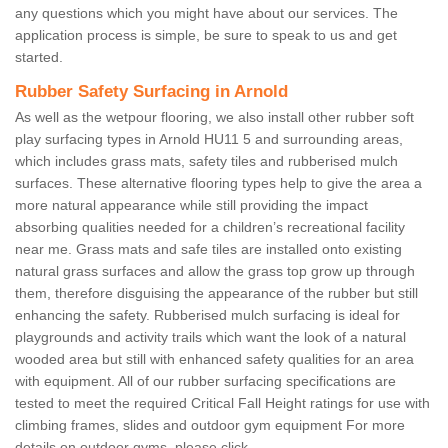
any questions which you might have about our services. The
application process is simple, be sure to speak to us and get
started.
Rubber Safety Surfacing in Arnold
As well as the wetpour flooring, we also install other rubber soft
play surfacing types in Arnold HU11 5 and surrounding areas,
which includes grass mats, safety tiles and rubberised mulch
surfaces. These alternative flooring types help to give the area a
more natural appearance while still providing the impact
absorbing qualities needed for a children’s recreational facility
near me. Grass mats and safe tiles are installed onto existing
natural grass surfaces and allow the grass top grow up through
them, therefore disguising the appearance of the rubber but still
enhancing the safety. Rubberised mulch surfacing is ideal for
playgrounds and activity trails which want the look of a natural
wooded area but still with enhanced safety qualities for an area
with equipment. All of our rubber surfacing specifications are
tested to meet the required Critical Fall Height ratings for use with
climbing frames, slides and outdoor gym equipment For more
details on outdoor gyms, please click