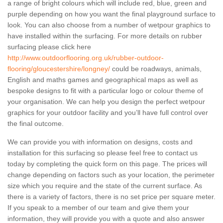
a range of bright colours which will include red, blue, green and
purple depending on how you want the final playground surface to
look. You can also choose from a number of wetpour graphics to
have installed within the surfacing. For more details on rubber
surfacing please click here
http://www.outdoorflooring.org.uk/rubber-outdoor-
flooring/gloucestershire/longney/
could be roadways, animals,
English and maths games and geographical maps as well as
bespoke designs to fit with a particular logo or colour theme of
your organisation. We can help you design the perfect wetpour
graphics for your outdoor facility and you’ll have full control over
the final outcome.
We can provide you with information on designs, costs and
installation for this surfacing so please feel free to contact us
today by completing the quick form on this page. The prices will
change depending on factors such as your location, the perimeter
size which you require and the state of the current surface. As
there is a variety of factors, there is no set price per square meter.
If you speak to a member of our team and give them your
information, they will provide you with a quote and also answer