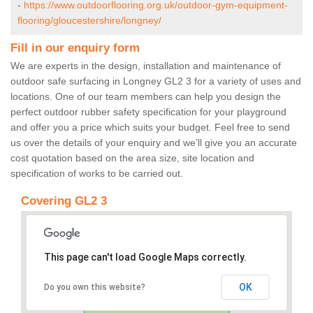
-
https://www.outdoorflooring.org.uk/outdoor-gym-equipment-
flooring/gloucestershire/longney/
Fill in our enquiry form
We are experts in the design, installation and maintenance of
outdoor safe surfacing in Longney GL2 3 for a variety of uses and
locations. One of our team members can help you design the
perfect outdoor rubber safety specification for your playground
and offer you a price which suits your budget. Feel free to send
us over the details of your enquiry and we’ll give you an accurate
cost quotation based on the area size, site location and
specification of works to be carried out.
Covering GL2 3
This page can't load Google Maps correctly.
OK
Do you own this website?