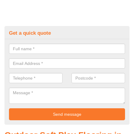
Get a quick quote