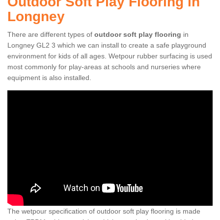
Outdoor Soft Play Flooring in
Longney
There are different types of
outdoor soft play flooring
in
Longney GL2 3 which we can install to create a safe playground
environment for kids of all ages. Wetpour rubber surfacing is used
most commonly for play-areas at schools and nurseries where
equipment is also installed.
The wetpour specification of outdoor soft play flooring is made