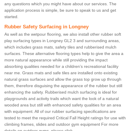
any questions which you might have about our services. The
application process is simple, be sure to speak to us and get
started.
Rubber Safety Surfacing in Longney
As well as the wetpour flooring, we also install other rubber soft
play surfacing types in Longney GL2 3 and surrounding areas,
which includes grass mats, safety tiles and rubberised mulch
surfaces. These alternative flooring types help to give the area a
more natural appearance while still providing the impact
absorbing qualities needed for a children’s recreational facility
near me. Grass mats and safe tiles are installed onto existing
natural grass surfaces and allow the grass top grow up through
them, therefore disguising the appearance of the rubber but still
enhancing the safety. Rubberised mulch surfacing is ideal for
playgrounds and activity trails which want the look of a natural
wooded area but still with enhanced safety qualities for an area
with equipment. All of our rubber surfacing specifications are
tested to meet the required Critical Fall Height ratings for use with
climbing frames, slides and outdoor gym equipment For more
details on outdoor gyms, please click