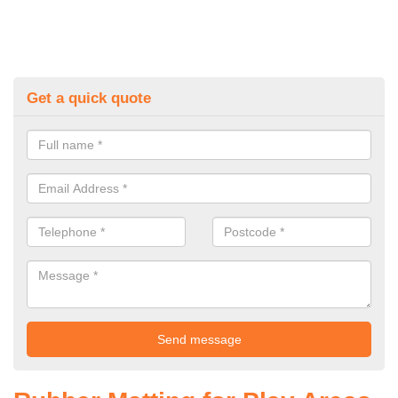
Get a quick quote