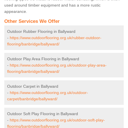
used around timber equipment and has a more rustic
appearance.
Other Services We Offer
Outdoor Rubber Flooring in Ballyward
-
https://www.outdoorflooring.org.uk/rubber-outdoor-
flooring/banbridge/ballyward/
Outdoor Play Area Flooring in Ballyward
-
https://www.outdoorflooring.org.uk/outdoor-play-area-
flooring/banbridge/ballyward/
Outdoor Carpet in Ballyward
-
https://www.outdoorflooring.org.uk/outdoor-
carpet/banbridge/ballyward/
Outdoor Soft Play Flooring in Ballyward
-
https://www.outdoorflooring.org.uk/outdoor-soft-play-
flooring/banbridge/ballyward/