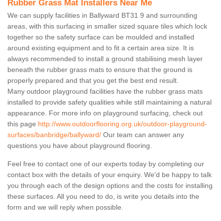
Rubber Grass Mat Installers Near Me
We can supply facilities in Ballyward BT31 9 and surrounding
areas, with this surfacing in smaller sized square tiles which lock
together so the safety surface can be moulded and installed
around existing equipment and to fit a certain area size. It is
always recommended to install a ground stabilising mesh layer
beneath the rubber grass mats to ensure that the ground is
properly prepared and that you get the best end result.
Many outdoor playground facilities have the rubber grass mats
installed to provide safety qualities while still maintaining a natural
appearance. For more info on playground surfacing, check out
this page
http://www.outdoorflooring.org.uk/outdoor-playground-
surfaces/banbridge/ballyward/
Our team can answer any
questions you have about playground flooring.
Feel free to contact one of our experts today by completing our
contact box with the details of your enquiry. We'd be happy to talk
you through each of the design options and the costs for installing
these surfaces. All you need to do, is write you details into the
form and we will reply when possible.