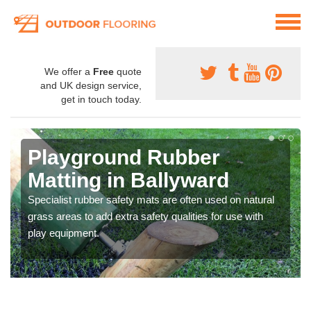
We offer a
Free
quote
and UK design service,
get in touch today.
Playground Rubber
Matting in Ballyward
Specialist rubber safety mats are often used on natural
grass areas to add extra safety qualities for use with
play equipment.