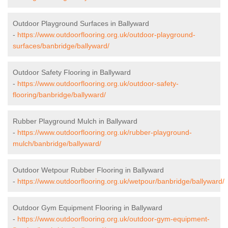
Outdoor Playground Surfaces in Ballyward
-
https://www.outdoorflooring.org.uk/outdoor-playground-
surfaces/banbridge/ballyward/
Outdoor Safety Flooring in Ballyward
-
https://www.outdoorflooring.org.uk/outdoor-safety-
flooring/banbridge/ballyward/
Rubber Playground Mulch in Ballyward
-
https://www.outdoorflooring.org.uk/rubber-playground-
mulch/banbridge/ballyward/
Outdoor Wetpour Rubber Flooring in Ballyward
-
https://www.outdoorflooring.org.uk/wetpour/banbridge/ballyward/
Outdoor Gym Equipment Flooring in Ballyward
-
https://www.outdoorflooring.org.uk/outdoor-gym-equipment-