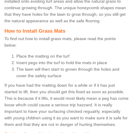
installed onto existing turf areas and allow the natural grass to
continue growing through. The unique honeycomb shapes mean
that they have holes for the lawn to grow through, so you still get
the natural appearance as well as the safe flooring.
How to Install Grass Mats
To find out how to install grass mats, please read the points
below:
Place the matting on the turf
Insert pegs into the turf to hold the mats in place
The lawn will then start to grown through the holes and
cover the safety surface
If you have had the matting down for a while or if it has just
started to lift, then you should get this fixed as soon as possible.
This is because if it lifts, it would most likely mean a peg has come
loose whcih could cause a serious trip hazzard. It is really
important to have your surfacing checked regualrly, especially
with young children using it as you want to make sure it is safe for
them and that they are not in danger of hurting themselves.