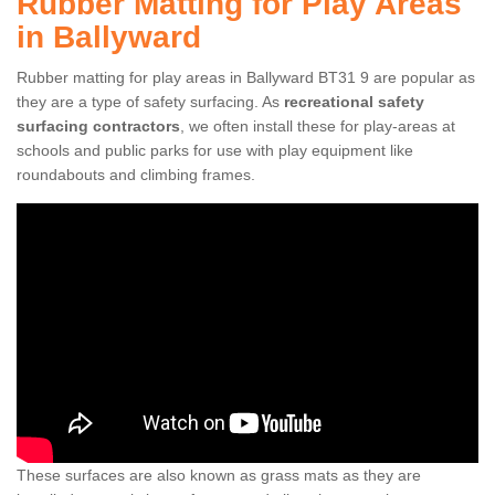
Rubber Matting for Play Areas
in Ballyward
Rubber matting for play areas in Ballyward BT31 9 are popular as
they are a type of safety surfacing. As
recreational safety
surfacing contractors
, we often install these for play-areas at
schools and public parks for use with play equipment like
roundabouts and climbing frames.
These surfaces are also known as grass mats as they are