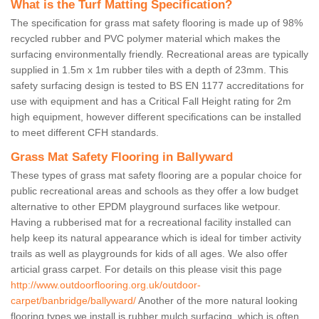
What is the Turf Matting Specification?
The specification for grass mat safety flooring is made up of 98%
recycled rubber and PVC polymer material which makes the
surfacing environmentally friendly. Recreational areas are typically
supplied in 1.5m x 1m rubber tiles with a depth of 23mm. This
safety surfacing design is tested to BS EN 1177 accreditations for
use with equipment and has a Critical Fall Height rating for 2m
high equipment, however different specifications can be installed
to meet different CFH standards.
Grass Mat Safety Flooring in Ballyward
These types of grass mat safety flooring are a popular choice for
public recreational areas and schools as they offer a low budget
alternative to other EPDM playground surfaces like wetpour.
Having a rubberised mat for a recreational facility installed can
help keep its natural appearance which is ideal for timber activity
trails as well as playgrounds for kids of all ages. We also offer
articial grass carpet. For details on this please visit this page
http://www.outdoorflooring.org.uk/outdoor-
carpet/banbridge/ballyward/
Another of the more natural looking
flooring types we install is rubber mulch surfacing, which is often