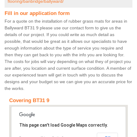
flooring/banbridge/ballyward/
Fill in our application form
For a quote on the installation of rubber grass mats for areas in
Ballyward BT31 9 please use our contact form to give us the
details of our project. If you could write as much detail as
possible, that would be great as it allows our specialists to have
enough information about the type of service you require and
then they can get back to you with the info you are looking for.
The costs for jobs will vary depending on what they of project you
are after, you location and current surface condition. A member of
our experienced team will get in touch with you to discuss the
designs and your budget so we can give you an accurate price for
the works.
Covering BT31 9
This page can't load Google Maps correctly.