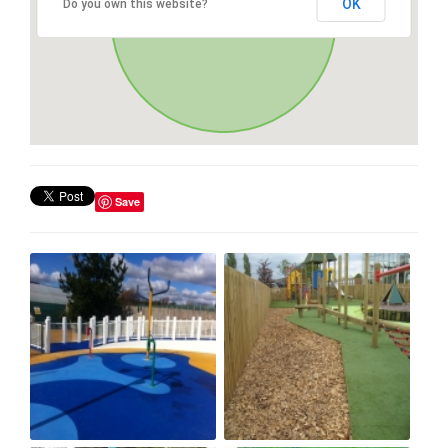
OK
Do you own this website?
Save