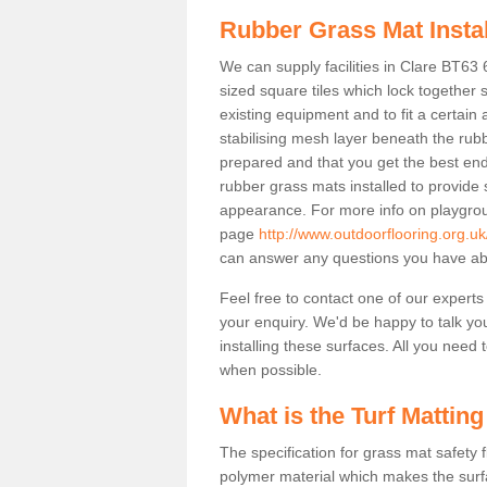
Rubber Grass Mat Insta
We can supply facilities in Clare BT63 
sized square tiles which lock together
existing equipment and to fit a certain
stabilising mesh layer beneath the rub
prepared and that you get the best end
rubber grass mats installed to provide sa
appearance. For more info on playgrou
page
http://www.outdoorflooring.org.u
can answer any questions you have abo
Feel free to contact one of our experts
your enquiry. We'd be happy to talk yo
installing these surfaces. All you need t
when possible.
What is the Turf Matting
The specification for grass mat safety
polymer material which makes the surfa