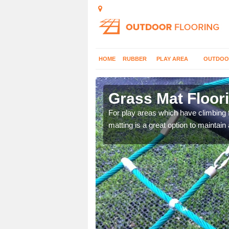
HOME
RUBBER
PLAY AREA
OUTDOO
Clare
Grass Mat Floori
to add extra safety
For play areas which have climbing 
matting is a great option to maintain