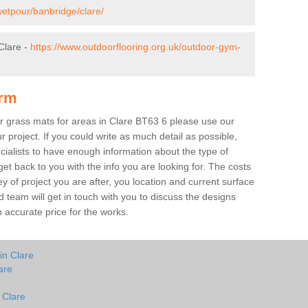
wetpour/banbridge/clare/
Clare -
https://www.outdoorflooring.org.uk/outdoor-gym-
orm
ber grass mats for areas in Clare BT63 6 please use our
ur project. If you could write as much detail as possible,
ecialists to have enough information about the type of
et back to you with the info you are looking for. The costs
ey of project you are after, you location and current surface
 team will get in touch with you to discuss the designs
accurate price for the works.
in Clare
are
 Clare