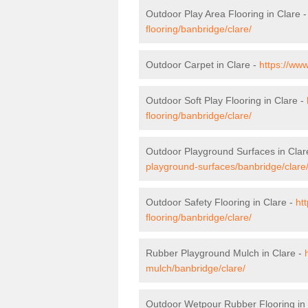
Outdoor Play Area Flooring in Clare 
flooring/banbridge/clare/
Outdoor Carpet in Clare -
https://www
Outdoor Soft Play Flooring in Clare -
flooring/banbridge/clare/
Outdoor Playground Surfaces in Clar
playground-surfaces/banbridge/clare
Outdoor Safety Flooring in Clare -
ht
flooring/banbridge/clare/
Rubber Playground Mulch in Clare -
mulch/banbridge/clare/
Outdoor Wetpour Rubber Flooring in