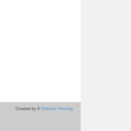
Created by ©
Outdoor Flooring