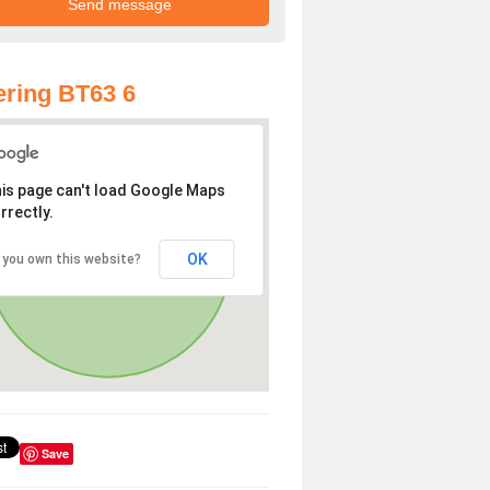
ring BT63 6
is page can't load Google Maps
rrectly.
OK
 you own this website?
Save