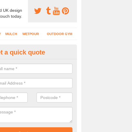
d UK design
 touch today.
Y
MULCH
WETPOUR
OUTDOOR GYM
t a quick quote
bber Mat Surfaces in Clare
bing equipment is commonly installed at school playgrounds and parks
ke sure the area is safe when children are using it.