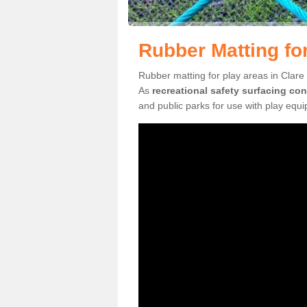
Rubber Matting for
Rubber matting for play areas in Clare 
As
recreational safety surfacing con
and public parks for use with play equ