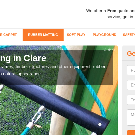
We offer a
Free
quote an
service, get in
R CARPET
RUBBER MATTING
SOFT PLAY
PLAYGROUND
SAFET
Ge
ng in Clare
Ru
frames, timber structures and other equipment, rubber
Clim
 a natural appearance.
to ma