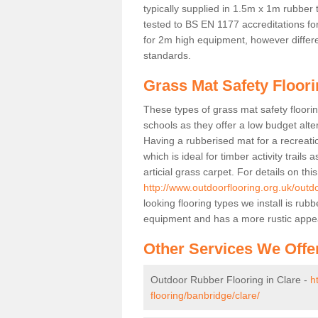
typically supplied in 1.5m x 1m rubber 
tested to BS EN 1177 accreditations for
for 2m high equipment, however differe
standards.
Grass Mat Safety Floori
These types of grass mat safety floorin
schools as they offer a low budget alt
Having a rubberised mat for a recreatio
which is ideal for timber activity trails
articial grass carpet. For details on thi
http://www.outdoorflooring.org.uk/outd
looking flooring types we install is ru
equipment and has a more rustic appe
Other Services We Offe
Outdoor Rubber Flooring in Clare -
h
flooring/banbridge/clare/