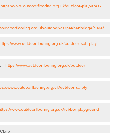
-
https://www.outdoorflooring.org.uk/outdoor-play-area-
.outdoorflooring.org.uk/outdoor-carpet/banbridge/clare/
https://www.outdoorflooring.org.uk/outdoor-soft-play-
e -
https://www.outdoorflooring.org.uk/outdoor-
/
tps://www.outdoorflooring.org.uk/outdoor-safety-
https://www.outdoorflooring.org.uk/rubber-playground-
 Clare