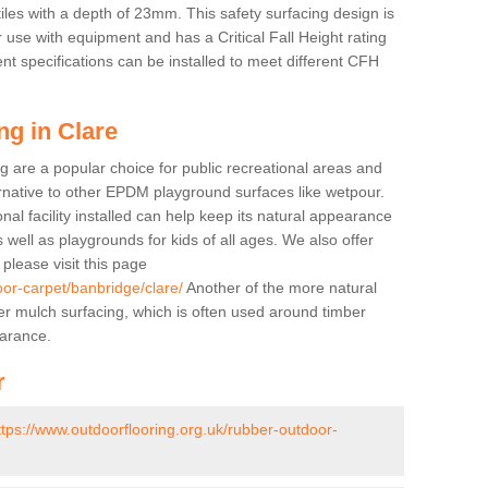
tiles with a depth of 23mm. This safety surfacing design is
 use with equipment and has a Critical Fall Height rating
nt specifications can be installed to meet different CFH
ng in Clare
g are a popular choice for public recreational areas and
ernative to other EPDM playground surfaces like wetpour.
nal facility installed can help keep its natural appearance
 as well as playgrounds for kids of all ages. We also offer
s please visit this page
oor-carpet/banbridge/clare/
Another of the more natural
bber mulch surfacing, which is often used around timber
arance.
r
ttps://www.outdoorflooring.org.uk/rubber-outdoor-