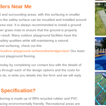
llers Near Me
6 and surrounding areas, with this surfacing in smaller
 so the safety surface can be moulded and installed around
 area size. It is always recommended to install a ground
ber grass mats to ensure that the ground is properly
 result. Many outdoor playground facilities have the
fety qualities while still maintaining a natural
nd surfacing, check out this
k/outdoor-playground-surfaces/banbridge/clare/
Our team
ut playground flooring.
 today by completing our contact box with the details of
u through each of the design options and the costs for
o do, is write you details into the form and we will reply
 Specification?
 flooring is made up of 98% recycled rubber and PVC
cing environmentally friendly. Recreational areas are