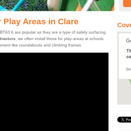
 Play Areas in Clare
Cove
BT63 6 are popular as they are a type of safety surfacing.
tractors
, we often install these for play-areas at schools
ipment like roundabouts and climbing frames.
Th
co
Do