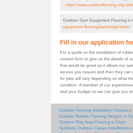
-
https://www.outdoorflooring.org.uk/
Outdoor Gym Equipment Flooring in 
equipment-flooring/banbridge/clare/
Fill in our application f
For a quote on the installation of rub
contact form to give us the details of o
that would be great as it allows our sp
service you require and then they can g
for jobs will vary depending on what th
condition. A member of our experienced
and your budget so we can give you an 
Outdoor Flooring Installation Company 
Outdoor Rubber Flooring Designs in Cl
Outdoor Play Area Flooring in Clare
Synthetic Outdoor Carpet Installation in