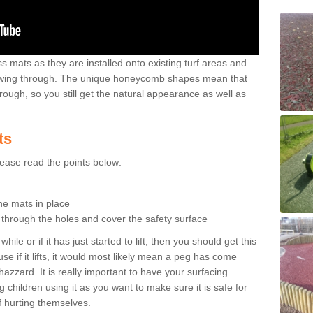
 mats as they are installed onto existing turf areas and
growing through. The unique honeycomb shapes mean that
rough, so you still get the natural appearance as well as
ts
please read the points below:
the mats in place
n through the holes and cover the safety surface
ile or if it has just started to lift, then you should get this
se if it lifts, it would most likely mean a peg has come
hazzard. It is really important to have your surfacing
 children using it as you want to make sure it is safe for
f hurting themselves.