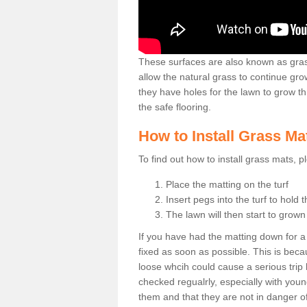
These surfaces are also known as grass
allow the natural grass to continue 
they have holes for the lawn to grow th
the safe flooring.
How to Install Grass Ma
To find out how to install grass mats, 
Place the matting on the turf
Insert pegs into the turf to hold 
The lawn will then start to grow
If you have had the matting down for a wh
fixed as soon as possible. This is becau
loose whcih could cause a serious trip 
checked regualrly, especially with young
them and that they are not in danger o