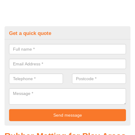
Get a quick quote