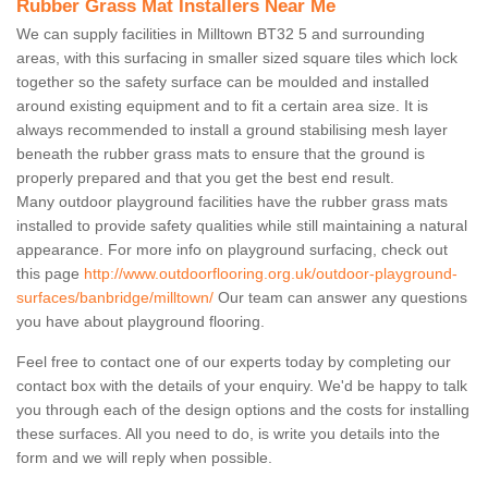
Rubber Grass Mat Installers Near Me
We can supply facilities in Milltown BT32 5 and surrounding
areas, with this surfacing in smaller sized square tiles which lock
together so the safety surface can be moulded and installed
around existing equipment and to fit a certain area size. It is
always recommended to install a ground stabilising mesh layer
beneath the rubber grass mats to ensure that the ground is
properly prepared and that you get the best end result.
Many outdoor playground facilities have the rubber grass mats
installed to provide safety qualities while still maintaining a natural
appearance. For more info on playground surfacing, check out
this page
http://www.outdoorflooring.org.uk/outdoor-playground-
surfaces/banbridge/milltown/
Our team can answer any questions
you have about playground flooring.
Feel free to contact one of our experts today by completing our
contact box with the details of your enquiry. We'd be happy to talk
you through each of the design options and the costs for installing
these surfaces. All you need to do, is write you details into the
form and we will reply when possible.