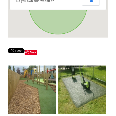
OK
Do you own this website?
Save