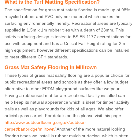
What is the Turf Matting Specification?
The specification for grass mat safety flooring is made up of 98%
recycled rubber and PVC polymer material which makes the
surfacing environmentally friendly. Recreational areas are typically
supplied in 1.5m x 1m rubber tiles with a depth of 23mm. This
safety surfacing design is tested to BS EN 1177 accreditations for
use with equipment and has a Critical Fall Height rating for 2m
high equipment, however different specifications can be installed
to meet different CFH standards.
Grass Mat Safety Flooring in Milltown
These types of grass mat safety flooring are a popular choice for
public recreational areas and schools as they offer a low budget
alternative to other EPDM playground surfaces like wetpour.
Having a rubberised mat for a recreational facility installed can
help keep its natural appearance which is ideal for timber activity
trails as well as playgrounds for kids of all ages. We also offer
articial grass carpet. For details on this please visit this page
http://www.outdoorflooring.org.uk/outdoor-
carpet/banbridge/milltown/
Another of the more natural looking
flooring types we install is rubber mulch surfacing, which is often