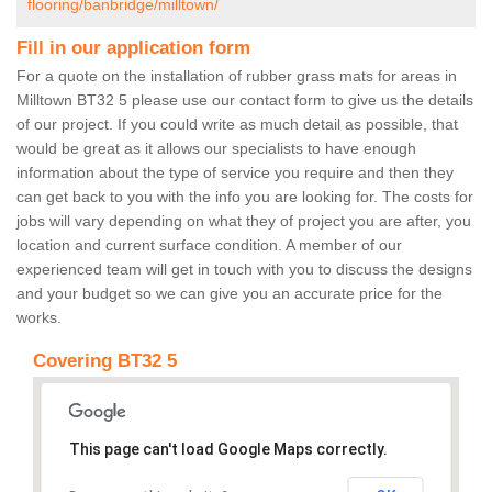
flooring/banbridge/milltown/
Fill in our application form
For a quote on the installation of rubber grass mats for areas in
Milltown BT32 5 please use our contact form to give us the details
of our project. If you could write as much detail as possible, that
would be great as it allows our specialists to have enough
information about the type of service you require and then they
can get back to you with the info you are looking for. The costs for
jobs will vary depending on what they of project you are after, you
location and current surface condition. A member of our
experienced team will get in touch with you to discuss the designs
and your budget so we can give you an accurate price for the
works.
Covering BT32 5
This page can't load Google Maps correctly.