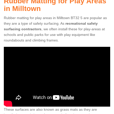
Rubber Matting for Play Areas
in Milltown
Rubber matting for play areas in Milltown BT32 5 are popular as
they are a type of safety surfacing. As
recreational safety
surfacing contractors
, we often install these for play-areas at
schools and public parks for use with play equipment like
roundabouts and climbing frames.
These surfaces are also known as grass mats as they are