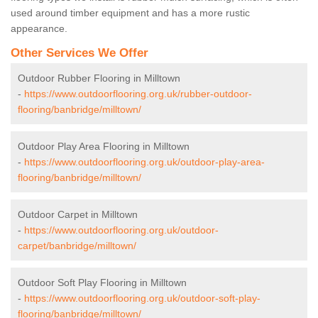
used around timber equipment and has a more rustic
appearance.
Other Services We Offer
Outdoor Rubber Flooring in Milltown
-
https://www.outdoorflooring.org.uk/rubber-outdoor-
flooring/banbridge/milltown/
Outdoor Play Area Flooring in Milltown
-
https://www.outdoorflooring.org.uk/outdoor-play-area-
flooring/banbridge/milltown/
Outdoor Carpet in Milltown
-
https://www.outdoorflooring.org.uk/outdoor-
carpet/banbridge/milltown/
Outdoor Soft Play Flooring in Milltown
-
https://www.outdoorflooring.org.uk/outdoor-soft-play-
flooring/banbridge/milltown/