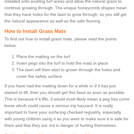
installed onto existing turf areas and allow the natural grass to
continue growing through. The unique honeycomb shapes mean
that they have holes for the lawn to grow through, so you still get
the natural appearance as well as the safe flooring.
How to Install Grass Mats
To find out how to install grass mats, please read the points
below:
Place the matting on the turf
Insert pegs into the turf to hold the mats in place
The lawn will then start to grown through the holes and
cover the safety surface
If you have had the matting down for a while or if it has just
started to lift, then you should get this fixed as soon as possible.
This is because if it lifts, it would most likely mean a peg has come
loose whcih could cause a serious trip hazzard. It is really
important to have your surfacing checked regualrly, especially
with young children using it as you want to make sure it is safe for
them and that they are not in danger of hurting themselves.