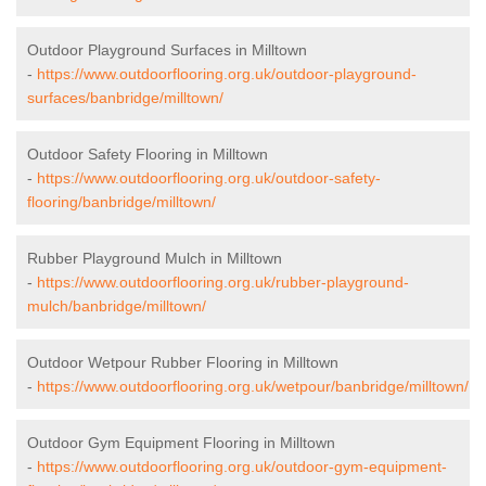
Outdoor Playground Surfaces in Milltown
-
https://www.outdoorflooring.org.uk/outdoor-playground-
surfaces/banbridge/milltown/
Outdoor Safety Flooring in Milltown
-
https://www.outdoorflooring.org.uk/outdoor-safety-
flooring/banbridge/milltown/
Rubber Playground Mulch in Milltown
-
https://www.outdoorflooring.org.uk/rubber-playground-
mulch/banbridge/milltown/
Outdoor Wetpour Rubber Flooring in Milltown
-
https://www.outdoorflooring.org.uk/wetpour/banbridge/milltown/
Outdoor Gym Equipment Flooring in Milltown
-
https://www.outdoorflooring.org.uk/outdoor-gym-equipment-