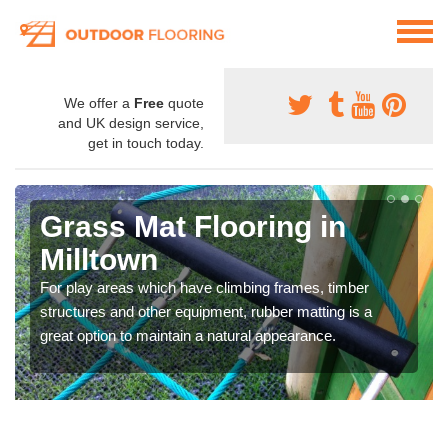
We offer a
Free
quote
and UK design service,
get in touch today.
Grass Mat Flooring in
Milltown
For play areas which have climbing frames, timber
structures and other equipment, rubber matting is a
great option to maintain a natural appearance.