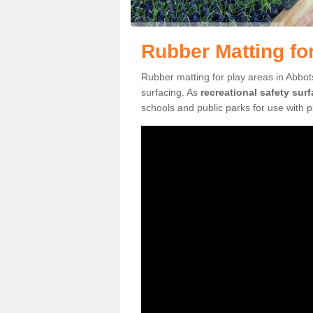
Rubber Matting fo
Rubber matting for play areas in Abbot
surfacing. As
recreational safety sur
schools and public parks for use with 