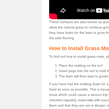
These surfaces are also known as grass
allow the natural grass to continue 
they have holes for the lawn to grow th
the safe flooring.
How to Install Grass Ma
To find out how to install grass mats, 
Place the matting on the turf
Insert pegs into the turf to hold 
The lawn will then start to grow
If you have had the matting down for a wh
fixed as soon as possible. This is becau
loose whcih could cause a serious trip 
checked regualrly, especially with young
them and that they are not in danger o