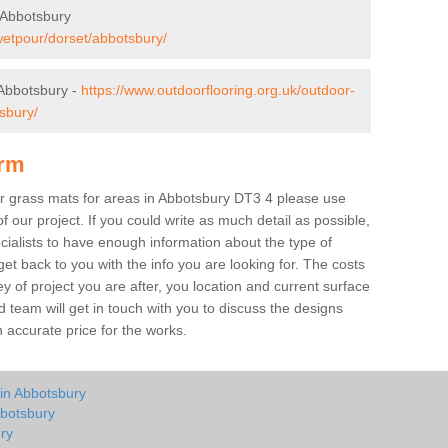
 Abbotsbury
wetpour/dorset/abbotsbury/
Abbotsbury -
https://www.outdoorflooring.org.uk/outdoor-
sbury/
orm
ber grass mats for areas in Abbotsbury DT3 4 please use
of our project. If you could write as much detail as possible,
ecialists to have enough information about the type of
et back to you with the info you are looking for. The costs
ey of project you are after, you location and current surface
 team will get in touch with you to discuss the designs
accurate price for the works.
 in Abbotsbury
bbotsbury
ry