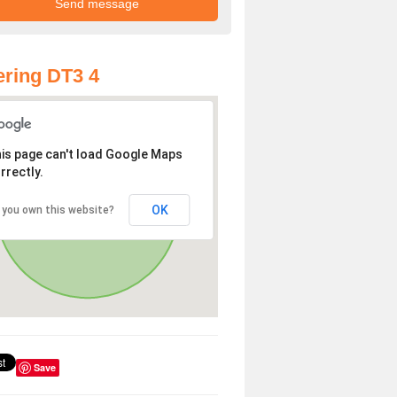
ring DT3 4
is page can't load Google Maps
rrectly.
OK
 you own this website?
Save