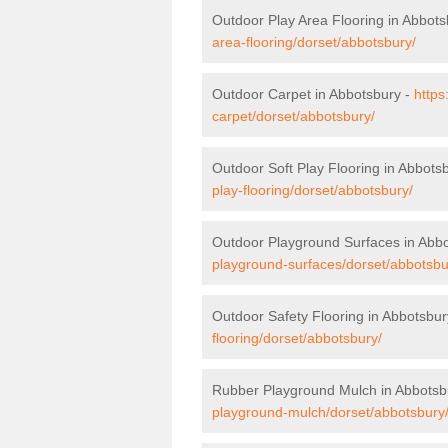
Outdoor Play Area Flooring in Abbots
area-flooring/dorset/abbotsbury/
Outdoor Carpet in Abbotsbury -
https
carpet/dorset/abbotsbury/
Outdoor Soft Play Flooring in Abbots
play-flooring/dorset/abbotsbury/
Outdoor Playground Surfaces in Abb
playground-surfaces/dorset/abbotsbu
Outdoor Safety Flooring in Abbotsbur
flooring/dorset/abbotsbury/
Rubber Playground Mulch in Abbotsb
playground-mulch/dorset/abbotsbury