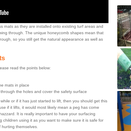
 mats as they are installed onto existing turf areas and
growing through. The unique honeycomb shapes mean that
rough, so you still get the natural appearance as well as
ts
please read the points below:
the mats in place
n through the holes and cover the safety surface
ile or if it has just started to lift, then you should get this
se if it lifts, it would most likely mean a peg has come
hazzard. It is really important to have your surfacing
 children using it as you want to make sure it is safe for
f hurting themselves.