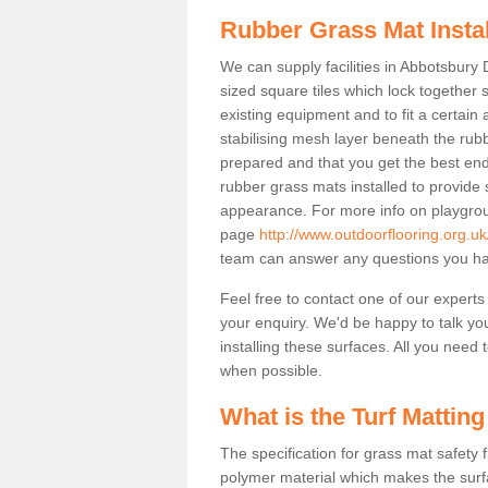
Rubber Grass Mat Insta
We can supply facilities in Abbotsbury 
sized square tiles which lock together
existing equipment and to fit a certain
stabilising mesh layer beneath the rub
prepared and that you get the best end
rubber grass mats installed to provide sa
appearance. For more info on playgrou
page
http://www.outdoorflooring.org.u
team can answer any questions you ha
Feel free to contact one of our experts
your enquiry. We'd be happy to talk yo
installing these surfaces. All you need t
when possible.
What is the Turf Matting
The specification for grass mat safety
polymer material which makes the surfa