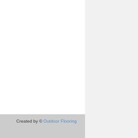
Created by ©
Outdoor Flooring