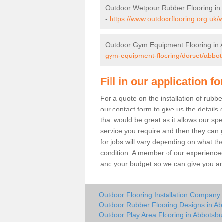
Outdoor Wetpour Rubber Flooring in
-
https://www.outdoorflooring.org.uk/
Outdoor Gym Equipment Flooring in 
gym-equipment-flooring/dorset/abbot
Fill in our application f
For a quote on the installation of rub
our contact form to give us the details 
that would be great as it allows our sp
service you require and then they can g
for jobs will vary depending on what th
condition. A member of our experienced
and your budget so we can give you an 
Outdoor Flooring Installation Company
Outdoor Rubber Flooring Designs in A
Outdoor Play Area Flooring in Abbotsbu