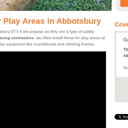
r Play Areas in Abbotsbury
Cove
sbury DT3 4 are popular as they are a type of safety
facing contractors
, we often install these for play-areas at
play equipment like roundabouts and climbing frames.
Th
co
Do