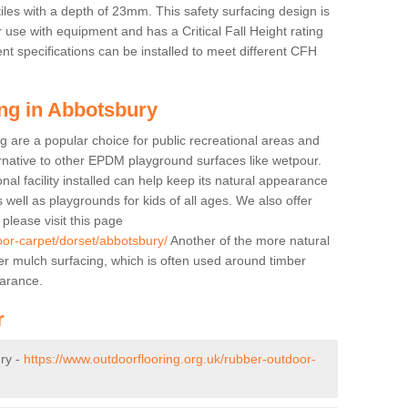
tiles with a depth of 23mm. This safety surfacing design is
 use with equipment and has a Critical Fall Height rating
nt specifications can be installed to meet different CFH
ing in Abbotsbury
g are a popular choice for public recreational areas and
ernative to other EPDM playground surfaces like wetpour.
nal facility installed can help keep its natural appearance
 as well as playgrounds for kids of all ages. We also offer
s please visit this page
oor-carpet/dorset/abbotsbury/
Another of the more natural
bber mulch surfacing, which is often used around timber
arance.
r
ry -
https://www.outdoorflooring.org.uk/rubber-outdoor-