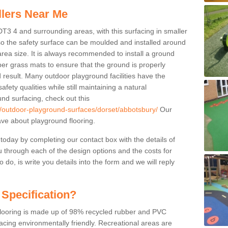
llers Near Me
DT3 4 and surrounding areas, with this surfacing in smaller
 so the safety surface can be moulded and installed around
 area size. It is always recommended to install a ground
ber grass mats to ensure that the ground is properly
 result. Many outdoor playground facilities have the
fety qualities while still maintaining a natural
nd surfacing, check out this
k/outdoor-playground-surfaces/dorset/abbotsbury/
Our
ve about playground flooring.
 today by completing our contact box with the details of
u through each of the design options and the costs for
o do, is write you details into the form and we will reply
 Specification?
 flooring is made up of 98% recycled rubber and PVC
cing environmentally friendly. Recreational areas are