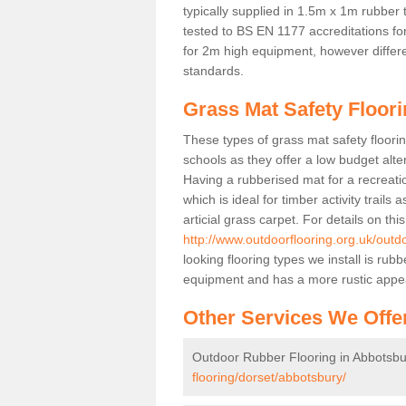
typically supplied in 1.5m x 1m rubber 
tested to BS EN 1177 accreditations for
for 2m high equipment, however differe
standards.
Grass Mat Safety Floor
These types of grass mat safety floorin
schools as they offer a low budget alt
Having a rubberised mat for a recreatio
which is ideal for timber activity trails
articial grass carpet. For details on thi
http://www.outdoorflooring.org.uk/outd
looking flooring types we install is ru
equipment and has a more rustic appe
Other Services We Offe
Outdoor Rubber Flooring in Abbotsbu
flooring/dorset/abbotsbury/