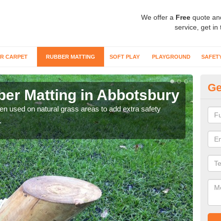
We offer a
Free
quote an
service, get in
R CARPET
RUBBER MATTING
SOFT PLAY
PLAYGROUND
SAFET
Ge
er Matting in Abbotsbury
Gr
ten used on natural grass areas to add extra safety
For 
.
matti