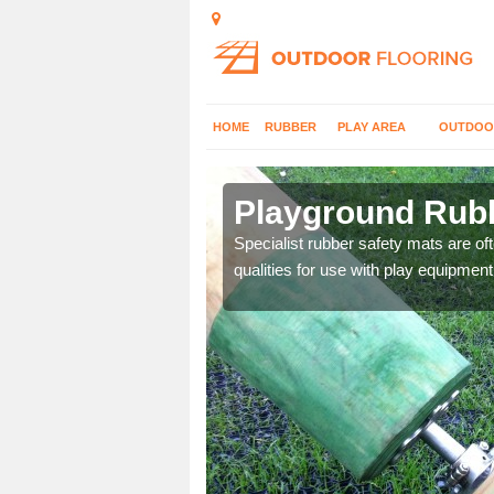
HOME
RUBBER
PLAY AREA
OUTDOO
sbury
Playground Rubb
 parks, so it's important
Specialist rubber safety mats are of
qualities for use with play equipment