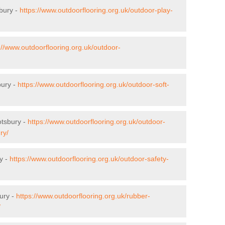
bury -
https://www.outdoorflooring.org.uk/outdoor-play-
://www.outdoorflooring.org.uk/outdoor-
bury -
https://www.outdoorflooring.org.uk/outdoor-soft-
otsbury -
https://www.outdoorflooring.org.uk/outdoor-
ry/
y -
https://www.outdoorflooring.org.uk/outdoor-safety-
ury -
https://www.outdoorflooring.org.uk/rubber-
/