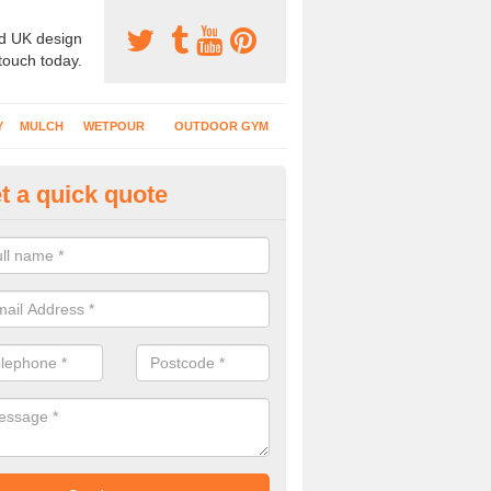
d UK design
 touch today.
Y
MULCH
WETPOUR
OUTDOOR GYM
t a quick quote
ass Mat Flooring in Abbotsbur
play areas which have climbing frames, timber structures and other e
ng is a great option to maintain a natural appearance.