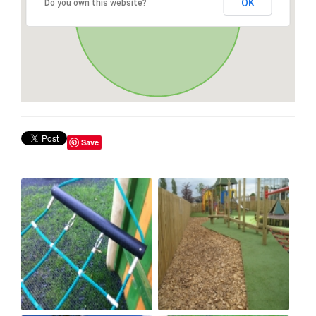
OK
Do you own this website?
Save