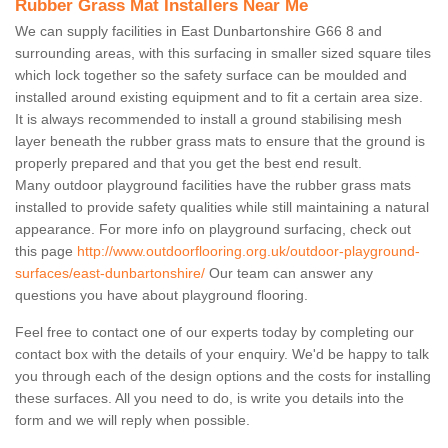
Rubber Grass Mat Installers Near Me
We can supply facilities in East Dunbartonshire G66 8 and
surrounding areas, with this surfacing in smaller sized square tiles
which lock together so the safety surface can be moulded and
installed around existing equipment and to fit a certain area size.
It is always recommended to install a ground stabilising mesh
layer beneath the rubber grass mats to ensure that the ground is
properly prepared and that you get the best end result.
Many outdoor playground facilities have the rubber grass mats
installed to provide safety qualities while still maintaining a natural
appearance. For more info on playground surfacing, check out
this page
http://www.outdoorflooring.org.uk/outdoor-playground-
surfaces/east-dunbartonshire/
Our team can answer any
questions you have about playground flooring.
Feel free to contact one of our experts today by completing our
contact box with the details of your enquiry. We'd be happy to talk
you through each of the design options and the costs for installing
these surfaces. All you need to do, is write you details into the
form and we will reply when possible.