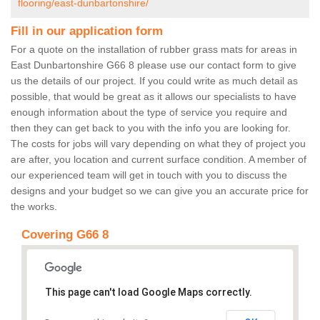
flooring/east-dunbartonshire/
Fill in our application form
For a quote on the installation of rubber grass mats for areas in
East Dunbartonshire G66 8 please use our contact form to give
us the details of our project. If you could write as much detail as
possible, that would be great as it allows our specialists to have
enough information about the type of service you require and
then they can get back to you with the info you are looking for.
The costs for jobs will vary depending on what they of project you
are after, you location and current surface condition. A member of
our experienced team will get in touch with you to discuss the
designs and your budget so we can give you an accurate price for
the works.
Covering G66 8
This page can't load Google Maps correctly.