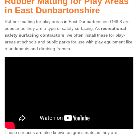
Rubber Matting for Play Areas
in East Dunbartonshire
Rubber matting for play areas in East Dunbartonshire G66 8 are
popular as they are a type of safety surfacing. As
recreational
safety surfacing contractors
, we often install these for play-
areas at schools and public parks for use with play equipment like
roundabouts and climbing frames.
These surfaces are also known as grass mats as they are