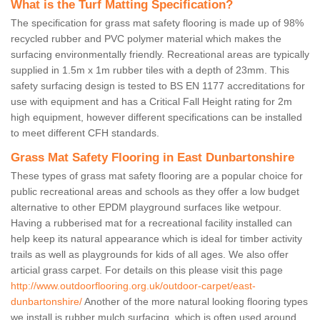
What is the Turf Matting Specification?
The specification for grass mat safety flooring is made up of 98%
recycled rubber and PVC polymer material which makes the
surfacing environmentally friendly. Recreational areas are typically
supplied in 1.5m x 1m rubber tiles with a depth of 23mm. This
safety surfacing design is tested to BS EN 1177 accreditations for
use with equipment and has a Critical Fall Height rating for 2m
high equipment, however different specifications can be installed
to meet different CFH standards.
Grass Mat Safety Flooring in East Dunbartonshire
These types of grass mat safety flooring are a popular choice for
public recreational areas and schools as they offer a low budget
alternative to other EPDM playground surfaces like wetpour.
Having a rubberised mat for a recreational facility installed can
help keep its natural appearance which is ideal for timber activity
trails as well as playgrounds for kids of all ages. We also offer
articial grass carpet. For details on this please visit this page
http://www.outdoorflooring.org.uk/outdoor-carpet/east-
dunbartonshire/
Another of the more natural looking flooring types
we install is rubber mulch surfacing, which is often used around