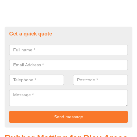
Get a quick quote