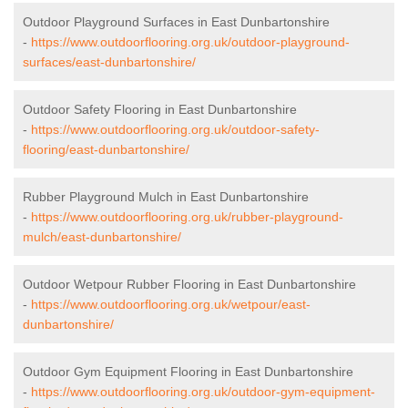
Outdoor Playground Surfaces in East Dunbartonshire
-
https://www.outdoorflooring.org.uk/outdoor-playground-
surfaces/east-dunbartonshire/
Outdoor Safety Flooring in East Dunbartonshire
-
https://www.outdoorflooring.org.uk/outdoor-safety-
flooring/east-dunbartonshire/
Rubber Playground Mulch in East Dunbartonshire
-
https://www.outdoorflooring.org.uk/rubber-playground-
mulch/east-dunbartonshire/
Outdoor Wetpour Rubber Flooring in East Dunbartonshire
-
https://www.outdoorflooring.org.uk/wetpour/east-
dunbartonshire/
Outdoor Gym Equipment Flooring in East Dunbartonshire
-
https://www.outdoorflooring.org.uk/outdoor-gym-equipment-