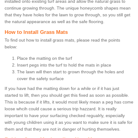
installed onto existing turf areas and allow the natural grass to
continue growing through. The unique honeycomb shapes mean
that they have holes for the lawn to grow through, so you still get
the natural appearance as well as the safe flooring.
How to Install Grass Mats
To find out how to install grass mats, please read the points
below:
Place the matting on the turf
Insert pegs into the turf to hold the mats in place
The lawn will then start to grown through the holes and
cover the safety surface
If you have had the matting down for a while or if it has just
started to lift, then you should get this fixed as soon as possible.
This is because if it lifts, it would most likely mean a peg has come
loose whcih could cause a serious trip hazzard. It is really
important to have your surfacing checked regualrly, especially
with young children using it as you want to make sure it is safe for
them and that they are not in danger of hurting themselves.