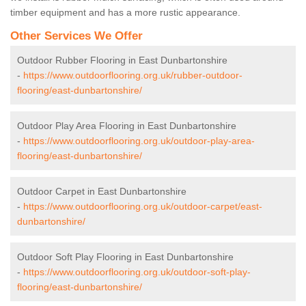
timber equipment and has a more rustic appearance.
Other Services We Offer
Outdoor Rubber Flooring in East Dunbartonshire
-
https://www.outdoorflooring.org.uk/rubber-outdoor-
flooring/east-dunbartonshire/
Outdoor Play Area Flooring in East Dunbartonshire
-
https://www.outdoorflooring.org.uk/outdoor-play-area-
flooring/east-dunbartonshire/
Outdoor Carpet in East Dunbartonshire
-
https://www.outdoorflooring.org.uk/outdoor-carpet/east-
dunbartonshire/
Outdoor Soft Play Flooring in East Dunbartonshire
-
https://www.outdoorflooring.org.uk/outdoor-soft-play-
flooring/east-dunbartonshire/