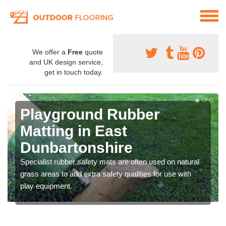
We offer a
Free
quote
and UK design service,
get in touch today.
Playground Rubber
Matting in East
Dunbartonshire
Specialist rubber safety mats are often used on natural
grass areas to add extra safety qualities for use with
play equipment.