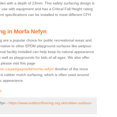
tiles with a depth of 23mm. This safety surfacing design is
 use with equipment and has a Critical Fall Height rating
nt specifications can be installed to meet different CFH
ng in Morfa Nefyn
g are a popular choice for public recreational areas and
ernative to other EPDM playground surfaces like wetpour.
nal facility installed can help keep its natural appearance
 as well as playgrounds for kids of all ages. We also offer
s please visit this page
door-carpet/gwynedd/morfa-nefyn/
Another of the more
ll is rubber mulch surfacing, which is often used around
ic appearance.
r
fyn -
https://www.outdoorflooring.org.uk/rubber-outdoor-