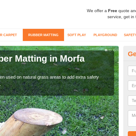
We offer a
Free
quote an
service, get in
R CARPET
RUBBER MATTING
SOFT PLAY
PLAYGROUND
SAFET
Ge
er Matting in Morfa
Gr
For 
matti
ten used on natural grass areas to add extra safety
.