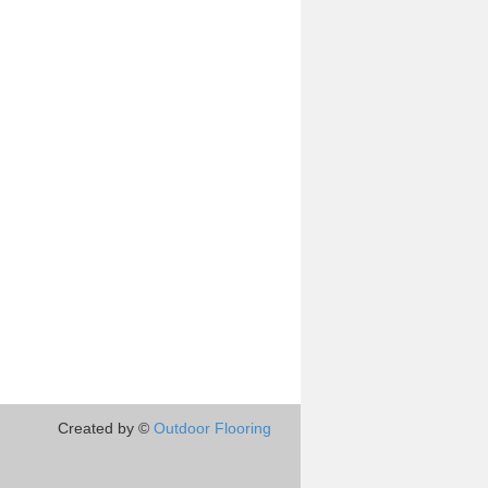
Created by ©
Outdoor Flooring