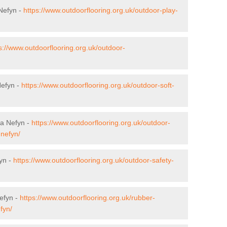
 Nefyn -
https://www.outdoorflooring.org.uk/outdoor-play-
s://www.outdoorflooring.org.uk/outdoor-
Nefyn -
https://www.outdoorflooring.org.uk/outdoor-soft-
fa Nefyn -
https://www.outdoorflooring.org.uk/outdoor-
nefyn/
yn -
https://www.outdoorflooring.org.uk/outdoor-safety-
efyn -
https://www.outdoorflooring.org.uk/rubber-
fyn/