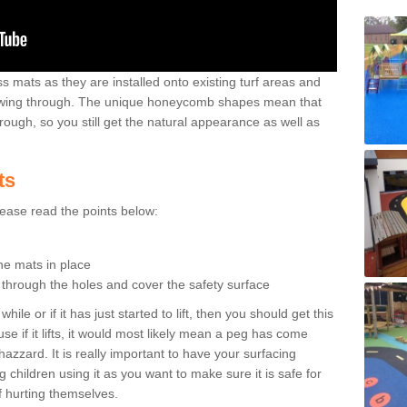
 mats as they are installed onto existing turf areas and
growing through. The unique honeycomb shapes mean that
rough, so you still get the natural appearance as well as
ts
please read the points below:
the mats in place
n through the holes and cover the safety surface
ile or if it has just started to lift, then you should get this
se if it lifts, it would most likely mean a peg has come
hazzard. It is really important to have your surfacing
 children using it as you want to make sure it is safe for
f hurting themselves.