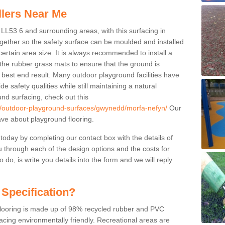
llers Near Me
 LL53 6 and surrounding areas, with this surfacing in
together so the safety surface can be moulded and installed
certain area size. It is always recommended to install a
the rubber grass mats to ensure that the ground is
 best end result. Many outdoor playground facilities have
e safety qualities while still maintaining a natural
nd surfacing, check out this
uk/outdoor-playground-surfaces/gwynedd/morfa-nefyn/
Our
ve about playground flooring.
 today by completing our contact box with the details of
u through each of the design options and the costs for
o do, is write you details into the form and we will reply
 Specification?
 flooring is made up of 98% recycled rubber and PVC
cing environmentally friendly. Recreational areas are