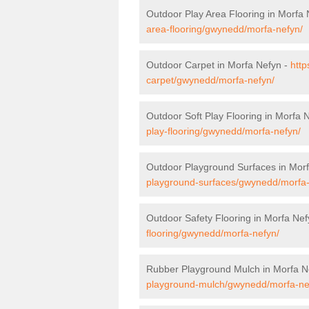
Outdoor Play Area Flooring in Morfa
area-flooring/gwynedd/morfa-nefyn/
Outdoor Carpet in Morfa Nefyn -
http
carpet/gwynedd/morfa-nefyn/
Outdoor Soft Play Flooring in Morfa 
play-flooring/gwynedd/morfa-nefyn/
Outdoor Playground Surfaces in Mor
playground-surfaces/gwynedd/morfa-
Outdoor Safety Flooring in Morfa Nef
flooring/gwynedd/morfa-nefyn/
Rubber Playground Mulch in Morfa N
playground-mulch/gwynedd/morfa-ne