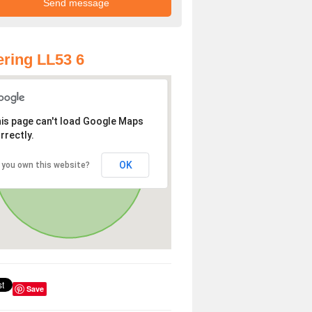
ring LL53 6
is page can't load Google Maps
rrectly.
OK
 you own this website?
Save