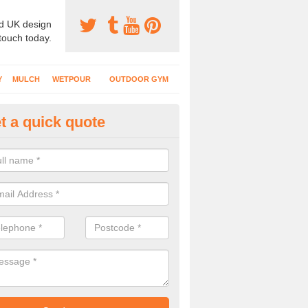
d UK design
 touch today.
Y
MULCH
WETPOUR
OUTDOOR GYM
t a quick quote
ass Mat Flooring in Morfa Nefy
play areas which have climbing frames, timber structures and other e
ng is a great option to maintain a natural appearance.