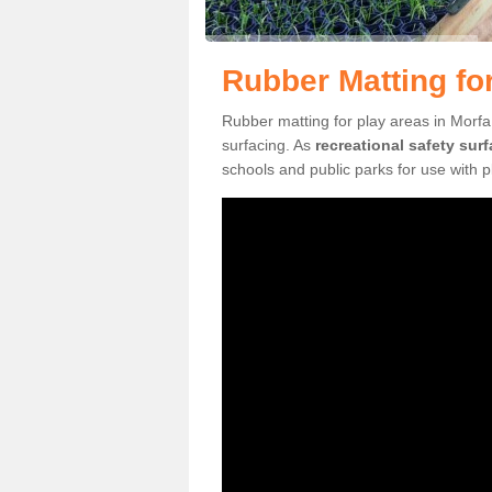
Rubber Matting fo
Rubber matting for play areas in Morfa
surfacing. As
recreational safety sur
schools and public parks for use with 