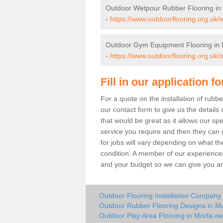
Outdoor Wetpour Rubber Flooring in
-
https://www.outdoorflooring.org.uk
Outdoor Gym Equipment Flooring in 
-
https://www.outdoorflooring.org.uk
Fill in our application f
For a quote on the installation of rub
our contact form to give us the details 
that would be great as it allows our sp
service you require and then they can g
for jobs will vary depending on what th
condition. A member of our experienced
and your budget so we can give you an 
Outdoor Flooring Installation Company
Outdoor Rubber Flooring Designs in M
Outdoor Play Area Flooring in Morfa-ne