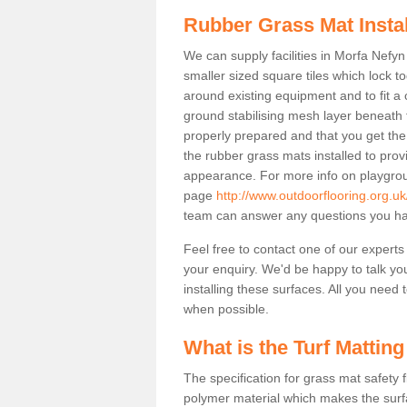
Rubber Grass Mat Insta
We can supply facilities in Morfa Nefyn
smaller sized square tiles which lock 
around existing equipment and to fit a 
ground stabilising mesh layer beneath 
properly prepared and that you get the
the rubber grass mats installed to provid
appearance. For more info on playgrou
page
http://www.outdoorflooring.org.
team can answer any questions you ha
Feel free to contact one of our experts
your enquiry. We'd be happy to talk yo
installing these surfaces. All you need t
when possible.
What is the Turf Matting
The specification for grass mat safety
polymer material which makes the surfa