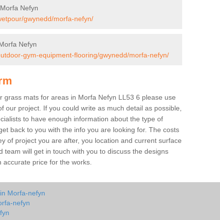
 Morfa Nefyn
/wetpour/gwynedd/morfa-nefyn/
Morfa Nefyn
/outdoor-gym-equipment-flooring/gwynedd/morfa-nefyn/
orm
ber grass mats for areas in Morfa Nefyn LL53 6 please use
of our project. If you could write as much detail as possible,
ecialists to have enough information about the type of
et back to you with the info you are looking for. The costs
ey of project you are after, you location and current surface
 team will get in touch with you to discuss the designs
accurate price for the works.
 in Morfa-nefyn
orfa-nefyn
fyn