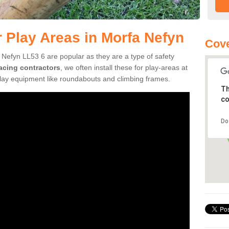
r Play Areas in Morfa Nefyn
Cove
 Nefyn LL53 6 are popular as they are a type of safety
facing contractors
, we often install these for play-areas at
play equipment like roundabouts and climbing frames.
Th
co
Do