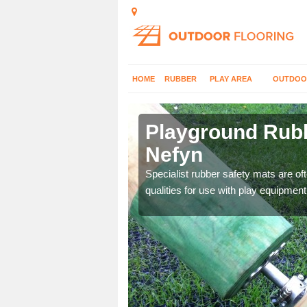
HOME
RUBBER
PLAY AREA
OUTDOO
 Nefyn
Playground Rubb
Nefyn
 parks, so it's important
Specialist rubber safety mats are of
qualities for use with play equipment