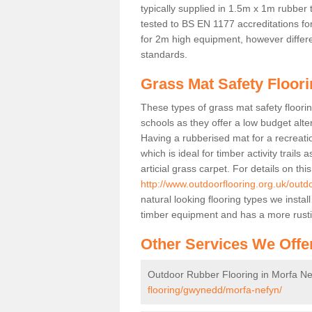
typically supplied in 1.5m x 1m rubber 
tested to BS EN 1177 accreditations for
for 2m high equipment, however differe
standards.
Grass Mat Safety Floori
These types of grass mat safety floorin
schools as they offer a low budget alt
Having a rubberised mat for a recreatio
which is ideal for timber activity trails
articial grass carpet. For details on thi
http://www.outdoorflooring.org.uk/out
natural looking flooring types we insta
timber equipment and has a more rust
Other Services We Offe
Outdoor Rubber Flooring in Morfa Ne
flooring/gwynedd/morfa-nefyn/