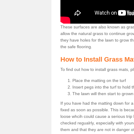
These surfaces are also known as grass
allow the natural grass to continue 
they have holes for the lawn to grow th
the safe flooring.
How to Install Grass Ma
To find out how to install grass mats, 
Place the matting on the turf
Insert pegs into the turf to hold 
The lawn will then start to grow
If you have had the matting down for a wh
fixed as soon as possible. This is becau
loose whcih could cause a serious trip 
checked regualrly, especially with young
them and that they are not in danger o